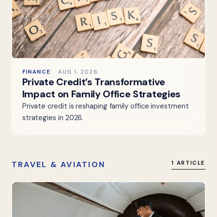
FINANCE
AUG 1, 2026
Private Credit’s Transformative
Impact on Family Office Strategies
Private credit is reshaping family office investment
strategies in 2026.
TRAVEL & AVIATION
1 ARTICLE