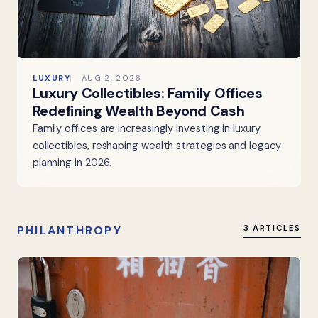
LUXURY
AUG 2, 2026
Luxury Collectibles: Family Offices
Redefining Wealth Beyond Cash
Family offices are increasingly investing in luxury
collectibles, reshaping wealth strategies and legacy
planning in 2026.
PHILANTHROPY
3 ARTICLES