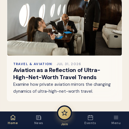
TRAVEL & AVIATION
JUL 31, 2026
Aviation as a Reflection of Ultra-
High-Net-Worth Travel Trends
Examine how private aviation mirrors the changing
dynamics of ultra-high-net-worth travel.
Home
News
Events
Menu
Join