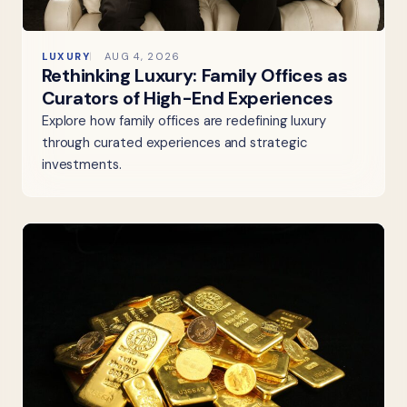
LUXURY
AUG 4, 2026
Rethinking Luxury: Family Offices as
Curators of High-End Experiences
Explore how family offices are redefining luxury
through curated experiences and strategic
investments.