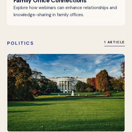
Family Office Connections
Explore how webinars can enhance relationships and
knowledge-sharing in family offices.
POLITICS
1 ARTICLE