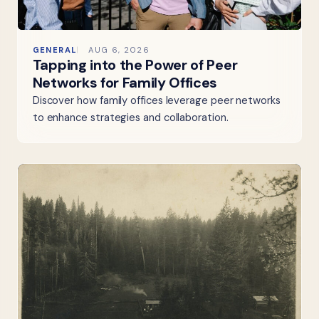
GENERAL
AUG 6, 2026
Tapping into the Power of Peer
Networks for Family Offices
Discover how family offices leverage peer networks
to enhance strategies and collaboration.