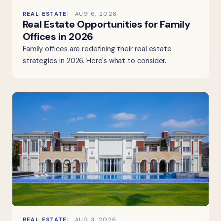
REAL ESTATE
AUG 6, 2026
Real Estate Opportunities for Family
Offices in 2026
Family offices are redefining their real estate
strategies in 2026. Here's what to consider.
REAL ESTATE
AUG 3, 2026