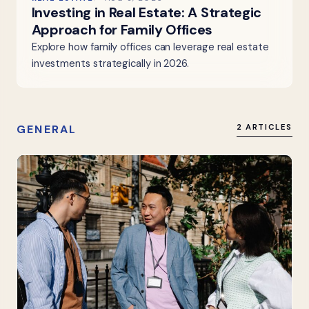
Investing in Real Estate: A Strategic
Approach for Family Offices
Explore how family offices can leverage real estate
investments strategically in 2026.
GENERAL
2 ARTICLES