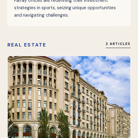
Family offices are redefining their investment
strategies in sports, seizing unique opportunities
and navigating challenges.
REAL ESTATE
2 ARTICLES