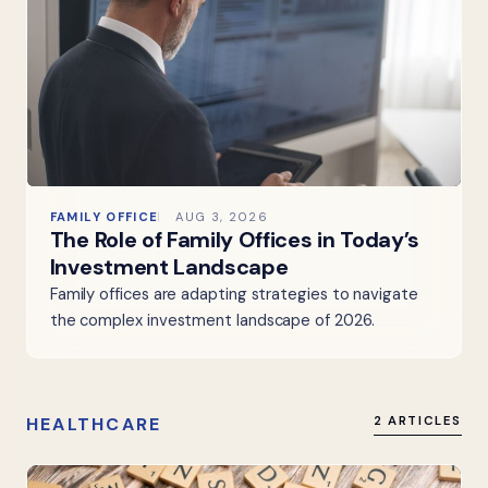
FAMILY OFFICE
AUG 3, 2026
The Role of Family Offices in Today’s
Investment Landscape
Family offices are adapting strategies to navigate
the complex investment landscape of 2026.
HEALTHCARE
2 ARTICLES