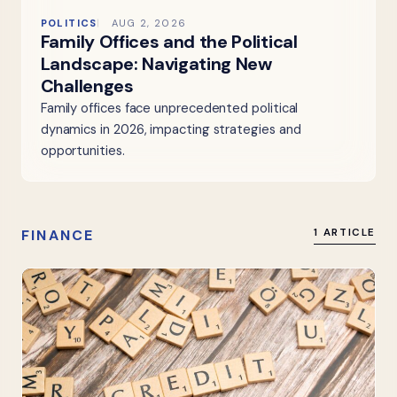
POLITICS
AUG 2, 2026
Family Offices and the Political
Landscape: Navigating New
Challenges
Family offices face unprecedented political
dynamics in 2026, impacting strategies and
opportunities.
FINANCE
1 ARTICLE