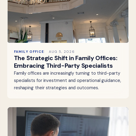
FAMILY OFFICE
AUG 5, 2026
The Strategic Shift in Family Offices:
Embracing Third-Party Specialists
Family offices are increasingly turning to third-party
specialists for investment and operational guidance,
reshaping their strategies and outcomes.