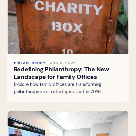
PHILANTHROPY
AUG 6, 2026
Redefining Philanthropy: The New
Landscape for Family Offices
Explore how family offices are transforming
philanthropy into a strategic asset in 2026.