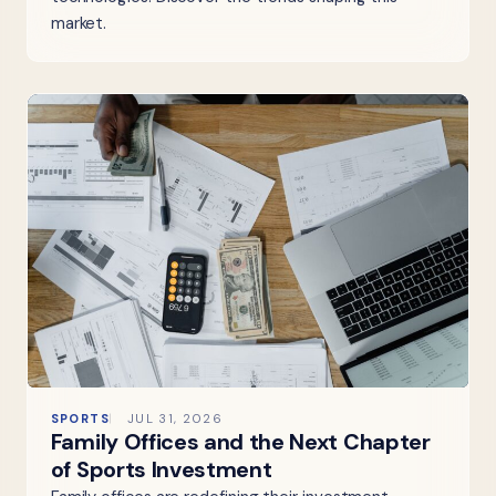
market.
SPORTS
JUL 31, 2026
Family Offices and the Next Chapter
of Sports Investment