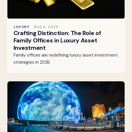
LUXURY
AUG 4, 2026
Crafting Distinction: The Role of
Family Offices in Luxury Asset
Investment
Family offices are redefining luxury asset investment
strategies in 2026.