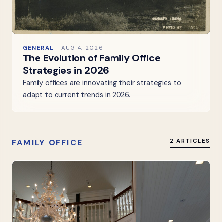
GENERAL
AUG 4, 2026
The Evolution of Family Office
Strategies in 2026
Family offices are innovating their strategies to
adapt to current trends in 2026.
FAMILY OFFICE
2 ARTICLES