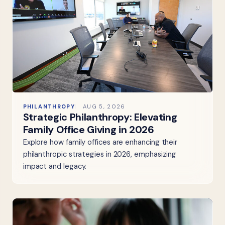
PHILANTHROPY
AUG 5, 2026
Strategic Philanthropy: Elevating
Family Office Giving in 2026
Explore how family offices are enhancing their
philanthropic strategies in 2026, emphasizing
impact and legacy.