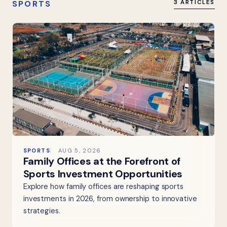
SPORTS
3 ARTICLES
SPORTS
AUG 5, 2026
Family Offices at the Forefront of
Sports Investment Opportunities
Explore how family offices are reshaping sports
investments in 2026, from ownership to innovative
strategies.