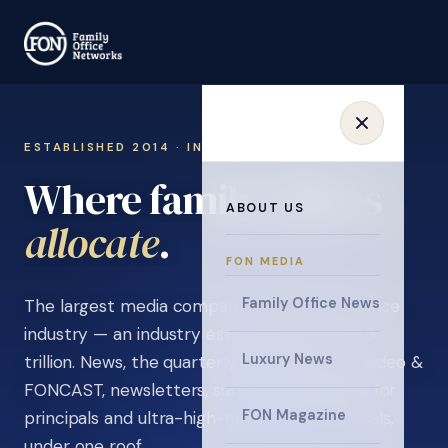
ESTABLISHED 2014 · INVITATION ONLY
Where family offices
ABOUT US
learn
.
FON MEDIA
Family Office News
The largest media company in the family office
industry — an industry estimated at over $5
Luxury News
trillion. News, the quarterly magazine, FON video &
FONCAST, newsletters, surveys, and events for
FON Magazine
principals and ultra-high-net-worth individuals,
under one roof.