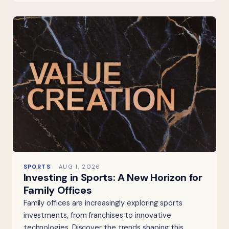
SPORTS
AUG 1, 2026
Investing in Sports: A New Horizon for
Family Offices
Family offices are increasingly exploring sports
investments, from franchises to innovative
technologies. Discover the trends shaping this