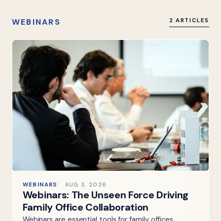
WEBINARS
2 ARTICLES
WEBINARS
AUG 3, 2026
Webinars: The Unseen Force Driving
Family Office Collaboration
Webinars are essential tools for family offices,