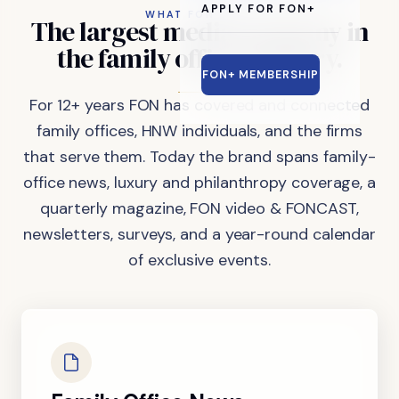
APPLY FOR FON+
WHAT FON DOES
The
largest
media
company
in
the
family
office
industry.
FON+ MEMBERSHIP
For 12+ years FON has covered and connected
family offices, HNW individuals, and the firms
that serve them. Today the brand spans family-
office news, luxury and philanthropy coverage, a
quarterly magazine, FON video & FONCAST,
newsletters, surveys, and a year-round calendar
of exclusive events.