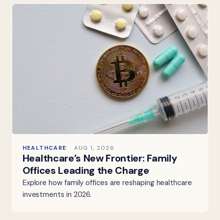
HEALTHCARE
AUG 1, 2026
Healthcare’s New Frontier: Family
Offices Leading the Charge
Explore how family offices are reshaping healthcare
investments in 2026.