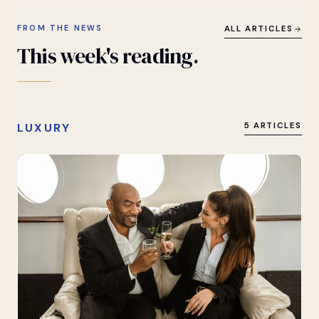
FROM THE NEWS
ALL ARTICLES
This
week's
reading.
LUXURY
5 ARTICLES