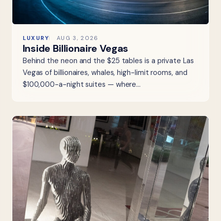
LUXURY
AUG 3, 2026
Inside Billionaire Vegas
Behind the neon and the $25 tables is a private Las
Vegas of billionaires, whales, high-limit rooms, and
$100,000-a-night suites — where…