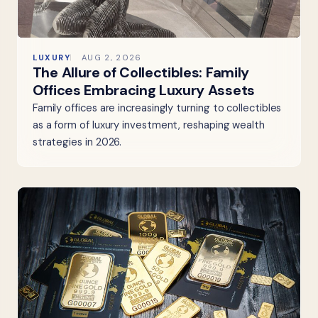
LUXURY
AUG 2, 2026
The Allure of Collectibles: Family
Offices Embracing Luxury Assets
Family offices are increasingly turning to collectibles
as a form of luxury investment, reshaping wealth
strategies in 2026.