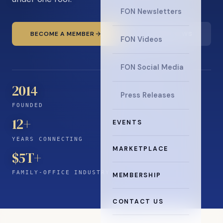
FON Newsletters
BECOME A MEMBER
READ THE NEWS
FON Videos
FON Social Media
2014
Press Releases
FOUNDED
12
+
EVENTS
YEARS CONNECTING
MARKETPLACE
$5T+
FAMILY-OFFICE INDUSTRY
MEMBERSHIP
CONTACT US