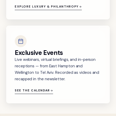
EXPLORE LUXURY & PHILANTHROPY
Exclusive Events
Live webinars, virtual briefings, and in-person
receptions — from East Hampton and
Wellington to Tel Aviv. Recorded as videos and
recapped in the newsletter.
SEE THE CALENDAR