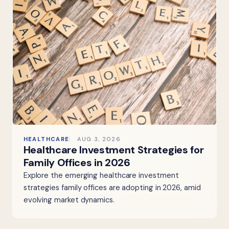
HEALTHCARE
AUG 3, 2026
Healthcare Investment Strategies for
Family Offices in 2026
Explore the emerging healthcare investment
strategies family offices are adopting in 2026, amid
evolving market dynamics.