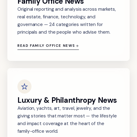
Family Office News
Original reporting and analysis across markets,
real estate, finance, technology, and
governance — 24 categories written for
principals and the people who advise them.
READ FAMILY OFFICE NEWS
Luxury & Philanthropy News
Aviation, yachts, art, travel, jewelry, and the
giving stories that matter most — the lifestyle
and impact coverage at the heart of the
family-office world.