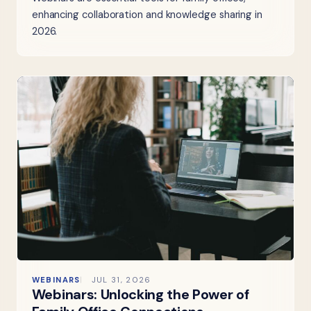
enhancing collaboration and knowledge sharing in
2026.
WEBINARS
JUL 31, 2026
Webinars: Unlocking the Power of