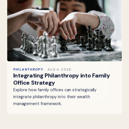
PHILANTHROPY
AUG 4, 2026
Integrating Philanthropy into Family
Office Strategy
Explore how family offices can strategically
integrate philanthropy into their wealth
management framework.