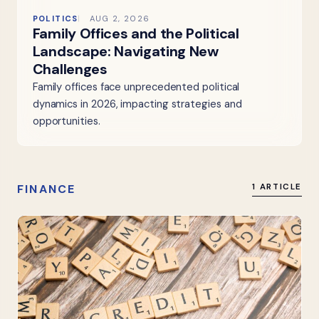
POLITICS
AUG 2, 2026
Family Offices and the Political
Landscape: Navigating New
Challenges
Family offices face unprecedented political
dynamics in 2026, impacting strategies and
opportunities.
FINANCE
1 ARTICLE