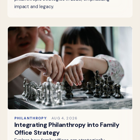
impact and legacy.
PHILANTHROPY
AUG 4, 2026
Integrating Philanthropy into Family
Office Strategy