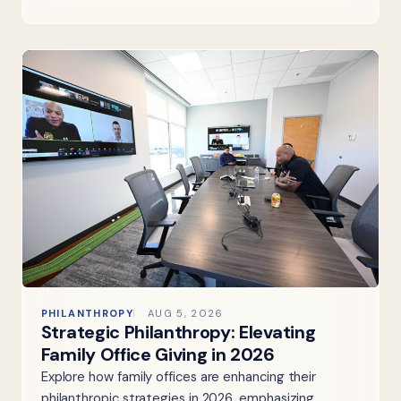
PHILANTHROPY
AUG 5, 2026
Strategic Philanthropy: Elevating
Family Office Giving in 2026
Explore how family offices are enhancing their
philanthropic strategies in 2026, emphasizing