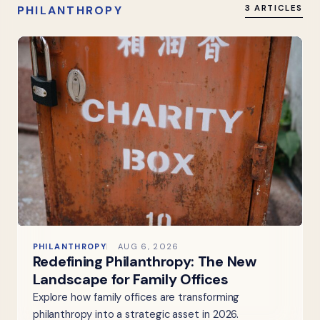
PHILANTHROPY
3 ARTICLES
PHILANTHROPY
AUG 6, 2026
Redefining Philanthropy: The New
Landscape for Family Offices
Explore how family offices are transforming
philanthropy into a strategic asset in 2026.