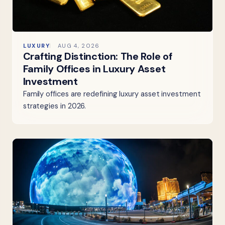
LUXURY
AUG 4, 2026
Crafting Distinction: The Role of
Family Offices in Luxury Asset
Investment
Family offices are redefining luxury asset investment
strategies in 2026.