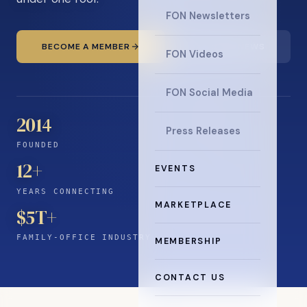
FON Newsletters
BECOME A MEMBER
READ THE NEWS
FON Videos
FON Social Media
2014
Press Releases
FOUNDED
12
+
EVENTS
YEARS CONNECTING
MARKETPLACE
$5T+
FAMILY-OFFICE INDUSTRY
MEMBERSHIP
CONTACT US