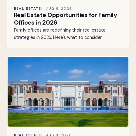
REAL ESTATE
AUG 6, 2026
Real Estate Opportunities for Family
Offices in 2026
Family offices are redefining their real estate
strategies in 2026. Here's what to consider.
REAL ESTATE
AUG 3, 2026