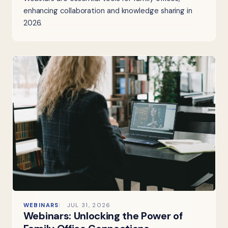
enhancing collaboration and knowledge sharing in
2026.
WEBINARS
JUL 31, 2026
Webinars: Unlocking the Power of