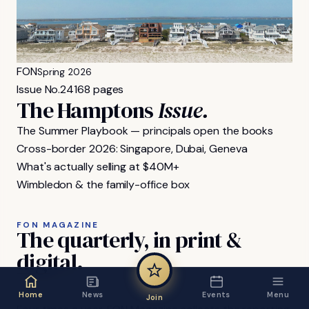
FON
Spring 2026
Issue No.
24
168 pages
The Hamptons
Issue.
The Summer Playbook — principals open the books
Cross-border 2026: Singapore, Dubai, Geneva
What's actually selling at $40M+
Wimbledon & the family-office box
FON MAGAZINE
The
quarterly,
in
print
&
digital.
Home
News
Events
Menu
Join