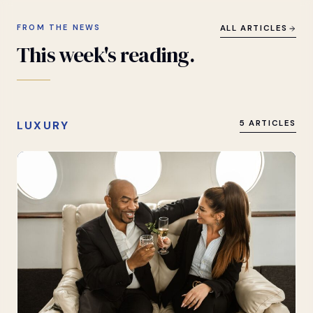
FROM THE NEWS
ALL ARTICLES
This
week's
reading.
LUXURY
5 ARTICLES