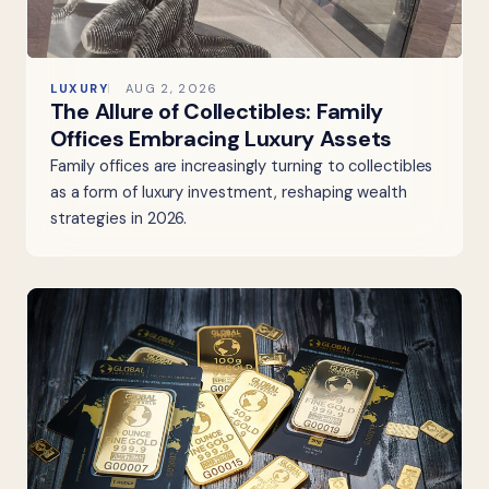
LUXURY
AUG 2, 2026
The Allure of Collectibles: Family
Offices Embracing Luxury Assets
Family offices are increasingly turning to collectibles
as a form of luxury investment, reshaping wealth
strategies in 2026.