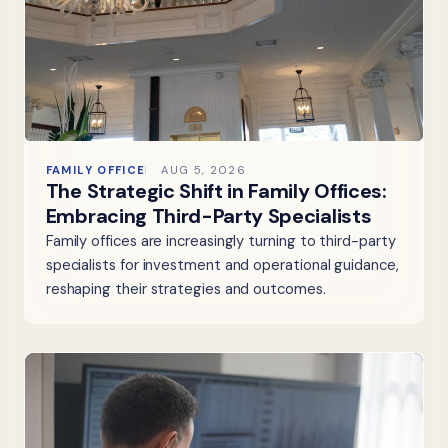
FAMILY OFFICE
AUG 5, 2026
The Strategic Shift in Family Offices:
Embracing Third-Party Specialists
Family offices are increasingly turning to third-party
specialists for investment and operational guidance,
reshaping their strategies and outcomes.