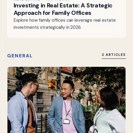
Investing in Real Estate: A Strategic
Approach for Family Offices
Explore how family offices can leverage real estate
investments strategically in 2026.
GENERAL
2 ARTICLES