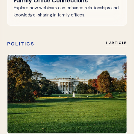
Family Office Connections
Explore how webinars can enhance relationships and
knowledge-sharing in family offices.
POLITICS
1 ARTICLE