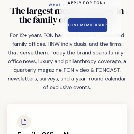
APPLY FOR FON+
WHAT FON DOES
The
largest
media
company
in
the
family
office
industry.
FON+ MEMBERSHIP
For 12+ years FON has covered and connected
family offices, HNW individuals, and the firms
that serve them. Today the brand spans family-
office news, luxury and philanthropy coverage, a
quarterly magazine, FON video & FONCAST,
newsletters, surveys, and a year-round calendar
of exclusive events.