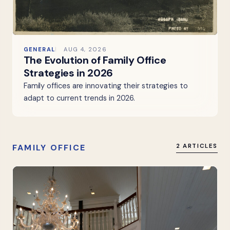
GENERAL
AUG 4, 2026
The Evolution of Family Office
Strategies in 2026
Family offices are innovating their strategies to
adapt to current trends in 2026.
FAMILY OFFICE
2 ARTICLES