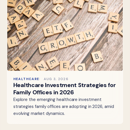
HEALTHCARE
AUG 3, 2026
Healthcare Investment Strategies for
Family Offices in 2026
Explore the emerging healthcare investment
strategies family offices are adopting in 2026, amid
evolving market dynamics.