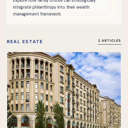
Explore how family offices can strategically
integrate philanthropy into their wealth
management framework.
REAL ESTATE
2 ARTICLES