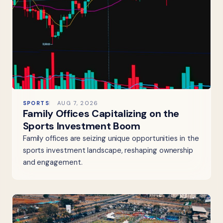
SPORTS
AUG 7, 2026
Family Offices Capitalizing on the
Sports Investment Boom
Family offices are seizing unique opportunities in the
sports investment landscape, reshaping ownership
and engagement.