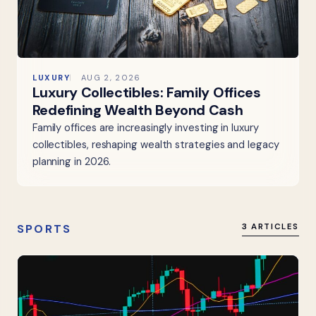
LUXURY
AUG 2, 2026
Luxury Collectibles: Family Offices
Redefining Wealth Beyond Cash
Family offices are increasingly investing in luxury
collectibles, reshaping wealth strategies and legacy
planning in 2026.
SPORTS
3 ARTICLES