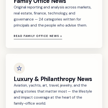
Family Office News
Original reporting and analysis across markets,
real estate, finance, technology, and
governance — 24 categories written for
principals and the people who advise them.
READ FAMILY OFFICE NEWS
Luxury & Philanthropy News
Aviation, yachts, art, travel, jewelry, and the
giving stories that matter most — the lifestyle
and impact coverage at the heart of the
family-office world.