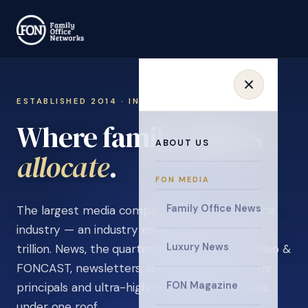
ESTABLISHED 2014 · INVITATION ONLY
Where family offices
ABOUT US
learn
.
FON MEDIA
Family Office News
The largest media company in the family office
industry — an industry estimated at over $5
Luxury News
trillion. News, the quarterly magazine, FON video &
FONCAST, newsletters, surveys, and events for
FON Magazine
principals and ultra-high-net-worth individuals,
under one roof.