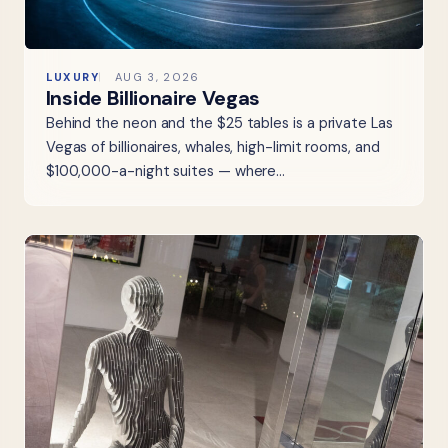
LUXURY
AUG 3, 2026
Inside Billionaire Vegas
Behind the neon and the $25 tables is a private Las
Vegas of billionaires, whales, high-limit rooms, and
$100,000-a-night suites — where…