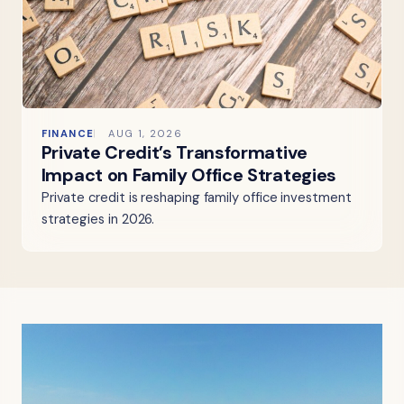
FINANCE
AUG 1, 2026
Private Credit’s Transformative
Impact on Family Office Strategies
Private credit is reshaping family office investment
strategies in 2026.