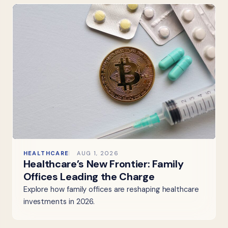
HEALTHCARE
AUG 1, 2026
Healthcare’s New Frontier: Family
Offices Leading the Charge
Explore how family offices are reshaping healthcare
investments in 2026.