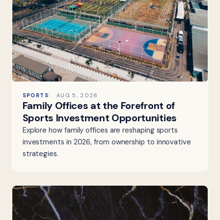
SPORTS
AUG 5, 2026
Family Offices at the Forefront of
Sports Investment Opportunities
Explore how family offices are reshaping sports
investments in 2026, from ownership to innovative
strategies.