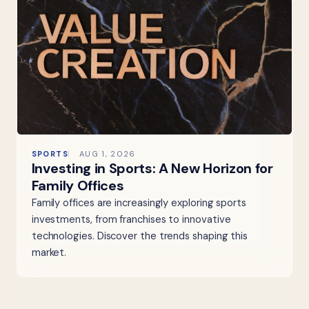
SPORTS
AUG 1, 2026
Investing in Sports: A New Horizon for
Family Offices
Family offices are increasingly exploring sports
investments, from franchises to innovative
technologies. Discover the trends shaping this
market.