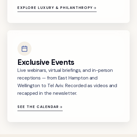
EXPLORE LUXURY & PHILANTHROPY
Exclusive Events
Live webinars, virtual briefings, and in-person
receptions — from East Hampton and
Wellington to Tel Aviv. Recorded as videos and
recapped in the newsletter.
SEE THE CALENDAR