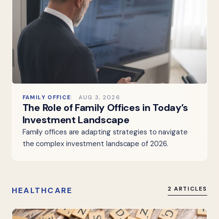
FAMILY OFFICE
AUG 3, 2026
The Role of Family Offices in Today’s
Investment Landscape
Family offices are adapting strategies to navigate
the complex investment landscape of 2026.
HEALTHCARE
2 ARTICLES