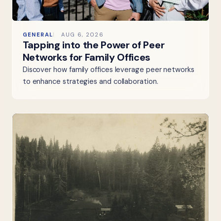
GENERAL
AUG 6, 2026
Tapping into the Power of Peer
Networks for Family Offices
Discover how family offices leverage peer networks
to enhance strategies and collaboration.