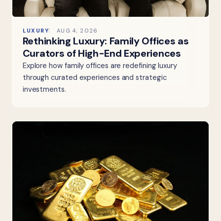
LUXURY
AUG 4, 2026
Rethinking Luxury: Family Offices as
Curators of High-End Experiences
Explore how family offices are redefining luxury
through curated experiences and strategic
investments.