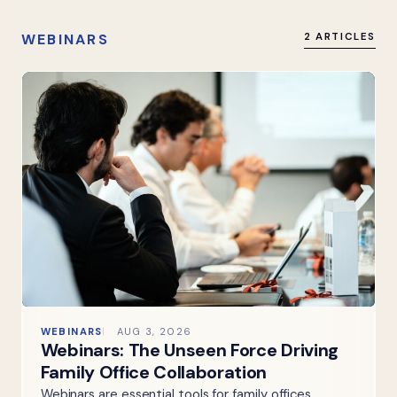
WEBINARS
2 ARTICLES
WEBINARS
AUG 3, 2026
Webinars: The Unseen Force Driving
Family Office Collaboration
Webinars are essential tools for family offices,