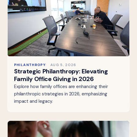
PHILANTHROPY
AUG 5, 2026
Strategic Philanthropy: Elevating
Family Office Giving in 2026
Explore how family offices are enhancing their
philanthropic strategies in 2026, emphasizing
impact and legacy.