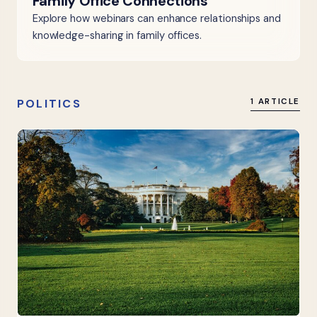
Family Office Connections
Explore how webinars can enhance relationships and
knowledge-sharing in family offices.
POLITICS
1 ARTICLE