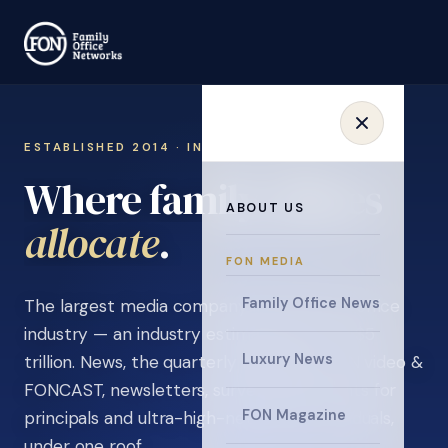
ESTABLISHED 2014 · INVITATION ONLY
Where family offices
ABOUT US
learn
.
FON MEDIA
Family Office News
The largest media company in the family office
industry — an industry estimated at over $5
Luxury News
trillion. News, the quarterly magazine, FON video &
FONCAST, newsletters, surveys, and events for
FON Magazine
principals and ultra-high-net-worth individuals,
under one roof.