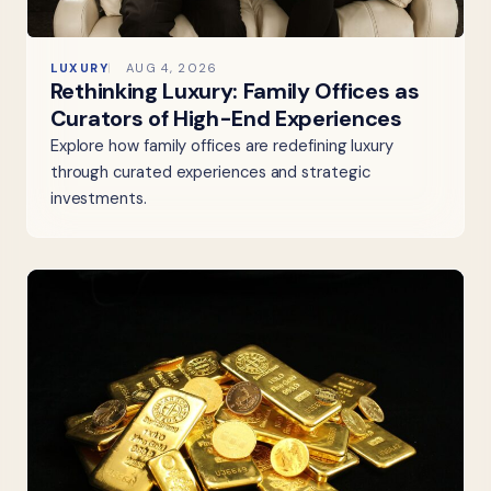
LUXURY
AUG 4, 2026
Rethinking Luxury: Family Offices as
Curators of High-End Experiences
Explore how family offices are redefining luxury
through curated experiences and strategic
investments.