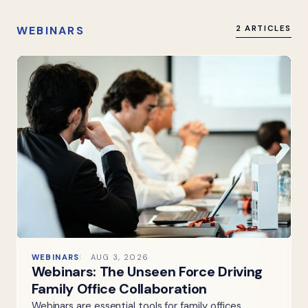
WEBINARS
2 ARTICLES
WEBINARS
AUG 3, 2026
Webinars: The Unseen Force Driving
Family Office Collaboration
Webinars are essential tools for family offices,