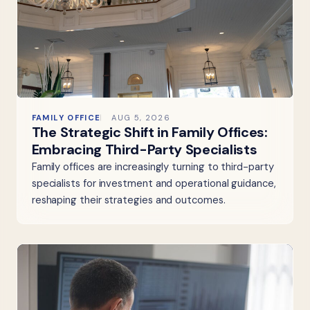
FAMILY OFFICE
AUG 5, 2026
The Strategic Shift in Family Offices:
Embracing Third-Party Specialists
Family offices are increasingly turning to third-party
specialists for investment and operational guidance,
reshaping their strategies and outcomes.