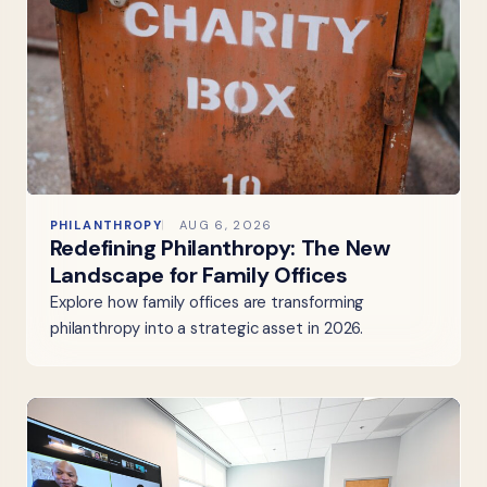
PHILANTHROPY
AUG 6, 2026
Redefining Philanthropy: The New
Landscape for Family Offices
Explore how family offices are transforming
philanthropy into a strategic asset in 2026.