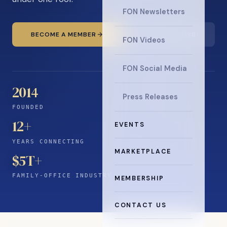
FON Newsletters
BECOME A MEMBER
READ THE NEWS
FON Videos
FON Social Media
2014
Press Releases
FOUNDED
12
+
EVENTS
YEARS CONNECTING
MARKETPLACE
$5T+
FAMILY-OFFICE INDUSTRY
MEMBERSHIP
CONTACT US