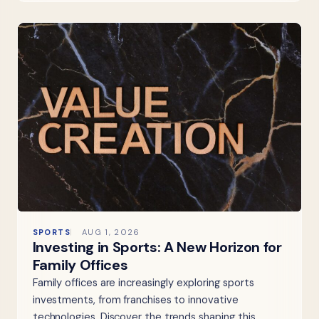
SPORTS
AUG 1, 2026
Investing in Sports: A New Horizon for
Family Offices
Family offices are increasingly exploring sports
investments, from franchises to innovative
technologies. Discover the trends shaping this