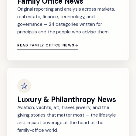
Family Office News
Original reporting and analysis across markets,
real estate, finance, technology, and
governance — 24 categories written for
principals and the people who advise them.
READ FAMILY OFFICE NEWS
Luxury & Philanthropy News
Aviation, yachts, art, travel, jewelry, and the
giving stories that matter most — the lifestyle
and impact coverage at the heart of the
family-office world.