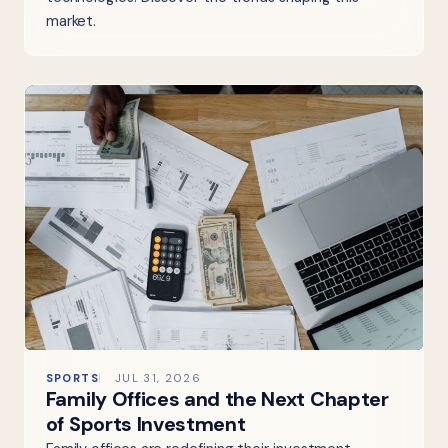
market.
SPORTS
JUL 31, 2026
Family Offices and the Next Chapter
of Sports Investment