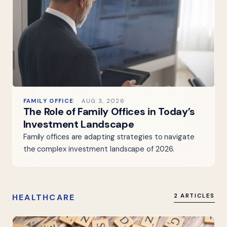
FAMILY OFFICE
AUG 3, 2026
The Role of Family Offices in Today’s
Investment Landscape
Family offices are adapting strategies to navigate
the complex investment landscape of 2026.
HEALTHCARE
2 ARTICLES