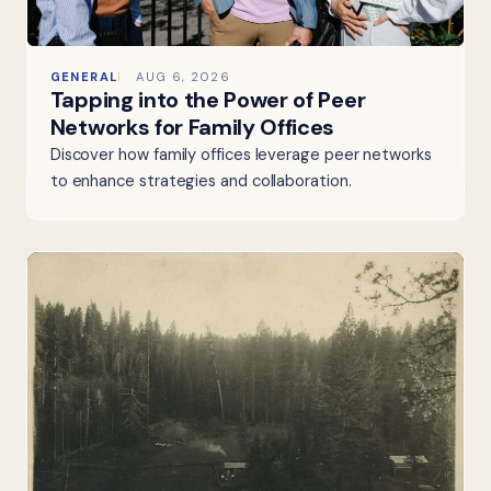
GENERAL
AUG 6, 2026
Tapping into the Power of Peer
Networks for Family Offices
Discover how family offices leverage peer networks
to enhance strategies and collaboration.