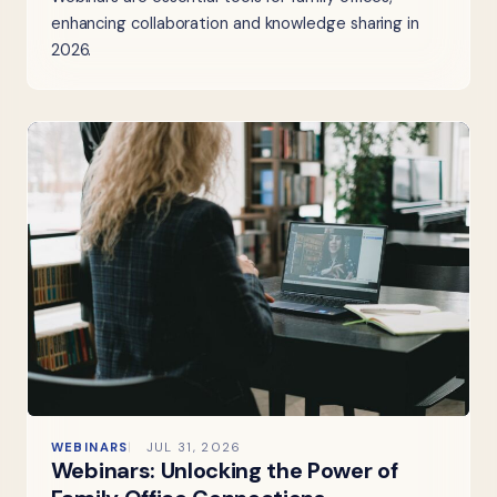
enhancing collaboration and knowledge sharing in
2026.
WEBINARS
JUL 31, 2026
Webinars: Unlocking the Power of