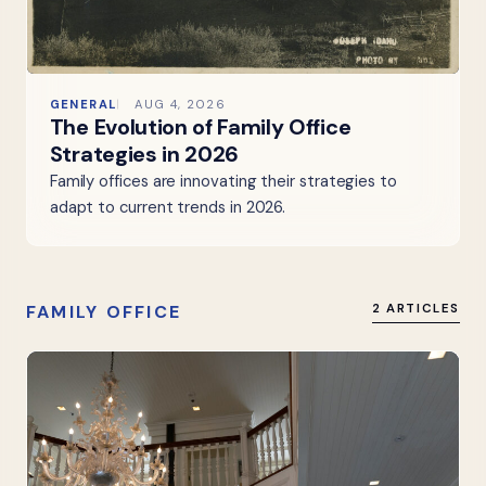
GENERAL
AUG 4, 2026
The Evolution of Family Office
Strategies in 2026
Family offices are innovating their strategies to
adapt to current trends in 2026.
FAMILY OFFICE
2 ARTICLES