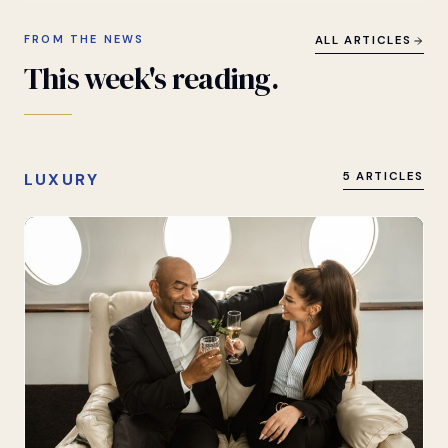
FROM THE NEWS
ALL ARTICLES
This
week's
reading.
LUXURY
5 ARTICLES