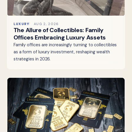
LUXURY
AUG 2, 2026
The Allure of Collectibles: Family
Offices Embracing Luxury Assets
Family offices are increasingly turning to collectibles
as a form of luxury investment, reshaping wealth
strategies in 2026.