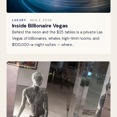
LUXURY
AUG 3, 2026
Inside Billionaire Vegas
Behind the neon and the $25 tables is a private Las
Vegas of billionaires, whales, high-limit rooms, and
$100,000-a-night suites — where…