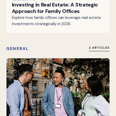
Investing in Real Estate: A Strategic
Approach for Family Offices
Explore how family offices can leverage real estate
investments strategically in 2026.
GENERAL
2 ARTICLES