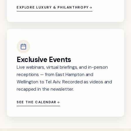
EXPLORE LUXURY & PHILANTHROPY
Exclusive Events
Live webinars, virtual briefings, and in-person
receptions — from East Hampton and
Wellington to Tel Aviv. Recorded as videos and
recapped in the newsletter.
SEE THE CALENDAR