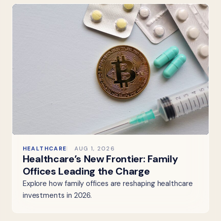
HEALTHCARE
AUG 1, 2026
Healthcare’s New Frontier: Family
Offices Leading the Charge
Explore how family offices are reshaping healthcare
investments in 2026.