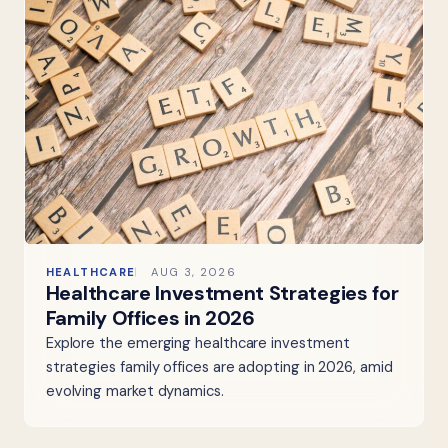
HEALTHCARE
AUG 3, 2026
Healthcare Investment Strategies for
Family Offices in 2026
Explore the emerging healthcare investment
strategies family offices are adopting in 2026, amid
evolving market dynamics.