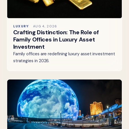
LUXURY
AUG 4, 2026
Crafting Distinction: The Role of
Family Offices in Luxury Asset
Investment
Family offices are redefining luxury asset investment
strategies in 2026.