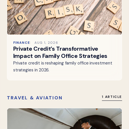
FINANCE
AUG 1, 2026
Private Credit’s Transformative
Impact on Family Office Strategies
Private credit is reshaping family office investment
strategies in 2026.
TRAVEL & AVIATION
1 ARTICLE