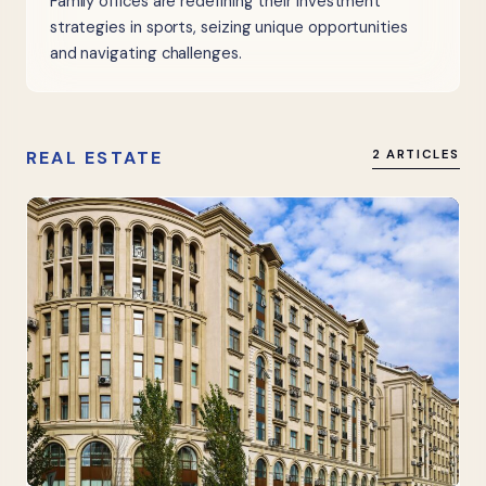
Family offices are redefining their investment
strategies in sports, seizing unique opportunities
and navigating challenges.
REAL ESTATE
2 ARTICLES