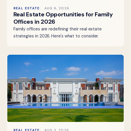
REAL ESTATE
AUG 6, 2026
Real Estate Opportunities for Family
Offices in 2026
Family offices are redefining their real estate
strategies in 2026. Here's what to consider.
REAL ESTATE
AUG 3, 2026