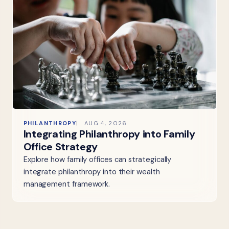
PHILANTHROPY
AUG 4, 2026
Integrating Philanthropy into Family
Office Strategy
Explore how family offices can strategically
integrate philanthropy into their wealth
management framework.