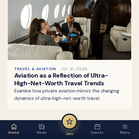
TRAVEL & AVIATION
JUL 31, 2026
Aviation as a Reflection of Ultra-
High-Net-Worth Travel Trends
Examine how private aviation mirrors the changing
dynamics of ultra-high-net-worth travel.
Home
News
Events
Menu
Join