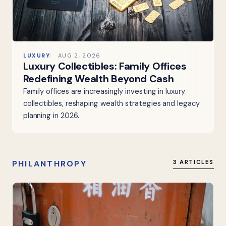
LUXURY
AUG 2, 2026
Luxury Collectibles: Family Offices
Redefining Wealth Beyond Cash
Family offices are increasingly investing in luxury
collectibles, reshaping wealth strategies and legacy
planning in 2026.
PHILANTHROPY
3 ARTICLES