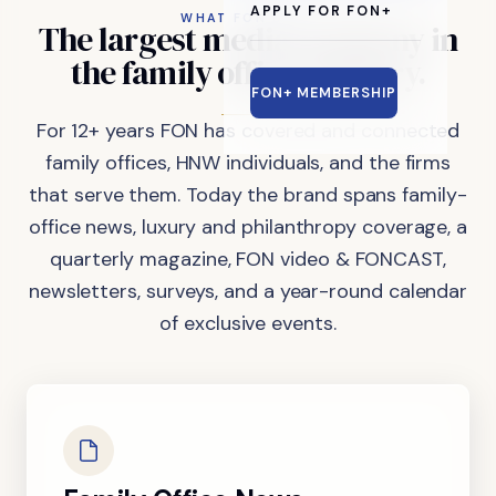
APPLY FOR FON+
WHAT FON DOES
The
largest
media
company
in
the
family
office
industry.
FON+ MEMBERSHIP
For 12+ years FON has covered and connected
family offices, HNW individuals, and the firms
that serve them. Today the brand spans family-
office news, luxury and philanthropy coverage, a
quarterly magazine, FON video & FONCAST,
newsletters, surveys, and a year-round calendar
of exclusive events.