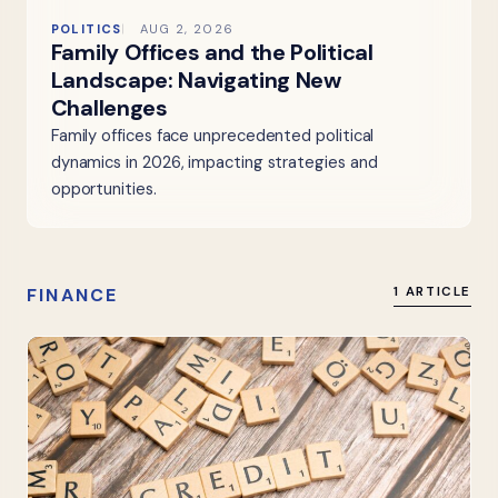
POLITICS
AUG 2, 2026
Family Offices and the Political
Landscape: Navigating New
Challenges
Family offices face unprecedented political
dynamics in 2026, impacting strategies and
opportunities.
FINANCE
1 ARTICLE