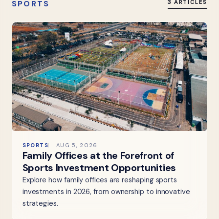
SPORTS
3 ARTICLES
SPORTS
AUG 5, 2026
Family Offices at the Forefront of
Sports Investment Opportunities
Explore how family offices are reshaping sports
investments in 2026, from ownership to innovative
strategies.