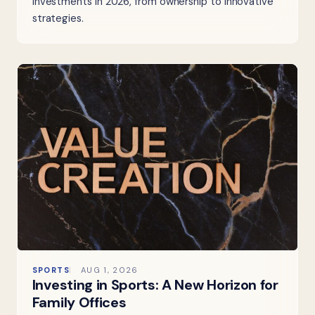
investments in 2026, from ownership to innovative
strategies.
SPORTS
AUG 1, 2026
Investing in Sports: A New Horizon for
Family Offices