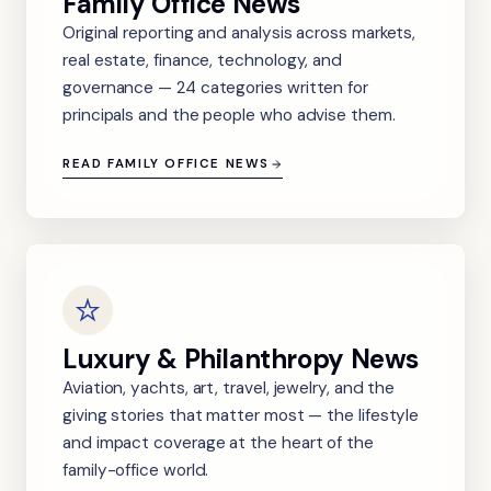
Family Office News
Original reporting and analysis across markets,
real estate, finance, technology, and
governance — 24 categories written for
principals and the people who advise them.
READ FAMILY OFFICE NEWS
Luxury & Philanthropy News
Aviation, yachts, art, travel, jewelry, and the
giving stories that matter most — the lifestyle
and impact coverage at the heart of the
family-office world.