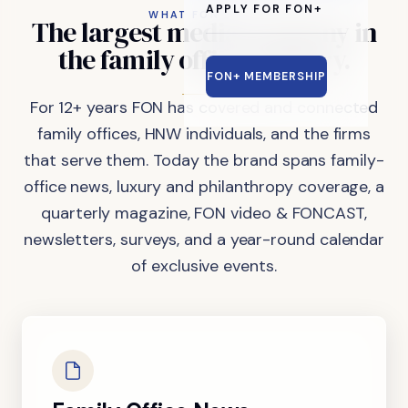
APPLY FOR FON+
WHAT FON DOES
The
largest
media
company
in
the
family
office
industry.
FON+ MEMBERSHIP
For 12+ years FON has covered and connected
family offices, HNW individuals, and the firms
that serve them. Today the brand spans family-
office news, luxury and philanthropy coverage, a
quarterly magazine, FON video & FONCAST,
newsletters, surveys, and a year-round calendar
of exclusive events.