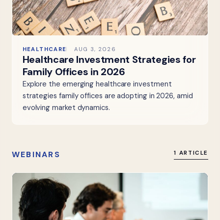
HEALTHCARE
AUG 3, 2026
Healthcare Investment Strategies for
Family Offices in 2026
Explore the emerging healthcare investment
strategies family offices are adopting in 2026, amid
evolving market dynamics.
WEBINARS
1 ARTICLE