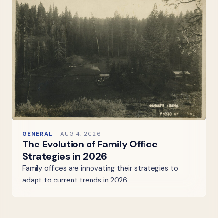
GENERAL
AUG 4, 2026
The Evolution of Family Office
Strategies in 2026
Family offices are innovating their strategies to
adapt to current trends in 2026.