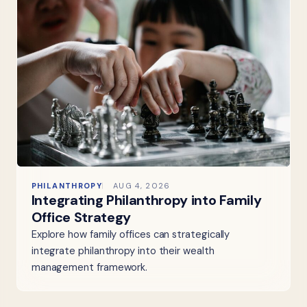
PHILANTHROPY
AUG 4, 2026
Integrating Philanthropy into Family
Office Strategy
Explore how family offices can strategically
integrate philanthropy into their wealth
management framework.