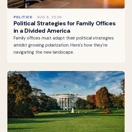
POLITICS
AUG 8, 2026
Political Strategies for Family Offices
in a Divided America
Family offices must adapt their political strategies
amidst growing polarization. Here's how they're
navigating the new landscape.