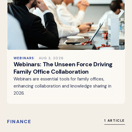
WEBINARS
AUG 3, 2026
Webinars: The Unseen Force Driving
Family Office Collaboration
Webinars are essential tools for family offices,
enhancing collaboration and knowledge sharing in
2026.
FINANCE
1 ARTICLE