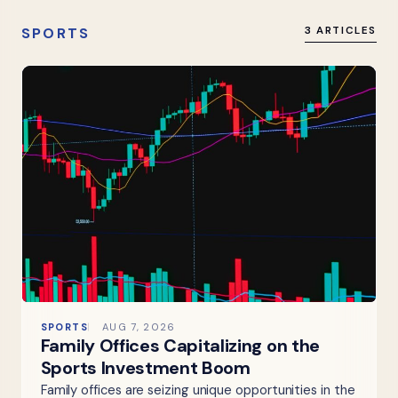
SPORTS
3 ARTICLES
SPORTS
AUG 7, 2026
Family Offices Capitalizing on the
Sports Investment Boom
Family offices are seizing unique opportunities in the