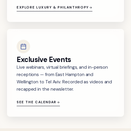
EXPLORE LUXURY & PHILANTHROPY
Exclusive Events
Live webinars, virtual briefings, and in-person
receptions — from East Hampton and
Wellington to Tel Aviv. Recorded as videos and
recapped in the newsletter.
SEE THE CALENDAR