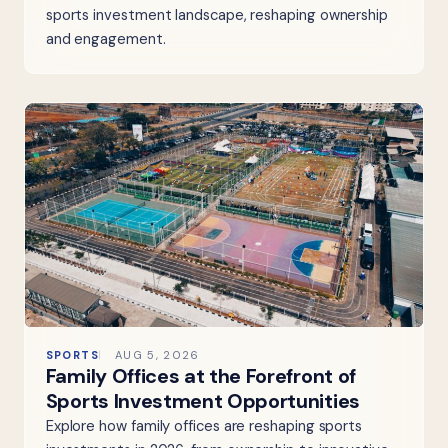
sports investment landscape, reshaping ownership
and engagement.
SPORTS
AUG 5, 2026
Family Offices at the Forefront of
Sports Investment Opportunities
Explore how family offices are reshaping sports