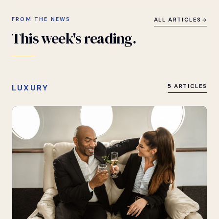
FROM THE NEWS
ALL ARTICLES
This
week's
reading.
LUXURY
5 ARTICLES