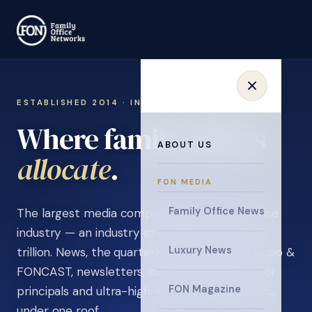
ESTABLISHED 2014 · INVITATION ONLY
Where family offices
ABOUT US
learn
.
FON MEDIA
Family Office News
The largest media company in the family office
industry — an industry estimated at over $5
Luxury News
trillion. News, the quarterly magazine, FON video &
FONCAST, newsletters, surveys, and events for
FON Magazine
principals and ultra-high-net-worth individuals,
under one roof.