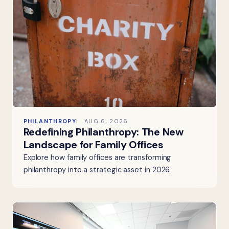
PHILANTHROPY
AUG 6, 2026
Redefining Philanthropy: The New
Landscape for Family Offices
Explore how family offices are transforming
philanthropy into a strategic asset in 2026.