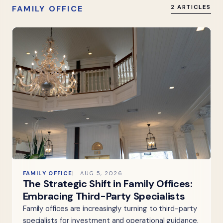
FAMILY OFFICE
2 ARTICLES
FAMILY OFFICE
AUG 5, 2026
The Strategic Shift in Family Offices:
Embracing Third-Party Specialists
Family offices are increasingly turning to third-party
specialists for investment and operational guidance,