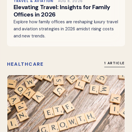
TRAVEL & AVIATION
AUG 8, 2026
Elevating Travel: Insights for Family
Offices in 2026
Explore how family offices are reshaping luxury travel
and aviation strategies in 2026 amidst rising costs
and new trends.
HEALTHCARE
1 ARTICLE