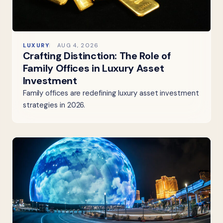
LUXURY
AUG 4, 2026
Crafting Distinction: The Role of
Family Offices in Luxury Asset
Investment
Family offices are redefining luxury asset investment
strategies in 2026.