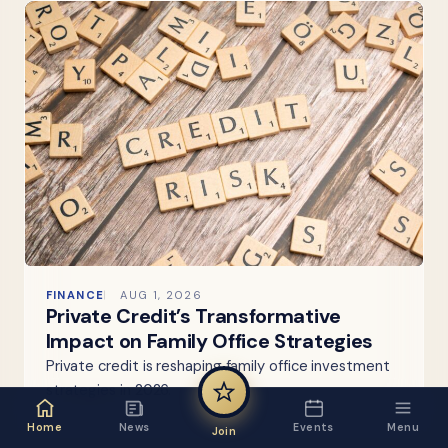
FINANCE
AUG 1, 2026
Private Credit’s Transformative
Impact on Family Office Strategies
Private credit is reshaping family office investment
strategies in 2026.
Home
News
Events
Menu
Join