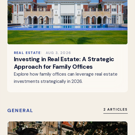
REAL ESTATE
AUG 3, 2026
Investing in Real Estate: A Strategic
Approach for Family Offices
Explore how family offices can leverage real estate
investments strategically in 2026.
GENERAL
2 ARTICLES