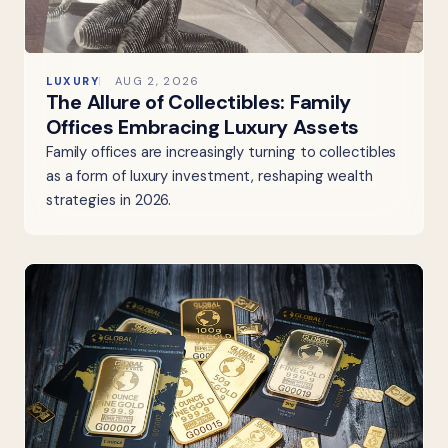
LUXURY
AUG 2, 2026
The Allure of Collectibles: Family
Offices Embracing Luxury Assets
Family offices are increasingly turning to collectibles
as a form of luxury investment, reshaping wealth
strategies in 2026.