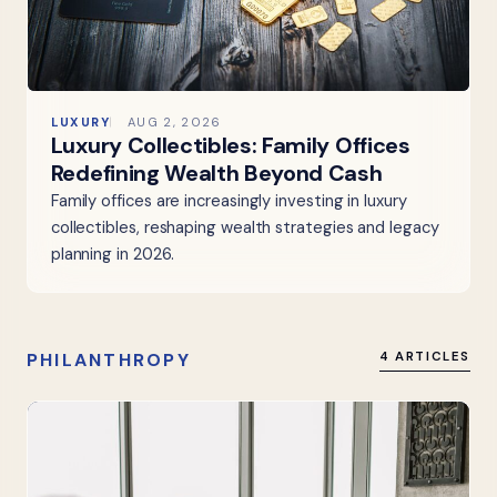
LUXURY
AUG 2, 2026
Luxury Collectibles: Family Offices
Redefining Wealth Beyond Cash
Family offices are increasingly investing in luxury
collectibles, reshaping wealth strategies and legacy
planning in 2026.
PHILANTHROPY
4 ARTICLES