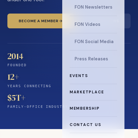
FON Newsletters
BECOME A MEMBER
READ THE NEWS
FON Videos
FON Social Media
2014
Press Releases
FOUNDED
12
+
EVENTS
YEARS CONNECTING
MARKETPLACE
$5T+
FAMILY-OFFICE INDUSTRY
MEMBERSHIP
CONTACT US