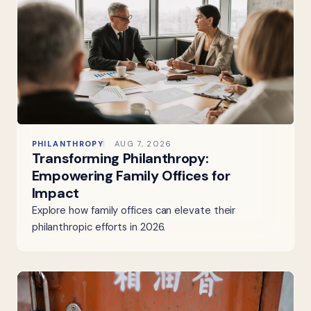
PHILANTHROPY
AUG 7, 2026
Transforming Philanthropy:
Empowering Family Offices for
Impact
Explore how family offices can elevate their
philanthropic efforts in 2026.