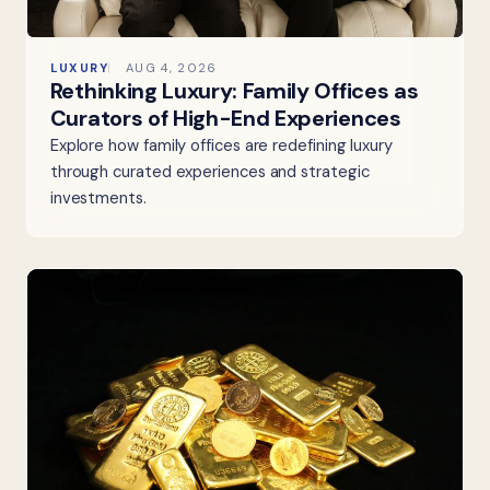
LUXURY
AUG 4, 2026
Rethinking Luxury: Family Offices as
Curators of High-End Experiences
Explore how family offices are redefining luxury
through curated experiences and strategic
investments.