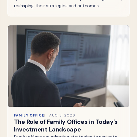
reshaping their strategies and outcomes.
FAMILY OFFICE
AUG 3, 2026
The Role of Family Offices in Today’s
Investment Landscape