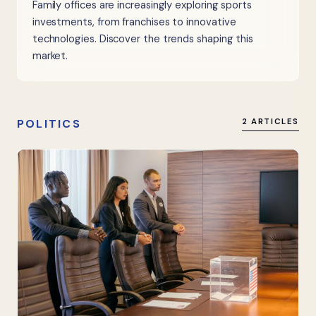
Family offices are increasingly exploring sports
investments, from franchises to innovative
technologies. Discover the trends shaping this
market.
POLITICS
2 ARTICLES