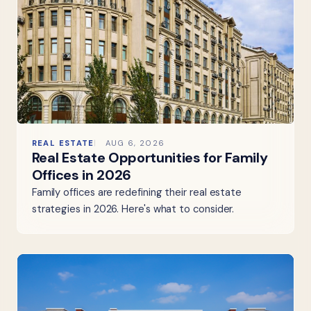
REAL ESTATE
AUG 6, 2026
Real Estate Opportunities for Family
Offices in 2026
Family offices are redefining their real estate
strategies in 2026. Here's what to consider.