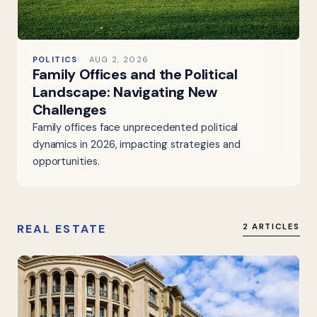
POLITICS
AUG 2, 2026
Family Offices and the Political
Landscape: Navigating New
Challenges
Family offices face unprecedented political
dynamics in 2026, impacting strategies and
opportunities.
REAL ESTATE
2 ARTICLES