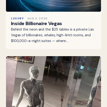
LUXURY
AUG 3, 2026
Inside Billionaire Vegas
Behind the neon and the $25 tables is a private Las
Vegas of billionaires, whales, high-limit rooms, and
$100,000-a-night suites — where…