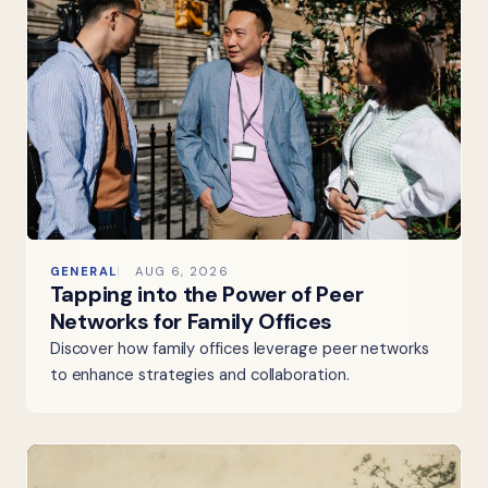
GENERAL
AUG 6, 2026
Tapping into the Power of Peer
Networks for Family Offices
Discover how family offices leverage peer networks
to enhance strategies and collaboration.