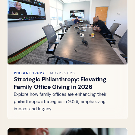
PHILANTHROPY
AUG 5, 2026
Strategic Philanthropy: Elevating
Family Office Giving in 2026
Explore how family offices are enhancing their
philanthropic strategies in 2026, emphasizing
impact and legacy.