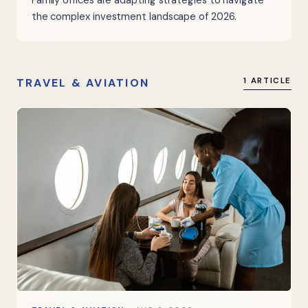
Family offices are adapting strategies to navigate
the complex investment landscape of 2026.
TRAVEL & AVIATION
1 ARTICLE