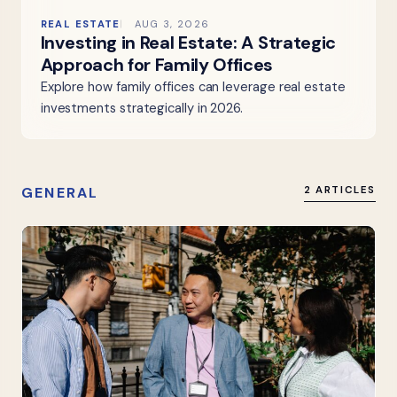
REAL ESTATE
AUG 3, 2026
Investing in Real Estate: A Strategic
Approach for Family Offices
Explore how family offices can leverage real estate
investments strategically in 2026.
GENERAL
2 ARTICLES