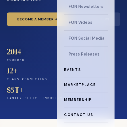
FON Newsletters
BECOME A MEMBER
READ THE NEWS
FON Videos
FON Social Media
2014
Press Releases
FOUNDED
12
+
EVENTS
YEARS CONNECTING
MARKETPLACE
$5T+
FAMILY-OFFICE INDUSTRY
MEMBERSHIP
CONTACT US