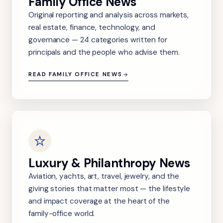
Family Office News
Original reporting and analysis across markets,
real estate, finance, technology, and
governance — 24 categories written for
principals and the people who advise them.
READ FAMILY OFFICE NEWS
Luxury & Philanthropy News
Aviation, yachts, art, travel, jewelry, and the
giving stories that matter most — the lifestyle
and impact coverage at the heart of the
family-office world.