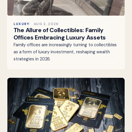
LUXURY
AUG 2, 2026
The Allure of Collectibles: Family
Offices Embracing Luxury Assets
Family offices are increasingly turning to collectibles
as a form of luxury investment, reshaping wealth
strategies in 2026.