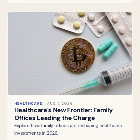
HEALTHCARE
AUG 1, 2026
Healthcare’s New Frontier: Family
Offices Leading the Charge
Explore how family offices are reshaping healthcare
investments in 2026.