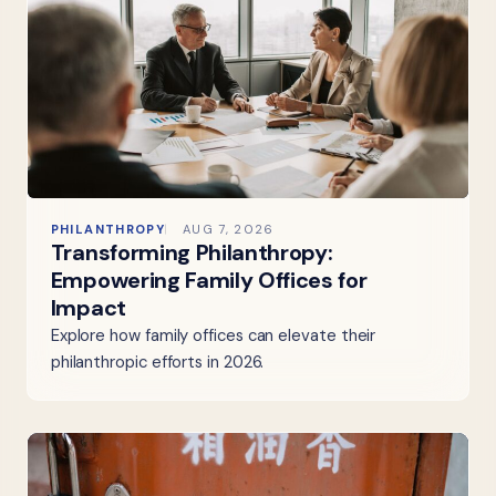
PHILANTHROPY
AUG 7, 2026
Transforming Philanthropy:
Empowering Family Offices for
Impact
Explore how family offices can elevate their
philanthropic efforts in 2026.