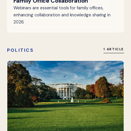
Family Office Collaboration
Webinars are essential tools for family offices,
enhancing collaboration and knowledge sharing in
2026.
POLITICS
1 ARTICLE