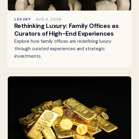
LUXURY
AUG 4, 2026
Rethinking Luxury: Family Offices as
Curators of High-End Experiences
Explore how family offices are redefining luxury
through curated experiences and strategic
investments.