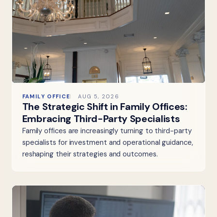
FAMILY OFFICE
AUG 5, 2026
The Strategic Shift in Family Offices:
Embracing Third-Party Specialists
Family offices are increasingly turning to third-party
specialists for investment and operational guidance,
reshaping their strategies and outcomes.