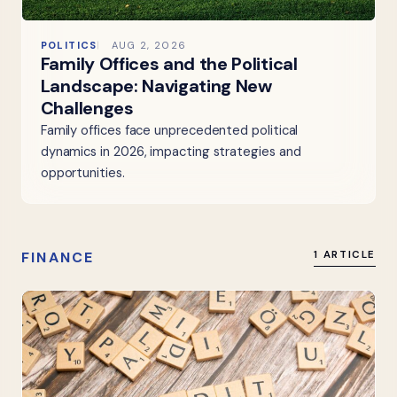
POLITICS
AUG 2, 2026
Family Offices and the Political
Landscape: Navigating New
Challenges
Family offices face unprecedented political
dynamics in 2026, impacting strategies and
opportunities.
FINANCE
1 ARTICLE