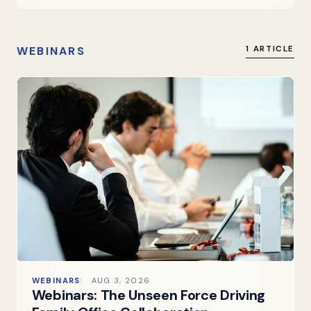
WEBINARS
1 ARTICLE
WEBINARS
AUG 3, 2026
Webinars: The Unseen Force Driving