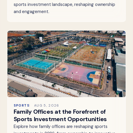
sports investment landscape, reshaping ownership
and engagement.
SPORTS
AUG 5, 2026
Family Offices at the Forefront of
Sports Investment Opportunities
Explore how family offices are reshaping sports