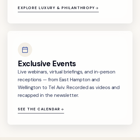
EXPLORE LUXURY & PHILANTHROPY
Exclusive Events
Live webinars, virtual briefings, and in-person
receptions — from East Hampton and
Wellington to Tel Aviv. Recorded as videos and
recapped in the newsletter.
SEE THE CALENDAR