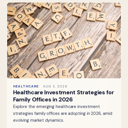
HEALTHCARE
AUG 3, 2026
Healthcare Investment Strategies for
Family Offices in 2026
Explore the emerging healthcare investment
strategies family offices are adopting in 2026, amid
evolving market dynamics.