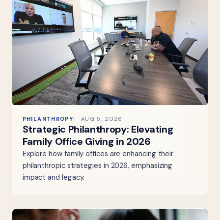
PHILANTHROPY
AUG 5, 2026
Strategic Philanthropy: Elevating
Family Office Giving in 2026
Explore how family offices are enhancing their
philanthropic strategies in 2026, emphasizing
impact and legacy.