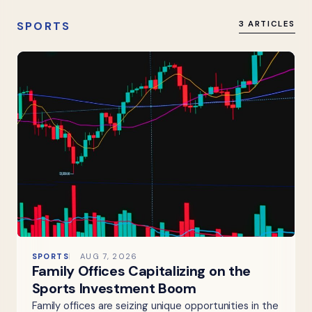
SPORTS
3 ARTICLES
SPORTS
AUG 7, 2026
Family Offices Capitalizing on the
Sports Investment Boom
Family offices are seizing unique opportunities in the