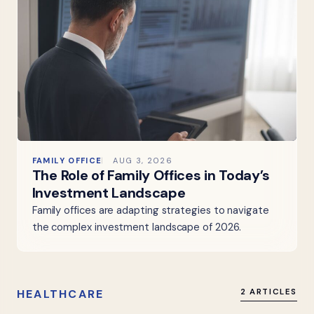
FAMILY OFFICE
AUG 3, 2026
The Role of Family Offices in Today’s
Investment Landscape
Family offices are adapting strategies to navigate
the complex investment landscape of 2026.
HEALTHCARE
2 ARTICLES