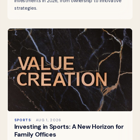
investments in 2026, from ownership to innovative
strategies.
SPORTS
AUG 1, 2026
Investing in Sports: A New Horizon for
Family Offices