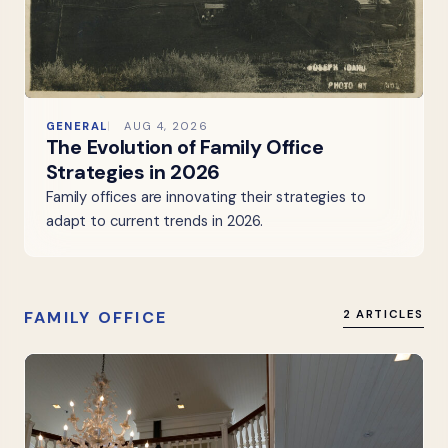
GENERAL
AUG 4, 2026
The Evolution of Family Office
Strategies in 2026
Family offices are innovating their strategies to
adapt to current trends in 2026.
FAMILY OFFICE
2 ARTICLES