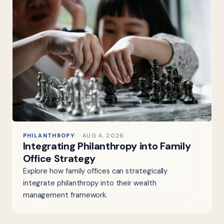
PHILANTHROPY
AUG 4, 2026
Integrating Philanthropy into Family
Office Strategy
Explore how family offices can strategically
integrate philanthropy into their wealth
management framework.