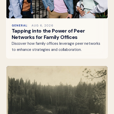
GENERAL
AUG 6, 2026
Tapping into the Power of Peer
Networks for Family Offices
Discover how family offices leverage peer networks
to enhance strategies and collaboration.