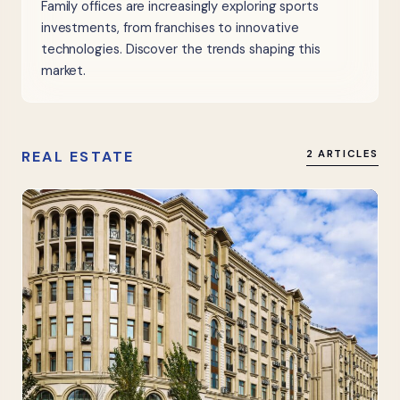
Family offices are increasingly exploring sports
investments, from franchises to innovative
technologies. Discover the trends shaping this
market.
REAL ESTATE
2 ARTICLES