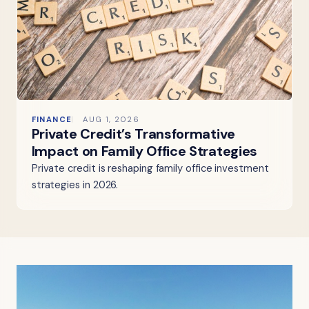
FINANCE
AUG 1, 2026
Private Credit’s Transformative
Impact on Family Office Strategies
Private credit is reshaping family office investment
strategies in 2026.