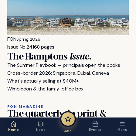
FON
Spring 2026
Issue No.
24
168 pages
The Hamptons
Issue.
The Summer Playbook — principals open the books
Cross-border 2026: Singapore, Dubai, Geneva
What's actually selling at $40M+
Wimbledon & the family-office box
FON MAGAZINE
The
quarterly,
in
print
&
digital.
Home
News
Events
Menu
Join