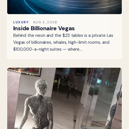
LUXURY
AUG 3, 2026
Inside Billionaire Vegas
Behind the neon and the $25 tables is a private Las
Vegas of billionaires, whales, high-limit rooms, and
$100,000-a-night suites — where…