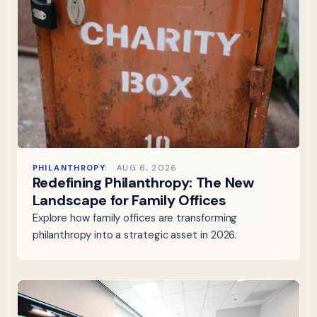
PHILANTHROPY
AUG 6, 2026
Redefining Philanthropy: The New
Landscape for Family Offices
Explore how family offices are transforming
philanthropy into a strategic asset in 2026.