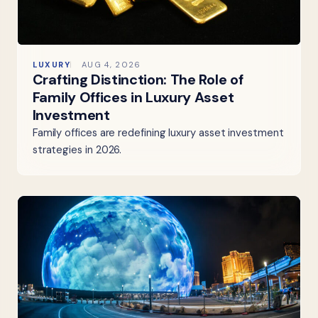
LUXURY
AUG 4, 2026
Crafting Distinction: The Role of
Family Offices in Luxury Asset
Investment
Family offices are redefining luxury asset investment
strategies in 2026.