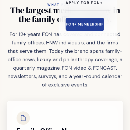
APPLY FOR FON+
WHAT FON DOES
The
largest
media
company
in
the
family
office
industry.
FON+ MEMBERSHIP
For 12+ years FON has covered and connected
family offices, HNW individuals, and the firms
that serve them. Today the brand spans family-
office news, luxury and philanthropy coverage, a
quarterly magazine, FON video & FONCAST,
newsletters, surveys, and a year-round calendar
of exclusive events.