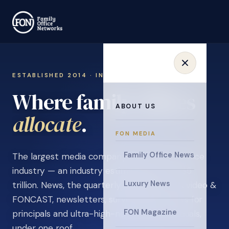
ESTABLISHED 2014 · INVITATION ONLY
Where family offices
ABOUT US
collaborate
.
FON MEDIA
Family Office News
The largest media company in the family office
industry — an industry estimated at over $5
Luxury News
trillion. News, the quarterly magazine, FON video &
FONCAST, newsletters, surveys, and events for
FON Magazine
principals and ultra-high-net-worth individuals,
under one roof.