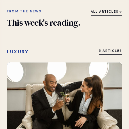
FROM THE NEWS
ALL ARTICLES
This
week's
reading.
LUXURY
5 ARTICLES