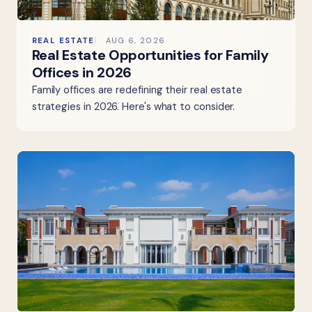
REAL ESTATE
AUG 6, 2026
Real Estate Opportunities for Family
Offices in 2026
Family offices are redefining their real estate
strategies in 2026. Here's what to consider.