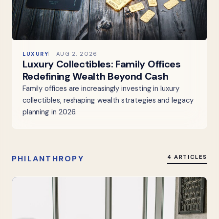
LUXURY
AUG 2, 2026
Luxury Collectibles: Family Offices
Redefining Wealth Beyond Cash
Family offices are increasingly investing in luxury
collectibles, reshaping wealth strategies and legacy
planning in 2026.
PHILANTHROPY
4 ARTICLES