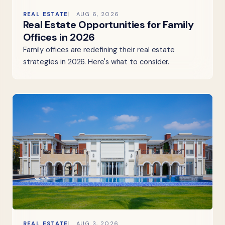
REAL ESTATE
AUG 6, 2026
Real Estate Opportunities for Family
Offices in 2026
Family offices are redefining their real estate
strategies in 2026. Here's what to consider.
REAL ESTATE
AUG 3, 2026