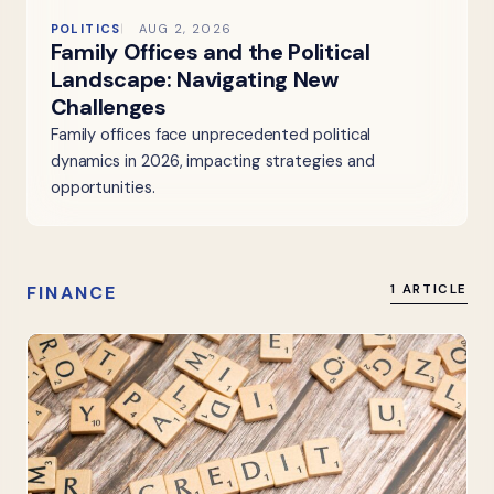
POLITICS
AUG 2, 2026
Family Offices and the Political
Landscape: Navigating New
Challenges
Family offices face unprecedented political
dynamics in 2026, impacting strategies and
opportunities.
FINANCE
1 ARTICLE