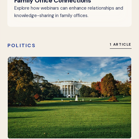
Family Office Connections
Explore how webinars can enhance relationships and
knowledge-sharing in family offices.
POLITICS
1 ARTICLE