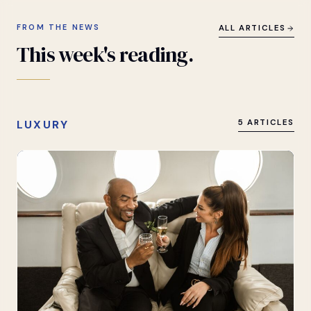
FROM THE NEWS
ALL ARTICLES
This
week's
reading.
LUXURY
5 ARTICLES