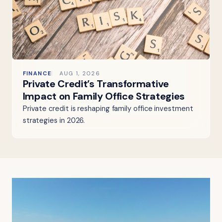
FINANCE
AUG 1, 2026
Private Credit’s Transformative
Impact on Family Office Strategies
Private credit is reshaping family office investment
strategies in 2026.