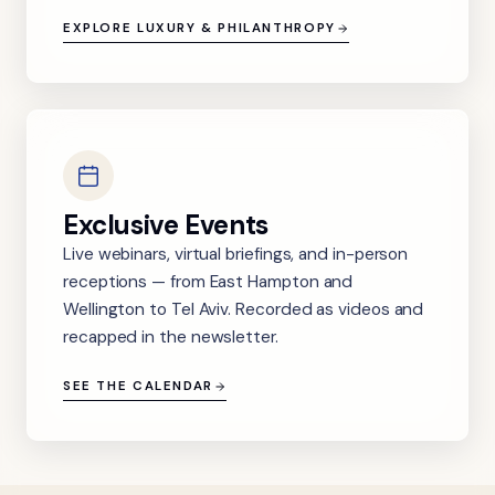
EXPLORE LUXURY & PHILANTHROPY
Exclusive Events
Live webinars, virtual briefings, and in-person
receptions — from East Hampton and
Wellington to Tel Aviv. Recorded as videos and
recapped in the newsletter.
SEE THE CALENDAR