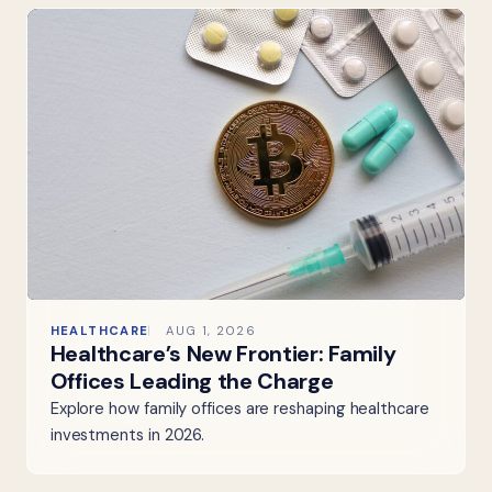
HEALTHCARE
AUG 1, 2026
Healthcare’s New Frontier: Family
Offices Leading the Charge
Explore how family offices are reshaping healthcare
investments in 2026.