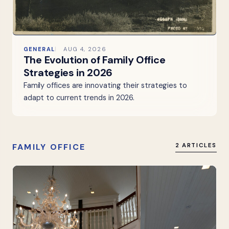
GENERAL
AUG 4, 2026
The Evolution of Family Office
Strategies in 2026
Family offices are innovating their strategies to
adapt to current trends in 2026.
FAMILY OFFICE
2 ARTICLES