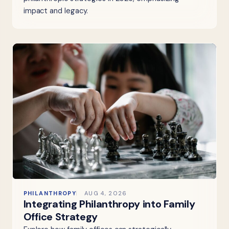
impact and legacy.
PHILANTHROPY
AUG 4, 2026
Integrating Philanthropy into Family
Office Strategy