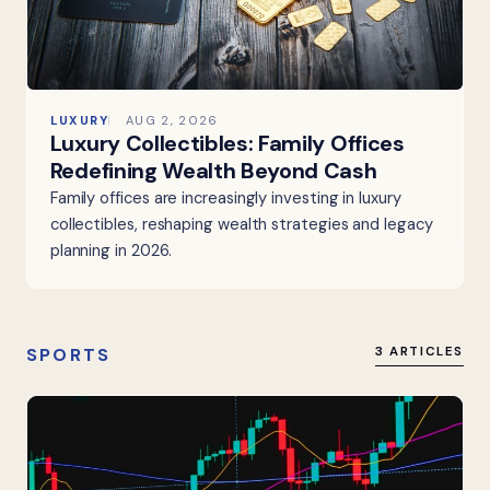
LUXURY
AUG 2, 2026
Luxury Collectibles: Family Offices
Redefining Wealth Beyond Cash
Family offices are increasingly investing in luxury
collectibles, reshaping wealth strategies and legacy
planning in 2026.
SPORTS
3 ARTICLES