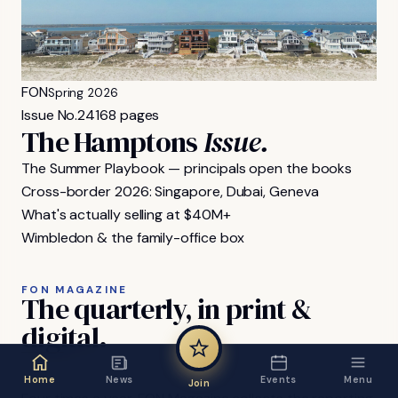
FON
Spring 2026
Issue No.
24
168 pages
The Hamptons
Issue.
The Summer Playbook — principals open the books
Cross-border 2026: Singapore, Dubai, Geneva
What's actually selling at $40M+
Wimbledon & the family-office box
FON MAGAZINE
The
quarterly,
in
print
&
digital.
Home
News
Events
Menu
Join