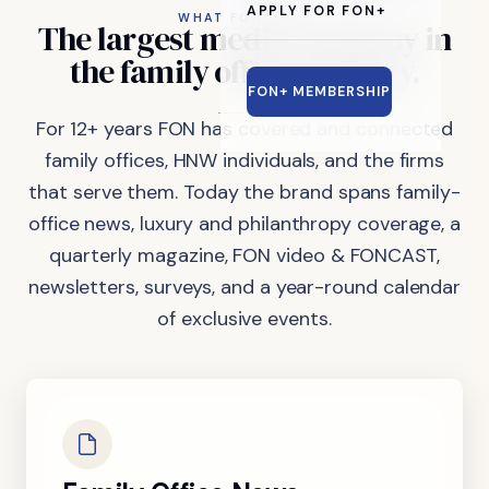
APPLY FOR FON+
WHAT FON DOES
The
largest
media
company
in
the
family
office
industry.
FON+ MEMBERSHIP
For 12+ years FON has covered and connected
family offices, HNW individuals, and the firms
that serve them. Today the brand spans family-
office news, luxury and philanthropy coverage, a
quarterly magazine, FON video & FONCAST,
newsletters, surveys, and a year-round calendar
of exclusive events.