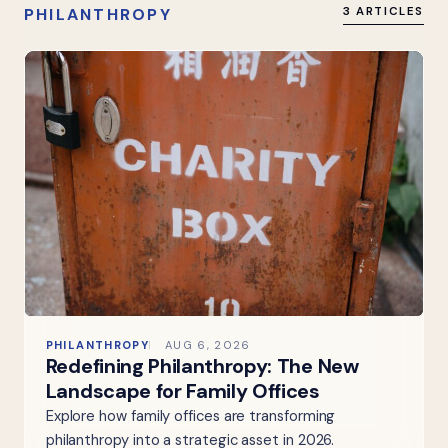
PHILANTHROPY
3 ARTICLES
PHILANTHROPY
AUG 6, 2026
Redefining Philanthropy: The New
Landscape for Family Offices
Explore how family offices are transforming
philanthropy into a strategic asset in 2026.