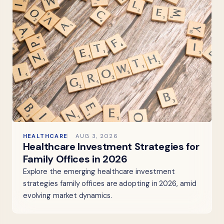
HEALTHCARE
AUG 3, 2026
Healthcare Investment Strategies for
Family Offices in 2026
Explore the emerging healthcare investment
strategies family offices are adopting in 2026, amid
evolving market dynamics.