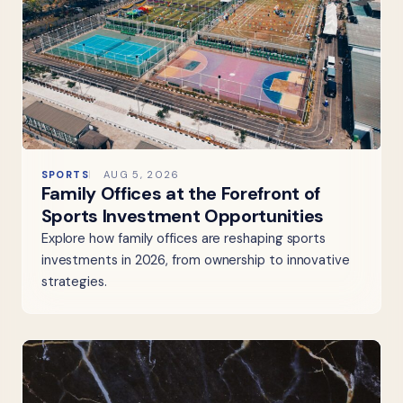
SPORTS
AUG 5, 2026
Family Offices at the Forefront of
Sports Investment Opportunities
Explore how family offices are reshaping sports
investments in 2026, from ownership to innovative
strategies.