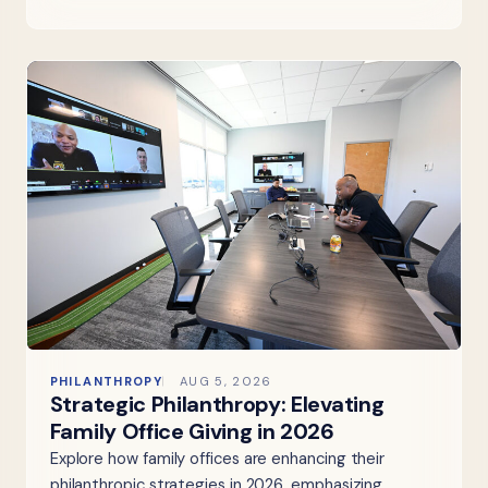
PHILANTHROPY
AUG 5, 2026
Strategic Philanthropy: Elevating
Family Office Giving in 2026
Explore how family offices are enhancing their
philanthropic strategies in 2026, emphasizing