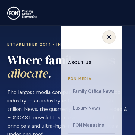
ESTABLISHED 2014 · INVITATION ONLY
Where family offices
ABOUT US
learn
.
FON MEDIA
Family Office News
The largest media company in the family office
industry — an industry estimated at over $5
Luxury News
trillion. News, the quarterly magazine, FON video &
FONCAST, newsletters, surveys, and events for
FON Magazine
principals and ultra-high-net-worth individuals,
under one roof.