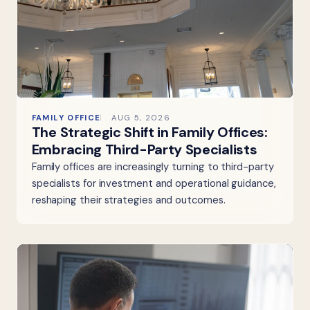
FAMILY OFFICE
AUG 5, 2026
The Strategic Shift in Family Offices:
Embracing Third-Party Specialists
Family offices are increasingly turning to third-party
specialists for investment and operational guidance,
reshaping their strategies and outcomes.