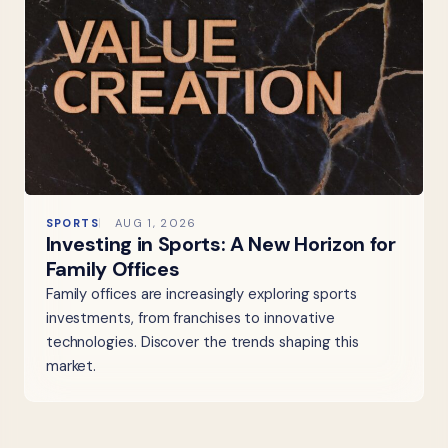
SPORTS
AUG 1, 2026
Investing in Sports: A New Horizon for
Family Offices
Family offices are increasingly exploring sports
investments, from franchises to innovative
technologies. Discover the trends shaping this
market.