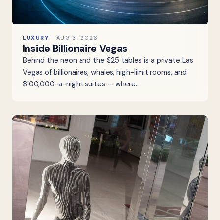
LUXURY
AUG 3, 2026
Inside Billionaire Vegas
Behind the neon and the $25 tables is a private Las
Vegas of billionaires, whales, high-limit rooms, and
$100,000-a-night suites — where…