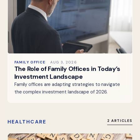
FAMILY OFFICE
AUG 3, 2026
The Role of Family Offices in Today’s
Investment Landscape
Family offices are adapting strategies to navigate
the complex investment landscape of 2026.
HEALTHCARE
2 ARTICLES