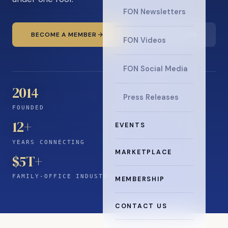
FON Newsletters
BECOME A MEMBER
READ THE NEWS
FON Videos
FON Social Media
2014
Press Releases
FOUNDED
12
+
EVENTS
YEARS CONNECTING
MARKETPLACE
$5T+
FAMILY-OFFICE INDUSTRY
MEMBERSHIP
CONTACT US