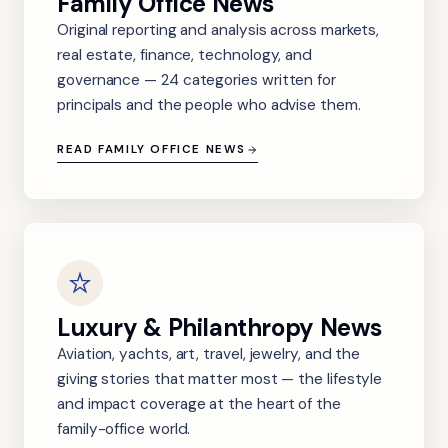
Family Office News
Original reporting and analysis across markets,
real estate, finance, technology, and
governance — 24 categories written for
principals and the people who advise them.
READ FAMILY OFFICE NEWS
Luxury & Philanthropy News
Aviation, yachts, art, travel, jewelry, and the
giving stories that matter most — the lifestyle
and impact coverage at the heart of the
family-office world.