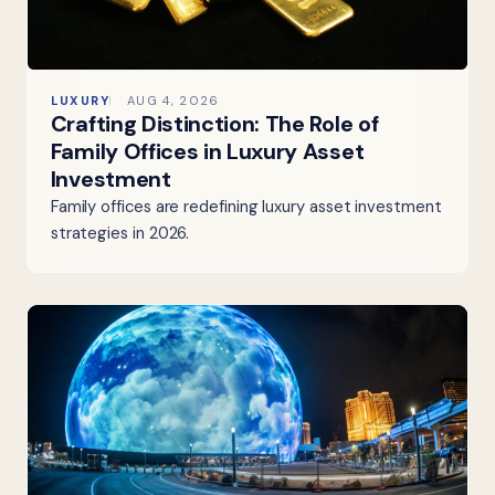
LUXURY
AUG 4, 2026
Crafting Distinction: The Role of
Family Offices in Luxury Asset
Investment
Family offices are redefining luxury asset investment
strategies in 2026.