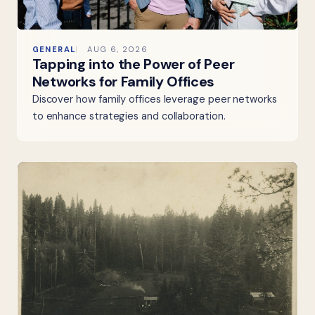
GENERAL
AUG 6, 2026
Tapping into the Power of Peer
Networks for Family Offices
Discover how family offices leverage peer networks
to enhance strategies and collaboration.