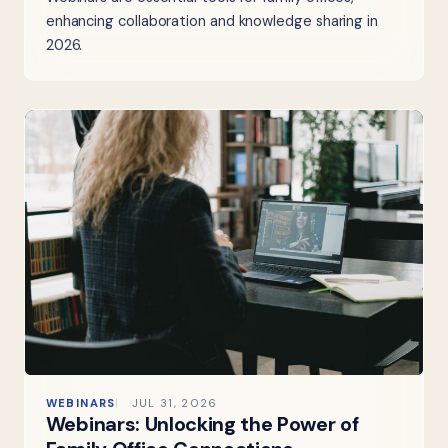
enhancing collaboration and knowledge sharing in
2026.
WEBINARS
JUL 31, 2026
Webinars: Unlocking the Power of