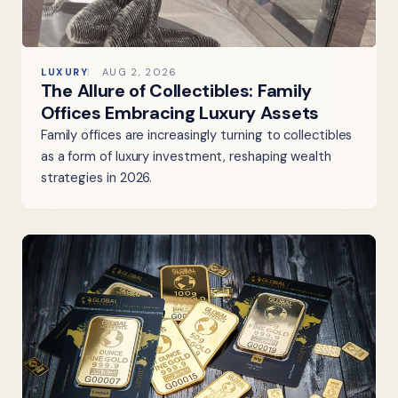
LUXURY
AUG 2, 2026
The Allure of Collectibles: Family
Offices Embracing Luxury Assets
Family offices are increasingly turning to collectibles
as a form of luxury investment, reshaping wealth
strategies in 2026.