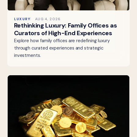
LUXURY
AUG 4, 2026
Rethinking Luxury: Family Offices as
Curators of High-End Experiences
Explore how family offices are redefining luxury
through curated experiences and strategic
investments.