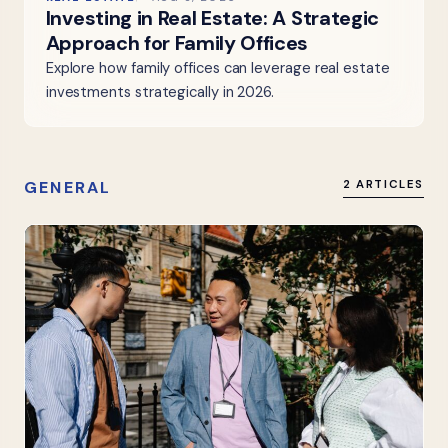
Investing in Real Estate: A Strategic
Approach for Family Offices
Explore how family offices can leverage real estate
investments strategically in 2026.
GENERAL
2 ARTICLES