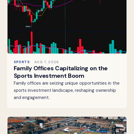
SPORTS
AUG 7, 2026
Family Offices Capitalizing on the
Sports Investment Boom
Family offices are seizing unique opportunities in the
sports investment landscape, reshaping ownership
and engagement.