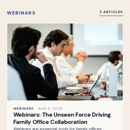
WEBINARS
2 ARTICLES
WEBINARS
AUG 3, 2026
Webinars: The Unseen Force Driving
Family Office Collaboration
Webinars are essential tools for family offices,