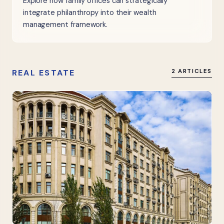
Explore how family offices can strategically
integrate philanthropy into their wealth
management framework.
REAL ESTATE
2 ARTICLES