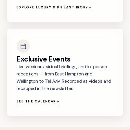
EXPLORE LUXURY & PHILANTHROPY
Exclusive Events
Live webinars, virtual briefings, and in-person
receptions — from East Hampton and
Wellington to Tel Aviv. Recorded as videos and
recapped in the newsletter.
SEE THE CALENDAR