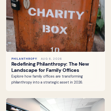
PHILANTHROPY
AUG 6, 2026
Redefining Philanthropy: The New
Landscape for Family Offices
Explore how family offices are transforming
philanthropy into a strategic asset in 2026.