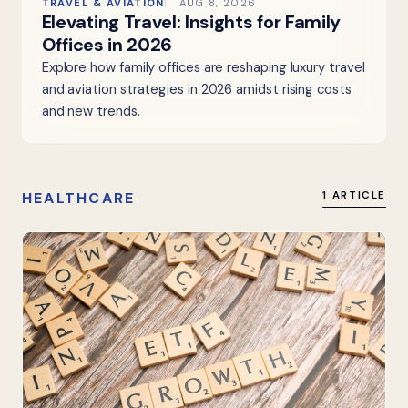
TRAVEL & AVIATION
AUG 8, 2026
Elevating Travel: Insights for Family
Offices in 2026
Explore how family offices are reshaping luxury travel
and aviation strategies in 2026 amidst rising costs
and new trends.
HEALTHCARE
1 ARTICLE