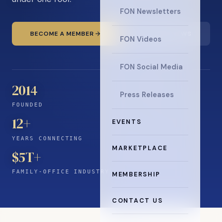
FON Newsletters
BECOME A MEMBER
READ THE NEWS
FON Videos
FON Social Media
2014
Press Releases
FOUNDED
12
+
EVENTS
YEARS CONNECTING
MARKETPLACE
$5T+
FAMILY-OFFICE INDUSTRY
MEMBERSHIP
CONTACT US