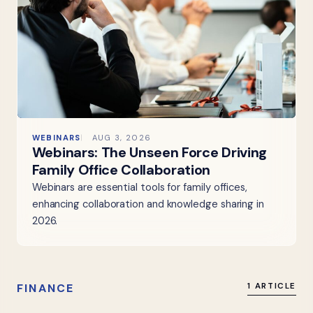
WEBINARS
AUG 3, 2026
Webinars: The Unseen Force Driving
Family Office Collaboration
Webinars are essential tools for family offices,
enhancing collaboration and knowledge sharing in
2026.
FINANCE
1 ARTICLE