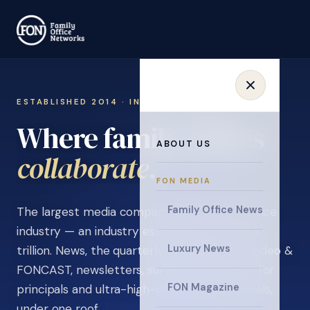
ESTABLISHED 2014 · INVITATION ONLY
Where family offices
ABOUT US
learn
.
FON MEDIA
Family Office News
The largest media company in the family office
industry — an industry estimated at over $5
Luxury News
trillion. News, the quarterly magazine, FON video &
FONCAST, newsletters, surveys, and events for
FON Magazine
principals and ultra-high-net-worth individuals,
under one roof.