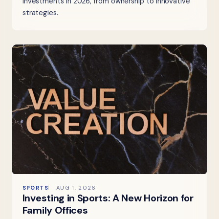
investments in 2026, from ownership to innovative
strategies.
SPORTS
AUG 1, 2026
Investing in Sports: A New Horizon for
Family Offices