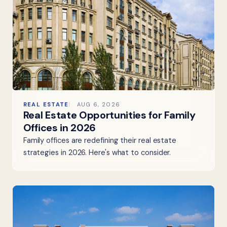
REAL ESTATE
AUG 6, 2026
Real Estate Opportunities for Family
Offices in 2026
Family offices are redefining their real estate
strategies in 2026. Here's what to consider.