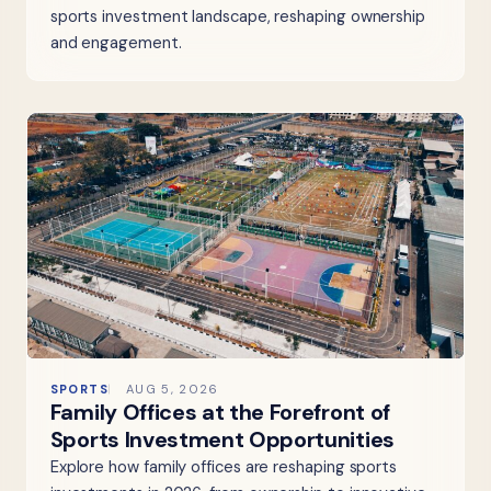
sports investment landscape, reshaping ownership
and engagement.
SPORTS
AUG 5, 2026
Family Offices at the Forefront of
Sports Investment Opportunities
Explore how family offices are reshaping sports