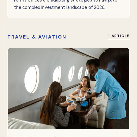
Family offices are adapting strategies to navigate
the complex investment landscape of 2026.
TRAVEL & AVIATION
1 ARTICLE