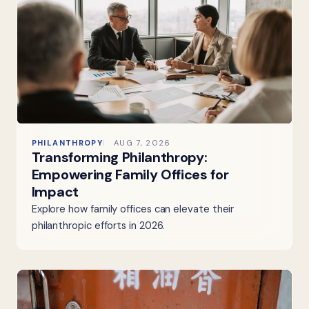
PHILANTHROPY
AUG 7, 2026
Transforming Philanthropy:
Empowering Family Offices for
Impact
Explore how family offices can elevate their
philanthropic efforts in 2026.