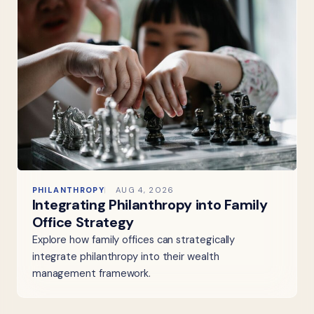
PHILANTHROPY
AUG 4, 2026
Integrating Philanthropy into Family
Office Strategy
Explore how family offices can strategically
integrate philanthropy into their wealth
management framework.