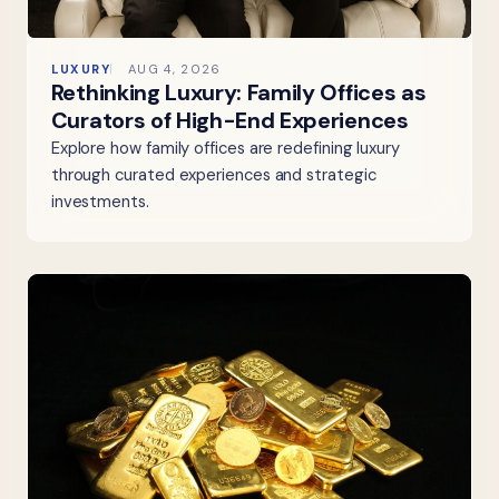
LUXURY
AUG 4, 2026
Rethinking Luxury: Family Offices as
Curators of High-End Experiences
Explore how family offices are redefining luxury
through curated experiences and strategic
investments.