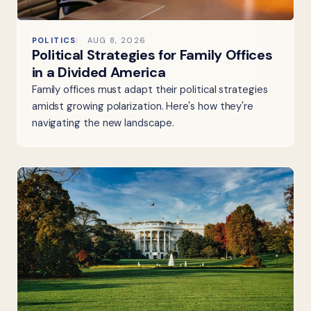
POLITICS
AUG 8, 2026
Political Strategies for Family Offices
in a Divided America
Family offices must adapt their political strategies
amidst growing polarization. Here's how they're
navigating the new landscape.