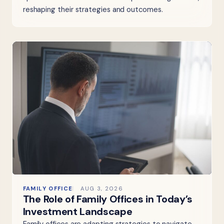
reshaping their strategies and outcomes.
FAMILY OFFICE
AUG 3, 2026
The Role of Family Offices in Today’s
Investment Landscape