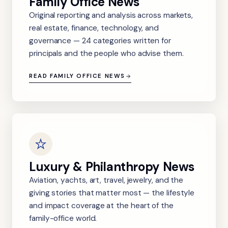
Family Office News
Original reporting and analysis across markets,
real estate, finance, technology, and
governance — 24 categories written for
principals and the people who advise them.
READ FAMILY OFFICE NEWS
Luxury & Philanthropy News
Aviation, yachts, art, travel, jewelry, and the
giving stories that matter most — the lifestyle
and impact coverage at the heart of the
family-office world.