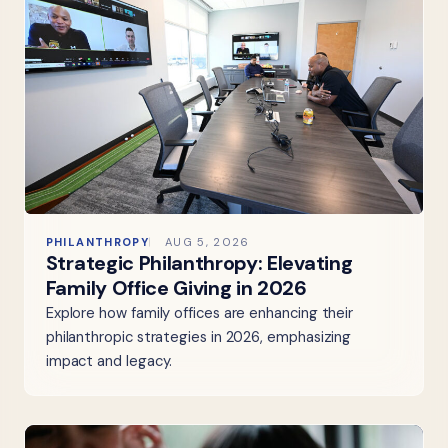
PHILANTHROPY
AUG 5, 2026
Strategic Philanthropy: Elevating
Family Office Giving in 2026
Explore how family offices are enhancing their
philanthropic strategies in 2026, emphasizing
impact and legacy.