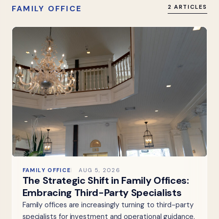
FAMILY OFFICE
2 ARTICLES
FAMILY OFFICE
AUG 5, 2026
The Strategic Shift in Family Offices:
Embracing Third-Party Specialists
Family offices are increasingly turning to third-party
specialists for investment and operational guidance,