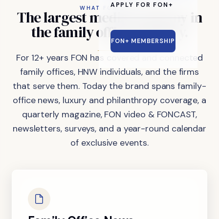
APPLY FOR FON+
WHAT FON DOES
The
largest
media
company
in
the
family
office
industry.
FON+ MEMBERSHIP
For 12+ years FON has covered and connected
family offices, HNW individuals, and the firms
that serve them. Today the brand spans family-
office news, luxury and philanthropy coverage, a
quarterly magazine, FON video & FONCAST,
newsletters, surveys, and a year-round calendar
of exclusive events.