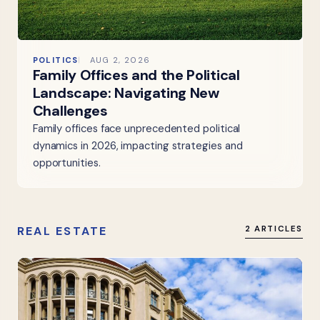
POLITICS
AUG 2, 2026
Family Offices and the Political
Landscape: Navigating New
Challenges
Family offices face unprecedented political
dynamics in 2026, impacting strategies and
opportunities.
REAL ESTATE
2 ARTICLES