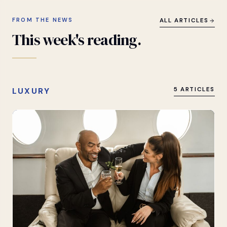
FROM THE NEWS
ALL ARTICLES
This
week's
reading.
LUXURY
5 ARTICLES