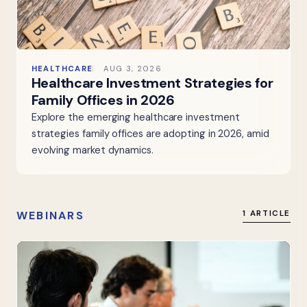
HEALTHCARE
AUG 3, 2026
Healthcare Investment Strategies for
Family Offices in 2026
Explore the emerging healthcare investment
strategies family offices are adopting in 2026, amid
evolving market dynamics.
WEBINARS
1 ARTICLE