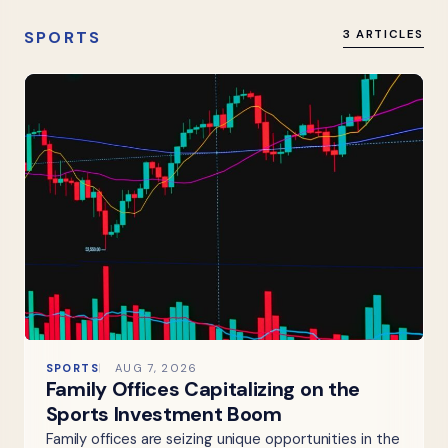
SPORTS
3 ARTICLES
SPORTS
AUG 7, 2026
Family Offices Capitalizing on the
Sports Investment Boom
Family offices are seizing unique opportunities in the