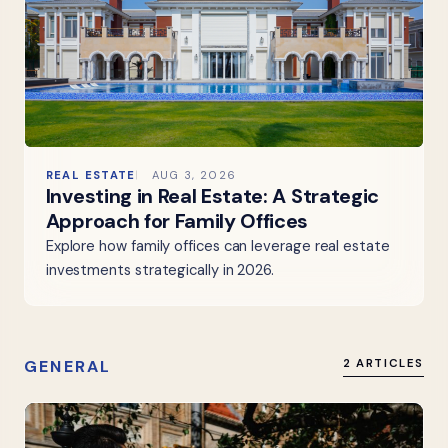
REAL ESTATE
AUG 3, 2026
Investing in Real Estate: A Strategic
Approach for Family Offices
Explore how family offices can leverage real estate
investments strategically in 2026.
GENERAL
2 ARTICLES