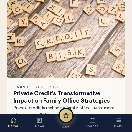
FINANCE
AUG 1, 2026
Private Credit’s Transformative
Impact on Family Office Strategies
Private credit is reshaping family office investment
strategies in 2026.
Home
News
Events
Menu
Join