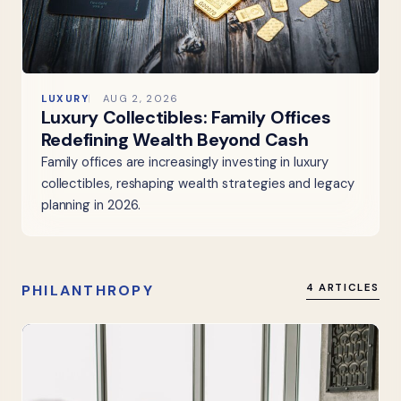
LUXURY
AUG 2, 2026
Luxury Collectibles: Family Offices
Redefining Wealth Beyond Cash
Family offices are increasingly investing in luxury
collectibles, reshaping wealth strategies and legacy
planning in 2026.
PHILANTHROPY
4 ARTICLES