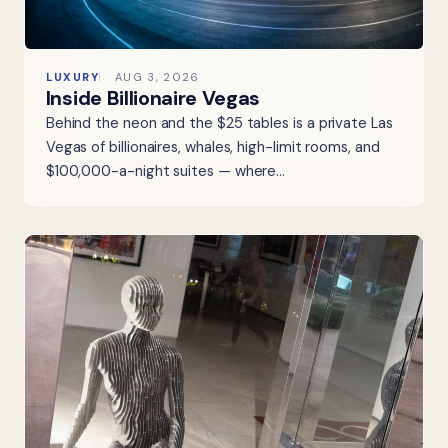
LUXURY
AUG 3, 2026
Inside Billionaire Vegas
Behind the neon and the $25 tables is a private Las
Vegas of billionaires, whales, high-limit rooms, and
$100,000-a-night suites — where…