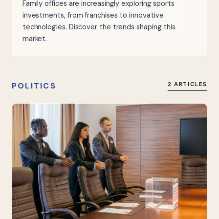
Family offices are increasingly exploring sports
investments, from franchises to innovative
technologies. Discover the trends shaping this
market.
POLITICS
2 ARTICLES