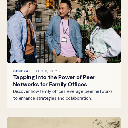
GENERAL
AUG 6, 2026
Tapping into the Power of Peer
Networks for Family Offices
Discover how family offices leverage peer networks
to enhance strategies and collaboration.