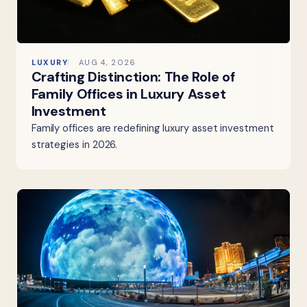
LUXURY
AUG 4, 2026
Crafting Distinction: The Role of
Family Offices in Luxury Asset
Investment
Family offices are redefining luxury asset investment
strategies in 2026.