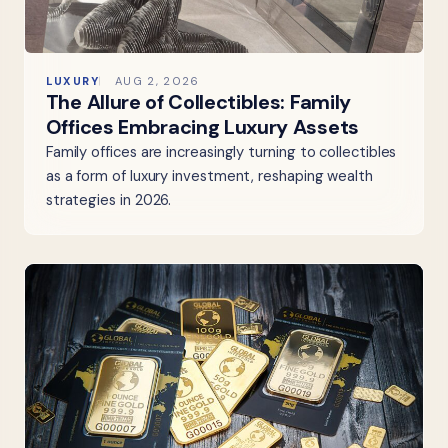
LUXURY
AUG 2, 2026
The Allure of Collectibles: Family
Offices Embracing Luxury Assets
Family offices are increasingly turning to collectibles
as a form of luxury investment, reshaping wealth
strategies in 2026.