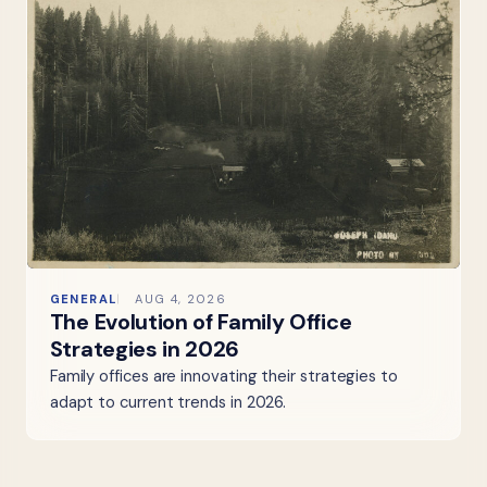
GENERAL
AUG 4, 2026
The Evolution of Family Office
Strategies in 2026
Family offices are innovating their strategies to
adapt to current trends in 2026.