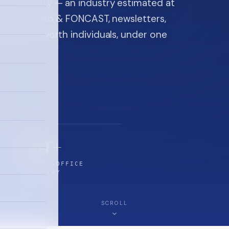
ice industry — an industry estimated at
ine, FON video & FONCAST, newsletters,
-high-net-worth individuals, under one
$5T+
FAMILY-OFFICE
INDUSTRY
SCROLL