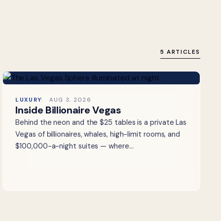
5 ARTICLES
LUXURY
AUG 3, 2026
Inside Billionaire Vegas
Behind the neon and the $25 tables is a private Las
Vegas of billionaires, whales, high-limit rooms, and
$100,000-a-night suites — where…