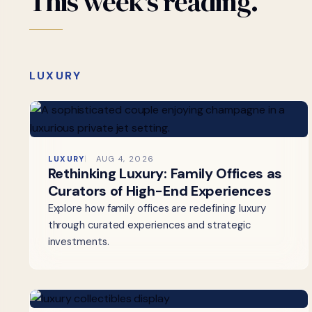
This
week's
reading.
LUXURY
LUXURY
AUG 4, 2026
Rethinking Luxury: Family Offices as
Curators of High-End Experiences
Explore how family offices are redefining luxury
through curated experiences and strategic
investments.