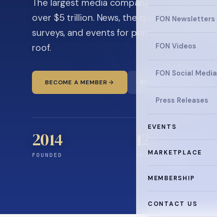
The largest media company in the family off
over $5 trillion. News, the quarterly magaz
FON Newsletters
surveys, and events for principals and ultra
roof.
FON Videos
FON Social Media
BECOME A MEMBER
READ THE NEWS
Press Releases
EVENTS
2014
12
+
MARKETPLACE
FOUNDED
YEARS CONNECTING
MEMBERSHIP
CONTACT US