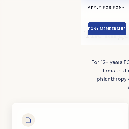
APPLY FOR FON+
The
large
FON+ MEMBERSHIP
For 12+ years F
firms that
philanthropy 