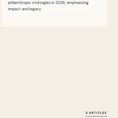
philanthropic strategies in 2026, emphasizing
impact and legacy.
3 ARTICLES