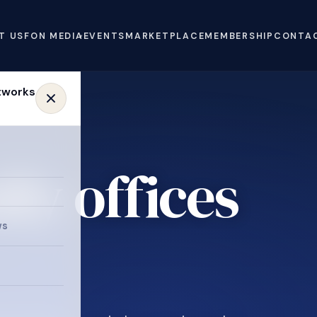
T US
FON MEDIA
EVENTS
MARKETPLACE
MEMBERSHIP
CONTA
ly offices
e
ws
.