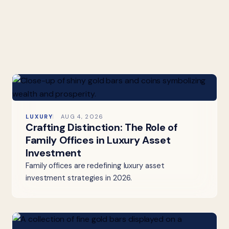
LUXURY
AUG 4, 2026
Crafting Distinction: The Role of
Family Offices in Luxury Asset
Investment
Family offices are redefining luxury asset
investment strategies in 2026.