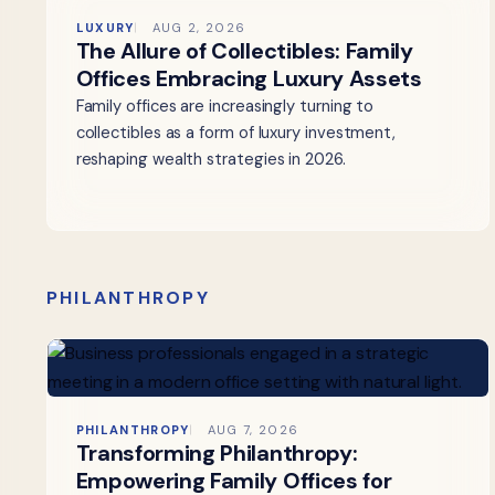
LUXURY
AUG 2, 2026
The Allure of Collectibles: Family
Offices Embracing Luxury Assets
Family offices are increasingly turning to
collectibles as a form of luxury investment,
reshaping wealth strategies in 2026.
PHILANTHROPY
PHILANTHROPY
AUG 7, 2026
Transforming Philanthropy:
Empowering Family Offices for