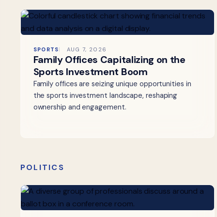
SPORTS
AUG 7, 2026
Family Offices Capitalizing on the
Sports Investment Boom
Family offices are seizing unique opportunities in
the sports investment landscape, reshaping
ownership and engagement.
POLITICS