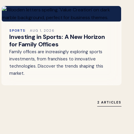
SPORTS
AUG 1, 2026
Investing in Sports: A New Horizon
for Family Offices
Family offices are increasingly exploring sports
investments, from franchises to innovative
technologies. Discover the trends shaping this
market.
2 ARTICLES