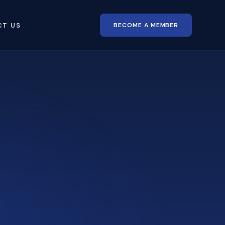
BECOME A MEMBER
CT US