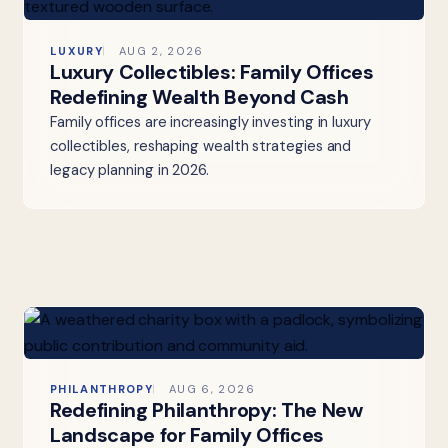
LUXURY
AUG 2, 2026
Luxury Collectibles: Family Offices
Redefining Wealth Beyond Cash
Family offices are increasingly investing in luxury
collectibles, reshaping wealth strategies and
legacy planning in 2026.
PHILANTHROPY
AUG 6, 2026
Redefining Philanthropy: The New
Landscape for Family Offices