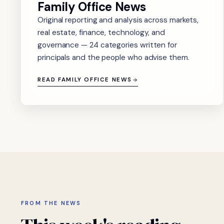
Family Office News
Original reporting and analysis across markets,
real estate, finance, technology, and
governance — 24 categories written for
principals and the people who advise them.
READ FAMILY OFFICE NEWS
FROM THE NEWS