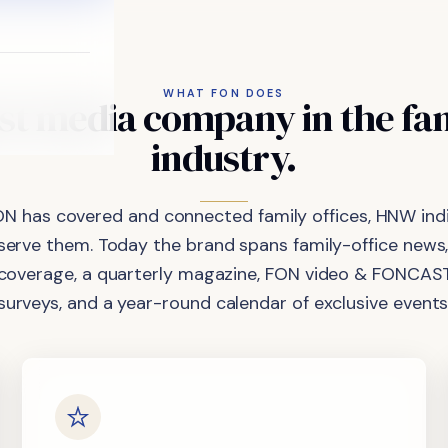
WHAT FON DOES
st
media
company
in
the
fa
industry.
ON has covered and connected family offices, HNW indi
 serve them. Today the brand spans family-office news,
coverage, a quarterly magazine, FON video & FONCAST
surveys, and a year-round calendar of exclusive events