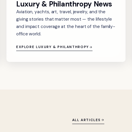
Luxury & Philanthropy News
Aviation, yachts, art, travel, jewelry, and the
giving stories that matter most — the lifestyle
and impact coverage at the heart of the family-
office world.
EXPLORE LUXURY & PHILANTHROPY
ALL ARTICLES