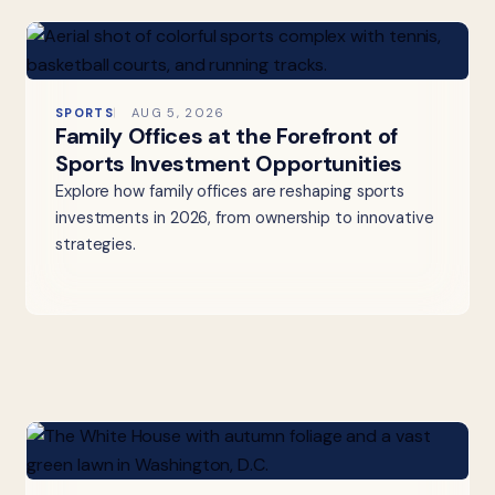
SPORTS
AUG 5, 2026
Family Offices at the Forefront of
Sports Investment Opportunities
Explore how family offices are reshaping sports
investments in 2026, from ownership to innovative
strategies.