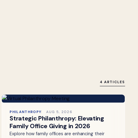
4 ARTICLES
PHILANTHROPY
AUG 5, 2026
Strategic Philanthropy: Elevating
Family Office Giving in 2026
Explore how family offices are enhancing their