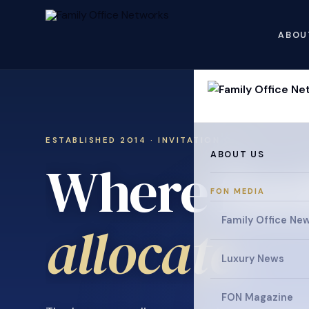
ABOU
ESTABLISHED 2014 · INVITATION ONLY
ABOUT US
Where fami
FON MEDIA
collaborat
Family Office Ne
Luxury News
FON Magazine