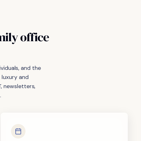
mily
office
viduals, and the
 luxury and
, newsletters,
.