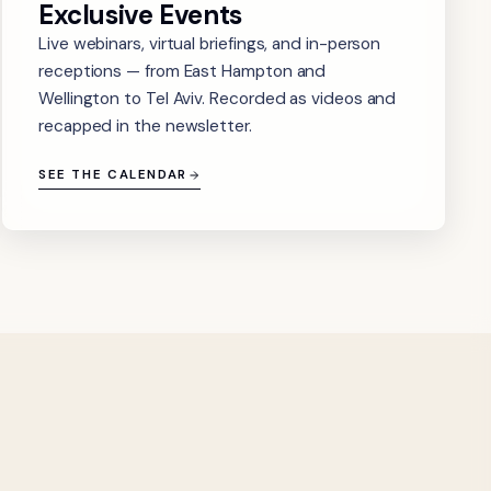
Exclusive Events
Live webinars, virtual briefings, and in-person
receptions — from East Hampton and
Wellington to Tel Aviv. Recorded as videos and
recapped in the newsletter.
SEE THE CALENDAR