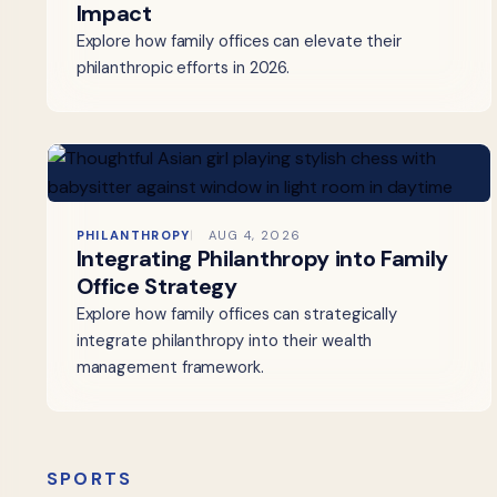
Impact
Explore how family offices can elevate their
philanthropic efforts in 2026.
PHILANTHROPY
AUG 4, 2026
Integrating Philanthropy into Family
Office Strategy
Explore how family offices can strategically
integrate philanthropy into their wealth
management framework.
SPORTS