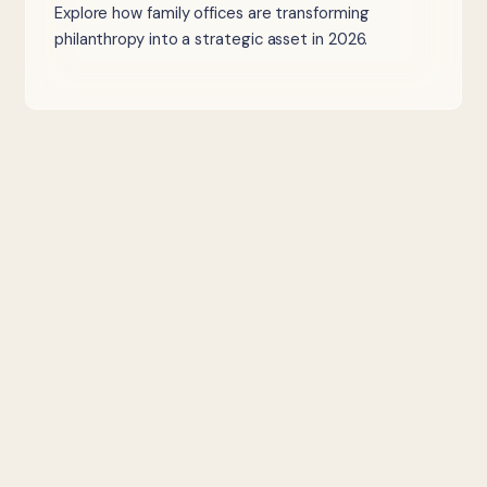
Explore how family offices are transforming
philanthropy into a strategic asset in 2026.