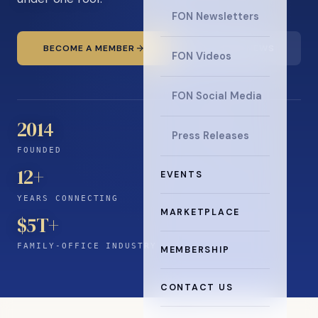
FON Newsletters
BECOME A MEMBER
READ THE NEWS
FON Videos
FON Social Media
2014
Press Releases
FOUNDED
12
+
EVENTS
YEARS CONNECTING
MARKETPLACE
$5T+
FAMILY-OFFICE INDUSTRY
MEMBERSHIP
CONTACT US