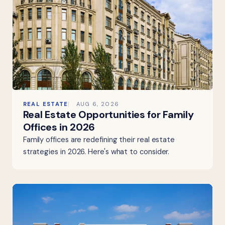
REAL ESTATE
AUG 6, 2026
Real Estate Opportunities for Family
Offices in 2026
Family offices are redefining their real estate
strategies in 2026. Here's what to consider.