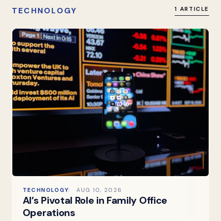
TECHNOLOGY
1 ARTICLE
TECHNOLOGY
AUG 10, 2026
AI’s Pivotal Role in Family Office
Operations