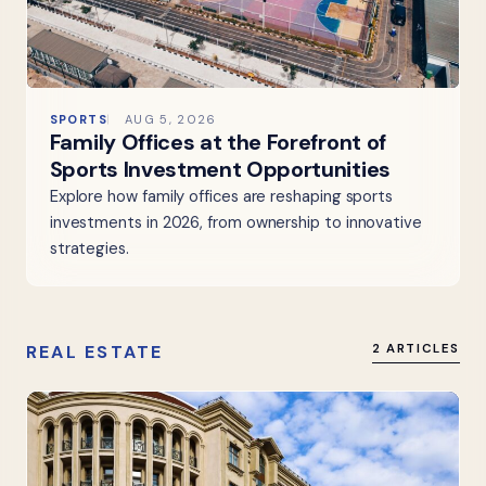
SPORTS
AUG 5, 2026
Family Offices at the Forefront of
Sports Investment Opportunities
Explore how family offices are reshaping sports
investments in 2026, from ownership to innovative
strategies.
REAL ESTATE
2 ARTICLES