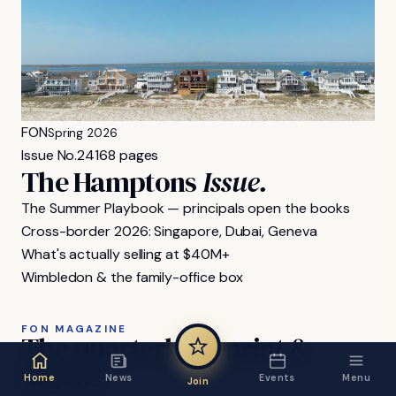
FON
Spring 2026
Issue No.
24
168 pages
The Hamptons
Issue.
The Summer Playbook — principals open the books
Cross-border 2026: Singapore, Dubai, Geneva
What's actually selling at $40M+
Wimbledon & the family-office box
FON MAGAZINE
The
quarterly,
in
print
&
digital.
Home
News
Events
Menu
Join