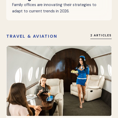
Family offices are innovating their strategies to
adapt to current trends in 2026.
TRAVEL & AVIATION
2 ARTICLES