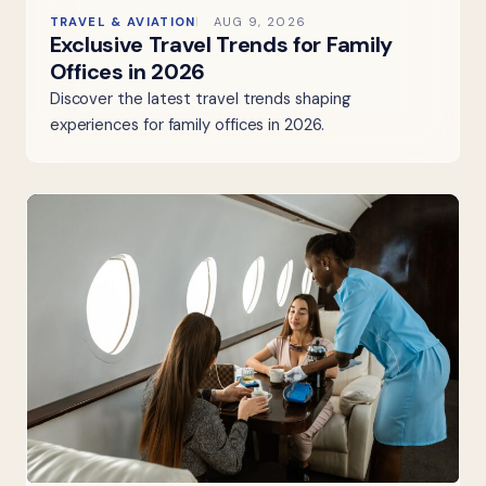
TRAVEL & AVIATION
AUG 9, 2026
Exclusive Travel Trends for Family
Offices in 2026
Discover the latest travel trends shaping
experiences for family offices in 2026.