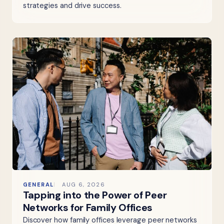
strategies and drive success.
GENERAL
AUG 6, 2026
Tapping into the Power of Peer
Networks for Family Offices
Discover how family offices leverage peer networks