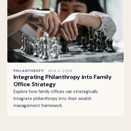
PHILANTHROPY
AUG 4, 2026
Integrating Philanthropy into Family
Office Strategy
Explore how family offices can strategically
integrate philanthropy into their wealth
management framework.