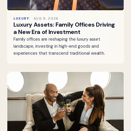
LUXURY
AUG 9, 2026
Luxury Assets: Family Offices Driving
a New Era of Investment
Family offices are reshaping the luxury asset
landscape, investing in high-end goods and
experiences that transcend traditional wealth.