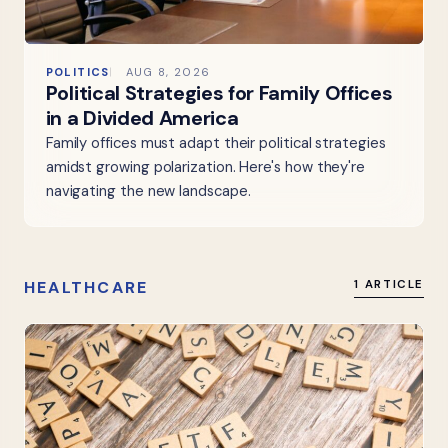
POLITICS
AUG 8, 2026
Political Strategies for Family Offices
in a Divided America
Family offices must adapt their political strategies
amidst growing polarization. Here's how they're
navigating the new landscape.
HEALTHCARE
1 ARTICLE