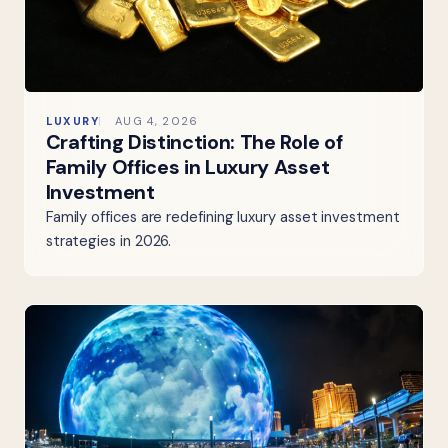
LUXURY
AUG 4, 2026
Crafting Distinction: The Role of
Family Offices in Luxury Asset
Investment
Family offices are redefining luxury asset investment
strategies in 2026.