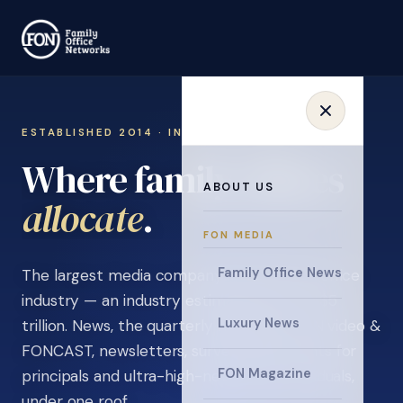
ESTABLISHED 2014 · INVITATION ONLY
Where family offices
ABOUT US
learn
.
FON MEDIA
Family Office News
The largest media company in the family office
industry — an industry estimated at over $5
Luxury News
trillion. News, the quarterly magazine, FON video &
FONCAST, newsletters, surveys, and events for
FON Magazine
principals and ultra-high-net-worth individuals,
under one roof.