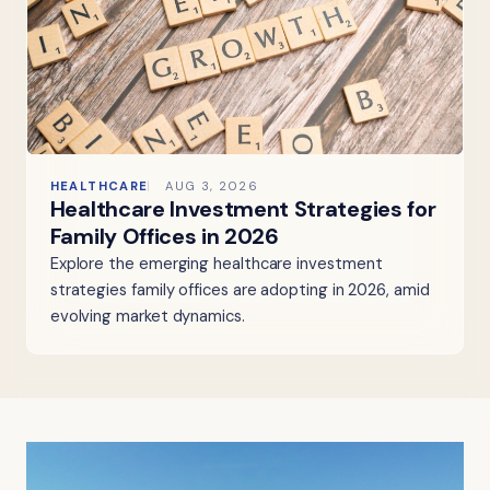
HEALTHCARE
AUG 3, 2026
Healthcare Investment Strategies for
Family Offices in 2026
Explore the emerging healthcare investment
strategies family offices are adopting in 2026, amid
evolving market dynamics.