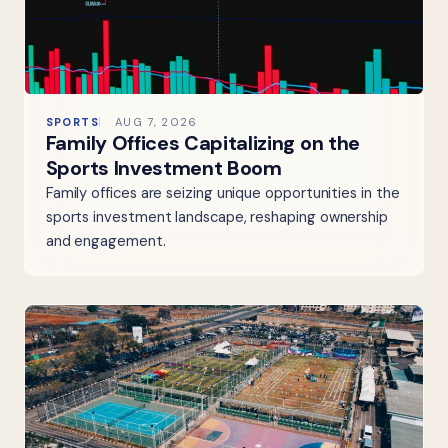
SPORTS
AUG 7, 2026
Family Offices Capitalizing on the
Sports Investment Boom
Family offices are seizing unique opportunities in the
sports investment landscape, reshaping ownership
and engagement.