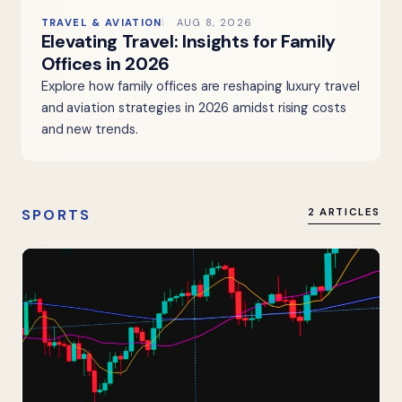
TRAVEL & AVIATION
AUG 8, 2026
Elevating Travel: Insights for Family
Offices in 2026
Explore how family offices are reshaping luxury travel
and aviation strategies in 2026 amidst rising costs
and new trends.
SPORTS
2 ARTICLES