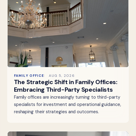
FAMILY OFFICE
AUG 5, 2026
The Strategic Shift in Family Offices:
Embracing Third-Party Specialists
Family offices are increasingly turning to third-party
specialists for investment and operational guidance,
reshaping their strategies and outcomes.