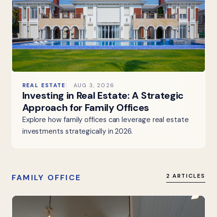
REAL ESTATE
AUG 3, 2026
Investing in Real Estate: A Strategic
Approach for Family Offices
Explore how family offices can leverage real estate
investments strategically in 2026.
FAMILY OFFICE
2 ARTICLES