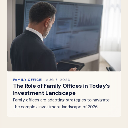
FAMILY OFFICE
AUG 3, 2026
The Role of Family Offices in Today’s
Investment Landscape
Family offices are adapting strategies to navigate
the complex investment landscape of 2026.