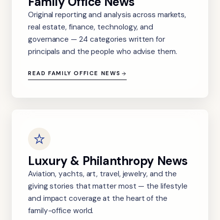
Family Office News
Original reporting and analysis across markets,
real estate, finance, technology, and
governance — 24 categories written for
principals and the people who advise them.
READ FAMILY OFFICE NEWS
Luxury & Philanthropy News
Aviation, yachts, art, travel, jewelry, and the
giving stories that matter most — the lifestyle
and impact coverage at the heart of the
family-office world.