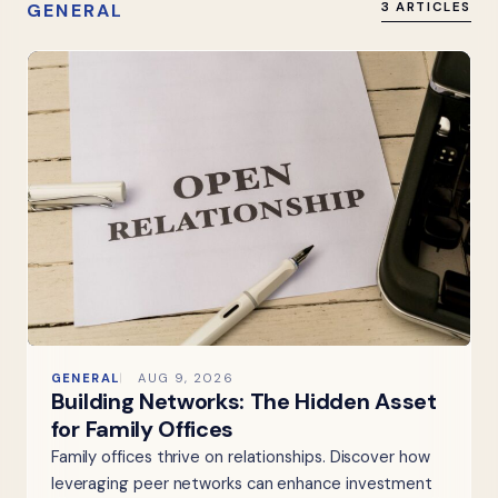
GENERAL
3 ARTICLES
GENERAL
AUG 9, 2026
Building Networks: The Hidden Asset
for Family Offices
Family offices thrive on relationships. Discover how
leveraging peer networks can enhance investment