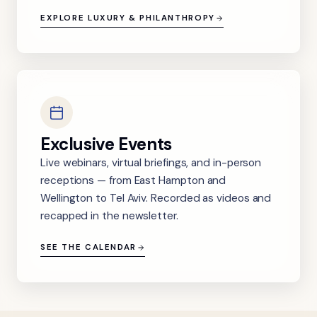
EXPLORE LUXURY & PHILANTHROPY
Exclusive Events
Live webinars, virtual briefings, and in-person
receptions — from East Hampton and
Wellington to Tel Aviv. Recorded as videos and
recapped in the newsletter.
SEE THE CALENDAR