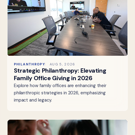
PHILANTHROPY
AUG 5, 2026
Strategic Philanthropy: Elevating
Family Office Giving in 2026
Explore how family offices are enhancing their
philanthropic strategies in 2026, emphasizing
impact and legacy.