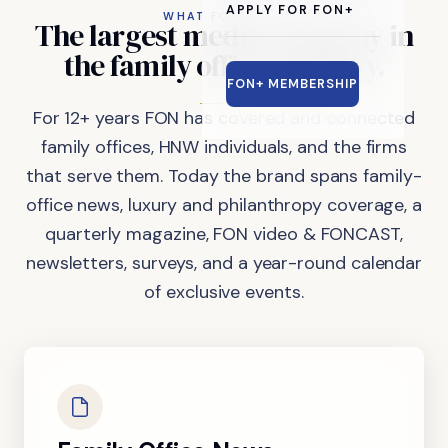
APPLY FOR FON+
WHAT FON DOES
The
largest
media
company
in
the
family
office
industry.
FON+ MEMBERSHIP
For 12+ years FON has covered and connected
family offices, HNW individuals, and the firms
that serve them. Today the brand spans family-
office news, luxury and philanthropy coverage, a
quarterly magazine, FON video & FONCAST,
newsletters, surveys, and a year-round calendar
of exclusive events.