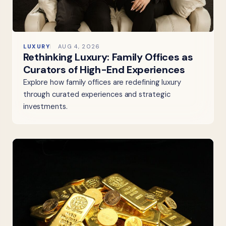
LUXURY
AUG 4, 2026
Rethinking Luxury: Family Offices as
Curators of High-End Experiences
Explore how family offices are redefining luxury
through curated experiences and strategic
investments.