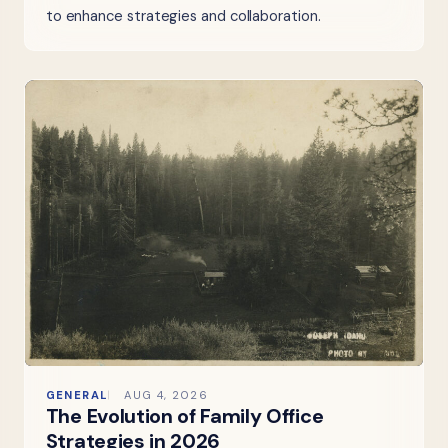
to enhance strategies and collaboration.
GENERAL
AUG 4, 2026
The Evolution of Family Office
Strategies in 2026