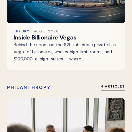
LUXURY
AUG 3, 2026
Inside Billionaire Vegas
Behind the neon and the $25 tables is a private Las
Vegas of billionaires, whales, high-limit rooms, and
$100,000-a-night suites — where…
PHILANTHROPY
4 ARTICLES