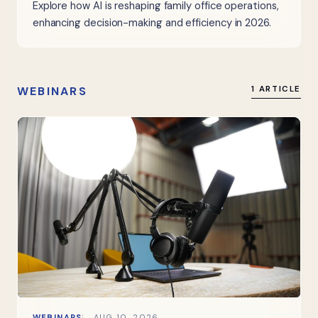
Explore how AI is reshaping family office operations,
enhancing decision-making and efficiency in 2026.
WEBINARS
1 ARTICLE
WEBINARS
AUG 10, 2026