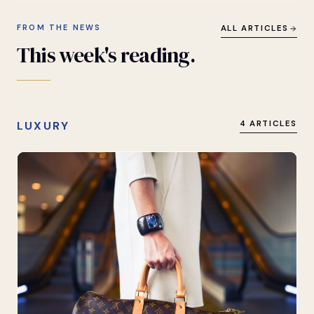
FROM THE NEWS
ALL ARTICLES
This
week's
reading.
LUXURY
4 ARTICLES