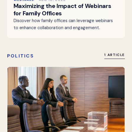
Maximizing the Impact of Webinars
for Family Offices
Discover how family offices can leverage webinars
to enhance collaboration and engagement.
POLITICS
1 ARTICLE