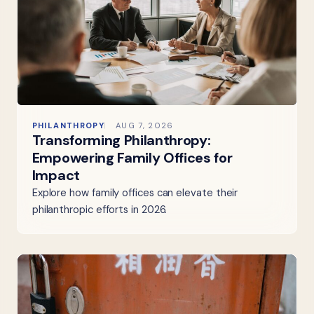
PHILANTHROPY
AUG 7, 2026
Transforming Philanthropy:
Empowering Family Offices for
Impact
Explore how family offices can elevate their
philanthropic efforts in 2026.