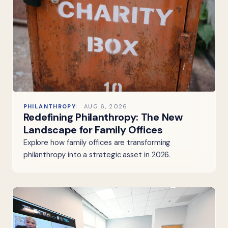
PHILANTHROPY
AUG 6, 2026
Redefining Philanthropy: The New
Landscape for Family Offices
Explore how family offices are transforming
philanthropy into a strategic asset in 2026.