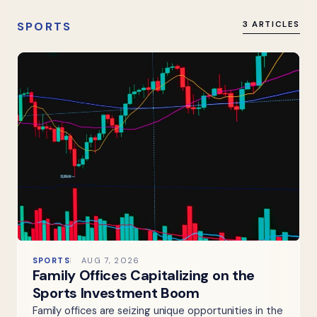
SPORTS
3 ARTICLES
SPORTS
AUG 7, 2026
Family Offices Capitalizing on the
Sports Investment Boom
Family offices are seizing unique opportunities in the