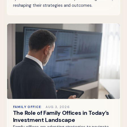
reshaping their strategies and outcomes.
FAMILY OFFICE
AUG 3, 2026
The Role of Family Offices in Today’s
Investment Landscape