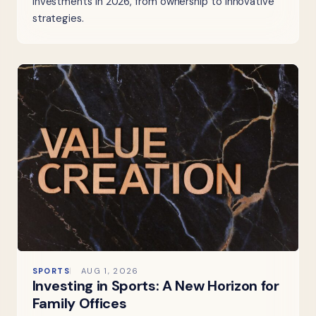
investments in 2026, from ownership to innovative
strategies.
SPORTS
AUG 1, 2026
Investing in Sports: A New Horizon for
Family Offices