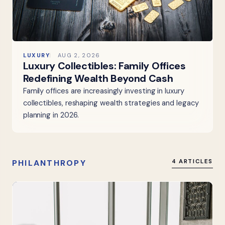
LUXURY
AUG 2, 2026
Luxury Collectibles: Family Offices
Redefining Wealth Beyond Cash
Family offices are increasingly investing in luxury
collectibles, reshaping wealth strategies and legacy
planning in 2026.
PHILANTHROPY
4 ARTICLES