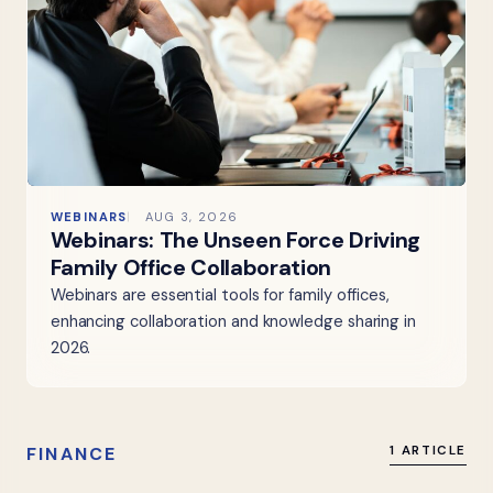
WEBINARS
AUG 3, 2026
Webinars: The Unseen Force Driving
Family Office Collaboration
Webinars are essential tools for family offices,
enhancing collaboration and knowledge sharing in
2026.
FINANCE
1 ARTICLE