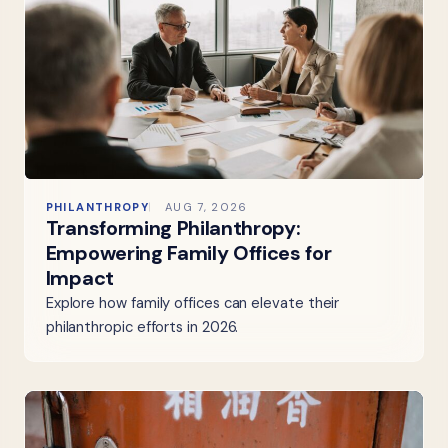
PHILANTHROPY
AUG 7, 2026
Transforming Philanthropy:
Empowering Family Offices for
Impact
Explore how family offices can elevate their
philanthropic efforts in 2026.