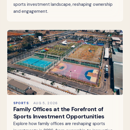
sports investment landscape, reshaping ownership
and engagement.
SPORTS
AUG 5, 2026
Family Offices at the Forefront of
Sports Investment Opportunities
Explore how family offices are reshaping sports