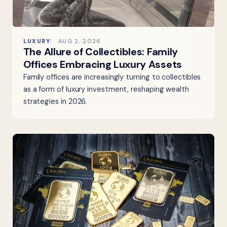
LUXURY
AUG 2, 2026
The Allure of Collectibles: Family
Offices Embracing Luxury Assets
Family offices are increasingly turning to collectibles
as a form of luxury investment, reshaping wealth
strategies in 2026.