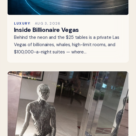
LUXURY
AUG 3, 2026
Inside Billionaire Vegas
Behind the neon and the $25 tables is a private Las
Vegas of billionaires, whales, high-limit rooms, and
$100,000-a-night suites — where…