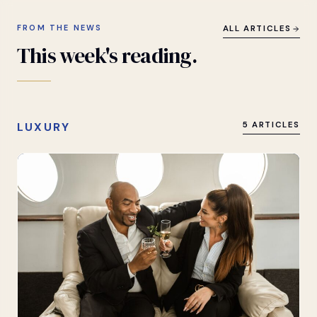
FROM THE NEWS
ALL ARTICLES
This
week's
reading.
LUXURY
5 ARTICLES