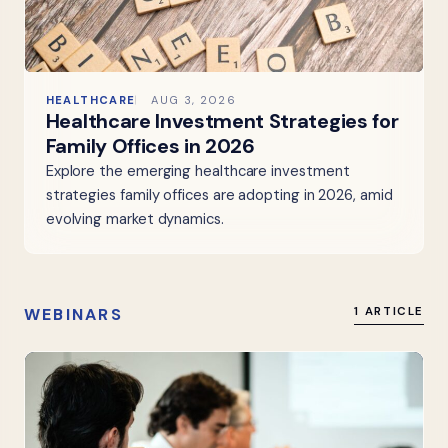
HEALTHCARE
AUG 3, 2026
Healthcare Investment Strategies for
Family Offices in 2026
Explore the emerging healthcare investment
strategies family offices are adopting in 2026, amid
evolving market dynamics.
WEBINARS
1 ARTICLE