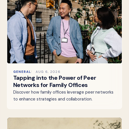
GENERAL
AUG 6, 2026
Tapping into the Power of Peer
Networks for Family Offices
Discover how family offices leverage peer networks
to enhance strategies and collaboration.