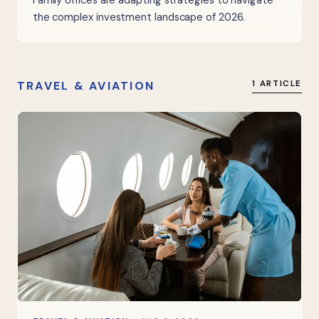
Family offices are adapting strategies to navigate
the complex investment landscape of 2026.
TRAVEL & AVIATION
1 ARTICLE