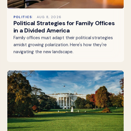
POLITICS
AUG 8, 2026
Political Strategies for Family Offices
in a Divided America
Family offices must adapt their political strategies
amidst growing polarization. Here's how they're
navigating the new landscape.