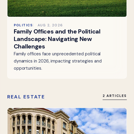
POLITICS
AUG 2, 2026
Family Offices and the Political
Landscape: Navigating New
Challenges
Family offices face unprecedented political
dynamics in 2026, impacting strategies and
opportunities.
REAL ESTATE
2 ARTICLES