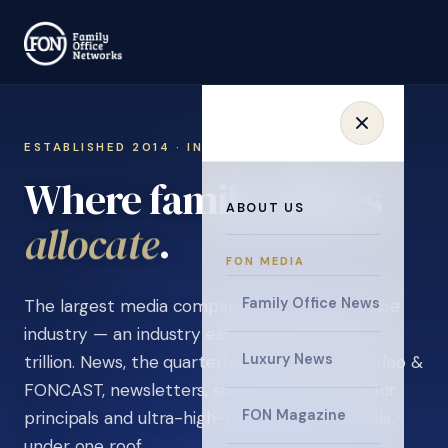
ESTABLISHED 2014 · INVITATION ONLY
Where family offices
ABOUT US
learn
.
FON MEDIA
Family Office News
The largest media company in the family office
industry — an industry estimated at over $5
Luxury News
trillion. News, the quarterly magazine, FON video &
FONCAST, newsletters, surveys, and events for
FON Magazine
principals and ultra-high-net-worth individuals,
under one roof.