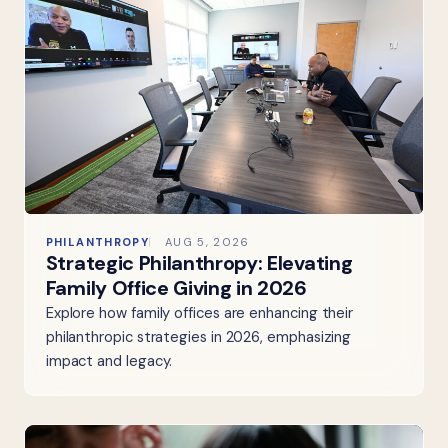
PHILANTHROPY
AUG 5, 2026
Strategic Philanthropy: Elevating
Family Office Giving in 2026
Explore how family offices are enhancing their
philanthropic strategies in 2026, emphasizing
impact and legacy.