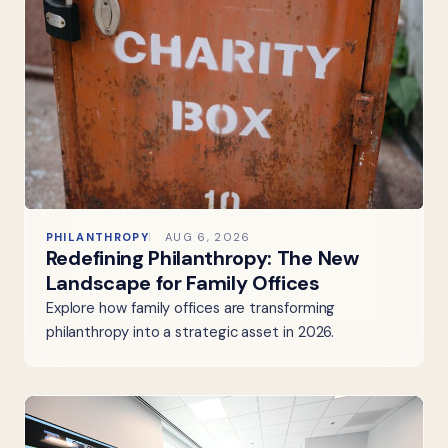
PHILANTHROPY
AUG 6, 2026
Redefining Philanthropy: The New
Landscape for Family Offices
Explore how family offices are transforming
philanthropy into a strategic asset in 2026.