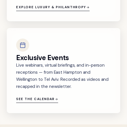
EXPLORE LUXURY & PHILANTHROPY
Exclusive Events
Live webinars, virtual briefings, and in-person
receptions — from East Hampton and
Wellington to Tel Aviv. Recorded as videos and
recapped in the newsletter.
SEE THE CALENDAR