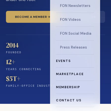
FON Newsletters
BECOME A MEMBER
READ THE NEWS
FON Videos
FON Social Media
2014
Press Releases
FOUNDED
12
+
EVENTS
YEARS CONNECTING
MARKETPLACE
$5T+
FAMILY-OFFICE INDUSTRY
MEMBERSHIP
CONTACT US