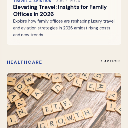
TRAVEL & AVIATION
AUG 8, 2026
Elevating Travel: Insights for Family
Offices in 2026
Explore how family offices are reshaping luxury travel
and aviation strategies in 2026 amidst rising costs
and new trends.
HEALTHCARE
1 ARTICLE