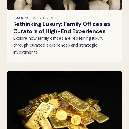
LUXURY
AUG 4, 2026
Rethinking Luxury: Family Offices as
Curators of High-End Experiences
Explore how family offices are redefining luxury
through curated experiences and strategic
investments.