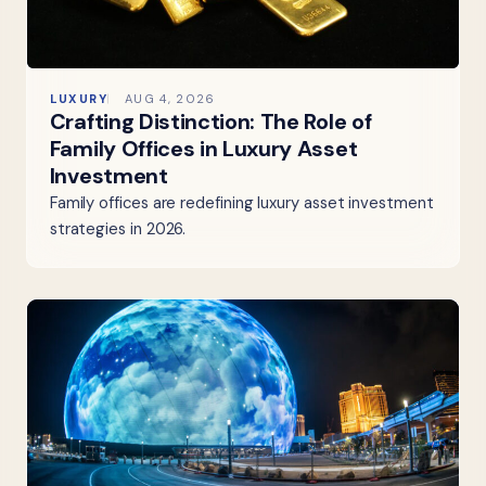
LUXURY
AUG 4, 2026
Crafting Distinction: The Role of
Family Offices in Luxury Asset
Investment
Family offices are redefining luxury asset investment
strategies in 2026.