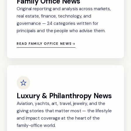
Family Office News
Original reporting and analysis across markets,
real estate, finance, technology, and
governance — 24 categories written for
principals and the people who advise them.
READ FAMILY OFFICE NEWS
Luxury & Philanthropy News
Aviation, yachts, art, travel, jewelry, and the
giving stories that matter most — the lifestyle
and impact coverage at the heart of the
family-office world.