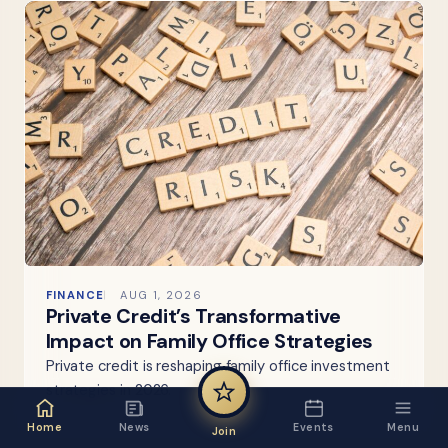
FINANCE
AUG 1, 2026
Private Credit’s Transformative
Impact on Family Office Strategies
Private credit is reshaping family office investment
strategies in 2026.
Home
News
Events
Menu
Join