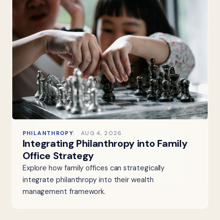
PHILANTHROPY
AUG 4, 2026
Integrating Philanthropy into Family
Office Strategy
Explore how family offices can strategically
integrate philanthropy into their wealth
management framework.