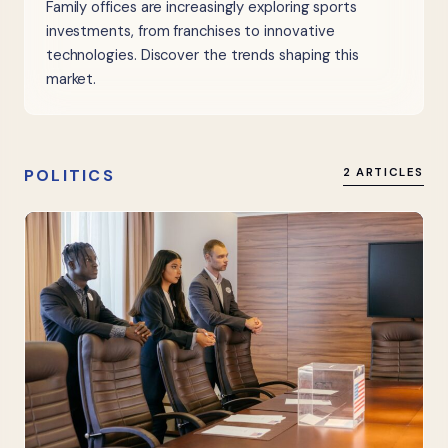
Family offices are increasingly exploring sports
investments, from franchises to innovative
technologies. Discover the trends shaping this
market.
POLITICS
2 ARTICLES