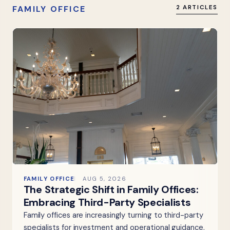
FAMILY OFFICE
2 ARTICLES
FAMILY OFFICE
AUG 5, 2026
The Strategic Shift in Family Offices:
Embracing Third-Party Specialists
Family offices are increasingly turning to third-party
specialists for investment and operational guidance,