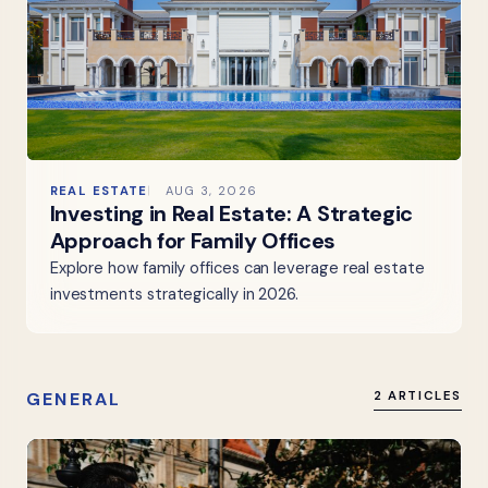
REAL ESTATE
AUG 3, 2026
Investing in Real Estate: A Strategic
Approach for Family Offices
Explore how family offices can leverage real estate
investments strategically in 2026.
GENERAL
2 ARTICLES