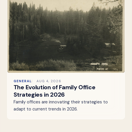
GENERAL
AUG 4, 2026
The Evolution of Family Office
Strategies in 2026
Family offices are innovating their strategies to
adapt to current trends in 2026.