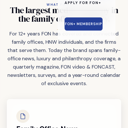
APPLY FOR FON+
WHAT FON DOES
The
largest
media
company
in
the
family
office
industry.
FON+ MEMBERSHIP
For 12+ years FON has covered and connected
family offices, HNW individuals, and the firms
that serve them. Today the brand spans family-
office news, luxury and philanthropy coverage, a
quarterly magazine, FON video & FONCAST,
newsletters, surveys, and a year-round calendar
of exclusive events.