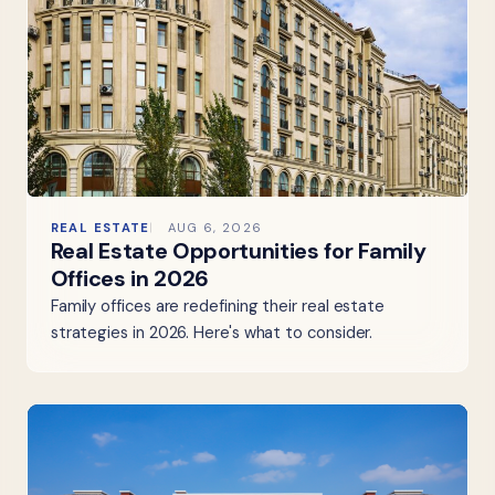
REAL ESTATE
AUG 6, 2026
Real Estate Opportunities for Family
Offices in 2026
Family offices are redefining their real estate
strategies in 2026. Here's what to consider.