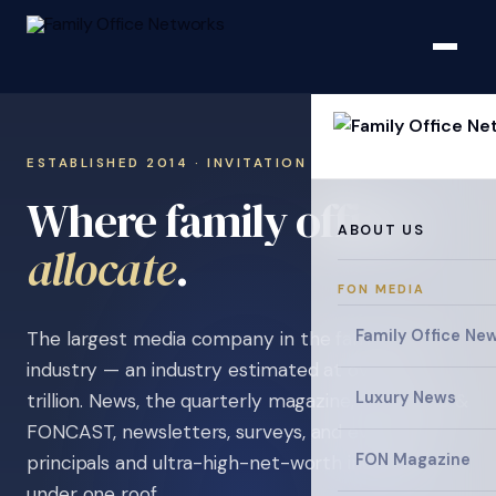
ESTABLISHED 2014 · INVITATION ONLY
Where family offices
ABOUT US
collaborate
.
FON MEDIA
Family Office Ne
The largest media company in the family office
industry — an industry estimated at over $5
Luxury News
trillion. News, the quarterly magazine, FON video &
FONCAST, newsletters, surveys, and events for
FON Magazine
principals and ultra-high-net-worth individuals,
under one roof.