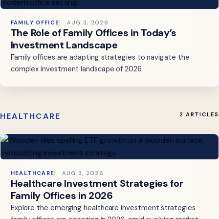
FAMILY OFFICE
AUG 3, 2026
The Role of Family Offices in Today’s
Investment Landscape
Family offices are adapting strategies to navigate the
complex investment landscape of 2026.
HEALTHCARE
2 ARTICLES
HEALTHCARE
AUG 3, 2026
Healthcare Investment Strategies for
Family Offices in 2026
Explore the emerging healthcare investment strategies