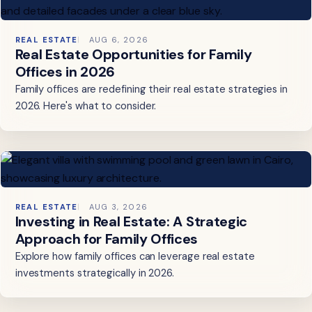
REAL ESTATE
AUG 6, 2026
Real Estate Opportunities for Family
Offices in 2026
Family offices are redefining their real estate strategies in
2026. Here's what to consider.
REAL ESTATE
AUG 3, 2026
Investing in Real Estate: A Strategic
Approach for Family Offices
Explore how family offices can leverage real estate
investments strategically in 2026.