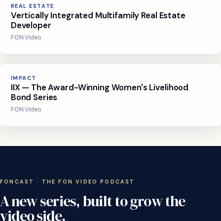
REAL ESTATE
Vertically Integrated Multifamily Real Estate
Developer
FON Video
IMPACT
IIX — The Award-Winning Women's Livelihood
Bond Series
FON Video
FONCAST · THE FON VIDEO PODCAST
A
new
series,
built
to
grow
the
video
side.