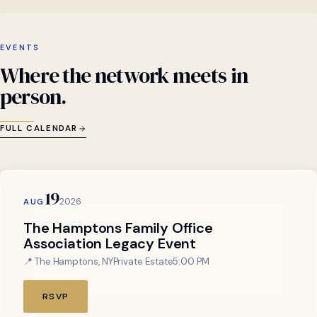
EVENTS
Where
the
network
meets
in
person.
FULL CALENDAR
19
2026
AUG
The Hamptons Family Office
Association Legacy Event
📍 The Hamptons, NY
Private Estate
5:00 PM
RSVP