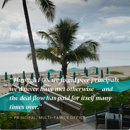
“Through FON we found peer principals
we'd never have met otherwise — and
the deal flow has paid for itself many
times over.”
— PRINCIPAL, MULTI-FAMILY OFFICE