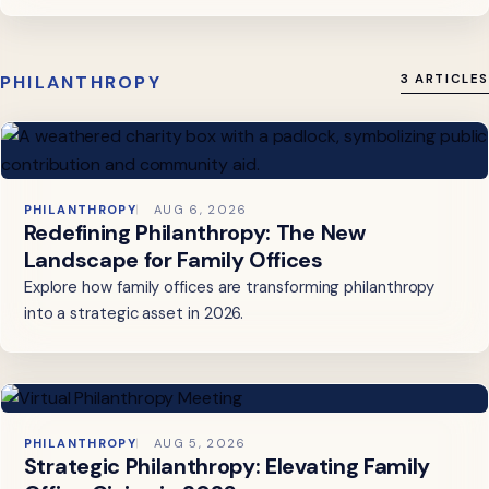
PHILANTHROPY
3 ARTICLES
PHILANTHROPY
AUG 6, 2026
Redefining Philanthropy: The New
Landscape for Family Offices
Explore how family offices are transforming philanthropy
into a strategic asset in 2026.
PHILANTHROPY
AUG 5, 2026
Strategic Philanthropy: Elevating Family