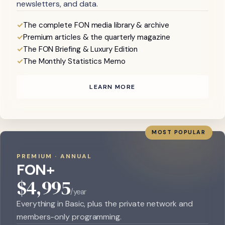
newsletters, and data.
The complete FON media library & archive
Premium articles & the quarterly magazine
The FON Briefing & Luxury Edition
The Monthly Statistics Memo
LEARN MORE
MOST POPULAR
PREMIUM · ANNUAL
FON+
$4,995
/year
Everything in Basic, plus the private network and
members-only programming.