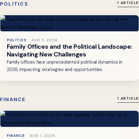
POLITICS
1 ARTICLE
POLITICS
AUG 2, 2026
Family Offices and the Political Landscape:
Navigating New Challenges
Family offices face unprecedented political dynamics in
2026, impacting strategies and opportunities.
FINANCE
1 ARTICLE
FINANCE
AUG 1, 2026