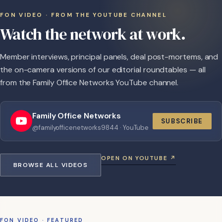
FON VIDEO · FROM THE YOUTUBE CHANNEL
Watch the network at work.
Member interviews, principal panels, deal post-mortems, and
the on-camera versions of our editorial roundtables — all
from the Family Office Networks YouTube channel.
Family Office Networks
SUBSCRIBE
@familyofficenetworks9844 · YouTube
OPEN ON YOUTUBE ↗
BROWSE ALL VIDEOS
FON VIDEO · FEATURED