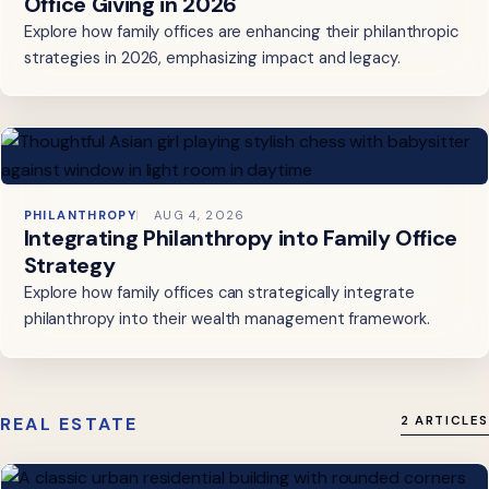
Office Giving in 2026
Explore how family offices are enhancing their philanthropic
strategies in 2026, emphasizing impact and legacy.
PHILANTHROPY
AUG 4, 2026
Integrating Philanthropy into Family Office
Strategy
Explore how family offices can strategically integrate
philanthropy into their wealth management framework.
REAL ESTATE
2 ARTICLES