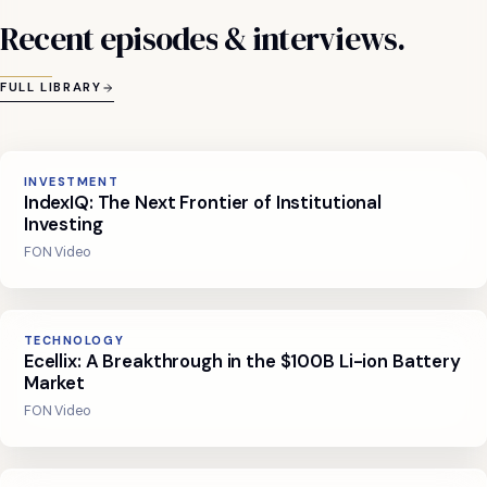
Recent
episodes
&
interviews.
FULL LIBRARY
INVESTMENT
IndexIQ: The Next Frontier of Institutional
Investing
FON Video
TECHNOLOGY
Ecellix: A Breakthrough in the $100B Li-ion Battery
Market
FON Video