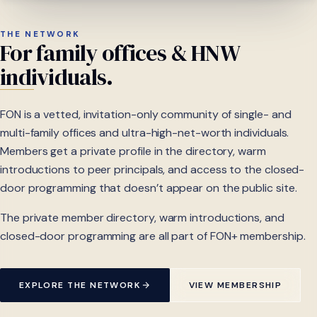
THE NETWORK
For
family
offices
&
HNW
individuals.
FON is a vetted, invitation-only community of single- and
multi-family offices and ultra-high-net-worth individuals.
Members get a private profile in the directory, warm
introductions to peer principals, and access to the closed-
door programming that doesn’t appear on the public site.
The private member directory, warm introductions, and
closed-door programming are all part of FON+ membership.
EXPLORE THE NETWORK
VIEW MEMBERSHIP