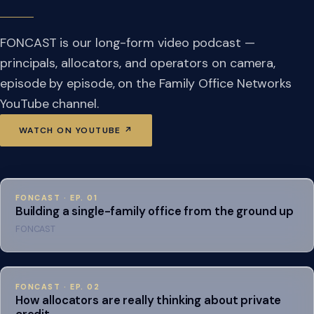
FONCAST is our long-form video podcast —
principals, allocators, and operators on camera,
episode by episode, on the Family Office Networks
YouTube channel.
WATCH ON YOUTUBE ↗
FONCAST · EP. 01
Building a single-family office from the ground up
FONCAST
FONCAST · EP. 02
How allocators are really thinking about private
credit