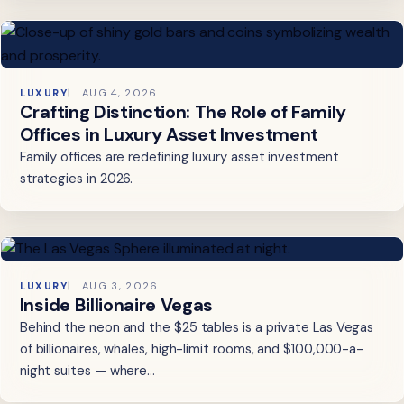
LUXURY
AUG 4, 2026
Crafting Distinction: The Role of Family
Offices in Luxury Asset Investment
Family offices are redefining luxury asset investment
strategies in 2026.
LUXURY
AUG 3, 2026
Inside Billionaire Vegas
Behind the neon and the $25 tables is a private Las Vegas
of billionaires, whales, high-limit rooms, and $100,000-a-
night suites — where…