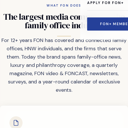
APPLY FOR FON+
WHAT FON DOES
The
largest
media
company
in
the
family
office
industry.
FON+ MEMBE
For 12+ years FON has covered and connected family
offices, HNW individuals, and the firms that serve
them. Today the brand spans family-office news,
luxury and philanthropy coverage, a quarterly
magazine, FON video & FONCAST, newsletters,
surveys, and a year-round calendar of exclusive
events.