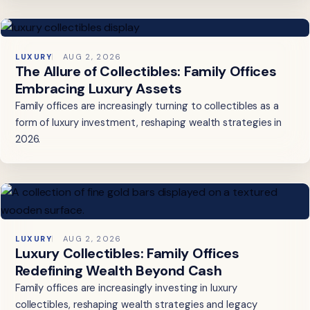
LUXURY
AUG 2, 2026
The Allure of Collectibles: Family Offices
Embracing Luxury Assets
Family offices are increasingly turning to collectibles as a
form of luxury investment, reshaping wealth strategies in
2026.
LUXURY
AUG 2, 2026
Luxury Collectibles: Family Offices
Redefining Wealth Beyond Cash
Family offices are increasingly investing in luxury
collectibles, reshaping wealth strategies and legacy