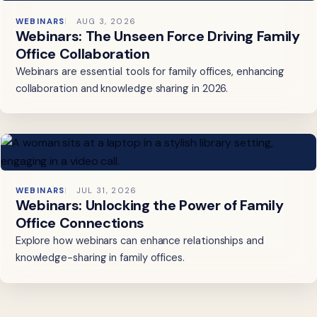
WEBINARS
AUG 3, 2026
Webinars: The Unseen Force Driving Family
Office Collaboration
Webinars are essential tools for family offices, enhancing
collaboration and knowledge sharing in 2026.
WEBINARS
JUL 31, 2026
Webinars: Unlocking the Power of Family
Office Connections
Explore how webinars can enhance relationships and
knowledge-sharing in family offices.