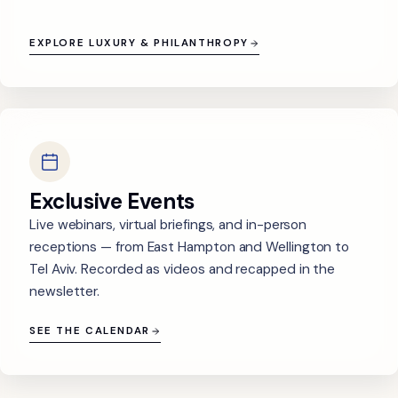
EXPLORE LUXURY & PHILANTHROPY
Exclusive Events
Live webinars, virtual briefings, and in-person
receptions — from East Hampton and Wellington to
Tel Aviv. Recorded as videos and recapped in the
newsletter.
SEE THE CALENDAR