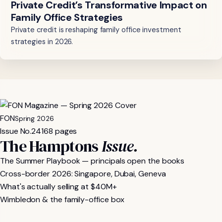
Private Credit’s Transformative Impact on
Family Office Strategies
Private credit is reshaping family office investment
strategies in 2026.
FON
Spring 2026
Issue No.
24
168 pages
The Hamptons
Issue.
The Summer Playbook — principals open the books
Cross-border 2026: Singapore, Dubai, Geneva
What's actually selling at $40M+
Wimbledon & the family-office box