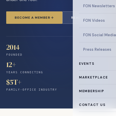
FON Newsletters
BECOME A MEMBER
READ THE NEWS
FON Videos
FON Social Media
2014
Press Releases
FOUNDED
12
+
EVENTS
YEARS CONNECTING
MARKETPLACE
$5T+
FAMILY-OFFICE INDUSTRY
MEMBERSHIP
CONTACT US