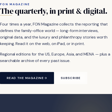
FON MAGAZINE
The
quarterly,
in
print
&
digital.
Four times a year, FON Magazine collects the reporting that
defines the family-office world — long-form interviews,
original data, and the luxury and philanthropy stories worth
keeping. Read it on the web, on iPad, or in print.
Regional editions for the US, Europe, Asia, and MENA — plus a
searchable archive of every past issue.
READ THE MAGAZINE
SUBSCRIBE