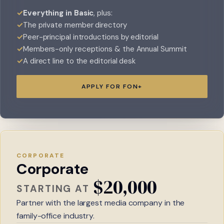
Everything in Basic
, plus:
The private member directory
Peer-principal introductions by editorial
Members-only receptions & the Annual Summit
A direct line to the editorial desk
APPLY FOR FON+
CORPORATE
Corporate
$20,000
STARTING AT
Partner with the largest media company in the
family-office industry.