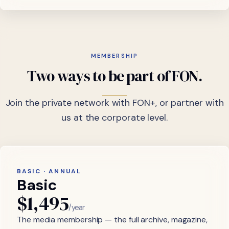
MEMBERSHIP
Two
ways
to
be
part
of
FON.
Join the private network with FON+, or partner with
us at the corporate level.
BASIC · ANNUAL
Basic
$1,495
/year
The media membership — the full archive, magazine,