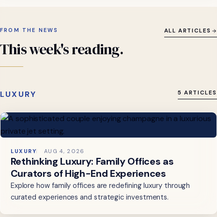
FROM THE NEWS
ALL ARTICLES
This
week's
reading.
LUXURY
5 ARTICLES
LUXURY
AUG 4, 2026
Rethinking Luxury: Family Offices as
Curators of High-End Experiences
Explore how family offices are redefining luxury through
curated experiences and strategic investments.