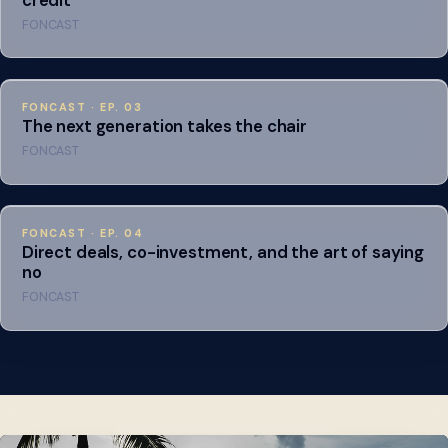
FONCAST
FONCAST · EP. 03
The next generation takes the chair
FONCAST
FONCAST · EP. 04
Direct deals, co-investment, and the art of saying
no
FONCAST