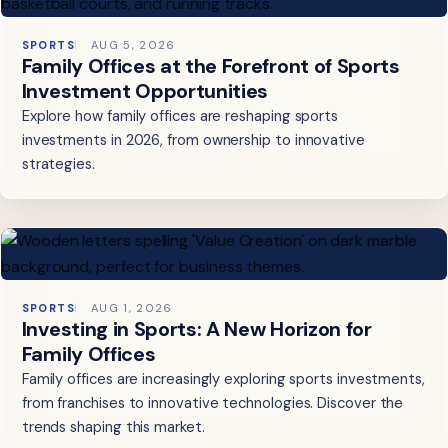
SPORTS
AUG 5, 2026
Family Offices at the Forefront of Sports
Investment Opportunities
Explore how family offices are reshaping sports
investments in 2026, from ownership to innovative
strategies.
SPORTS
AUG 1, 2026
Investing in Sports: A New Horizon for
Family Offices
Family offices are increasingly exploring sports investments,
from franchises to innovative technologies. Discover the
trends shaping this market.