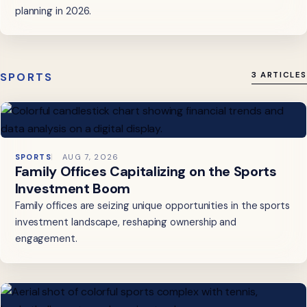
planning in 2026.
SPORTS
3 ARTICLES
SPORTS
AUG 7, 2026
Family Offices Capitalizing on the Sports
Investment Boom
Family offices are seizing unique opportunities in the sports
investment landscape, reshaping ownership and
engagement.