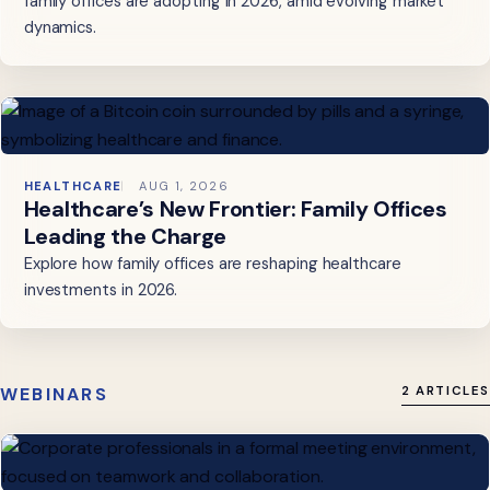
family offices are adopting in 2026, amid evolving market
dynamics.
HEALTHCARE
AUG 1, 2026
Healthcare’s New Frontier: Family Offices
Leading the Charge
Explore how family offices are reshaping healthcare
investments in 2026.
WEBINARS
2 ARTICLES