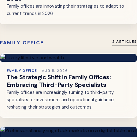
Family offices are innovating their strategies to adapt to
current trends in 2026.
FAMILY OFFICE
2 ARTICLES
FAMILY OFFICE
AUG 5, 2026
The Strategic Shift in Family Offices:
Embracing Third-Party Specialists
Family offices are increasingly turning to third-party
specialists for investment and operational guidance,
reshaping their strategies and outcomes.