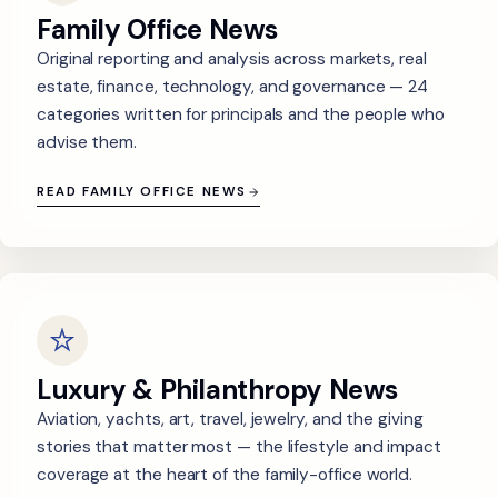
Family Office News
Original reporting and analysis across markets, real
estate, finance, technology, and governance — 24
categories written for principals and the people who
advise them.
READ FAMILY OFFICE NEWS
Luxury & Philanthropy News
Aviation, yachts, art, travel, jewelry, and the giving
stories that matter most — the lifestyle and impact
coverage at the heart of the family-office world.