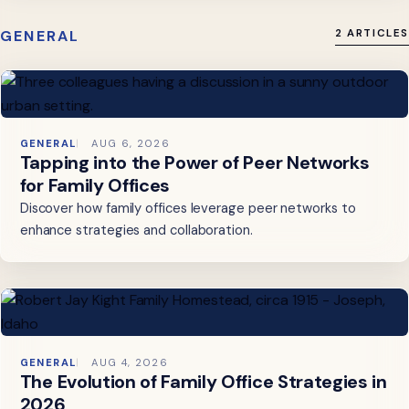
GENERAL
2 ARTICLES
GENERAL
AUG 6, 2026
Tapping into the Power of Peer Networks
for Family Offices
Discover how family offices leverage peer networks to
enhance strategies and collaboration.
GENERAL
AUG 4, 2026
The Evolution of Family Office Strategies in
2026