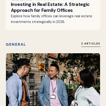
Investing in Real Estate: A Strategic
Approach for Family Offices
Explore how family offices can leverage real estate
investments strategically in 2026.
GENERAL
2 ARTICLES