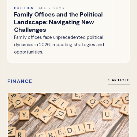
POLITICS
AUG 2, 2026
Family Offices and the Political
Landscape: Navigating New
Challenges
Family offices face unprecedented political
dynamics in 2026, impacting strategies and
opportunities.
FINANCE
1 ARTICLE