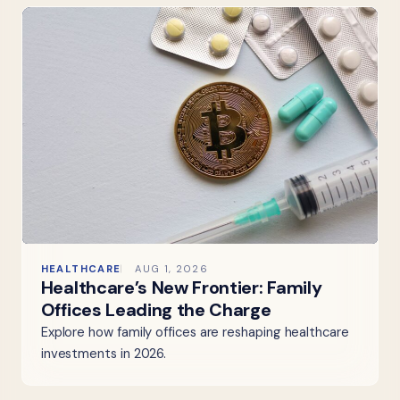
HEALTHCARE
AUG 1, 2026
Healthcare’s New Frontier: Family
Offices Leading the Charge
Explore how family offices are reshaping healthcare
investments in 2026.