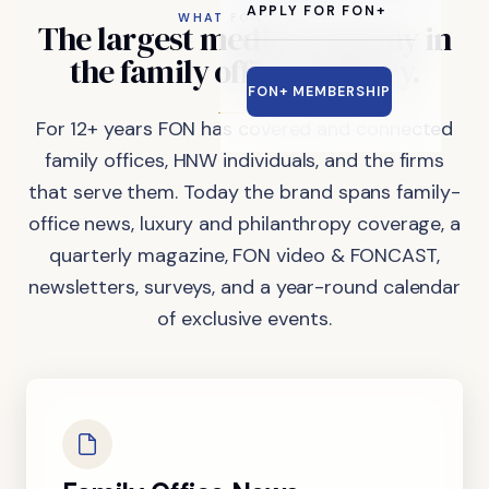
APPLY FOR FON+
WHAT FON DOES
The
largest
media
company
in
the
family
office
industry.
FON+ MEMBERSHIP
For 12+ years FON has covered and connected
family offices, HNW individuals, and the firms
that serve them. Today the brand spans family-
office news, luxury and philanthropy coverage, a
quarterly magazine, FON video & FONCAST,
newsletters, surveys, and a year-round calendar
of exclusive events.