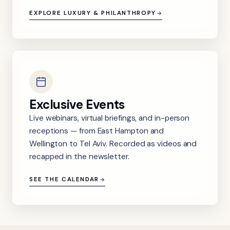
EXPLORE LUXURY & PHILANTHROPY
Exclusive Events
Live webinars, virtual briefings, and in-person
receptions — from East Hampton and
Wellington to Tel Aviv. Recorded as videos and
recapped in the newsletter.
SEE THE CALENDAR