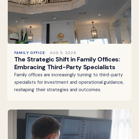
FAMILY OFFICE
AUG 5, 2026
The Strategic Shift in Family Offices:
Embracing Third-Party Specialists
Family offices are increasingly turning to third-party
specialists for investment and operational guidance,
reshaping their strategies and outcomes.