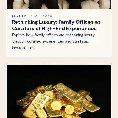
LUXURY
AUG 4, 2026
Rethinking Luxury: Family Offices as
Curators of High-End Experiences
Explore how family offices are redefining luxury
through curated experiences and strategic
investments.