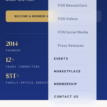
FON Newsletters
BECOME A MEMBER
READ THE NEWS
FON Videos
FON Social Media
2014
Press Releases
FOUNDED
12
+
EVENTS
YEARS CONNECTING
MARKETPLACE
$5T+
FAMILY-OFFICE INDUSTRY
MEMBERSHIP
CONTACT US