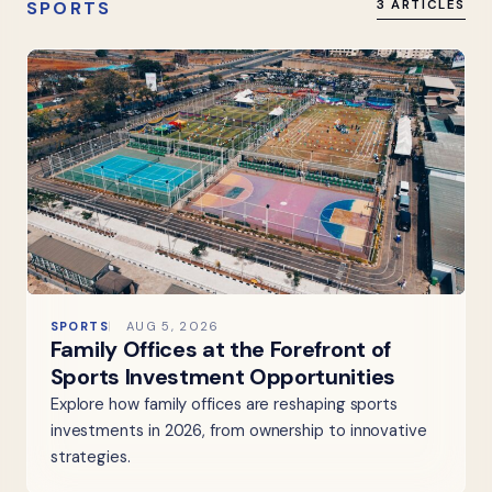
SPORTS
3 ARTICLES
SPORTS
AUG 5, 2026
Family Offices at the Forefront of
Sports Investment Opportunities
Explore how family offices are reshaping sports
investments in 2026, from ownership to innovative
strategies.