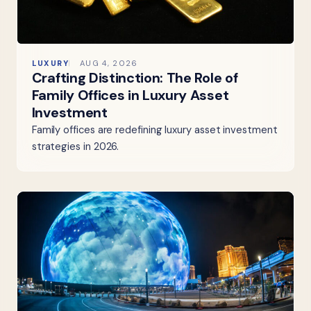
LUXURY
AUG 4, 2026
Crafting Distinction: The Role of
Family Offices in Luxury Asset
Investment
Family offices are redefining luxury asset investment
strategies in 2026.