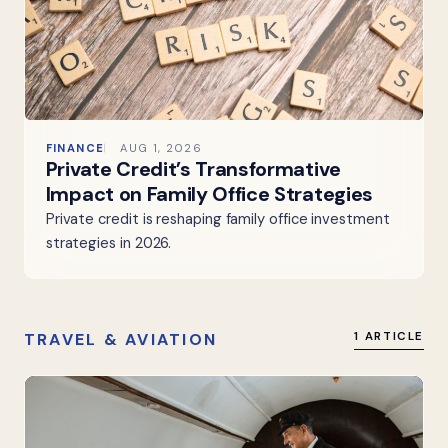
FINANCE
AUG 1, 2026
Private Credit’s Transformative
Impact on Family Office Strategies
Private credit is reshaping family office investment
strategies in 2026.
TRAVEL & AVIATION
1 ARTICLE