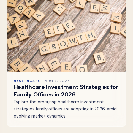
HEALTHCARE
AUG 3, 2026
Healthcare Investment Strategies for
Family Offices in 2026
Explore the emerging healthcare investment
strategies family offices are adopting in 2026, amid
evolving market dynamics.