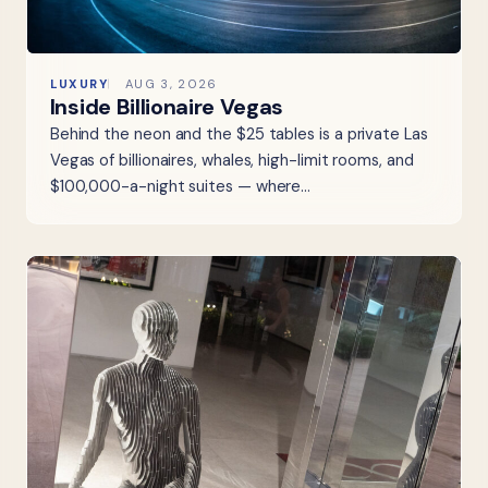
LUXURY
AUG 3, 2026
Inside Billionaire Vegas
Behind the neon and the $25 tables is a private Las
Vegas of billionaires, whales, high-limit rooms, and
$100,000-a-night suites — where…