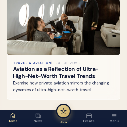
TRAVEL & AVIATION
JUL 31, 2026
Aviation as a Reflection of Ultra-
High-Net-Worth Travel Trends
Examine how private aviation mirrors the changing
dynamics of ultra-high-net-worth travel.
Home
News
Events
Menu
Join