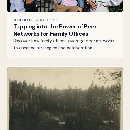
GENERAL
AUG 6, 2026
Tapping into the Power of Peer
Networks for Family Offices
Discover how family offices leverage peer networks
to enhance strategies and collaboration.