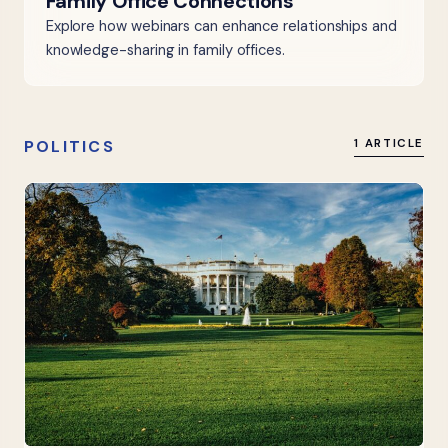
Family Office Connections
Explore how webinars can enhance relationships and
knowledge-sharing in family offices.
POLITICS
1 ARTICLE