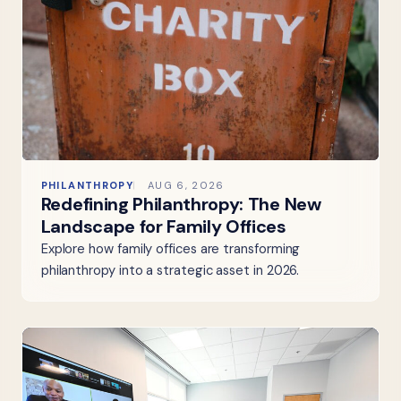
PHILANTHROPY
AUG 6, 2026
Redefining Philanthropy: The New
Landscape for Family Offices
Explore how family offices are transforming
philanthropy into a strategic asset in 2026.