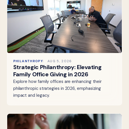
PHILANTHROPY
AUG 5, 2026
Strategic Philanthropy: Elevating
Family Office Giving in 2026
Explore how family offices are enhancing their
philanthropic strategies in 2026, emphasizing
impact and legacy.