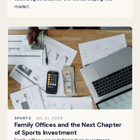
market.
SPORTS
JUL 31, 2026
Family Offices and the Next Chapter
of Sports Investment