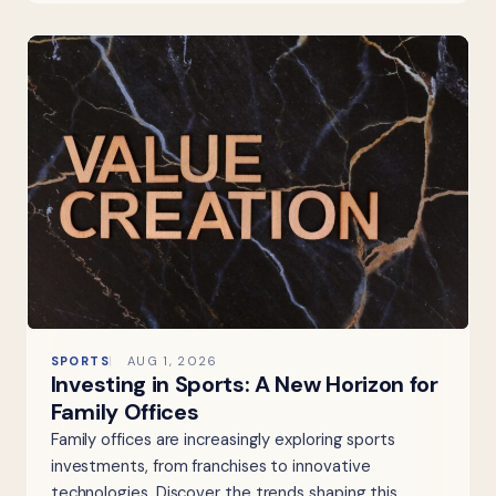
SPORTS
AUG 1, 2026
Investing in Sports: A New Horizon for
Family Offices
Family offices are increasingly exploring sports
investments, from franchises to innovative
technologies. Discover the trends shaping this