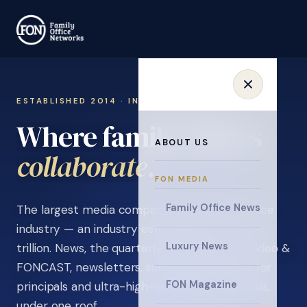
ESTABLISHED 2014 · INVITATION ONLY
Where family offices
ABOUT US
learn
.
FON MEDIA
Family Office News
The largest media company in the family office
industry — an industry estimated at over $5
Luxury News
trillion. News, the quarterly magazine, FON video &
FONCAST, newsletters, surveys, and events for
FON Magazine
principals and ultra-high-net-worth individuals,
under one roof.