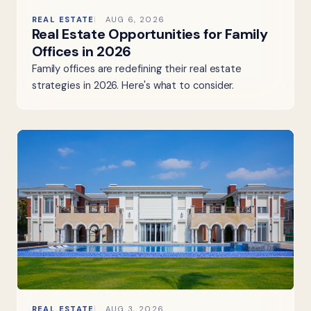
REAL ESTATE
AUG 6, 2026
Real Estate Opportunities for Family
Offices in 2026
Family offices are redefining their real estate
strategies in 2026. Here's what to consider.
REAL ESTATE
AUG 3, 2026