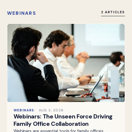
WEBINARS
2 ARTICLES
WEBINARS
AUG 3, 2026
Webinars: The Unseen Force Driving
Family Office Collaboration
Webinars are essential tools for family offices,