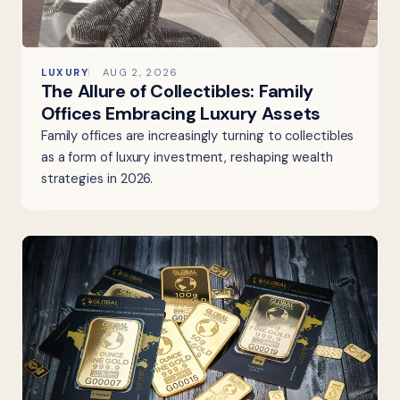
LUXURY
AUG 2, 2026
The Allure of Collectibles: Family
Offices Embracing Luxury Assets
Family offices are increasingly turning to collectibles
as a form of luxury investment, reshaping wealth
strategies in 2026.