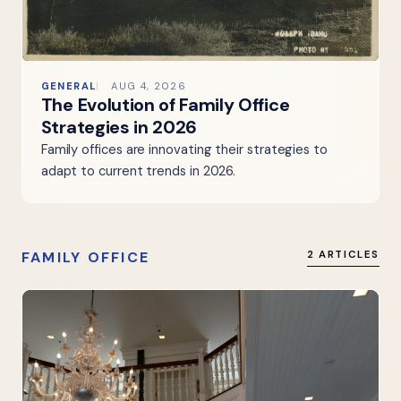
GENERAL
AUG 4, 2026
The Evolution of Family Office
Strategies in 2026
Family offices are innovating their strategies to
adapt to current trends in 2026.
FAMILY OFFICE
2 ARTICLES