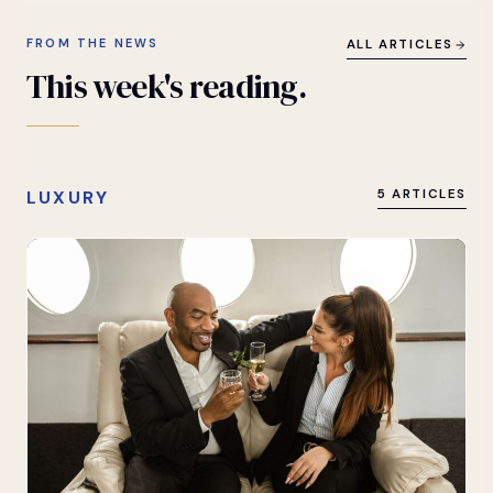
FROM THE NEWS
ALL ARTICLES
This
week's
reading.
LUXURY
5 ARTICLES