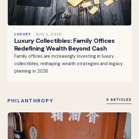
LUXURY
AUG 2, 2026
Luxury Collectibles: Family Offices
Redefining Wealth Beyond Cash
Family offices are increasingly investing in luxury
collectibles, reshaping wealth strategies and legacy
planning in 2026.
PHILANTHROPY
3 ARTICLES