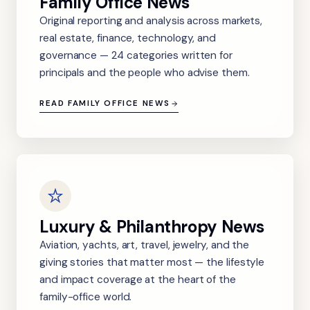
Family Office News
Original reporting and analysis across markets,
real estate, finance, technology, and
governance — 24 categories written for
principals and the people who advise them.
READ FAMILY OFFICE NEWS
Luxury & Philanthropy News
Aviation, yachts, art, travel, jewelry, and the
giving stories that matter most — the lifestyle
and impact coverage at the heart of the
family-office world.