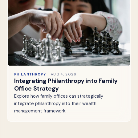
PHILANTHROPY
AUG 4, 2026
Integrating Philanthropy into Family
Office Strategy
Explore how family offices can strategically
integrate philanthropy into their wealth
management framework.