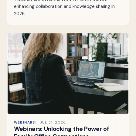
enhancing collaboration and knowledge sharing in
2026.
WEBINARS
JUL 31, 2026
Webinars: Unlocking the Power of