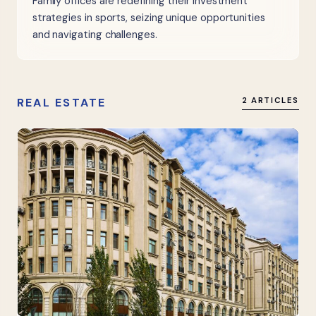
Family offices are redefining their investment
strategies in sports, seizing unique opportunities
and navigating challenges.
REAL ESTATE
2 ARTICLES