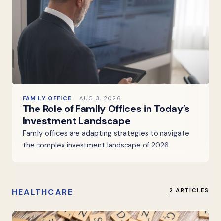
FAMILY OFFICE
AUG 3, 2026
The Role of Family Offices in Today’s
Investment Landscape
Family offices are adapting strategies to navigate
the complex investment landscape of 2026.
HEALTHCARE
2 ARTICLES