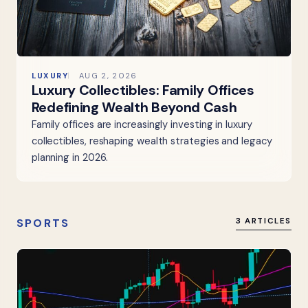
LUXURY
AUG 2, 2026
Luxury Collectibles: Family Offices
Redefining Wealth Beyond Cash
Family offices are increasingly investing in luxury
collectibles, reshaping wealth strategies and legacy
planning in 2026.
SPORTS
3 ARTICLES