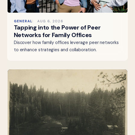
GENERAL
AUG 6, 2026
Tapping into the Power of Peer
Networks for Family Offices
Discover how family offices leverage peer networks
to enhance strategies and collaboration.