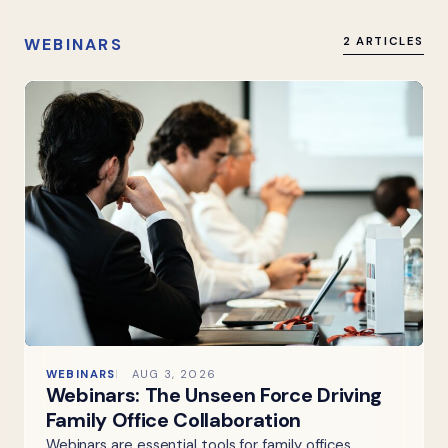
WEBINARS
2 ARTICLES
WEBINARS
AUG 3, 2026
Webinars: The Unseen Force Driving
Family Office Collaboration
Webinars are essential tools for family offices,