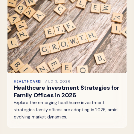
HEALTHCARE
AUG 3, 2026
Healthcare Investment Strategies for
Family Offices in 2026
Explore the emerging healthcare investment
strategies family offices are adopting in 2026, amid
evolving market dynamics.