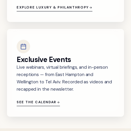
EXPLORE LUXURY & PHILANTHROPY
Exclusive Events
Live webinars, virtual briefings, and in-person
receptions — from East Hampton and
Wellington to Tel Aviv. Recorded as videos and
recapped in the newsletter.
SEE THE CALENDAR