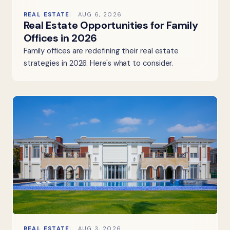
REAL ESTATE
AUG 6, 2026
Real Estate Opportunities for Family
Offices in 2026
Family offices are redefining their real estate
strategies in 2026. Here's what to consider.
REAL ESTATE
AUG 3, 2026