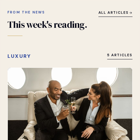
FROM THE NEWS
ALL ARTICLES
This
week's
reading.
LUXURY
5 ARTICLES