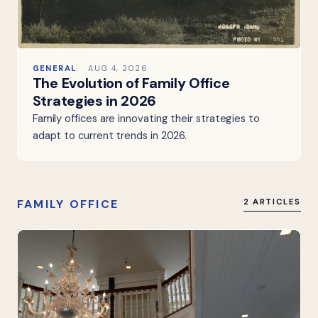
GENERAL
AUG 4, 2026
The Evolution of Family Office
Strategies in 2026
Family offices are innovating their strategies to
adapt to current trends in 2026.
FAMILY OFFICE
2 ARTICLES