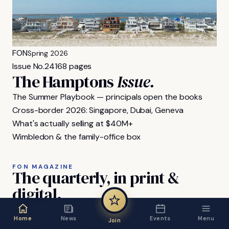
FON
Spring 2026
Issue No.
24
168 pages
The Hamptons
Issue.
The Summer Playbook — principals open the books
Cross-border 2026: Singapore, Dubai, Geneva
What's actually selling at $40M+
Wimbledon & the family-office box
FON MAGAZINE
The
quarterly,
in
print
&
digital.
Home
News
Events
Menu
Join