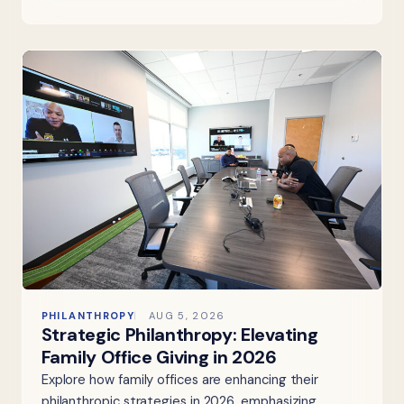
PHILANTHROPY
AUG 5, 2026
Strategic Philanthropy: Elevating
Family Office Giving in 2026
Explore how family offices are enhancing their
philanthropic strategies in 2026, emphasizing