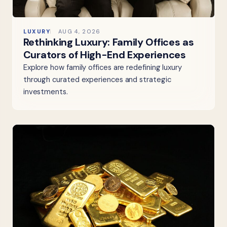
LUXURY
AUG 4, 2026
Rethinking Luxury: Family Offices as
Curators of High-End Experiences
Explore how family offices are redefining luxury
through curated experiences and strategic
investments.