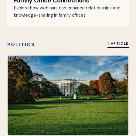
Family Office Connections
Explore how webinars can enhance relationships and
knowledge-sharing in family offices.
POLITICS
1 ARTICLE