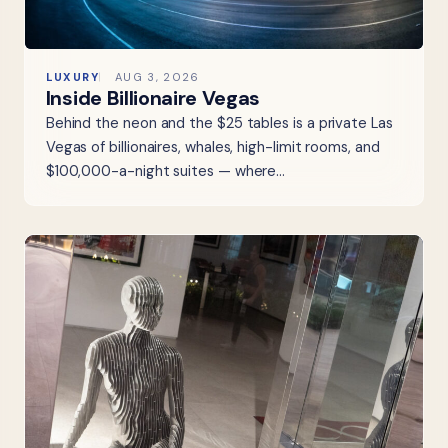
LUXURY
AUG 3, 2026
Inside Billionaire Vegas
Behind the neon and the $25 tables is a private Las
Vegas of billionaires, whales, high-limit rooms, and
$100,000-a-night suites — where…