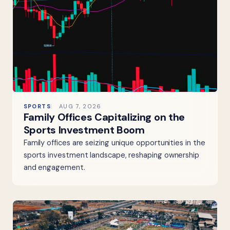
SPORTS
AUG 7, 2026
Family Offices Capitalizing on the
Sports Investment Boom
Family offices are seizing unique opportunities in the
sports investment landscape, reshaping ownership
and engagement.