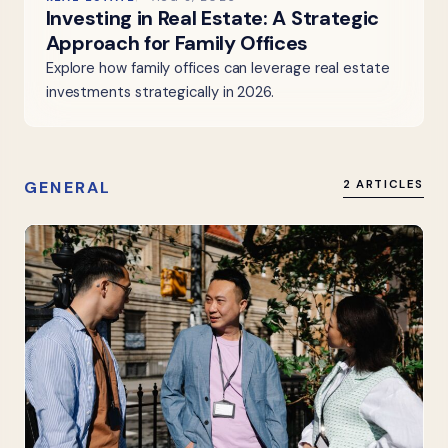
Investing in Real Estate: A Strategic
Approach for Family Offices
Explore how family offices can leverage real estate
investments strategically in 2026.
GENERAL
2 ARTICLES