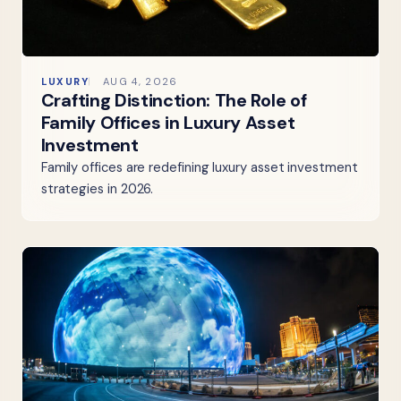
LUXURY
AUG 4, 2026
Crafting Distinction: The Role of
Family Offices in Luxury Asset
Investment
Family offices are redefining luxury asset investment
strategies in 2026.