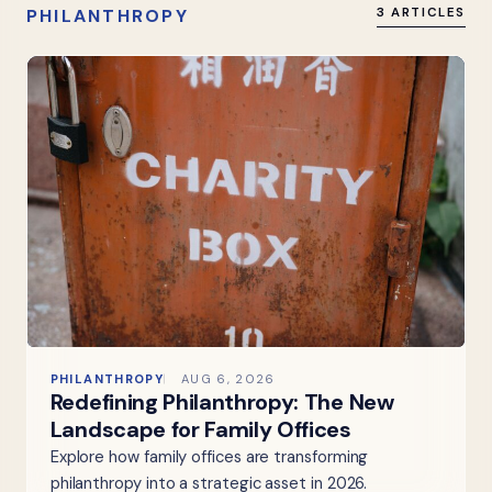
PHILANTHROPY
3 ARTICLES
PHILANTHROPY
AUG 6, 2026
Redefining Philanthropy: The New
Landscape for Family Offices
Explore how family offices are transforming
philanthropy into a strategic asset in 2026.