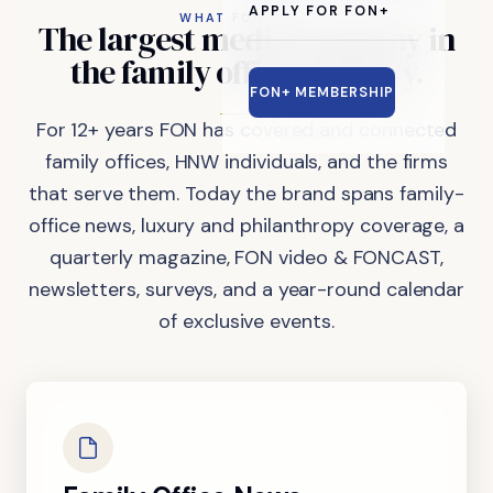
APPLY FOR FON+
WHAT FON DOES
The
largest
media
company
in
the
family
office
industry.
FON+ MEMBERSHIP
For 12+ years FON has covered and connected
family offices, HNW individuals, and the firms
that serve them. Today the brand spans family-
office news, luxury and philanthropy coverage, a
quarterly magazine, FON video & FONCAST,
newsletters, surveys, and a year-round calendar
of exclusive events.