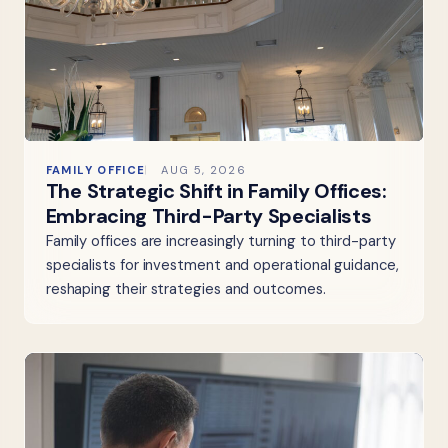
FAMILY OFFICE
AUG 5, 2026
The Strategic Shift in Family Offices:
Embracing Third-Party Specialists
Family offices are increasingly turning to third-party
specialists for investment and operational guidance,
reshaping their strategies and outcomes.