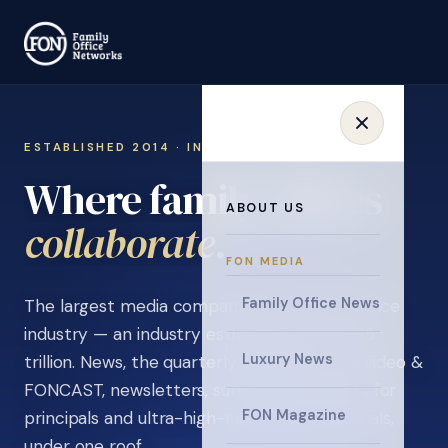
ESTABLISHED 2014 · INVITATION ONLY
Where family offices
ABOUT US
learn
.
FON MEDIA
Family Office News
The largest media company in the family office
industry — an industry estimated at over $5
Luxury News
trillion. News, the quarterly magazine, FON video &
FONCAST, newsletters, surveys, and events for
FON Magazine
principals and ultra-high-net-worth individuals,
under one roof.