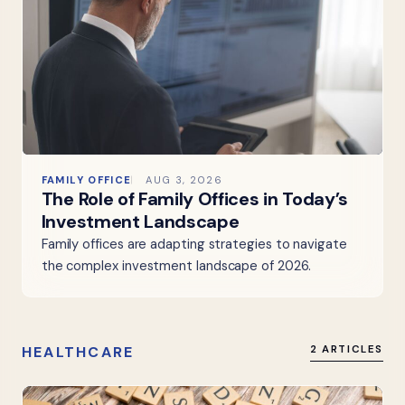
FAMILY OFFICE
AUG 3, 2026
The Role of Family Offices in Today’s
Investment Landscape
Family offices are adapting strategies to navigate
the complex investment landscape of 2026.
HEALTHCARE
2 ARTICLES