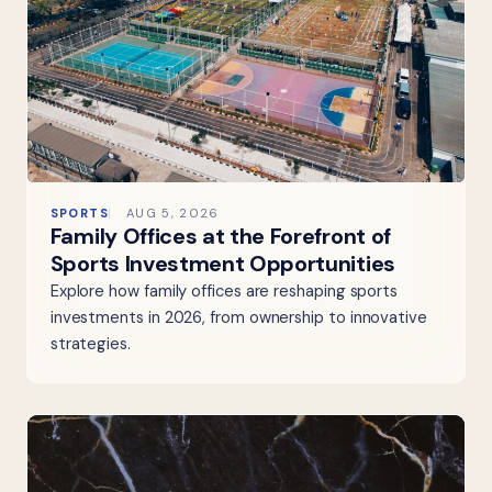
SPORTS
AUG 5, 2026
Family Offices at the Forefront of
Sports Investment Opportunities
Explore how family offices are reshaping sports
investments in 2026, from ownership to innovative
strategies.