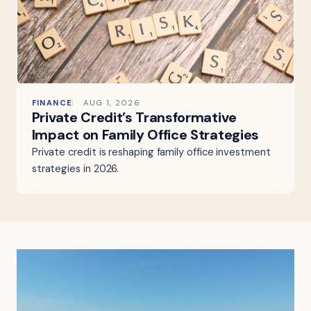
FINANCE
AUG 1, 2026
Private Credit’s Transformative
Impact on Family Office Strategies
Private credit is reshaping family office investment
strategies in 2026.