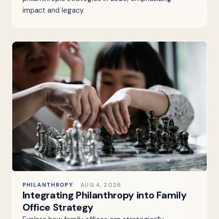
impact and legacy.
PHILANTHROPY
AUG 4, 2026
Integrating Philanthropy into Family
Office Strategy