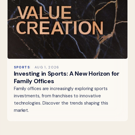
SPORTS
AUG 1, 2026
Investing in Sports: A New Horizon for
Family Offices
Family offices are increasingly exploring sports
investments, from franchises to innovative
technologies. Discover the trends shaping this
market.