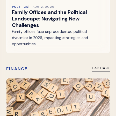
POLITICS
AUG 2, 2026
Family Offices and the Political
Landscape: Navigating New
Challenges
Family offices face unprecedented political
dynamics in 2026, impacting strategies and
opportunities.
FINANCE
1 ARTICLE