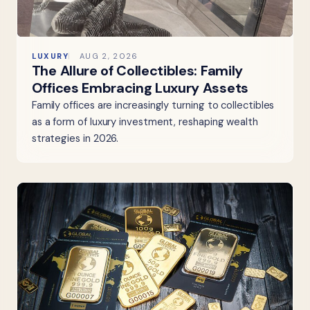
LUXURY
AUG 2, 2026
The Allure of Collectibles: Family
Offices Embracing Luxury Assets
Family offices are increasingly turning to collectibles
as a form of luxury investment, reshaping wealth
strategies in 2026.