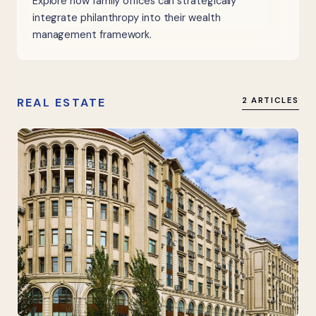
Explore how family offices can strategically
integrate philanthropy into their wealth
management framework.
REAL ESTATE
2 ARTICLES