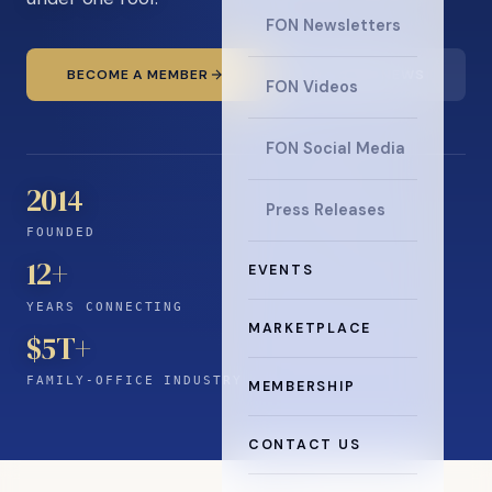
FON Newsletters
BECOME A MEMBER
READ THE NEWS
FON Videos
FON Social Media
2014
Press Releases
FOUNDED
12
+
EVENTS
YEARS CONNECTING
MARKETPLACE
$5T+
FAMILY-OFFICE INDUSTRY
MEMBERSHIP
CONTACT US