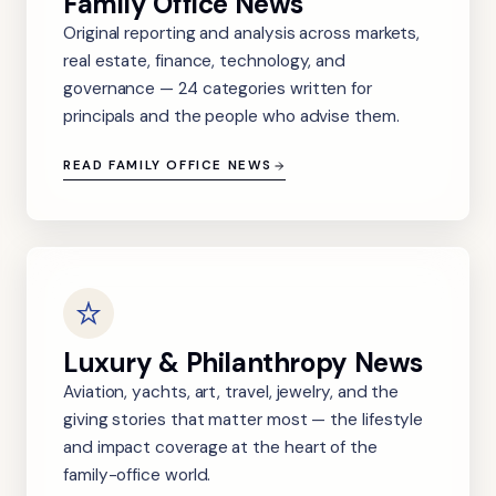
Family Office News
Original reporting and analysis across markets,
real estate, finance, technology, and
governance — 24 categories written for
principals and the people who advise them.
READ FAMILY OFFICE NEWS
Luxury & Philanthropy News
Aviation, yachts, art, travel, jewelry, and the
giving stories that matter most — the lifestyle
and impact coverage at the heart of the
family-office world.