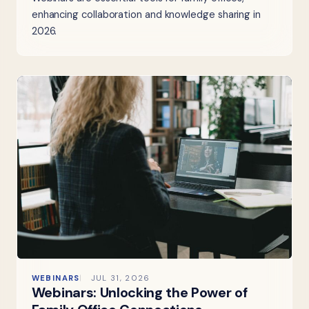
enhancing collaboration and knowledge sharing in
2026.
WEBINARS
JUL 31, 2026
Webinars: Unlocking the Power of