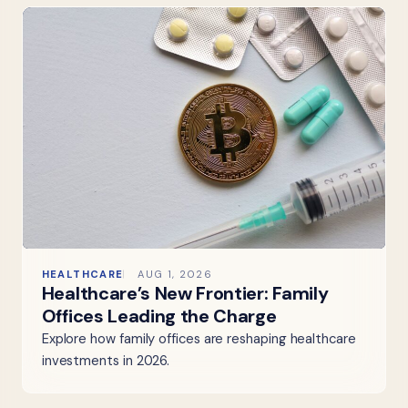
HEALTHCARE
AUG 1, 2026
Healthcare’s New Frontier: Family
Offices Leading the Charge
Explore how family offices are reshaping healthcare
investments in 2026.