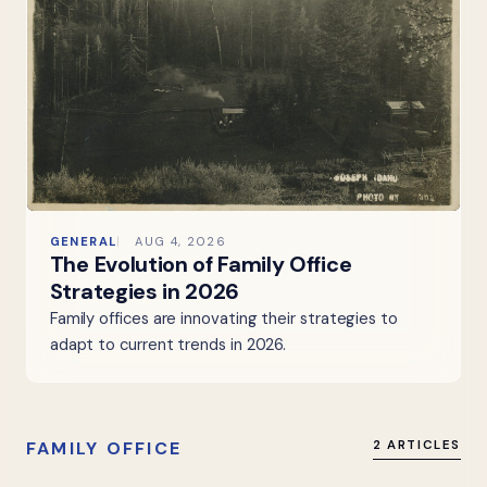
GENERAL
AUG 4, 2026
The Evolution of Family Office
Strategies in 2026
Family offices are innovating their strategies to
adapt to current trends in 2026.
FAMILY OFFICE
2 ARTICLES