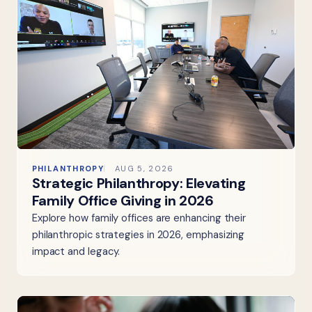
PHILANTHROPY
AUG 5, 2026
Strategic Philanthropy: Elevating
Family Office Giving in 2026
Explore how family offices are enhancing their
philanthropic strategies in 2026, emphasizing
impact and legacy.