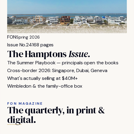
FON
Spring 2026
Issue No.
24
168 pages
The Hamptons
Issue.
The Summer Playbook — principals open the books
Cross-border 2026: Singapore, Dubai, Geneva
What's actually selling at $40M+
Wimbledon & the family-office box
FON MAGAZINE
The
quarterly,
in
print
&
digital.