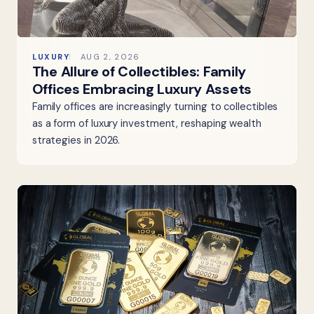
LUXURY
AUG 2, 2026
The Allure of Collectibles: Family
Offices Embracing Luxury Assets
Family offices are increasingly turning to collectibles
as a form of luxury investment, reshaping wealth
strategies in 2026.