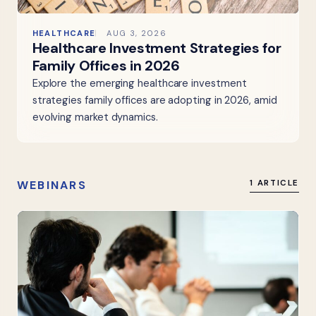
HEALTHCARE
AUG 3, 2026
Healthcare Investment Strategies for
Family Offices in 2026
Explore the emerging healthcare investment
strategies family offices are adopting in 2026, amid
evolving market dynamics.
WEBINARS
1 ARTICLE