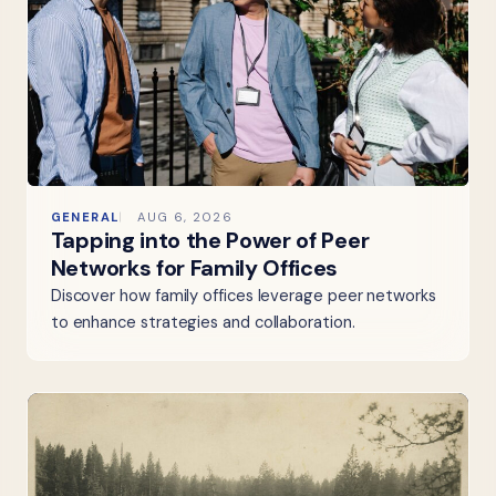
GENERAL
AUG 6, 2026
Tapping into the Power of Peer
Networks for Family Offices
Discover how family offices leverage peer networks
to enhance strategies and collaboration.