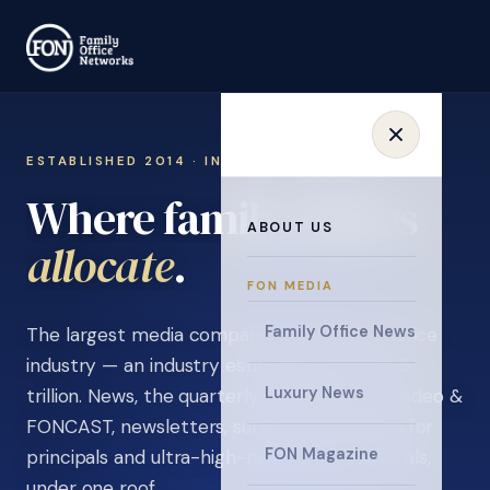
ESTABLISHED 2014 · INVITATION ONLY
Where family offices
ABOUT US
learn
.
FON MEDIA
Family Office News
The largest media company in the family office
industry — an industry estimated at over $5
Luxury News
trillion. News, the quarterly magazine, FON video &
FONCAST, newsletters, surveys, and events for
FON Magazine
principals and ultra-high-net-worth individuals,
under one roof.