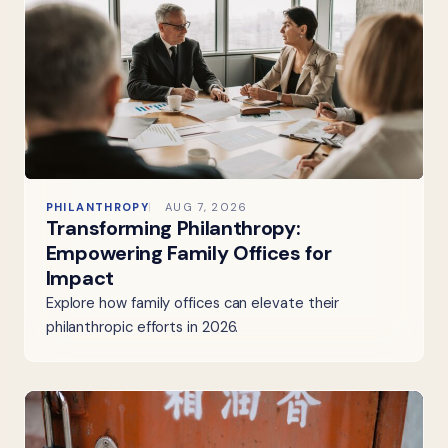
PHILANTHROPY
AUG 7, 2026
Transforming Philanthropy:
Empowering Family Offices for
Impact
Explore how family offices can elevate their
philanthropic efforts in 2026.