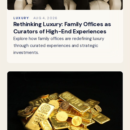
LUXURY
AUG 4, 2026
Rethinking Luxury: Family Offices as
Curators of High-End Experiences
Explore how family offices are redefining luxury
through curated experiences and strategic
investments.