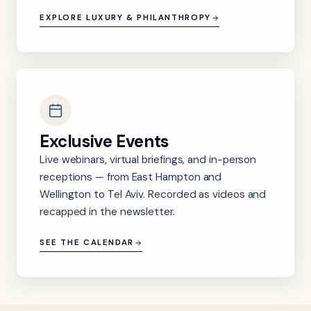
EXPLORE LUXURY & PHILANTHROPY
Exclusive Events
Live webinars, virtual briefings, and in-person
receptions — from East Hampton and
Wellington to Tel Aviv. Recorded as videos and
recapped in the newsletter.
SEE THE CALENDAR