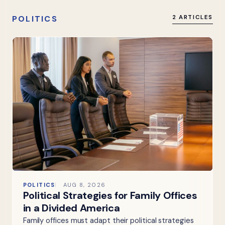
POLITICS
2 ARTICLES
POLITICS
AUG 8, 2026
Political Strategies for Family Offices
in a Divided America
Family offices must adapt their political strategies