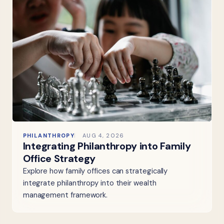
PHILANTHROPY
AUG 4, 2026
Integrating Philanthropy into Family
Office Strategy
Explore how family offices can strategically
integrate philanthropy into their wealth
management framework.