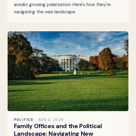
amidst growing polarization. Here's how they're
navigating the new landscape.
POLITICS
AUG 2, 2026
Family Offices and the Political
Landscape: Navigating New