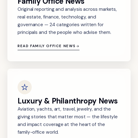
Family Office News
Original reporting and analysis across markets,
real estate, finance, technology, and
governance — 24 categories written for
principals and the people who advise them.
READ FAMILY OFFICE NEWS
Luxury & Philanthropy News
Aviation, yachts, art, travel, jewelry, and the
giving stories that matter most — the lifestyle
and impact coverage at the heart of the
family-office world.