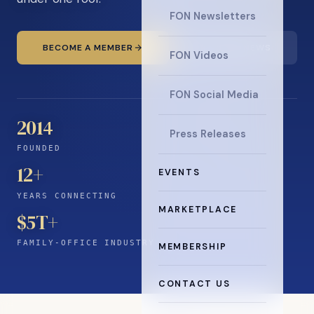
FON Newsletters
BECOME A MEMBER
READ THE NEWS
FON Videos
FON Social Media
2014
Press Releases
FOUNDED
12
+
EVENTS
YEARS CONNECTING
MARKETPLACE
$5T+
FAMILY-OFFICE INDUSTRY
MEMBERSHIP
CONTACT US