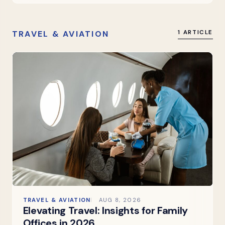
TRAVEL & AVIATION
1 ARTICLE
TRAVEL & AVIATION
AUG 8, 2026
Elevating Travel: Insights for Family
Offices in 2026