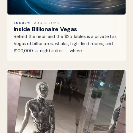
LUXURY
AUG 3, 2026
Inside Billionaire Vegas
Behind the neon and the $25 tables is a private Las
Vegas of billionaires, whales, high-limit rooms, and
$100,000-a-night suites — where…