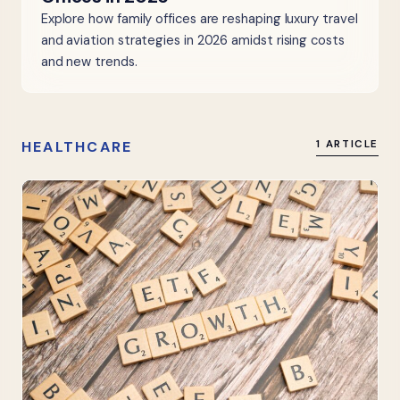
Explore how family offices are reshaping luxury travel
and aviation strategies in 2026 amidst rising costs
and new trends.
HEALTHCARE
1 ARTICLE