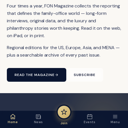
Four times a year, FON Magazine collects the reporting
that defines the family-office world — long-form
interviews, original data, and the luxury and
philanthropy stories worth keeping. Read it on the web,
on iPad, or in print.
Regional editions for the US, Europe, Asia, and MENA —
plus a searchable archive of every past issue.
READ THE MAGAZINE
SUBSCRIBE
FON VIDEO · FROM THE YOUTUBE CHANNEL
Home
News
Events
Menu
Join