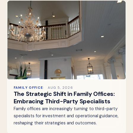
FAMILY OFFICE
AUG 5, 2026
The Strategic Shift in Family Offices:
Embracing Third-Party Specialists
Family offices are increasingly turning to third-party
specialists for investment and operational guidance,
reshaping their strategies and outcomes.