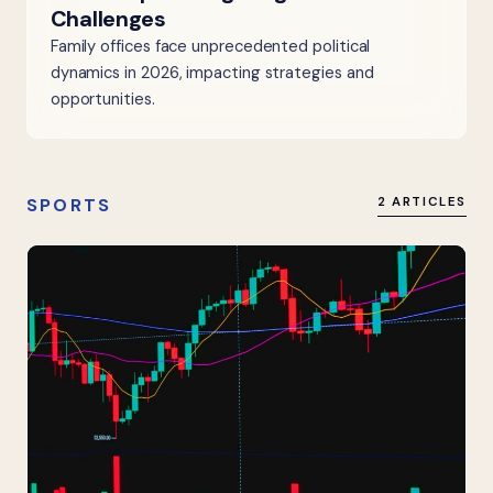
Challenges
Family offices face unprecedented political
dynamics in 2026, impacting strategies and
opportunities.
SPORTS
2 ARTICLES