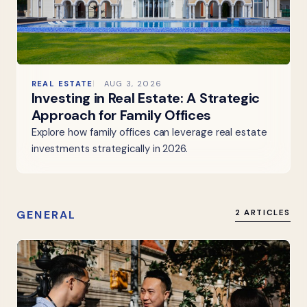
REAL ESTATE
AUG 3, 2026
Investing in Real Estate: A Strategic
Approach for Family Offices
Explore how family offices can leverage real estate
investments strategically in 2026.
GENERAL
2 ARTICLES