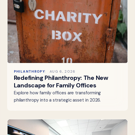
PHILANTHROPY
AUG 6, 2026
Redefining Philanthropy: The New
Landscape for Family Offices
Explore how family offices are transforming
philanthropy into a strategic asset in 2026.