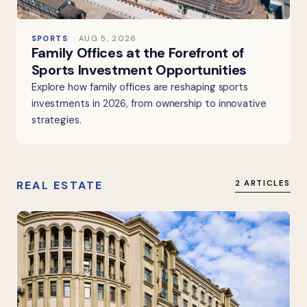
SPORTS
AUG 5, 2026
Family Offices at the Forefront of
Sports Investment Opportunities
Explore how family offices are reshaping sports
investments in 2026, from ownership to innovative
strategies.
REAL ESTATE
2 ARTICLES