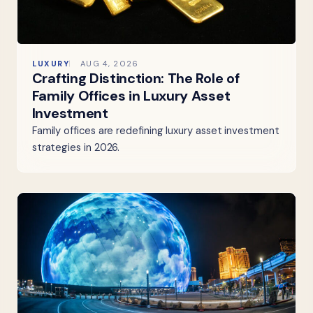
LUXURY
AUG 4, 2026
Crafting Distinction: The Role of
Family Offices in Luxury Asset
Investment
Family offices are redefining luxury asset investment
strategies in 2026.