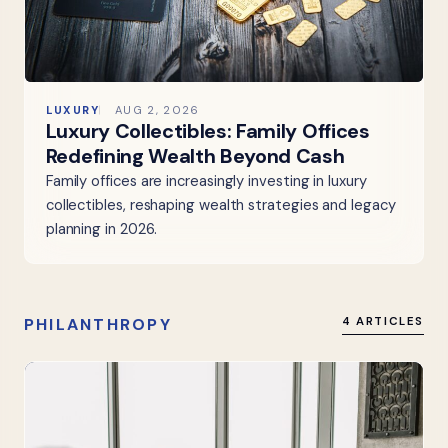
LUXURY
AUG 2, 2026
Luxury Collectibles: Family Offices
Redefining Wealth Beyond Cash
Family offices are increasingly investing in luxury
collectibles, reshaping wealth strategies and legacy
planning in 2026.
PHILANTHROPY
4 ARTICLES