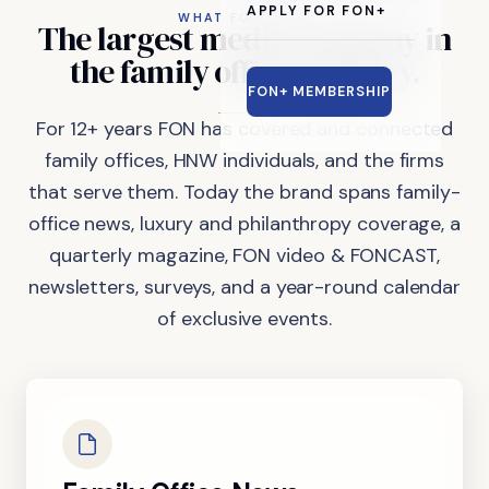
APPLY FOR FON+
WHAT FON DOES
The
largest
media
company
in
the
family
office
industry.
FON+ MEMBERSHIP
For 12+ years FON has covered and connected
family offices, HNW individuals, and the firms
that serve them. Today the brand spans family-
office news, luxury and philanthropy coverage, a
quarterly magazine, FON video & FONCAST,
newsletters, surveys, and a year-round calendar
of exclusive events.