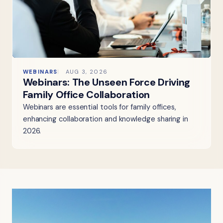
WEBINARS
AUG 3, 2026
Webinars: The Unseen Force Driving
Family Office Collaboration
Webinars are essential tools for family offices,
enhancing collaboration and knowledge sharing in
2026.