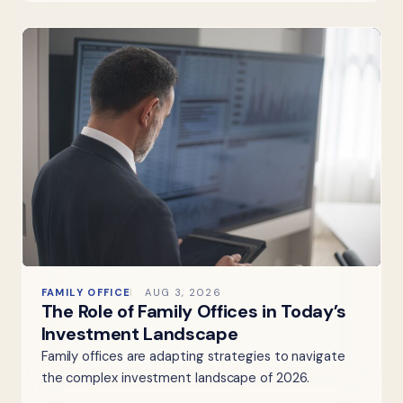
FAMILY OFFICE
AUG 3, 2026
The Role of Family Offices in Today’s
Investment Landscape
Family offices are adapting strategies to navigate
the complex investment landscape of 2026.