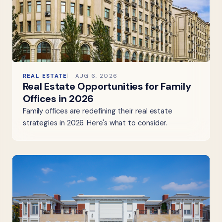
REAL ESTATE
AUG 6, 2026
Real Estate Opportunities for Family
Offices in 2026
Family offices are redefining their real estate
strategies in 2026. Here's what to consider.