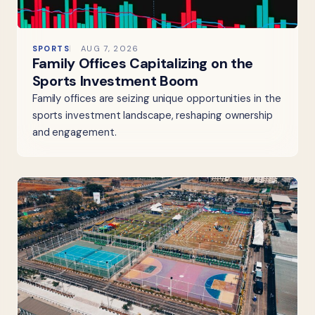
SPORTS
AUG 7, 2026
Family Offices Capitalizing on the
Sports Investment Boom
Family offices are seizing unique opportunities in the
sports investment landscape, reshaping ownership
and engagement.