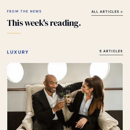
FROM THE NEWS
ALL ARTICLES
This
week's
reading.
LUXURY
5 ARTICLES