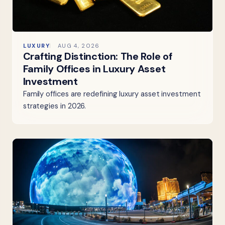
LUXURY
AUG 4, 2026
Crafting Distinction: The Role of
Family Offices in Luxury Asset
Investment
Family offices are redefining luxury asset investment
strategies in 2026.