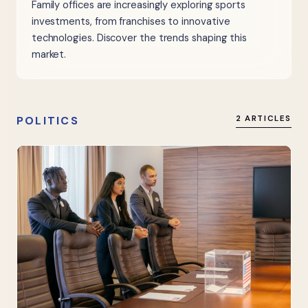
Family offices are increasingly exploring sports
investments, from franchises to innovative
technologies. Discover the trends shaping this
market.
POLITICS
2 ARTICLES