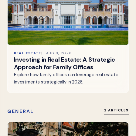
REAL ESTATE
AUG 3, 2026
Investing in Real Estate: A Strategic
Approach for Family Offices
Explore how family offices can leverage real estate
investments strategically in 2026.
GENERAL
2 ARTICLES