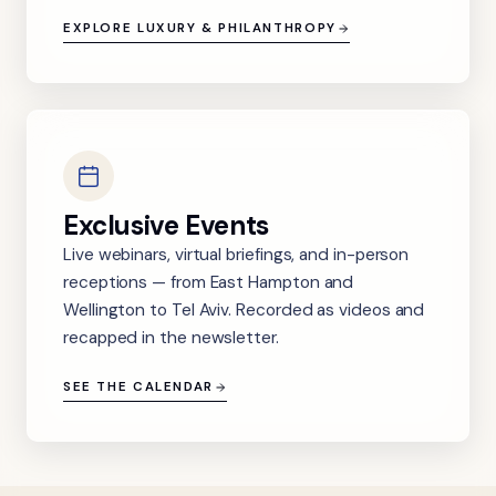
EXPLORE LUXURY & PHILANTHROPY
Exclusive Events
Live webinars, virtual briefings, and in-person
receptions — from East Hampton and
Wellington to Tel Aviv. Recorded as videos and
recapped in the newsletter.
SEE THE CALENDAR