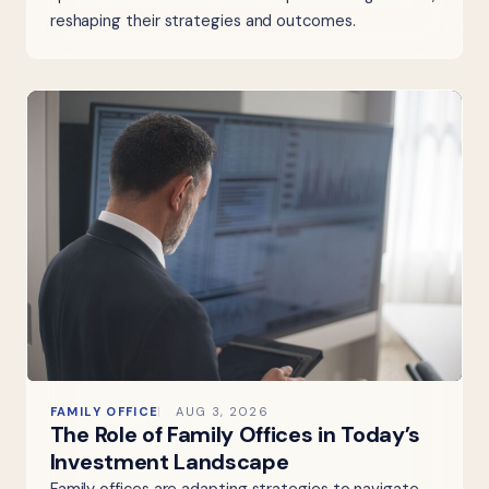
reshaping their strategies and outcomes.
FAMILY OFFICE
AUG 3, 2026
The Role of Family Offices in Today’s
Investment Landscape