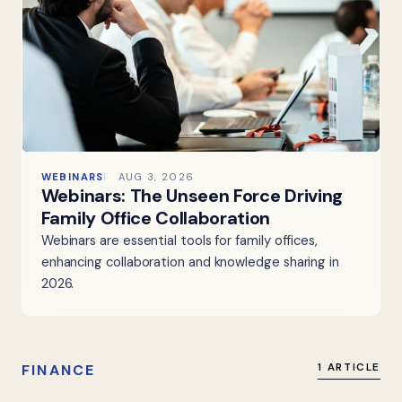
WEBINARS
AUG 3, 2026
Webinars: The Unseen Force Driving
Family Office Collaboration
Webinars are essential tools for family offices,
enhancing collaboration and knowledge sharing in
2026.
FINANCE
1 ARTICLE