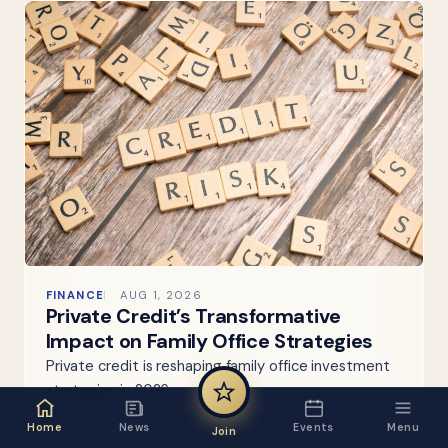
FINANCE
AUG 1, 2026
Private Credit’s Transformative
Impact on Family Office Strategies
Private credit is reshaping family office investment
strategies in 2026.
Home
News
Events
Menu
Join