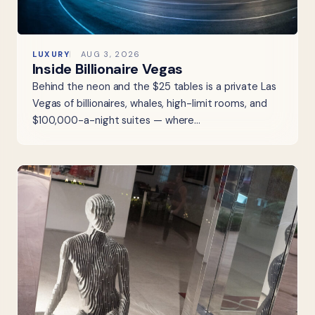
LUXURY
AUG 3, 2026
Inside Billionaire Vegas
Behind the neon and the $25 tables is a private Las
Vegas of billionaires, whales, high-limit rooms, and
$100,000-a-night suites — where…