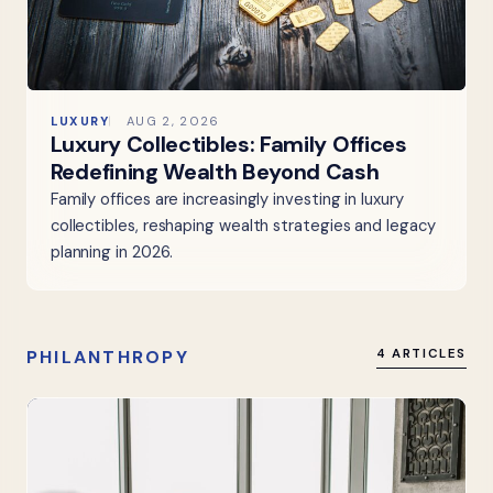
LUXURY
AUG 2, 2026
Luxury Collectibles: Family Offices
Redefining Wealth Beyond Cash
Family offices are increasingly investing in luxury
collectibles, reshaping wealth strategies and legacy
planning in 2026.
PHILANTHROPY
4 ARTICLES