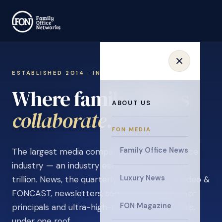
ESTABLISHED 2014 · INVITATION ONLY
Where family offices
ABOUT US
learn
.
FON MEDIA
Family Office News
The largest media company in the family office
industry — an industry estimated at over $5
Luxury News
trillion. News, the quarterly magazine, FON video &
FONCAST, newsletters, surveys, and events for
FON Magazine
principals and ultra-high-net-worth individuals,
under one roof.