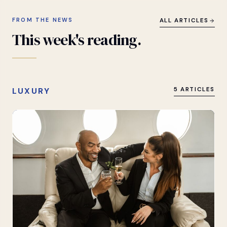
FROM THE NEWS
ALL ARTICLES
This
week's
reading.
LUXURY
5 ARTICLES