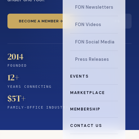
FON Newsletters
BECOME A MEMBER
READ THE NEWS
FON Videos
FON Social Media
2014
Press Releases
FOUNDED
12
+
EVENTS
YEARS CONNECTING
MARKETPLACE
$5T+
FAMILY-OFFICE INDUSTRY
MEMBERSHIP
CONTACT US