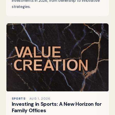
investments in 2026, from ownership to innovative
strategies.
SPORTS
AUG 1, 2026
Investing in Sports: A New Horizon for
Family Offices