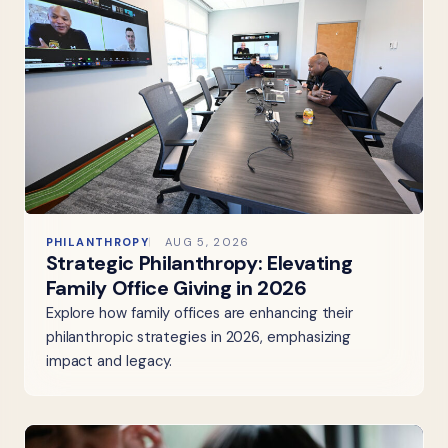
PHILANTHROPY
AUG 5, 2026
Strategic Philanthropy: Elevating
Family Office Giving in 2026
Explore how family offices are enhancing their
philanthropic strategies in 2026, emphasizing
impact and legacy.