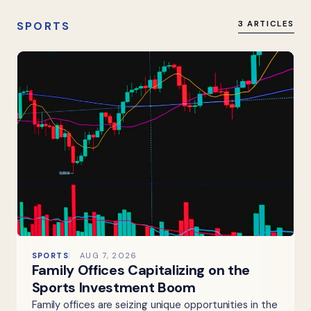
SPORTS
3 ARTICLES
SPORTS
AUG 7, 2026
Family Offices Capitalizing on the
Sports Investment Boom
Family offices are seizing unique opportunities in the