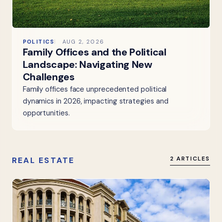
POLITICS
AUG 2, 2026
Family Offices and the Political
Landscape: Navigating New
Challenges
Family offices face unprecedented political
dynamics in 2026, impacting strategies and
opportunities.
REAL ESTATE
2 ARTICLES