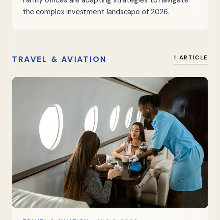
Family offices are adapting strategies to navigate
the complex investment landscape of 2026.
TRAVEL & AVIATION
1 ARTICLE