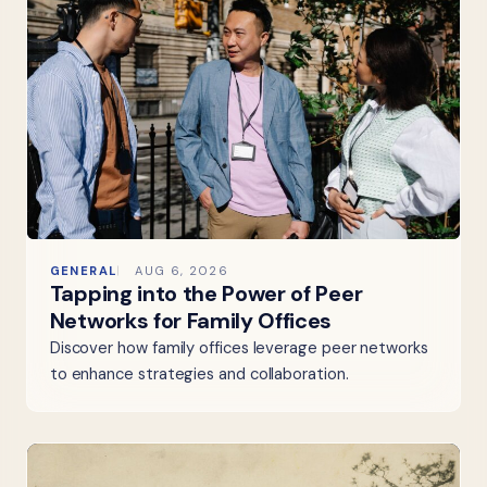
GENERAL
AUG 6, 2026
Tapping into the Power of Peer
Networks for Family Offices
Discover how family offices leverage peer networks
to enhance strategies and collaboration.