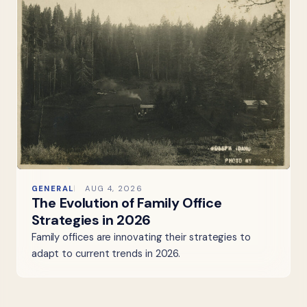
GENERAL
AUG 4, 2026
The Evolution of Family Office
Strategies in 2026
Family offices are innovating their strategies to
adapt to current trends in 2026.