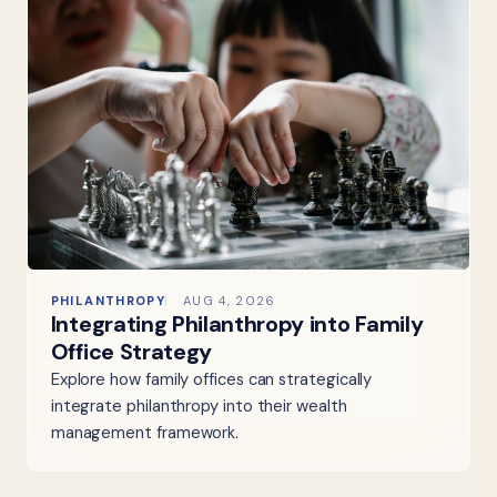
PHILANTHROPY
AUG 4, 2026
Integrating Philanthropy into Family
Office Strategy
Explore how family offices can strategically
integrate philanthropy into their wealth
management framework.