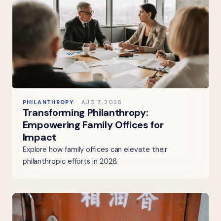
PHILANTHROPY
AUG 7, 2026
Transforming Philanthropy:
Empowering Family Offices for
Impact
Explore how family offices can elevate their
philanthropic efforts in 2026.