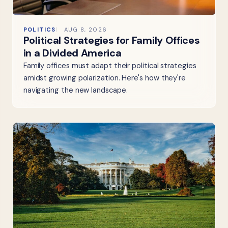
POLITICS
AUG 8, 2026
Political Strategies for Family Offices
in a Divided America
Family offices must adapt their political strategies
amidst growing polarization. Here's how they're
navigating the new landscape.