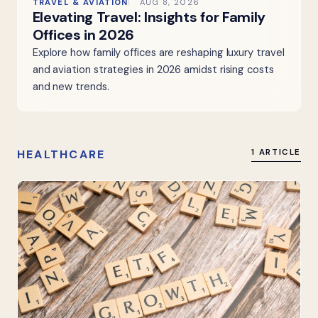
TRAVEL & AVIATION
AUG 8, 2026
Elevating Travel: Insights for Family
Offices in 2026
Explore how family offices are reshaping luxury travel
and aviation strategies in 2026 amidst rising costs
and new trends.
HEALTHCARE
1 ARTICLE