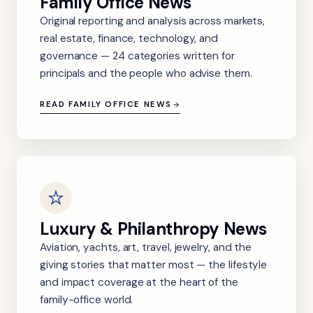
Family Office News
Original reporting and analysis across markets,
real estate, finance, technology, and
governance — 24 categories written for
principals and the people who advise them.
READ FAMILY OFFICE NEWS
Luxury & Philanthropy News
Aviation, yachts, art, travel, jewelry, and the
giving stories that matter most — the lifestyle
and impact coverage at the heart of the
family-office world.