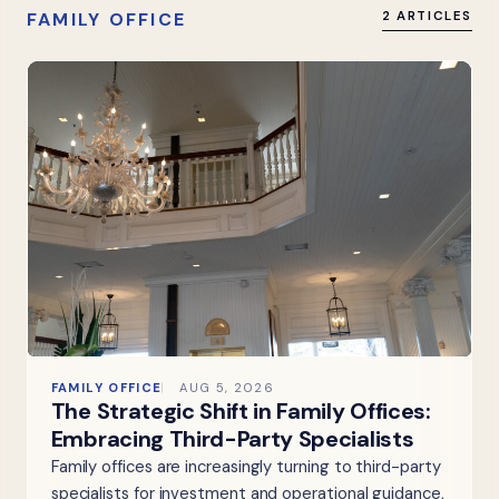
FAMILY OFFICE
2 ARTICLES
FAMILY OFFICE
AUG 5, 2026
The Strategic Shift in Family Offices:
Embracing Third-Party Specialists
Family offices are increasingly turning to third-party
specialists for investment and operational guidance,