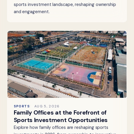
sports investment landscape, reshaping ownership
and engagement.
SPORTS
AUG 5, 2026
Family Offices at the Forefront of
Sports Investment Opportunities
Explore how family offices are reshaping sports