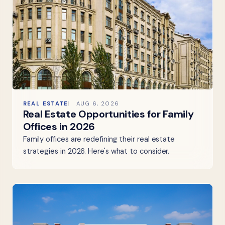
REAL ESTATE
AUG 6, 2026
Real Estate Opportunities for Family
Offices in 2026
Family offices are redefining their real estate
strategies in 2026. Here's what to consider.