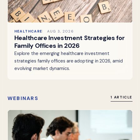
HEALTHCARE
AUG 3, 2026
Healthcare Investment Strategies for
Family Offices in 2026
Explore the emerging healthcare investment
strategies family offices are adopting in 2026, amid
evolving market dynamics.
WEBINARS
1 ARTICLE