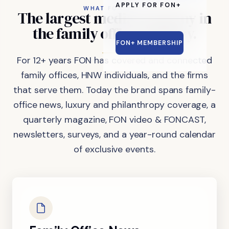
APPLY FOR FON+
WHAT FON DOES
The
largest
media
company
in
the
family
office
industry.
FON+ MEMBERSHIP
For 12+ years FON has covered and connected
family offices, HNW individuals, and the firms
that serve them. Today the brand spans family-
office news, luxury and philanthropy coverage, a
quarterly magazine, FON video & FONCAST,
newsletters, surveys, and a year-round calendar
of exclusive events.