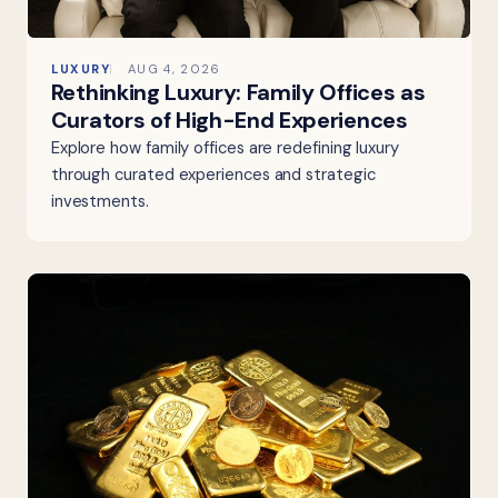
LUXURY
AUG 4, 2026
Rethinking Luxury: Family Offices as
Curators of High-End Experiences
Explore how family offices are redefining luxury
through curated experiences and strategic
investments.