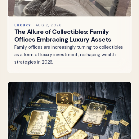
LUXURY
AUG 2, 2026
The Allure of Collectibles: Family
Offices Embracing Luxury Assets
Family offices are increasingly turning to collectibles
as a form of luxury investment, reshaping wealth
strategies in 2026.