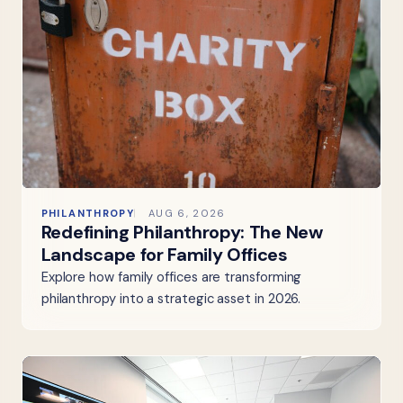
PHILANTHROPY
AUG 6, 2026
Redefining Philanthropy: The New
Landscape for Family Offices
Explore how family offices are transforming
philanthropy into a strategic asset in 2026.