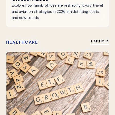
Explore how family offices are reshaping luxury travel
and aviation strategies in 2026 amidst rising costs
and new trends.
HEALTHCARE
1 ARTICLE