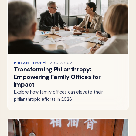
PHILANTHROPY
AUG 7, 2026
Transforming Philanthropy:
Empowering Family Offices for
Impact
Explore how family offices can elevate their
philanthropic efforts in 2026.