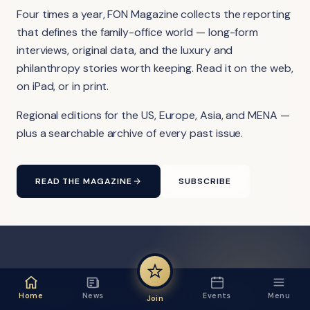
Four times a year, FON Magazine collects the reporting
that defines the family-office world — long-form
interviews, original data, and the luxury and
philanthropy stories worth keeping. Read it on the web,
on iPad, or in print.
Regional editions for the US, Europe, Asia, and MENA —
plus a searchable archive of every past issue.
READ THE MAGAZINE
SUBSCRIBE
FON VIDEO · FROM THE YOUTUBE CHANNEL
Home
News
Events
Menu
Join