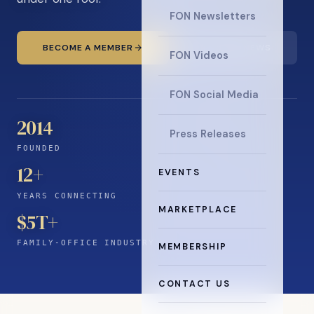
FON Newsletters
BECOME A MEMBER
READ THE NEWS
FON Videos
FON Social Media
2014
Press Releases
FOUNDED
12
+
EVENTS
YEARS CONNECTING
MARKETPLACE
$5T+
FAMILY-OFFICE INDUSTRY
MEMBERSHIP
CONTACT US