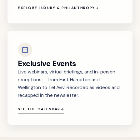
EXPLORE LUXURY & PHILANTHROPY
Exclusive Events
Live webinars, virtual briefings, and in-person
receptions — from East Hampton and
Wellington to Tel Aviv. Recorded as videos and
recapped in the newsletter.
SEE THE CALENDAR