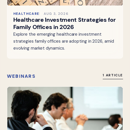
HEALTHCARE
AUG 3, 2026
Healthcare Investment Strategies for
Family Offices in 2026
Explore the emerging healthcare investment
strategies family offices are adopting in 2026, amid
evolving market dynamics.
WEBINARS
1 ARTICLE