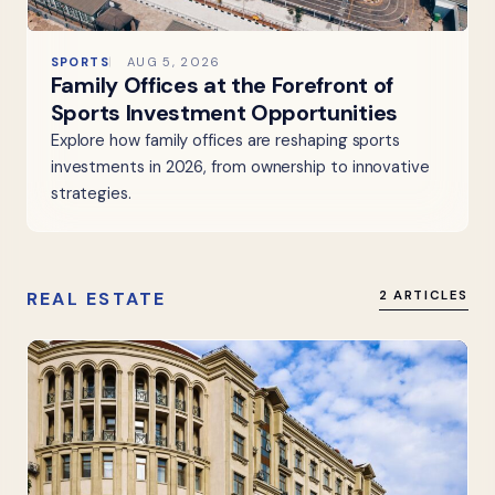
SPORTS
AUG 5, 2026
Family Offices at the Forefront of
Sports Investment Opportunities
Explore how family offices are reshaping sports
investments in 2026, from ownership to innovative
strategies.
REAL ESTATE
2 ARTICLES