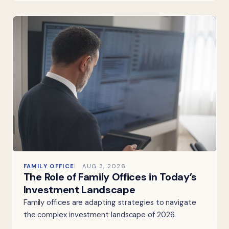
FAMILY OFFICE
AUG 3, 2026
The Role of Family Offices in Today’s
Investment Landscape
Family offices are adapting strategies to navigate
the complex investment landscape of 2026.