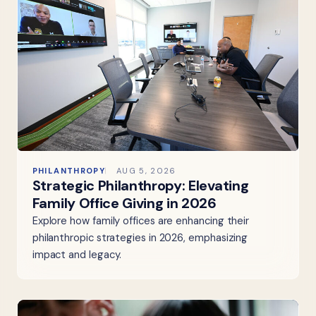
PHILANTHROPY
AUG 5, 2026
Strategic Philanthropy: Elevating
Family Office Giving in 2026
Explore how family offices are enhancing their
philanthropic strategies in 2026, emphasizing
impact and legacy.