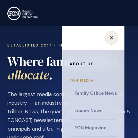
ESTABLISHED 2014 · INVITATION ONLY
Where family offices
ABOUT US
collaborate
.
FON MEDIA
Family Office News
The largest media company in the family office
industry — an industry estimated at over $5
Luxury News
trillion. News, the quarterly magazine, FON video &
FONCAST, newsletters, surveys, and events for
FON Magazine
principals and ultra-high-net-worth individuals,
under one roof.