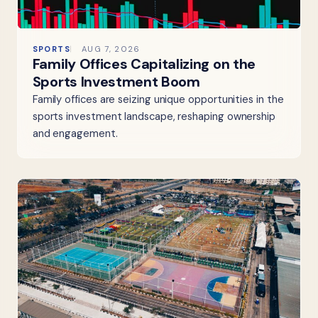
SPORTS
AUG 7, 2026
Family Offices Capitalizing on the
Sports Investment Boom
Family offices are seizing unique opportunities in the
sports investment landscape, reshaping ownership
and engagement.