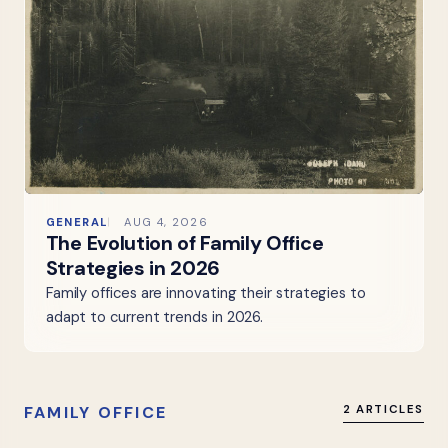
GENERAL
AUG 4, 2026
The Evolution of Family Office
Strategies in 2026
Family offices are innovating their strategies to
adapt to current trends in 2026.
FAMILY OFFICE
2 ARTICLES