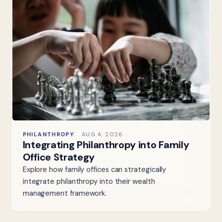
PHILANTHROPY
AUG 4, 2026
Integrating Philanthropy into Family
Office Strategy
Explore how family offices can strategically
integrate philanthropy into their wealth
management framework.