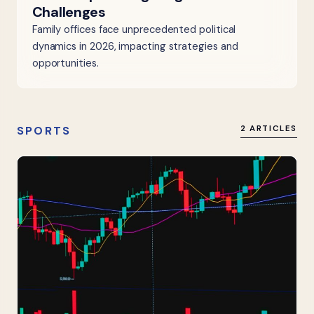
Challenges
Family offices face unprecedented political
dynamics in 2026, impacting strategies and
opportunities.
SPORTS
2 ARTICLES