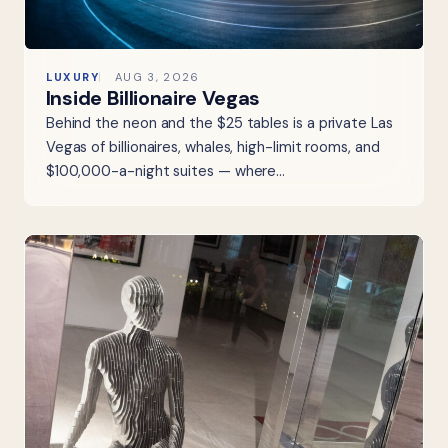
LUXURY
AUG 3, 2026
Inside Billionaire Vegas
Behind the neon and the $25 tables is a private Las
Vegas of billionaires, whales, high-limit rooms, and
$100,000-a-night suites — where…