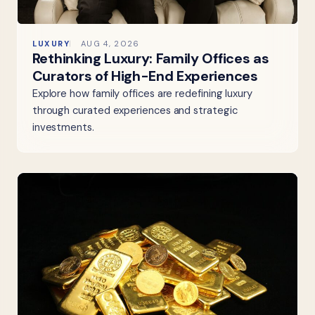
LUXURY
AUG 4, 2026
Rethinking Luxury: Family Offices as
Curators of High-End Experiences
Explore how family offices are redefining luxury
through curated experiences and strategic
investments.