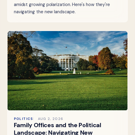
amidst growing polarization. Here's how they're
navigating the new landscape.
POLITICS
AUG 2, 2026
Family Offices and the Political
Landscape: Navigating New