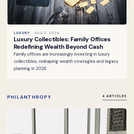
LUXURY
AUG 2, 2026
Luxury Collectibles: Family Offices
Redefining Wealth Beyond Cash
Family offices are increasingly investing in luxury
collectibles, reshaping wealth strategies and legacy
planning in 2026.
PHILANTHROPY
4 ARTICLES