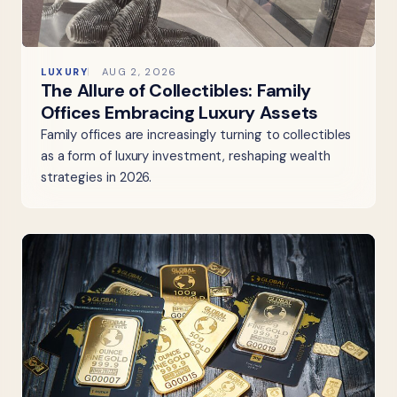
LUXURY
AUG 2, 2026
The Allure of Collectibles: Family
Offices Embracing Luxury Assets
Family offices are increasingly turning to collectibles
as a form of luxury investment, reshaping wealth
strategies in 2026.