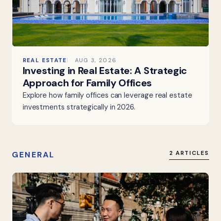
REAL ESTATE
AUG 3, 2026
Investing in Real Estate: A Strategic
Approach for Family Offices
Explore how family offices can leverage real estate
investments strategically in 2026.
GENERAL
2 ARTICLES