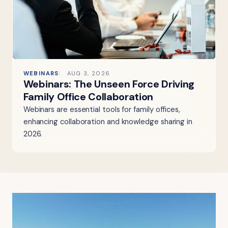
WEBINARS
AUG 3, 2026
Webinars: The Unseen Force Driving
Family Office Collaboration
Webinars are essential tools for family offices,
enhancing collaboration and knowledge sharing in
2026.