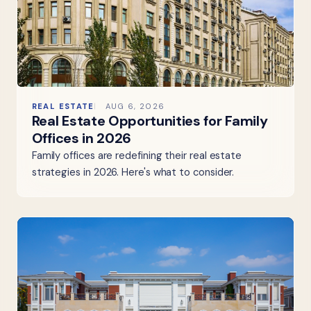
REAL ESTATE
AUG 6, 2026
Real Estate Opportunities for Family
Offices in 2026
Family offices are redefining their real estate
strategies in 2026. Here's what to consider.