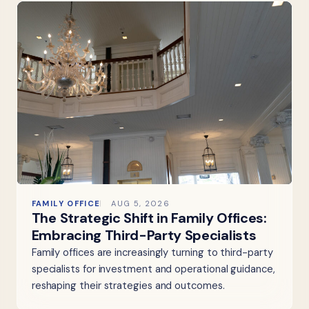
FAMILY OFFICE
AUG 5, 2026
The Strategic Shift in Family Offices:
Embracing Third-Party Specialists
Family offices are increasingly turning to third-party
specialists for investment and operational guidance,
reshaping their strategies and outcomes.