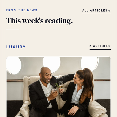
FROM THE NEWS
ALL ARTICLES
This
week's
reading.
LUXURY
5 ARTICLES