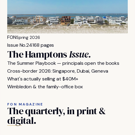
FON
Spring 2026
Issue No.
24
168 pages
The Hamptons
Issue.
The Summer Playbook — principals open the books
Cross-border 2026: Singapore, Dubai, Geneva
What's actually selling at $40M+
Wimbledon & the family-office box
FON MAGAZINE
The
quarterly,
in
print
&
digital.