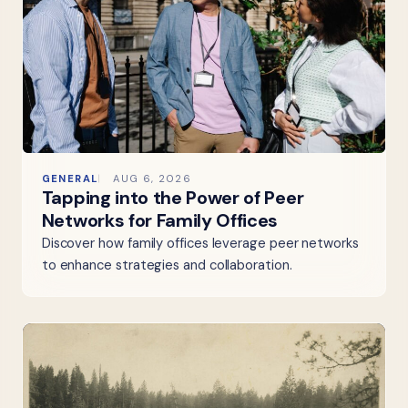
GENERAL
AUG 6, 2026
Tapping into the Power of Peer
Networks for Family Offices
Discover how family offices leverage peer networks
to enhance strategies and collaboration.