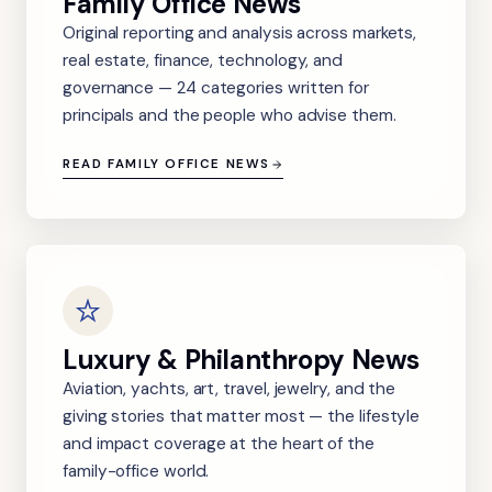
Family Office News
Original reporting and analysis across markets,
real estate, finance, technology, and
governance — 24 categories written for
principals and the people who advise them.
READ FAMILY OFFICE NEWS
Luxury & Philanthropy News
Aviation, yachts, art, travel, jewelry, and the
giving stories that matter most — the lifestyle
and impact coverage at the heart of the
family-office world.