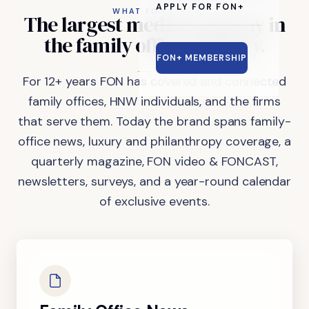
APPLY FOR FON+
WHAT FON DOES
The
largest
media
company
in
the
family
office
industry.
FON+ MEMBERSHIP
For 12+ years FON has covered and connected
family offices, HNW individuals, and the firms
that serve them. Today the brand spans family-
office news, luxury and philanthropy coverage, a
quarterly magazine, FON video & FONCAST,
newsletters, surveys, and a year-round calendar
of exclusive events.