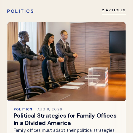
POLITICS
2 ARTICLES
POLITICS
AUG 8, 2026
Political Strategies for Family Offices
in a Divided America
Family offices must adapt their political strategies