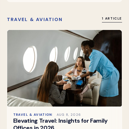
TRAVEL & AVIATION
1 ARTICLE
TRAVEL & AVIATION
AUG 8, 2026
Elevating Travel: Insights for Family
Offices in 2026