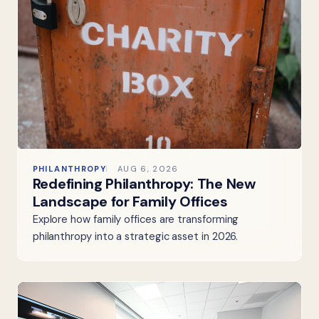
PHILANTHROPY
AUG 6, 2026
Redefining Philanthropy: The New
Landscape for Family Offices
Explore how family offices are transforming
philanthropy into a strategic asset in 2026.