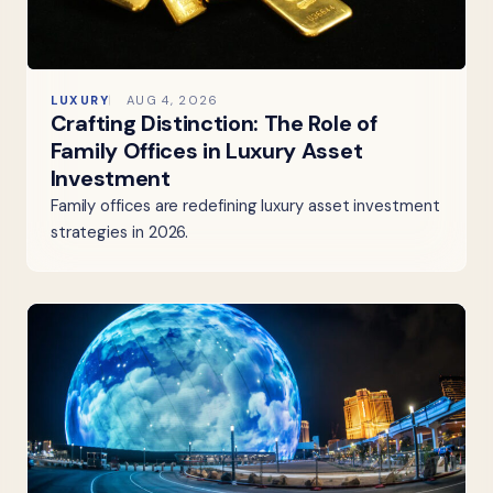
LUXURY
AUG 4, 2026
Crafting Distinction: The Role of
Family Offices in Luxury Asset
Investment
Family offices are redefining luxury asset investment
strategies in 2026.