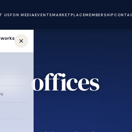
T US
FON MEDIA
EVENTS
MARKETPLACE
MEMBERSHIP
CONTA
ly offices
ws
.
e