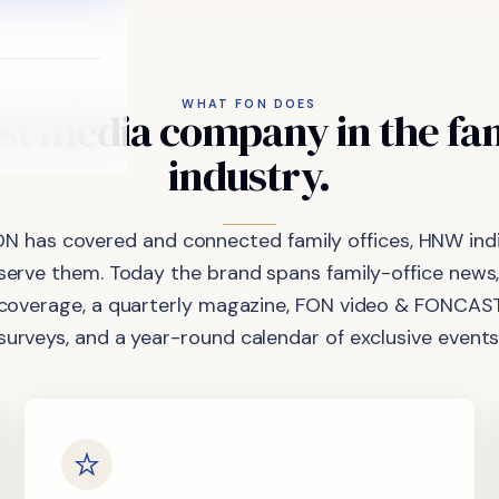
WHAT FON DOES
st
media
company
in
the
fa
industry.
ON has covered and connected family offices, HNW indi
 serve them. Today the brand spans family-office news,
coverage, a quarterly magazine, FON video & FONCAST
surveys, and a year-round calendar of exclusive events