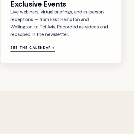
Exclusive Events
Live webinars, virtual briefings, and in-person
receptions — from East Hampton and
Wellington to Tel Aviv. Recorded as videos and
recapped in the newsletter.
SEE THE CALENDAR