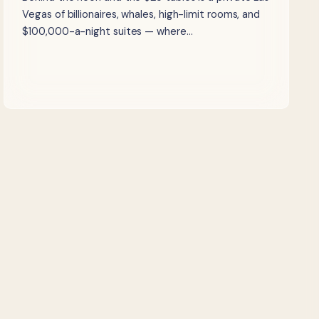
Vegas of billionaires, whales, high-limit rooms, and
$100,000-a-night suites — where…