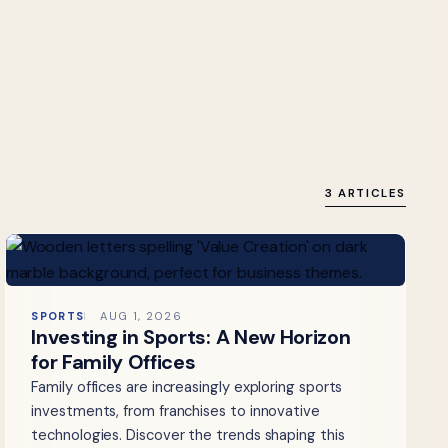
3 ARTICLES
SPORTS
AUG 1, 2026
Investing in Sports: A New Horizon
for Family Offices
Family offices are increasingly exploring sports
investments, from franchises to innovative
technologies. Discover the trends shaping this