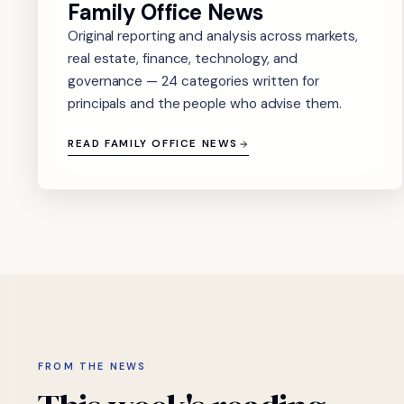
Family Office News
Original reporting and analysis across markets,
real estate, finance, technology, and
governance — 24 categories written for
principals and the people who advise them.
READ FAMILY OFFICE NEWS
FROM THE NEWS