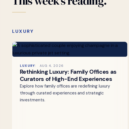
This
week's
reading.
LUXURY
LUXURY
AUG 4, 2026
Rethinking Luxury: Family Offices as
Curators of High-End Experiences
Explore how family offices are redefining luxury
through curated experiences and strategic
investments.