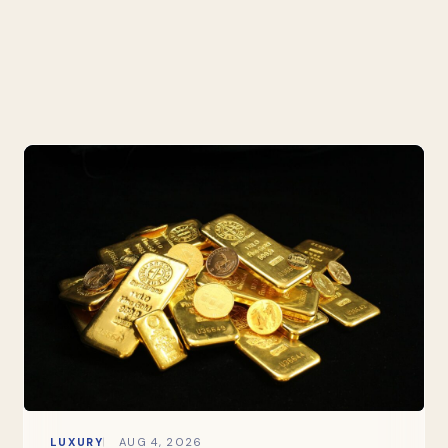
LUXURY
AUG 4, 2026