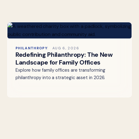
PHILANTHROPY
AUG 6, 2026
Redefining Philanthropy: The New
Landscape for Family Offices
Explore how family offices are transforming
philanthropy into a strategic asset in 2026.