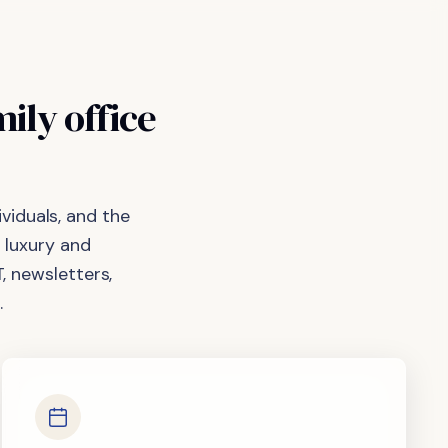
mily
office
viduals, and the
 luxury and
, newsletters,
.