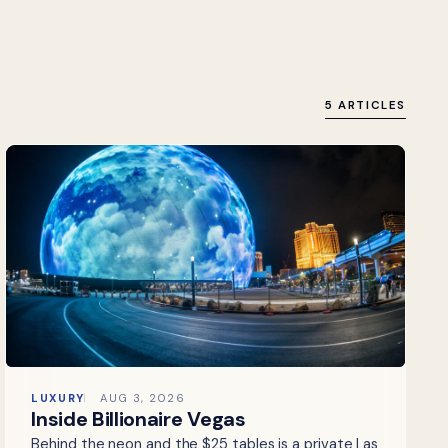
5 ARTICLES
LUXURY
AUG 3, 2026
Inside Billionaire Vegas
Behind the neon and the $25 tables is a private Las