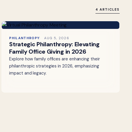
4 ARTICLES
PHILANTHROPY
AUG 5, 2026
Strategic Philanthropy: Elevating
Family Office Giving in 2026
Explore how family offices are enhancing their
philanthropic strategies in 2026, emphasizing
impact and legacy.