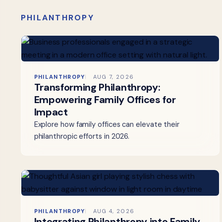
PHILANTHROPY
PHILANTHROPY
AUG 7, 2026
Transforming Philanthropy:
Empowering Family Offices for
Impact
Explore how family offices can elevate their
philanthropic efforts in 2026.
PHILANTHROPY
AUG 4, 2026
Integrating Philanthropy into Family