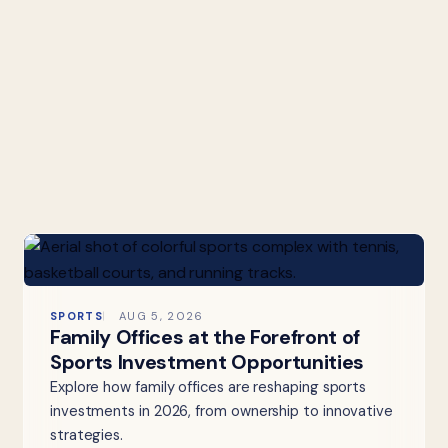
SPORTS
AUG 5, 2026
Family Offices at the Forefront of
Sports Investment Opportunities
Explore how family offices are reshaping sports
investments in 2026, from ownership to innovative
strategies.