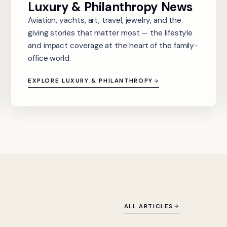
Luxury & Philanthropy News
Aviation, yachts, art, travel, jewelry, and the
giving stories that matter most — the lifestyle
and impact coverage at the heart of the family-
office world.
EXPLORE LUXURY & PHILANTHROPY
ALL ARTICLES