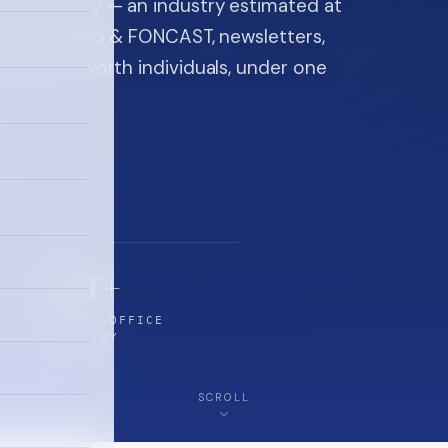
ice industry — an industry estimated at
ine, FON video & FONCAST, newsletters,
-high-net-worth individuals, under one
$5T+
FAMILY-OFFICE
INDUSTRY
SCROLL