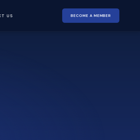
BECOME A MEMBER
CT US