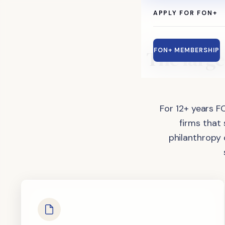
APPLY FOR FON+
The
large
FON+ MEMBERSHIP
For 12+ years F
firms that
philanthropy 