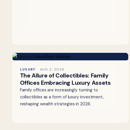
LUXURY
AUG 2, 2026
The Allure of Collectibles: Family
Offices Embracing Luxury Assets
Family offices are increasingly turning to
collectibles as a form of luxury investment,
reshaping wealth strategies in 2026.