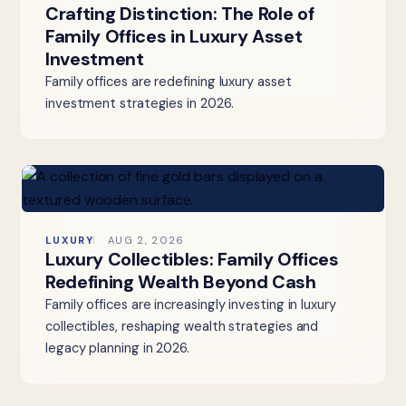
Crafting Distinction: The Role of
Family Offices in Luxury Asset
Investment
Family offices are redefining luxury asset
investment strategies in 2026.
LUXURY
AUG 2, 2026
Luxury Collectibles: Family Offices
Redefining Wealth Beyond Cash
Family offices are increasingly investing in luxury
collectibles, reshaping wealth strategies and
legacy planning in 2026.