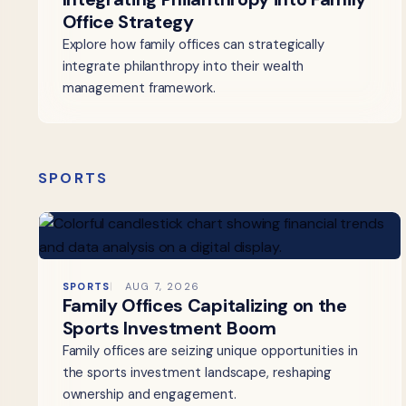
Office Strategy
Explore how family offices can strategically
integrate philanthropy into their wealth
management framework.
SPORTS
SPORTS
AUG 7, 2026
Family Offices Capitalizing on the
Sports Investment Boom
Family offices are seizing unique opportunities in
the sports investment landscape, reshaping
ownership and engagement.