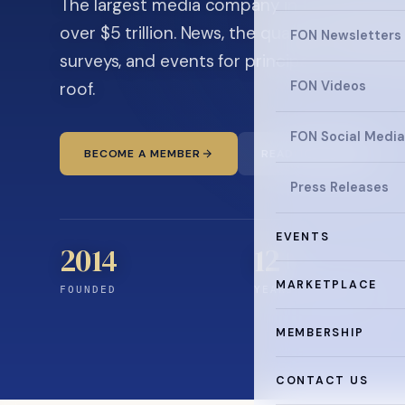
The largest media company in the family off
over $5 trillion. News, the quarterly magaz
FON Newsletters
surveys, and events for principals and ultra
roof.
FON Videos
FON Social Media
BECOME A MEMBER
READ THE NEWS
Press Releases
EVENTS
2014
12
+
MARKETPLACE
FOUNDED
YEARS CONNECTING
MEMBERSHIP
CONTACT US