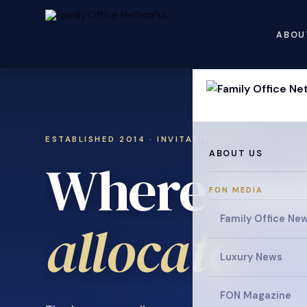
ABOU
ESTABLISHED 2014 · INVITATION ONLY
ABOUT US
Where fami
FON MEDIA
Family Office Ne
collaborat
Luxury News
FON Magazine