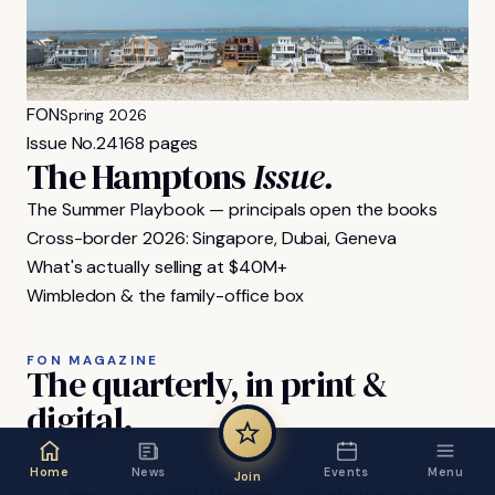
FON
Spring 2026
Issue No.
24
168 pages
The Hamptons
Issue.
The Summer Playbook — principals open the books
Cross-border 2026: Singapore, Dubai, Geneva
What's actually selling at $40M+
Wimbledon & the family-office box
FON MAGAZINE
The
quarterly,
in
print
&
digital.
Home
News
Events
Menu
Join