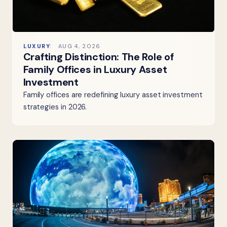
LUXURY
AUG 4, 2026
Crafting Distinction: The Role of
Family Offices in Luxury Asset
Investment
Family offices are redefining luxury asset investment
strategies in 2026.