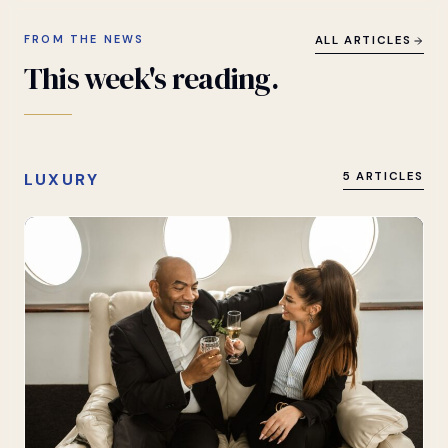
FROM THE NEWS
ALL ARTICLES
This
week's
reading.
LUXURY
5 ARTICLES