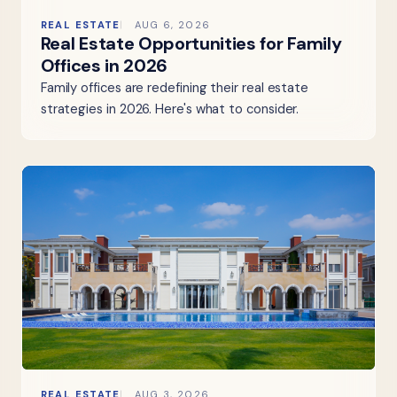
REAL ESTATE
AUG 6, 2026
Real Estate Opportunities for Family
Offices in 2026
Family offices are redefining their real estate
strategies in 2026. Here's what to consider.
REAL ESTATE
AUG 3, 2026