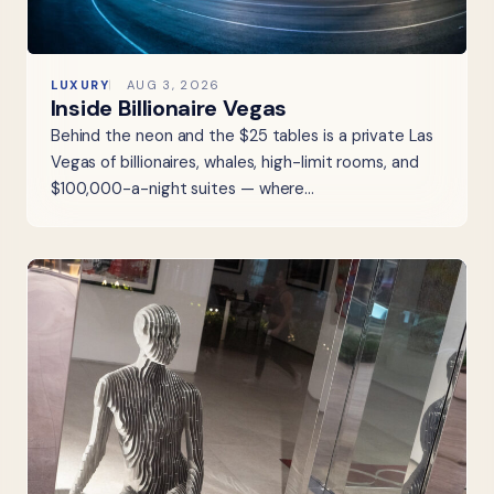
LUXURY
AUG 3, 2026
Inside Billionaire Vegas
Behind the neon and the $25 tables is a private Las
Vegas of billionaires, whales, high-limit rooms, and
$100,000-a-night suites — where…