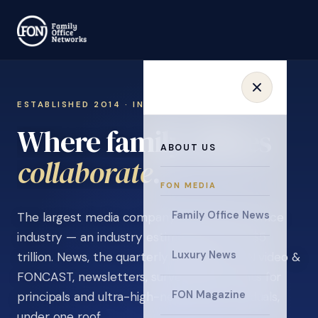
ESTABLISHED 2014 · INVITATION ONLY
Where family offices
ABOUT US
learn
.
FON MEDIA
Family Office News
The largest media company in the family office
industry — an industry estimated at over $5
Luxury News
trillion. News, the quarterly magazine, FON video &
FONCAST, newsletters, surveys, and events for
FON Magazine
principals and ultra-high-net-worth individuals,
under one roof.