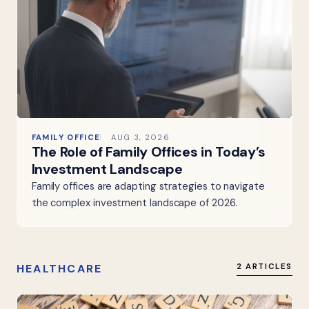
FAMILY OFFICE
AUG 3, 2026
The Role of Family Offices in Today’s
Investment Landscape
Family offices are adapting strategies to navigate
the complex investment landscape of 2026.
HEALTHCARE
2 ARTICLES