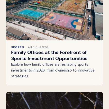
SPORTS
AUG 5, 2026
Family Offices at the Forefront of
Sports Investment Opportunities
Explore how family offices are reshaping sports
investments in 2026, from ownership to innovative
strategies.