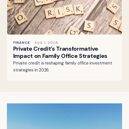
FINANCE
AUG 1, 2026
Private Credit’s Transformative
Impact on Family Office Strategies
Private credit is reshaping family office investment
strategies in 2026.