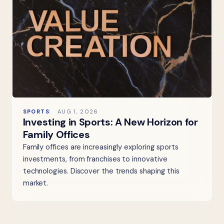
SPORTS
AUG 1, 2026
Investing in Sports: A New Horizon for
Family Offices
Family offices are increasingly exploring sports
investments, from franchises to innovative
technologies. Discover the trends shaping this
market.