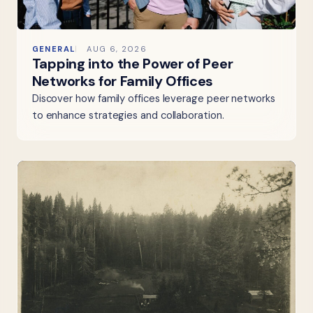
GENERAL
AUG 6, 2026
Tapping into the Power of Peer
Networks for Family Offices
Discover how family offices leverage peer networks
to enhance strategies and collaboration.