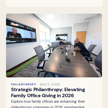
PHILANTHROPY
AUG 5, 2026
Strategic Philanthropy: Elevating
Family Office Giving in 2026
Explore how family offices are enhancing their
philanthropic strategies in 2026, emphasizing