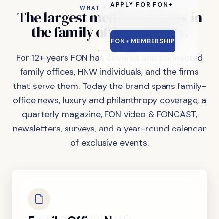
APPLY FOR FON+
WHAT FON DOES
The
largest
media
company
in
the
family
office
industry.
FON+ MEMBERSHIP
For 12+ years FON has covered and connected
family offices, HNW individuals, and the firms
that serve them. Today the brand spans family-
office news, luxury and philanthropy coverage, a
quarterly magazine, FON video & FONCAST,
newsletters, surveys, and a year-round calendar
of exclusive events.