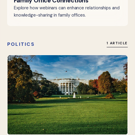
Family Office Connections
Explore how webinars can enhance relationships and
knowledge-sharing in family offices.
POLITICS
1 ARTICLE