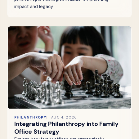
impact and legacy.
PHILANTHROPY
AUG 4, 2026
Integrating Philanthropy into Family
Office Strategy