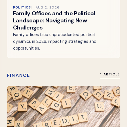
POLITICS
AUG 2, 2026
Family Offices and the Political
Landscape: Navigating New
Challenges
Family offices face unprecedented political
dynamics in 2026, impacting strategies and
opportunities.
FINANCE
1 ARTICLE