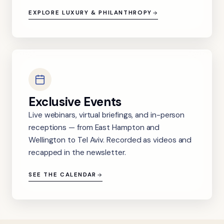
EXPLORE LUXURY & PHILANTHROPY
Exclusive Events
Live webinars, virtual briefings, and in-person
receptions — from East Hampton and
Wellington to Tel Aviv. Recorded as videos and
recapped in the newsletter.
SEE THE CALENDAR