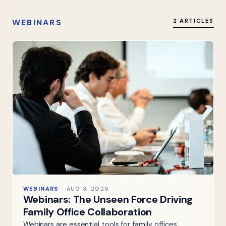
WEBINARS
2 ARTICLES
WEBINARS
AUG 3, 2026
Webinars: The Unseen Force Driving
Family Office Collaboration
Webinars are essential tools for family offices,