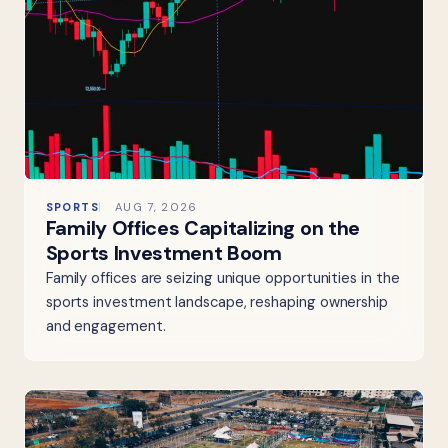
SPORTS
AUG 7, 2026
Family Offices Capitalizing on the
Sports Investment Boom
Family offices are seizing unique opportunities in the
sports investment landscape, reshaping ownership
and engagement.