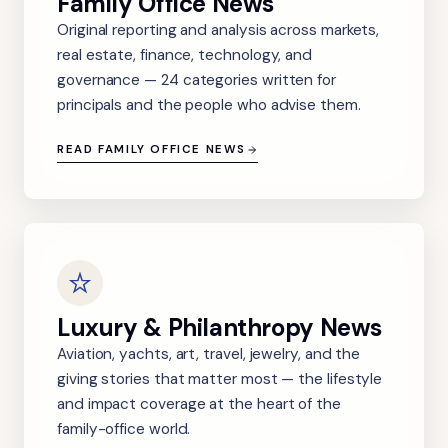
Family Office News
Original reporting and analysis across markets,
real estate, finance, technology, and
governance — 24 categories written for
principals and the people who advise them.
READ FAMILY OFFICE NEWS
Luxury & Philanthropy News
Aviation, yachts, art, travel, jewelry, and the
giving stories that matter most — the lifestyle
and impact coverage at the heart of the
family-office world.