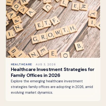
HEALTHCARE
AUG 3, 2026
Healthcare Investment Strategies for
Family Offices in 2026
Explore the emerging healthcare investment
strategies family offices are adopting in 2026, amid
evolving market dynamics.