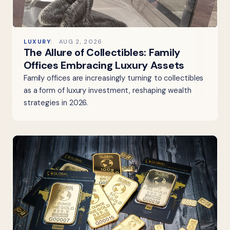
LUXURY
AUG 2, 2026
The Allure of Collectibles: Family
Offices Embracing Luxury Assets
Family offices are increasingly turning to collectibles
as a form of luxury investment, reshaping wealth
strategies in 2026.