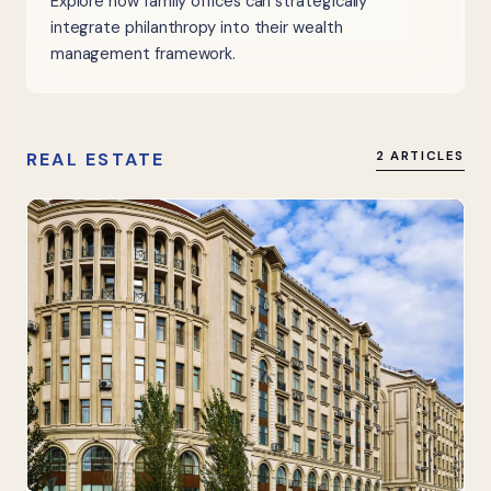
Explore how family offices can strategically
integrate philanthropy into their wealth
management framework.
REAL ESTATE
2 ARTICLES