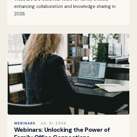
enhancing collaboration and knowledge sharing in
2026.
WEBINARS
JUL 31, 2026
Webinars: Unlocking the Power of