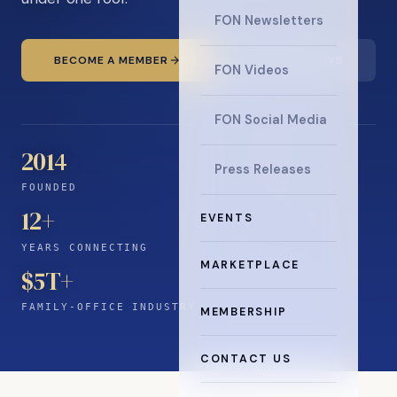
FON Newsletters
BECOME A MEMBER
READ THE NEWS
FON Videos
FON Social Media
2014
Press Releases
FOUNDED
12
+
EVENTS
YEARS CONNECTING
MARKETPLACE
$5T+
FAMILY-OFFICE INDUSTRY
MEMBERSHIP
CONTACT US