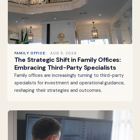
FAMILY OFFICE
AUG 5, 2026
The Strategic Shift in Family Offices:
Embracing Third-Party Specialists
Family offices are increasingly turning to third-party
specialists for investment and operational guidance,
reshaping their strategies and outcomes.