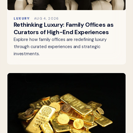
LUXURY
AUG 4, 2026
Rethinking Luxury: Family Offices as
Curators of High-End Experiences
Explore how family offices are redefining luxury
through curated experiences and strategic
investments.