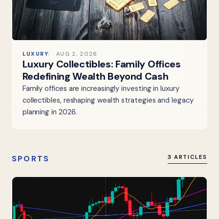
LUXURY
AUG 2, 2026
Luxury Collectibles: Family Offices
Redefining Wealth Beyond Cash
Family offices are increasingly investing in luxury
collectibles, reshaping wealth strategies and legacy
planning in 2026.
SPORTS
3 ARTICLES