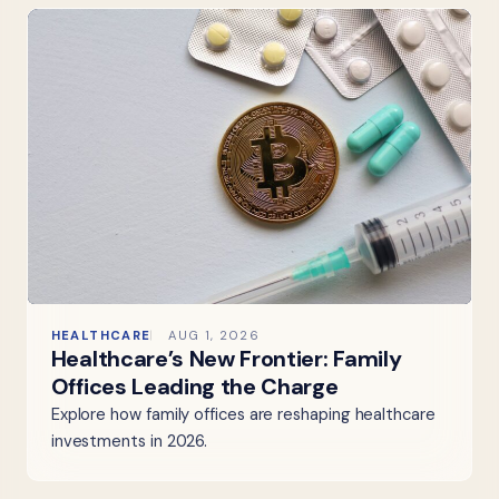
HEALTHCARE
AUG 1, 2026
Healthcare’s New Frontier: Family
Offices Leading the Charge
Explore how family offices are reshaping healthcare
investments in 2026.