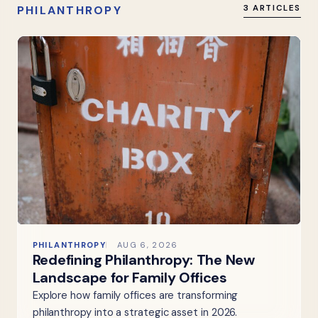
PHILANTHROPY
3 ARTICLES
PHILANTHROPY
AUG 6, 2026
Redefining Philanthropy: The New
Landscape for Family Offices
Explore how family offices are transforming
philanthropy into a strategic asset in 2026.