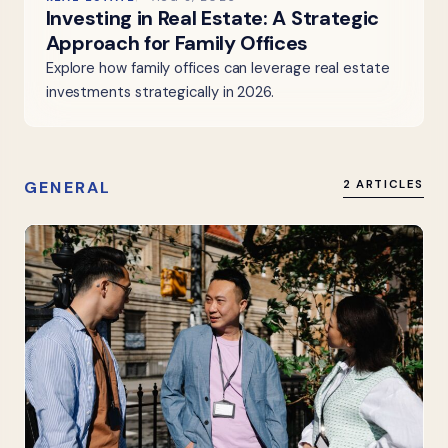
Investing in Real Estate: A Strategic
Approach for Family Offices
Explore how family offices can leverage real estate
investments strategically in 2026.
GENERAL
2 ARTICLES