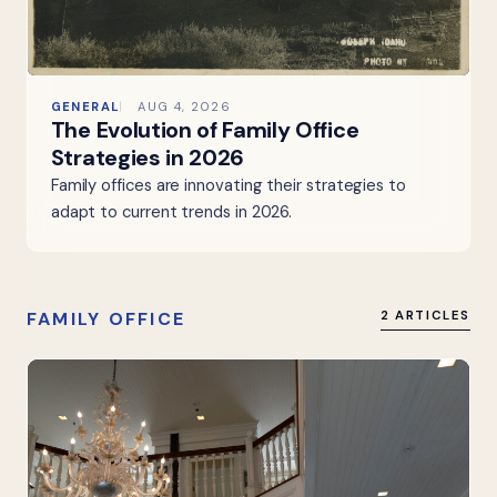
GENERAL
AUG 4, 2026
The Evolution of Family Office
Strategies in 2026
Family offices are innovating their strategies to
adapt to current trends in 2026.
FAMILY OFFICE
2 ARTICLES