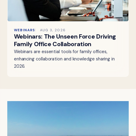
WEBINARS
AUG 3, 2026
Webinars: The Unseen Force Driving
Family Office Collaboration
Webinars are essential tools for family offices,
enhancing collaboration and knowledge sharing in
2026.