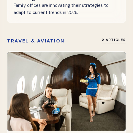
Family offices are innovating their strategies to
adapt to current trends in 2026.
TRAVEL & AVIATION
2 ARTICLES