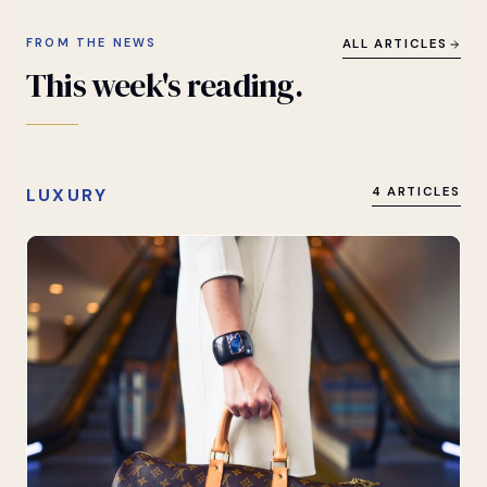
FROM THE NEWS
ALL ARTICLES
This
week's
reading.
LUXURY
4 ARTICLES