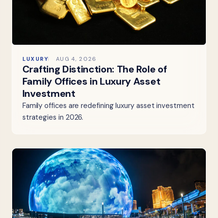
LUXURY
AUG 4, 2026
Crafting Distinction: The Role of
Family Offices in Luxury Asset
Investment
Family offices are redefining luxury asset investment
strategies in 2026.