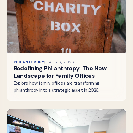
PHILANTHROPY
AUG 6, 2026
Redefining Philanthropy: The New
Landscape for Family Offices
Explore how family offices are transforming
philanthropy into a strategic asset in 2026.