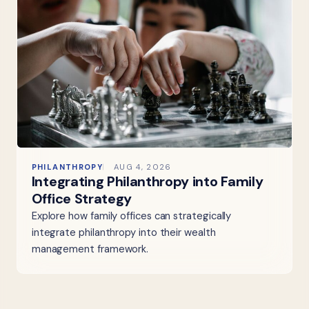
PHILANTHROPY
AUG 4, 2026
Integrating Philanthropy into Family
Office Strategy
Explore how family offices can strategically
integrate philanthropy into their wealth
management framework.