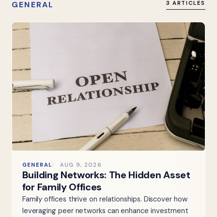
GENERAL
3 ARTICLES
GENERAL
AUG 9, 2026
Building Networks: The Hidden Asset
for Family Offices
Family offices thrive on relationships. Discover how
leveraging peer networks can enhance investment