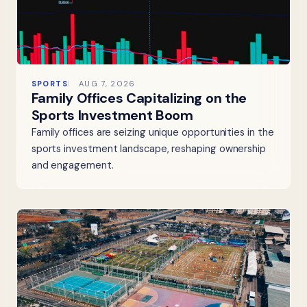
SPORTS
AUG 7, 2026
Family Offices Capitalizing on the
Sports Investment Boom
Family offices are seizing unique opportunities in the
sports investment landscape, reshaping ownership
and engagement.