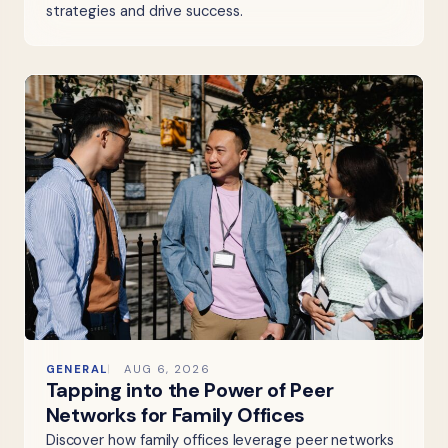
strategies and drive success.
GENERAL
AUG 6, 2026
Tapping into the Power of Peer
Networks for Family Offices
Discover how family offices leverage peer networks