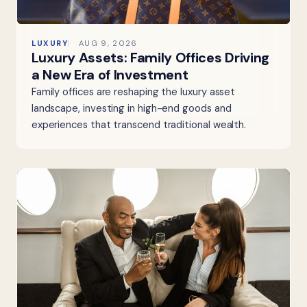
LUXURY
AUG 9, 2026
Luxury Assets: Family Offices Driving
a New Era of Investment
Family offices are reshaping the luxury asset
landscape, investing in high-end goods and
experiences that transcend traditional wealth.