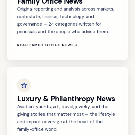
Family Office News
Original reporting and analysis across markets,
real estate, finance, technology, and
governance — 24 categories written for
principals and the people who advise them.
READ FAMILY OFFICE NEWS
Luxury & Philanthropy News
Aviation, yachts, art, travel, jewelry, and the
giving stories that matter most — the lifestyle
and impact coverage at the heart of the
family-office world.