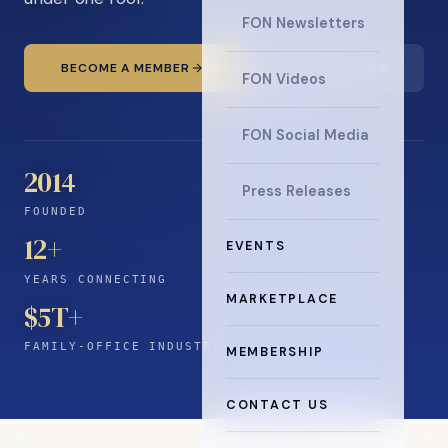
FON Newsletters
BECOME A MEMBER
READ THE NEWS
FON Videos
FON Social Media
2014
Press Releases
FOUNDED
12
+
EVENTS
YEARS CONNECTING
MARKETPLACE
$5T+
FAMILY-OFFICE INDUSTRY
MEMBERSHIP
CONTACT US