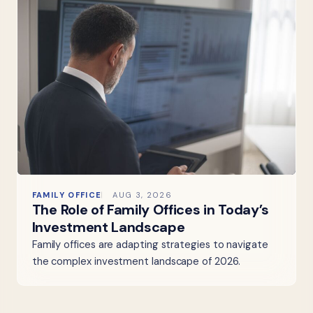
FAMILY OFFICE
AUG 3, 2026
The Role of Family Offices in Today’s
Investment Landscape
Family offices are adapting strategies to navigate
the complex investment landscape of 2026.