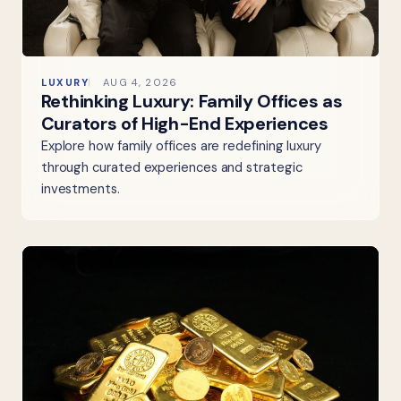
LUXURY
AUG 4, 2026
Rethinking Luxury: Family Offices as
Curators of High-End Experiences
Explore how family offices are redefining luxury
through curated experiences and strategic
investments.