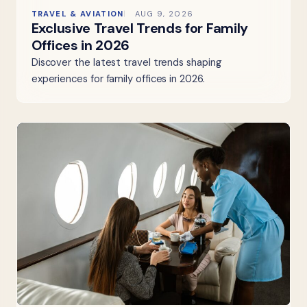
TRAVEL & AVIATION
AUG 9, 2026
Exclusive Travel Trends for Family
Offices in 2026
Discover the latest travel trends shaping
experiences for family offices in 2026.