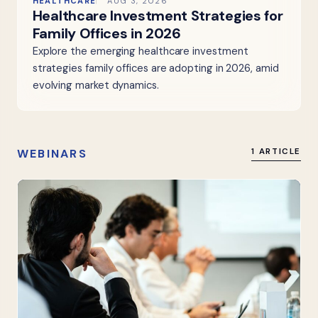
HEALTHCARE
AUG 3, 2026
Healthcare Investment Strategies for
Family Offices in 2026
Explore the emerging healthcare investment
strategies family offices are adopting in 2026, amid
evolving market dynamics.
WEBINARS
1 ARTICLE