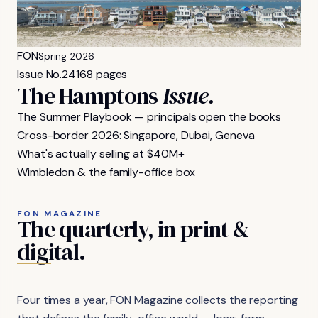
FON
Spring 2026
Issue No.
24
168 pages
The Hamptons
Issue.
The Summer Playbook — principals open the books
Cross-border 2026: Singapore, Dubai, Geneva
What's actually selling at $40M+
Wimbledon & the family-office box
FON MAGAZINE
The
quarterly,
in
print
&
digital.
Four times a year, FON Magazine collects the reporting