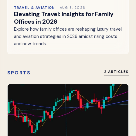
TRAVEL & AVIATION
AUG 8, 2026
Elevating Travel: Insights for Family
Offices in 2026
Explore how family offices are reshaping luxury travel
and aviation strategies in 2026 amidst rising costs
and new trends.
SPORTS
2 ARTICLES