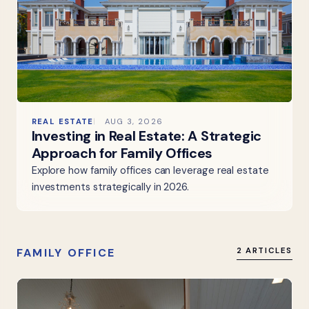
REAL ESTATE
AUG 3, 2026
Investing in Real Estate: A Strategic
Approach for Family Offices
Explore how family offices can leverage real estate
investments strategically in 2026.
FAMILY OFFICE
2 ARTICLES