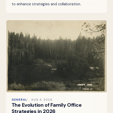
to enhance strategies and collaboration.
GENERAL
AUG 4, 2026
The Evolution of Family Office
Strategies in 2026