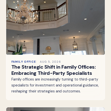
FAMILY OFFICE
AUG 5, 2026
The Strategic Shift in Family Offices:
Embracing Third-Party Specialists
Family offices are increasingly turning to third-party
specialists for investment and operational guidance,
reshaping their strategies and outcomes.