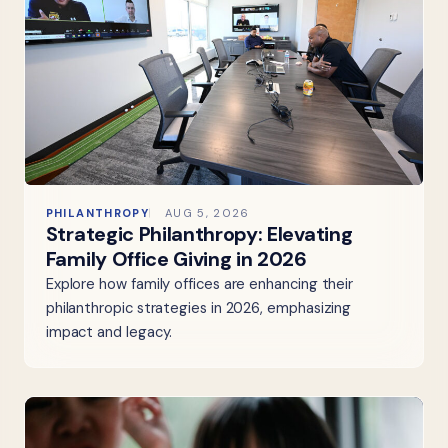
PHILANTHROPY
AUG 5, 2026
Strategic Philanthropy: Elevating
Family Office Giving in 2026
Explore how family offices are enhancing their
philanthropic strategies in 2026, emphasizing
impact and legacy.