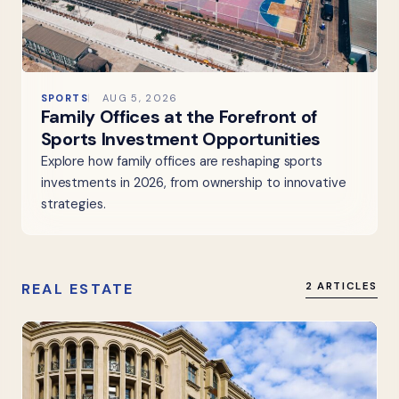
SPORTS
AUG 5, 2026
Family Offices at the Forefront of
Sports Investment Opportunities
Explore how family offices are reshaping sports
investments in 2026, from ownership to innovative
strategies.
REAL ESTATE
2 ARTICLES