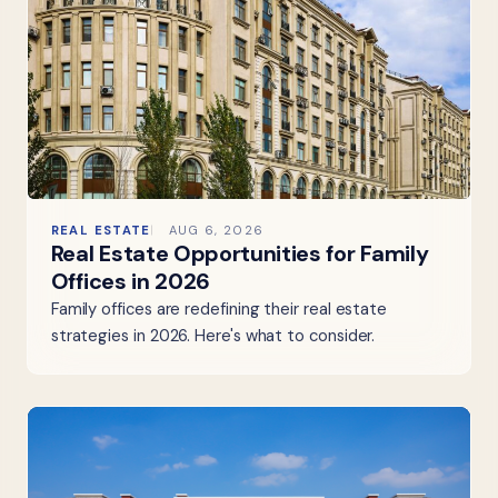
REAL ESTATE
AUG 6, 2026
Real Estate Opportunities for Family
Offices in 2026
Family offices are redefining their real estate
strategies in 2026. Here's what to consider.