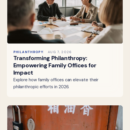
PHILANTHROPY
AUG 7, 2026
Transforming Philanthropy:
Empowering Family Offices for
Impact
Explore how family offices can elevate their
philanthropic efforts in 2026.