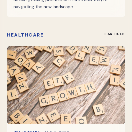
navigating the new landscape.
HEALTHCARE
1 ARTICLE