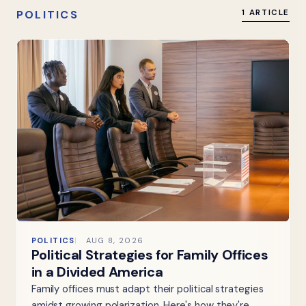
POLITICS
1 ARTICLE
POLITICS
AUG 8, 2026
Political Strategies for Family Offices
in a Divided America
Family offices must adapt their political strategies
amidst growing polarization. Here's how they're