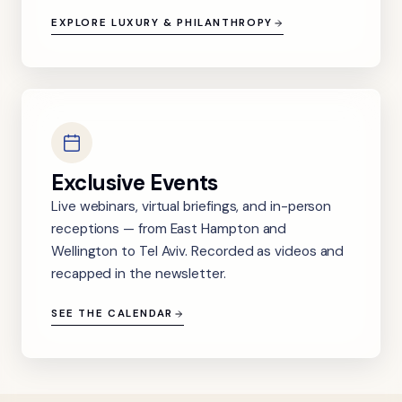
EXPLORE LUXURY & PHILANTHROPY
Exclusive Events
Live webinars, virtual briefings, and in-person
receptions — from East Hampton and
Wellington to Tel Aviv. Recorded as videos and
recapped in the newsletter.
SEE THE CALENDAR