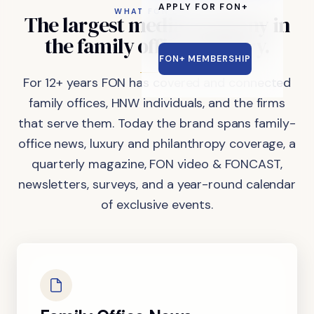
APPLY FOR FON+
WHAT FON DOES
The
largest
media
company
in
the
family
office
industry.
FON+ MEMBERSHIP
For 12+ years FON has covered and connected
family offices, HNW individuals, and the firms
that serve them. Today the brand spans family-
office news, luxury and philanthropy coverage, a
quarterly magazine, FON video & FONCAST,
newsletters, surveys, and a year-round calendar
of exclusive events.