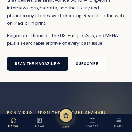
that defines the family-office world — long-form
interviews, original data, and the luxury and
philanthropy stories worth keeping. Read it on the web,
on iPad, or in print.
Regional editions for the US, Europe, Asia, and MENA —
plus a searchable archive of every past issue.
READ THE MAGAZINE
SUBSCRIBE
FON VIDEO · FROM THE YOUTUBE CHANNEL
Watch the network at work.
Home
News
Events
Menu
Join