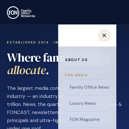
ESTABLISHED 2014 · INVITATION ONLY
Where family offices
ABOUT US
learn
.
FON MEDIA
Family Office News
The largest media company in the family office
industry — an industry estimated at over $5
Luxury News
trillion. News, the quarterly magazine, FON video &
FONCAST, newsletters, surveys, and events for
FON Magazine
principals and ultra-high-net-worth individuals,
under one roof.