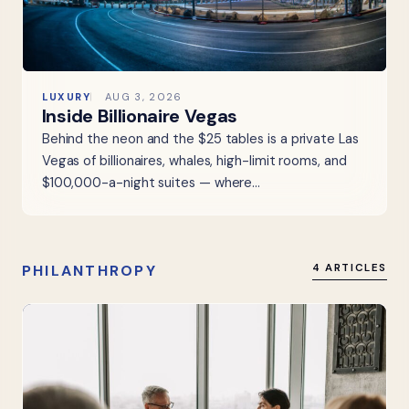
LUXURY
AUG 3, 2026
Inside Billionaire Vegas
Behind the neon and the $25 tables is a private Las
Vegas of billionaires, whales, high-limit rooms, and
$100,000-a-night suites — where…
PHILANTHROPY
4 ARTICLES