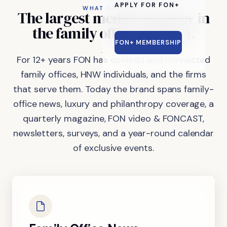
APPLY FOR FON+
WHAT FON DOES
The
largest
media
company
in
the
family
office
industry.
FON+ MEMBERSHIP
For 12+ years FON has covered and connected
family offices, HNW individuals, and the firms
that serve them. Today the brand spans family-
office news, luxury and philanthropy coverage, a
quarterly magazine, FON video & FONCAST,
newsletters, surveys, and a year-round calendar
of exclusive events.