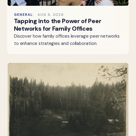
GENERAL
AUG 6, 2026
Tapping into the Power of Peer
Networks for Family Offices
Discover how family offices leverage peer networks
to enhance strategies and collaboration.