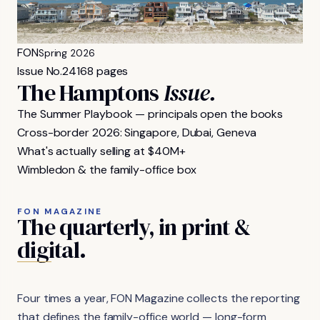
FON
Spring 2026
Issue No.
24
168 pages
The Hamptons
Issue.
The Summer Playbook — principals open the books
Cross-border 2026: Singapore, Dubai, Geneva
What's actually selling at $40M+
Wimbledon & the family-office box
FON MAGAZINE
The
quarterly,
in
print
&
digital.
Four times a year, FON Magazine collects the reporting
that defines the family-office world — long-form