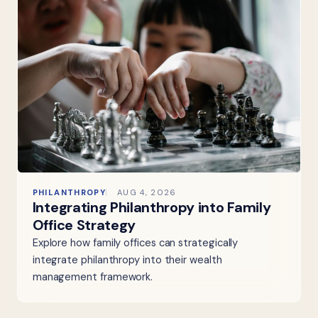
PHILANTHROPY
AUG 4, 2026
Integrating Philanthropy into Family
Office Strategy
Explore how family offices can strategically
integrate philanthropy into their wealth
management framework.