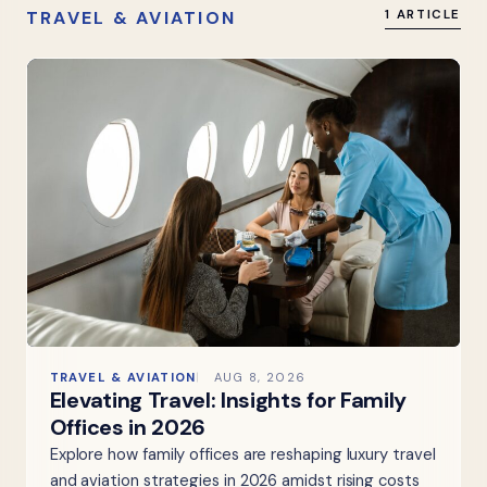
TRAVEL & AVIATION
1 ARTICLE
TRAVEL & AVIATION
AUG 8, 2026
Elevating Travel: Insights for Family
Offices in 2026
Explore how family offices are reshaping luxury travel
and aviation strategies in 2026 amidst rising costs