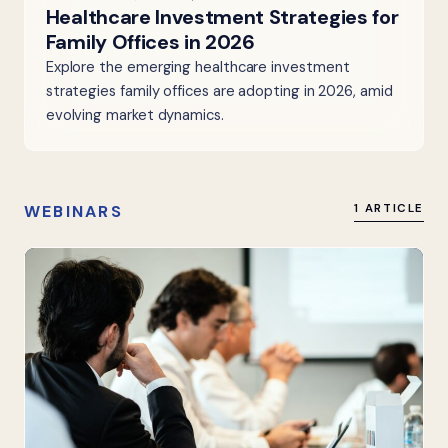
Healthcare Investment Strategies for
Family Offices in 2026
Explore the emerging healthcare investment
strategies family offices are adopting in 2026, amid
evolving market dynamics.
WEBINARS
1 ARTICLE