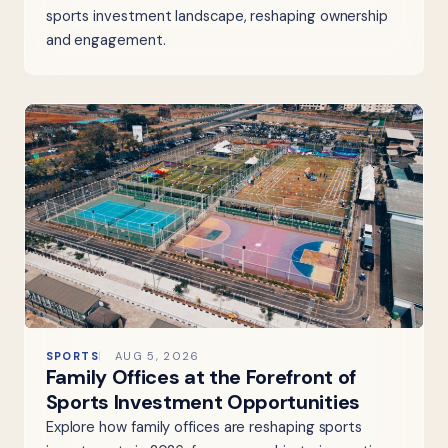
sports investment landscape, reshaping ownership
and engagement.
SPORTS
AUG 5, 2026
Family Offices at the Forefront of
Sports Investment Opportunities
Explore how family offices are reshaping sports