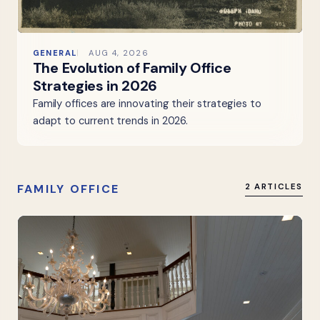
GENERAL
AUG 4, 2026
The Evolution of Family Office
Strategies in 2026
Family offices are innovating their strategies to
adapt to current trends in 2026.
FAMILY OFFICE
2 ARTICLES