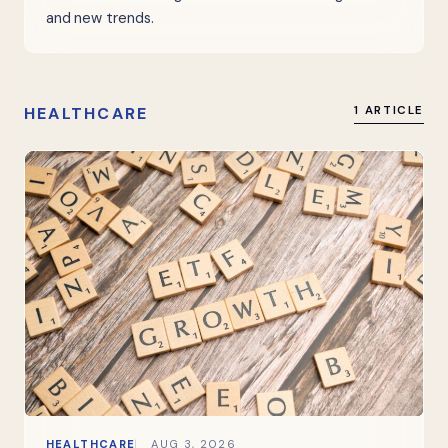
and new trends.
HEALTHCARE
1 ARTICLE
HEALTHCARE
AUG 3, 2026