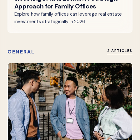
Approach for Family Offices
Explore how family offices can leverage real estate
investments strategically in 2026.
GENERAL
2 ARTICLES