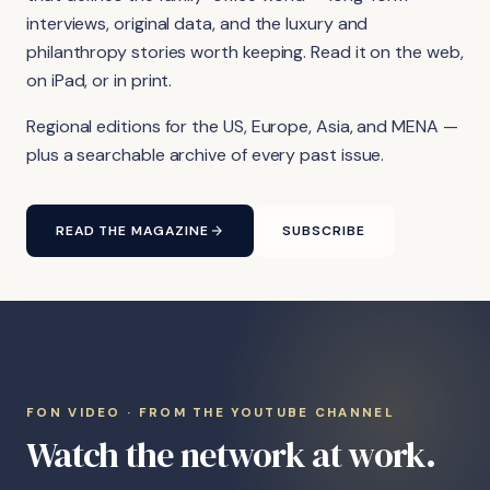
interviews, original data, and the luxury and
philanthropy stories worth keeping. Read it on the web,
on iPad, or in print.
Regional editions for the US, Europe, Asia, and MENA —
plus a searchable archive of every past issue.
READ THE MAGAZINE
SUBSCRIBE
FON VIDEO · FROM THE YOUTUBE CHANNEL
Watch the network at work.