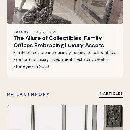
LUXURY
AUG 2, 2026
The Allure of Collectibles: Family
Offices Embracing Luxury Assets
Family offices are increasingly turning to collectibles
as a form of luxury investment, reshaping wealth
strategies in 2026.
PHILANTHROPY
4 ARTICLES