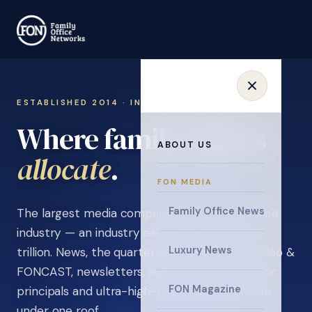
ESTABLISHED 2014 · INVITATION ONLY
Where family offices
ABOUT US
learn
.
FON MEDIA
Family Office News
The largest media company in the family office
industry — an industry estimated at over $5
Luxury News
trillion. News, the quarterly magazine, FON video &
FONCAST, newsletters, surveys, and events for
FON Magazine
principals and ultra-high-net-worth individuals,
under one roof.