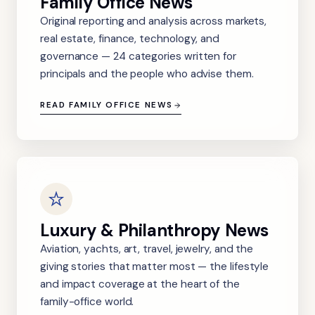
Family Office News
Original reporting and analysis across markets,
real estate, finance, technology, and
governance — 24 categories written for
principals and the people who advise them.
READ FAMILY OFFICE NEWS
Luxury & Philanthropy News
Aviation, yachts, art, travel, jewelry, and the
giving stories that matter most — the lifestyle
and impact coverage at the heart of the
family-office world.