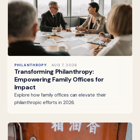
PHILANTHROPY
AUG 7, 2026
Transforming Philanthropy:
Empowering Family Offices for
Impact
Explore how family offices can elevate their
philanthropic efforts in 2026.