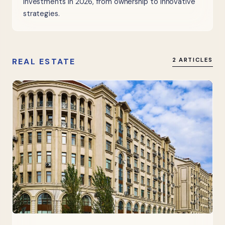
investments in 2026, from ownership to innovative
strategies.
REAL ESTATE
2 ARTICLES