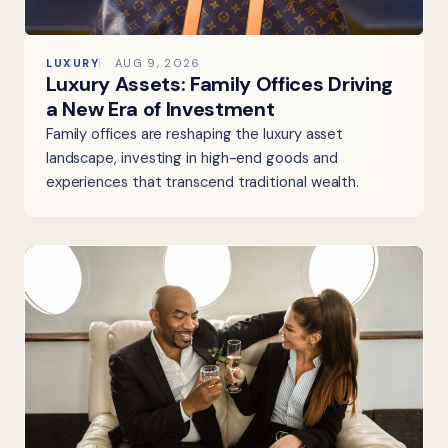
LUXURY
AUG 9, 2026
Luxury Assets: Family Offices Driving
a New Era of Investment
Family offices are reshaping the luxury asset
landscape, investing in high-end goods and
experiences that transcend traditional wealth.