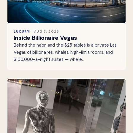
LUXURY
AUG 3, 2026
Inside Billionaire Vegas
Behind the neon and the $25 tables is a private Las
Vegas of billionaires, whales, high-limit rooms, and
$100,000-a-night suites — where…