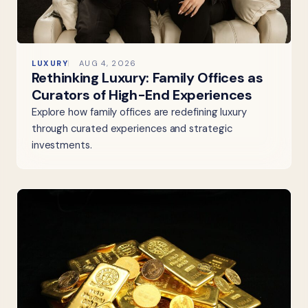
LUXURY
AUG 4, 2026
Rethinking Luxury: Family Offices as
Curators of High-End Experiences
Explore how family offices are redefining luxury
through curated experiences and strategic
investments.