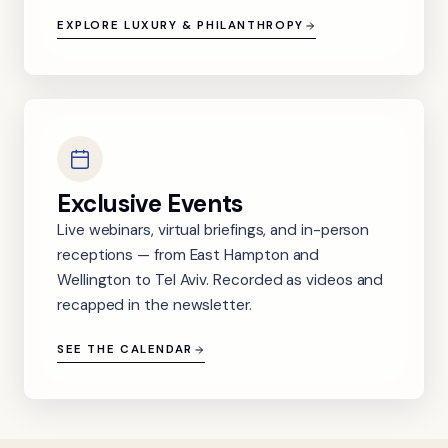
EXPLORE LUXURY & PHILANTHROPY
Exclusive Events
Live webinars, virtual briefings, and in-person
receptions — from East Hampton and
Wellington to Tel Aviv. Recorded as videos and
recapped in the newsletter.
SEE THE CALENDAR