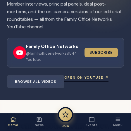
Member interviews, principal panels, deal post-
mortems, and the on-camera versions of our editorial
roundtables — all from the Family Office Networks
YouTube channel.
Family Office Networks
SUBSCRIBE
@familyofficenetworks9844 ·
YouTube
OPEN ON YOUTUBE ↗
BROWSE ALL VIDEOS
FON VIDEO · FEATURED
Recent
episodes
&
interviews.
Home
News
Events
Menu
Join