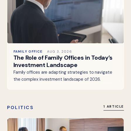
FAMILY OFFICE
AUG 3, 2026
The Role of Family Offices in Today’s
Investment Landscape
Family offices are adapting strategies to navigate
the complex investment landscape of 2026.
POLITICS
1 ARTICLE