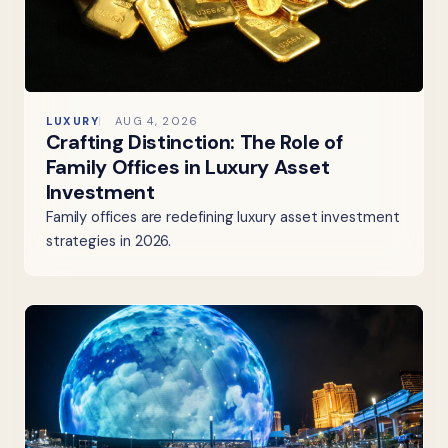
LUXURY
AUG 4, 2026
Crafting Distinction: The Role of
Family Offices in Luxury Asset
Investment
Family offices are redefining luxury asset investment
strategies in 2026.