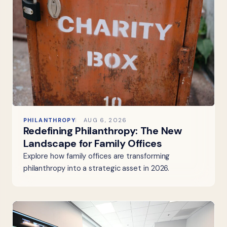
PHILANTHROPY
AUG 6, 2026
Redefining Philanthropy: The New
Landscape for Family Offices
Explore how family offices are transforming
philanthropy into a strategic asset in 2026.