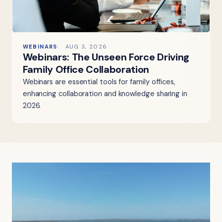
WEBINARS
AUG 3, 2026
Webinars: The Unseen Force Driving
Family Office Collaboration
Webinars are essential tools for family offices,
enhancing collaboration and knowledge sharing in
2026.