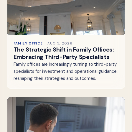
FAMILY OFFICE
AUG 5, 2026
The Strategic Shift in Family Offices:
Embracing Third-Party Specialists
Family offices are increasingly turning to third-party
specialists for investment and operational guidance,
reshaping their strategies and outcomes.