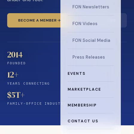
FON Newsletters
BECOME A MEMBER
READ THE NEWS
FON Videos
FON Social Media
2014
Press Releases
FOUNDED
12
+
EVENTS
YEARS CONNECTING
MARKETPLACE
$5T+
FAMILY-OFFICE INDUSTRY
MEMBERSHIP
CONTACT US