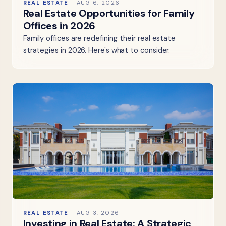
REAL ESTATE
AUG 6, 2026
Real Estate Opportunities for Family
Offices in 2026
Family offices are redefining their real estate
strategies in 2026. Here's what to consider.
REAL ESTATE
AUG 3, 2026
Investing in Real Estate: A Strategic