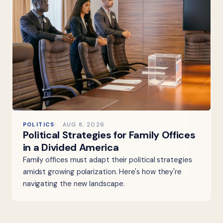
POLITICS
AUG 8, 2026
Political Strategies for Family Offices
in a Divided America
Family offices must adapt their political strategies
amidst growing polarization. Here's how they're
navigating the new landscape.