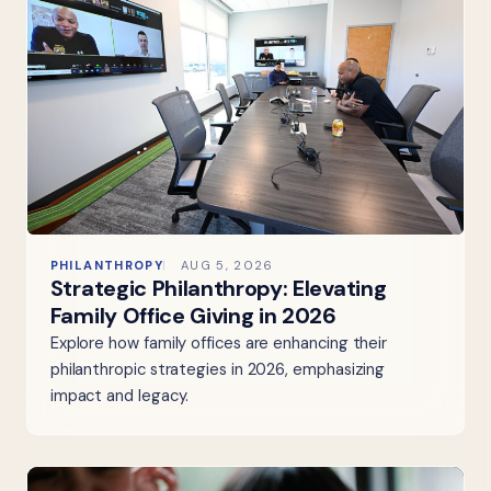
PHILANTHROPY
AUG 5, 2026
Strategic Philanthropy: Elevating
Family Office Giving in 2026
Explore how family offices are enhancing their
philanthropic strategies in 2026, emphasizing
impact and legacy.