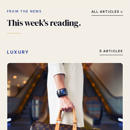
FROM THE NEWS
ALL ARTICLES
This
week's
reading.
LUXURY
5 ARTICLES