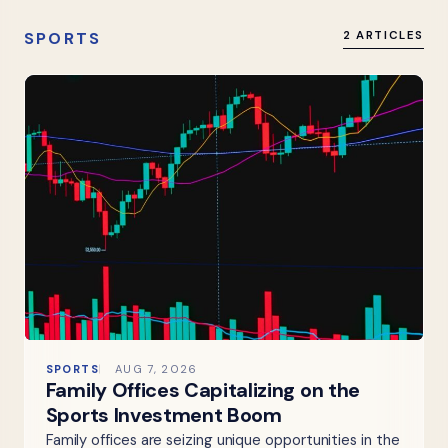
SPORTS
2 ARTICLES
SPORTS
AUG 7, 2026
Family Offices Capitalizing on the
Sports Investment Boom
Family offices are seizing unique opportunities in the