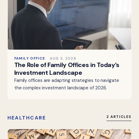
FAMILY OFFICE
AUG 3, 2026
The Role of Family Offices in Today’s
Investment Landscape
Family offices are adapting strategies to navigate
the complex investment landscape of 2026.
HEALTHCARE
2 ARTICLES