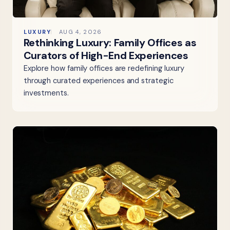
LUXURY
AUG 4, 2026
Rethinking Luxury: Family Offices as
Curators of High-End Experiences
Explore how family offices are redefining luxury
through curated experiences and strategic
investments.