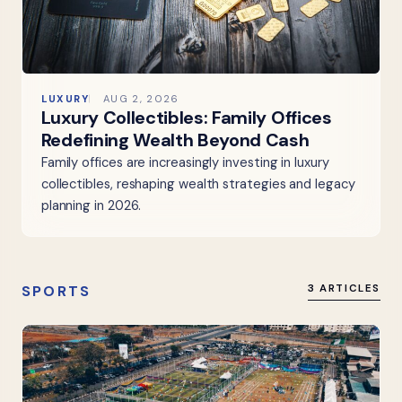
LUXURY
AUG 2, 2026
Luxury Collectibles: Family Offices
Redefining Wealth Beyond Cash
Family offices are increasingly investing in luxury
collectibles, reshaping wealth strategies and legacy
planning in 2026.
SPORTS
3 ARTICLES