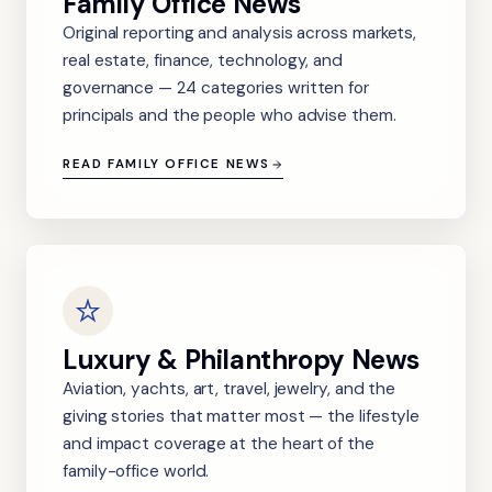
Family Office News
Original reporting and analysis across markets,
real estate, finance, technology, and
governance — 24 categories written for
principals and the people who advise them.
READ FAMILY OFFICE NEWS
Luxury & Philanthropy News
Aviation, yachts, art, travel, jewelry, and the
giving stories that matter most — the lifestyle
and impact coverage at the heart of the
family-office world.