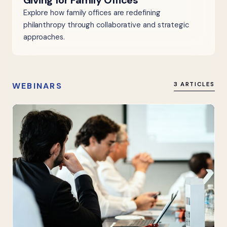
Giving for Family Offices
Explore how family offices are redefining
philanthropy through collaborative and strategic
approaches.
WEBINARS
3 ARTICLES