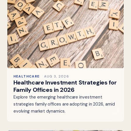
HEALTHCARE
AUG 3, 2026
Healthcare Investment Strategies for
Family Offices in 2026
Explore the emerging healthcare investment
strategies family offices are adopting in 2026, amid
evolving market dynamics.