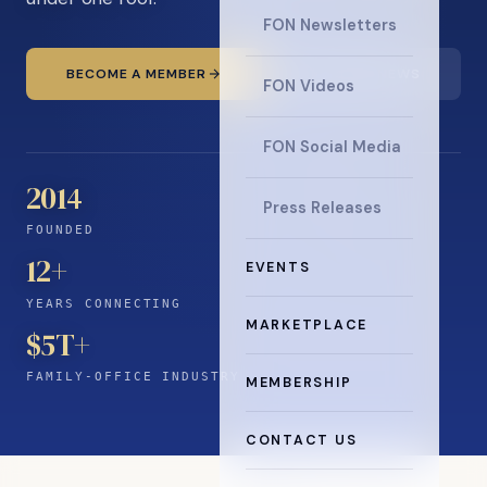
FON Newsletters
BECOME A MEMBER
READ THE NEWS
FON Videos
FON Social Media
2014
Press Releases
FOUNDED
12
+
EVENTS
YEARS CONNECTING
MARKETPLACE
$5T+
FAMILY-OFFICE INDUSTRY
MEMBERSHIP
CONTACT US