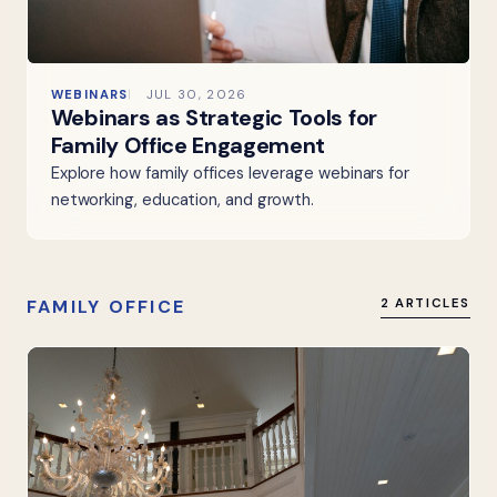
WEBINARS
JUL 30, 2026
Webinars as Strategic Tools for
Family Office Engagement
Explore how family offices leverage webinars for
networking, education, and growth.
FAMILY OFFICE
2 ARTICLES