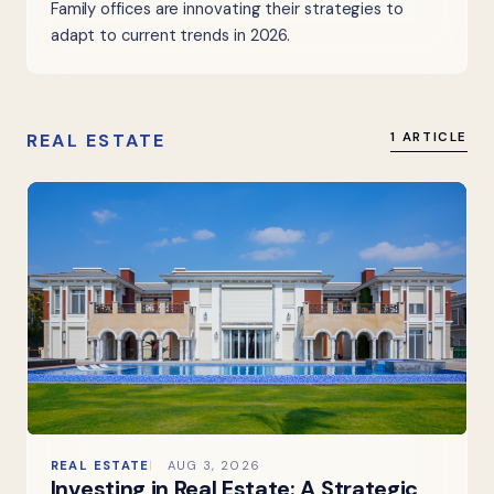
Family offices are innovating their strategies to
adapt to current trends in 2026.
REAL ESTATE
1 ARTICLE
REAL ESTATE
AUG 3, 2026
Investing in Real Estate: A Strategic