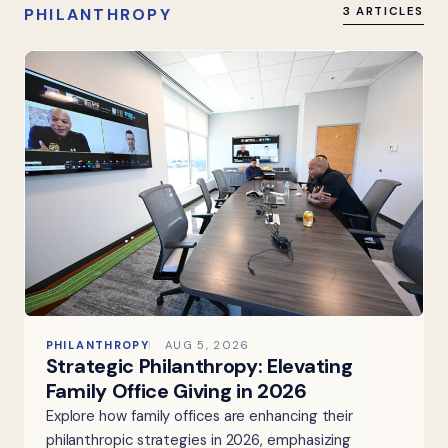
PHILANTHROPY
3 ARTICLES
PHILANTHROPY
AUG 5, 2026
Strategic Philanthropy: Elevating
Family Office Giving in 2026
Explore how family offices are enhancing their
philanthropic strategies in 2026, emphasizing