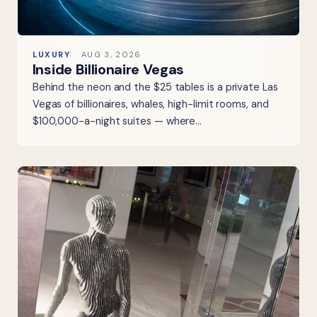
LUXURY
AUG 3, 2026
Inside Billionaire Vegas
Behind the neon and the $25 tables is a private Las
Vegas of billionaires, whales, high-limit rooms, and
$100,000-a-night suites — where…