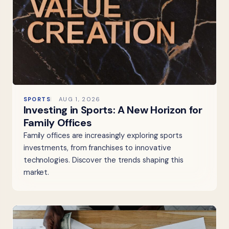
SPORTS
AUG 1, 2026
Investing in Sports: A New Horizon for
Family Offices
Family offices are increasingly exploring sports
investments, from franchises to innovative
technologies. Discover the trends shaping this
market.