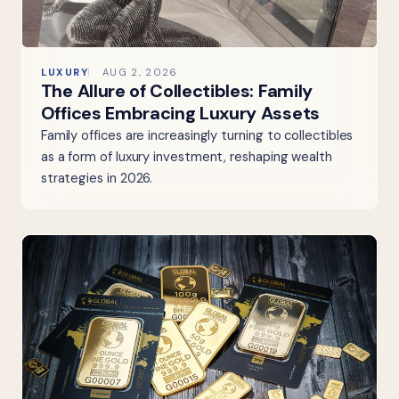
LUXURY
AUG 2, 2026
The Allure of Collectibles: Family
Offices Embracing Luxury Assets
Family offices are increasingly turning to collectibles
as a form of luxury investment, reshaping wealth
strategies in 2026.