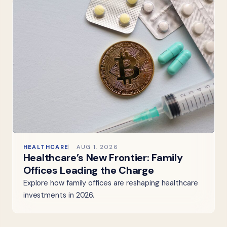
HEALTHCARE
AUG 1, 2026
Healthcare’s New Frontier: Family
Offices Leading the Charge
Explore how family offices are reshaping healthcare
investments in 2026.