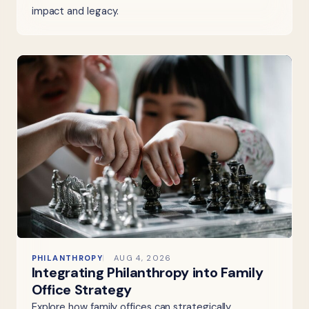
impact and legacy.
PHILANTHROPY
AUG 4, 2026
Integrating Philanthropy into Family
Office Strategy
Explore how family offices can strategically