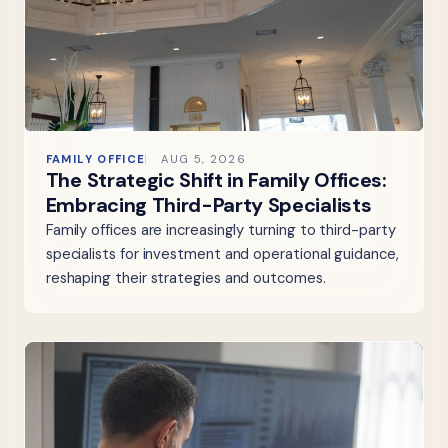
FAMILY OFFICE
AUG 5, 2026
The Strategic Shift in Family Offices:
Embracing Third-Party Specialists
Family offices are increasingly turning to third-party
specialists for investment and operational guidance,
reshaping their strategies and outcomes.