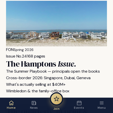
FON
Spring 2026
Issue No.
24
168 pages
The Hamptons
Issue.
The Summer Playbook — principals open the books
Cross-border 2026: Singapore, Dubai, Geneva
What's actually selling at $40M+
Wimbledon & the family-office box
FON MAGAZINE
The
quarterly,
in
print
&
Home
News
Events
Menu
Join