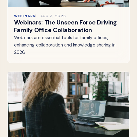
WEBINARS
AUG 3, 2026
Webinars: The Unseen Force Driving
Family Office Collaboration
Webinars are essential tools for family offices,
enhancing collaboration and knowledge sharing in
2026.