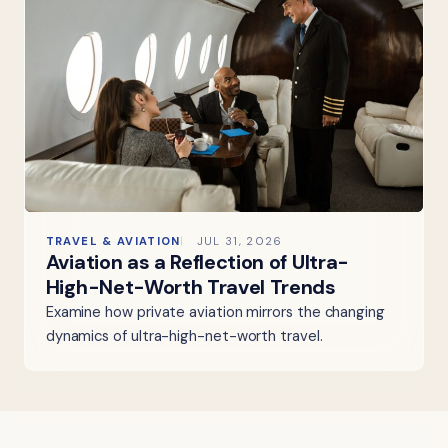
TRAVEL & AVIATION
JUL 31, 2026
Aviation as a Reflection of Ultra-
High-Net-Worth Travel Trends
Examine how private aviation mirrors the changing
dynamics of ultra-high-net-worth travel.