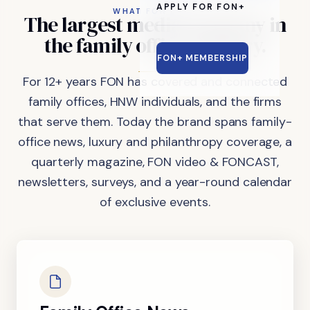
APPLY FOR FON+
WHAT FON DOES
The
largest
media
company
in
the
family
office
industry.
FON+ MEMBERSHIP
For 12+ years FON has covered and connected
family offices, HNW individuals, and the firms
that serve them. Today the brand spans family-
office news, luxury and philanthropy coverage, a
quarterly magazine, FON video & FONCAST,
newsletters, surveys, and a year-round calendar
of exclusive events.