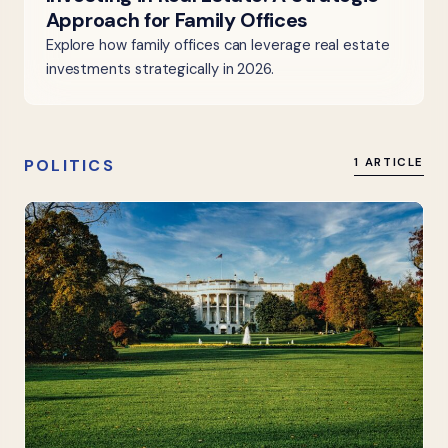
Approach for Family Offices
Explore how family offices can leverage real estate
investments strategically in 2026.
POLITICS
1 ARTICLE