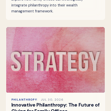
integrate philanthropy into their wealth
management framework.
PHILANTHROPY
JUL 30, 2026
Innovative Philanthropy: The Future of