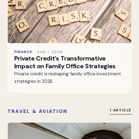
FINANCE
AUG 1, 2026
Private Credit’s Transformative
Impact on Family Office Strategies
Private credit is reshaping family office investment
strategies in 2026.
TRAVEL & AVIATION
1 ARTICLE