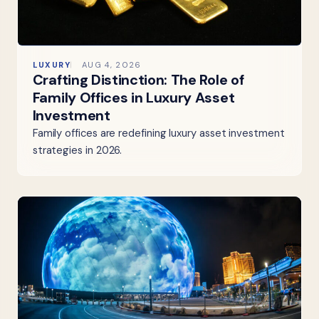
LUXURY
AUG 4, 2026
Crafting Distinction: The Role of
Family Offices in Luxury Asset
Investment
Family offices are redefining luxury asset investment
strategies in 2026.