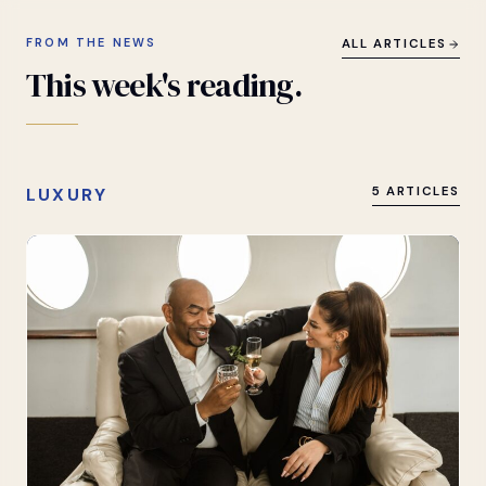
FROM THE NEWS
ALL ARTICLES
This
week's
reading.
LUXURY
5 ARTICLES