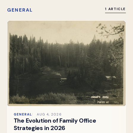
GENERAL
1 ARTICLE
GENERAL
AUG 4, 2026
The Evolution of Family Office
Strategies in 2026