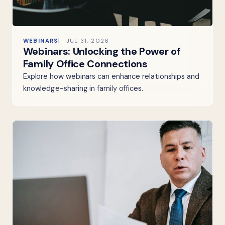
WEBINARS
JUL 31, 2026
Webinars: Unlocking the Power of
Family Office Connections
Explore how webinars can enhance relationships and
knowledge-sharing in family offices.