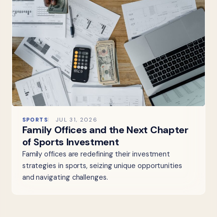
SPORTS
JUL 31, 2026
Family Offices and the Next Chapter
of Sports Investment
Family offices are redefining their investment
strategies in sports, seizing unique opportunities
and navigating challenges.