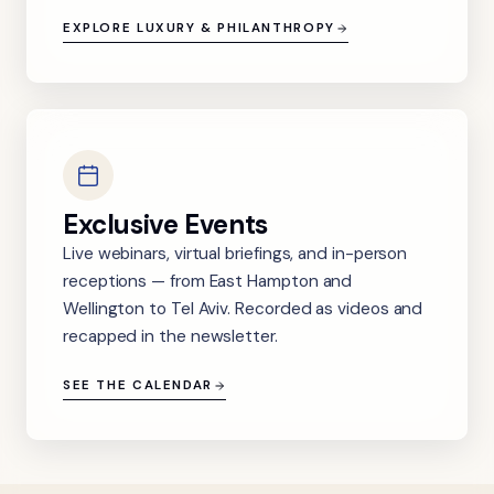
EXPLORE LUXURY & PHILANTHROPY
Exclusive Events
Live webinars, virtual briefings, and in-person
receptions — from East Hampton and
Wellington to Tel Aviv. Recorded as videos and
recapped in the newsletter.
SEE THE CALENDAR