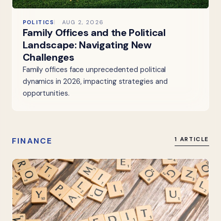
POLITICS
AUG 2, 2026
Family Offices and the Political
Landscape: Navigating New
Challenges
Family offices face unprecedented political
dynamics in 2026, impacting strategies and
opportunities.
FINANCE
1 ARTICLE