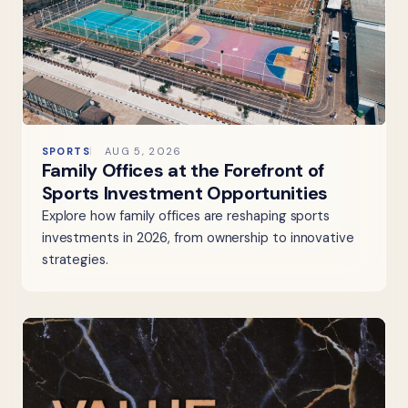
SPORTS
AUG 5, 2026
Family Offices at the Forefront of
Sports Investment Opportunities
Explore how family offices are reshaping sports
investments in 2026, from ownership to innovative
strategies.