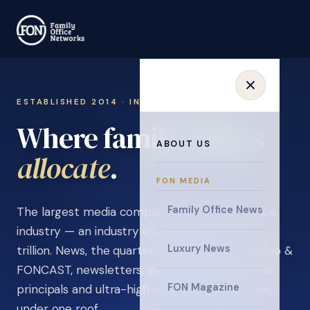
ESTABLISHED 2014 · INVITATION ONLY
Where family offices
ABOUT US
learn
.
FON MEDIA
Family Office News
The largest media company in the family office
industry — an industry estimated at over $5
Luxury News
trillion. News, the quarterly magazine, FON video &
FONCAST, newsletters, surveys, and events for
FON Magazine
principals and ultra-high-net-worth individuals,
under one roof.