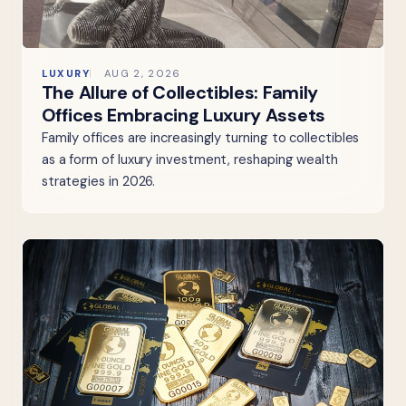
LUXURY
AUG 2, 2026
The Allure of Collectibles: Family
Offices Embracing Luxury Assets
Family offices are increasingly turning to collectibles
as a form of luxury investment, reshaping wealth
strategies in 2026.