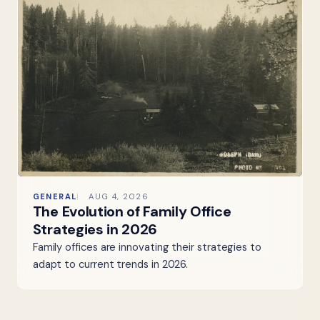
GENERAL
AUG 4, 2026
The Evolution of Family Office
Strategies in 2026
Family offices are innovating their strategies to
adapt to current trends in 2026.