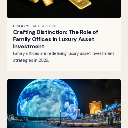
LUXURY
AUG 4, 2026
Crafting Distinction: The Role of
Family Offices in Luxury Asset
Investment
Family offices are redefining luxury asset investment
strategies in 2026.