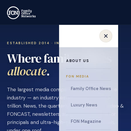
ESTABLISHED 2014 · INVITATION ONLY
Where family offices
ABOUT US
learn
.
FON MEDIA
Family Office News
The largest media company in the family office
industry — an industry estimated at over $5
Luxury News
trillion. News, the quarterly magazine, FON video &
FONCAST, newsletters, surveys, and events for
FON Magazine
principals and ultra-high-net-worth individuals,
under one roof.