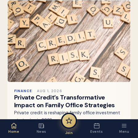
FINANCE
AUG 1, 2026
Private Credit’s Transformative
Impact on Family Office Strategies
Private credit is reshaping family office investment
strategies in 2026.
Home
News
Events
Menu
Join