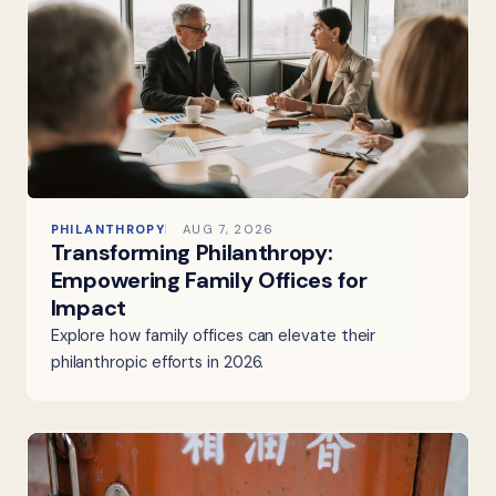
PHILANTHROPY
AUG 7, 2026
Transforming Philanthropy:
Empowering Family Offices for
Impact
Explore how family offices can elevate their
philanthropic efforts in 2026.