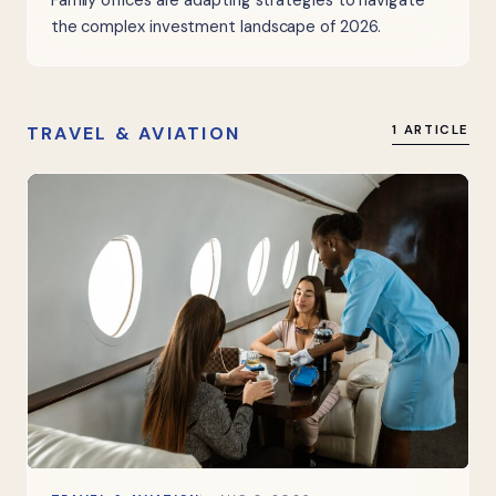
Family offices are adapting strategies to navigate
the complex investment landscape of 2026.
TRAVEL & AVIATION
1 ARTICLE