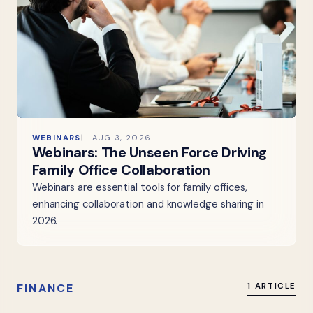
WEBINARS
AUG 3, 2026
Webinars: The Unseen Force Driving
Family Office Collaboration
Webinars are essential tools for family offices,
enhancing collaboration and knowledge sharing in
2026.
FINANCE
1 ARTICLE