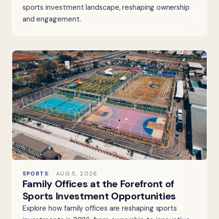
sports investment landscape, reshaping ownership
and engagement.
SPORTS
AUG 5, 2026
Family Offices at the Forefront of
Sports Investment Opportunities
Explore how family offices are reshaping sports