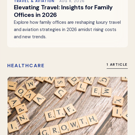
TRAVEL & AVIATION
AUG 8, 2026
Elevating Travel: Insights for Family
Offices in 2026
Explore how family offices are reshaping luxury travel
and aviation strategies in 2026 amidst rising costs
and new trends.
HEALTHCARE
1 ARTICLE