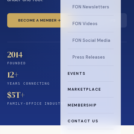
FON Newsletters
BECOME A MEMBER
READ THE NEWS
FON Videos
FON Social Media
2014
Press Releases
FOUNDED
12
+
EVENTS
YEARS CONNECTING
MARKETPLACE
$5T+
FAMILY-OFFICE INDUSTRY
MEMBERSHIP
CONTACT US