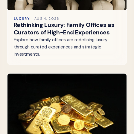
LUXURY
AUG 4, 2026
Rethinking Luxury: Family Offices as
Curators of High-End Experiences
Explore how family offices are redefining luxury
through curated experiences and strategic
investments.