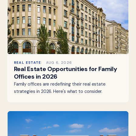
REAL ESTATE
AUG 6, 2026
Real Estate Opportunities for Family
Offices in 2026
Family offices are redefining their real estate
strategies in 2026. Here's what to consider.