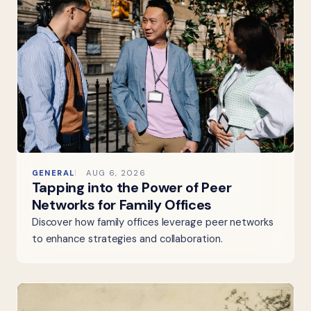
GENERAL
AUG 6, 2026
Tapping into the Power of Peer
Networks for Family Offices
Discover how family offices leverage peer networks
to enhance strategies and collaboration.