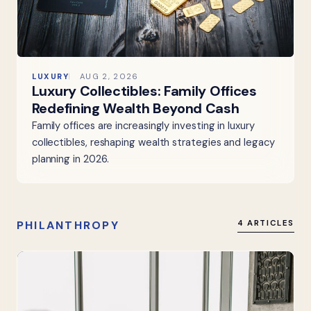
LUXURY
AUG 2, 2026
Luxury Collectibles: Family Offices
Redefining Wealth Beyond Cash
Family offices are increasingly investing in luxury
collectibles, reshaping wealth strategies and legacy
planning in 2026.
PHILANTHROPY
4 ARTICLES