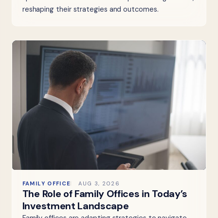
reshaping their strategies and outcomes.
FAMILY OFFICE
AUG 3, 2026
The Role of Family Offices in Today’s
Investment Landscape