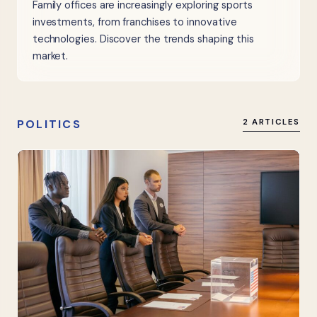
Family offices are increasingly exploring sports
investments, from franchises to innovative
technologies. Discover the trends shaping this
market.
POLITICS
2 ARTICLES