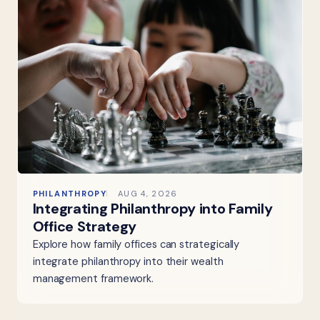
PHILANTHROPY
AUG 4, 2026
Integrating Philanthropy into Family
Office Strategy
Explore how family offices can strategically
integrate philanthropy into their wealth
management framework.