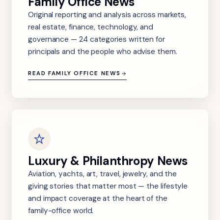
Family Office News
Original reporting and analysis across markets,
real estate, finance, technology, and
governance — 24 categories written for
principals and the people who advise them.
READ FAMILY OFFICE NEWS
Luxury & Philanthropy News
Aviation, yachts, art, travel, jewelry, and the
giving stories that matter most — the lifestyle
and impact coverage at the heart of the
family-office world.