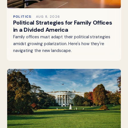
POLITICS
AUG 8, 2026
Political Strategies for Family Offices
in a Divided America
Family offices must adapt their political strategies
amidst growing polarization. Here's how they're
navigating the new landscape.