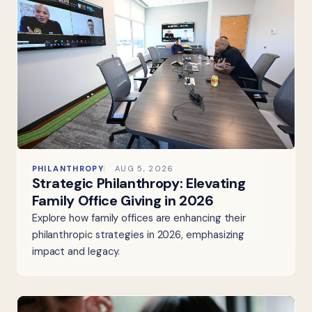
PHILANTHROPY
AUG 5, 2026
Strategic Philanthropy: Elevating
Family Office Giving in 2026
Explore how family offices are enhancing their
philanthropic strategies in 2026, emphasizing
impact and legacy.