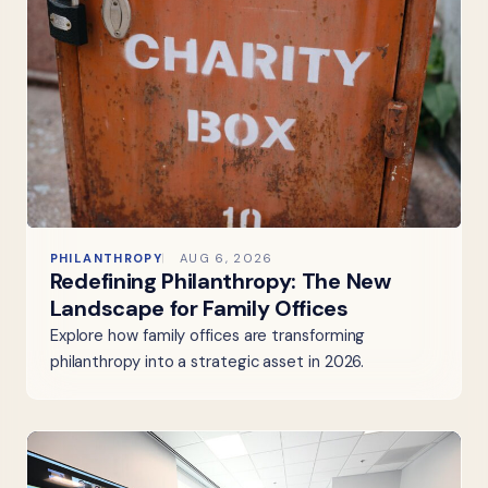
PHILANTHROPY
AUG 6, 2026
Redefining Philanthropy: The New
Landscape for Family Offices
Explore how family offices are transforming
philanthropy into a strategic asset in 2026.