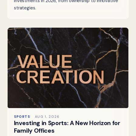
investments in 2026, from ownership to innovative
strategies.
SPORTS
AUG 1, 2026
Investing in Sports: A New Horizon for
Family Offices