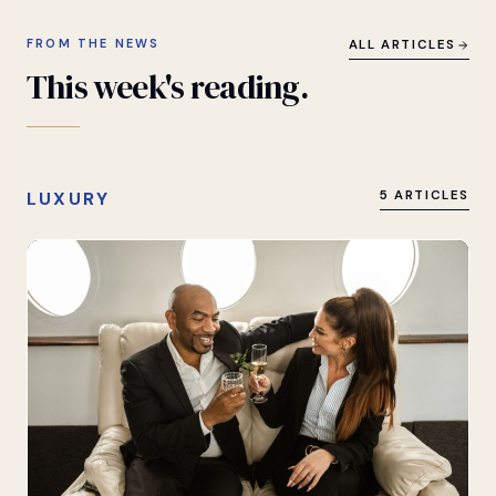
FROM THE NEWS
ALL ARTICLES
This
week's
reading.
LUXURY
5 ARTICLES