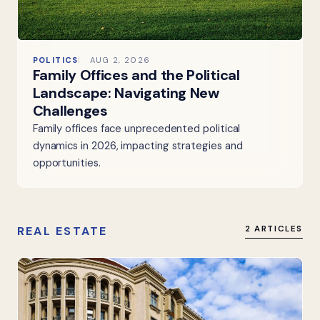
POLITICS
AUG 2, 2026
Family Offices and the Political
Landscape: Navigating New
Challenges
Family offices face unprecedented political
dynamics in 2026, impacting strategies and
opportunities.
REAL ESTATE
2 ARTICLES