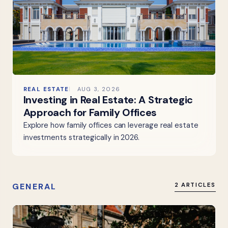
REAL ESTATE
AUG 3, 2026
Investing in Real Estate: A Strategic
Approach for Family Offices
Explore how family offices can leverage real estate
investments strategically in 2026.
GENERAL
2 ARTICLES