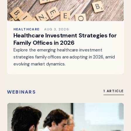
HEALTHCARE
AUG 3, 2026
Healthcare Investment Strategies for
Family Offices in 2026
Explore the emerging healthcare investment
strategies family offices are adopting in 2026, amid
evolving market dynamics.
WEBINARS
1 ARTICLE