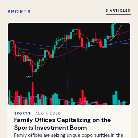
SPORTS
3 ARTICLES
SPORTS
AUG 7, 2026
Family Offices Capitalizing on the
Sports Investment Boom
Family offices are seizing unique opportunities in the