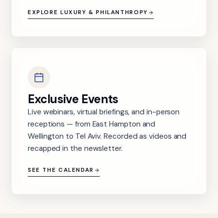
EXPLORE LUXURY & PHILANTHROPY
Exclusive Events
Live webinars, virtual briefings, and in-person
receptions — from East Hampton and
Wellington to Tel Aviv. Recorded as videos and
recapped in the newsletter.
SEE THE CALENDAR