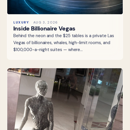
LUXURY
AUG 3, 2026
Inside Billionaire Vegas
Behind the neon and the $25 tables is a private Las
Vegas of billionaires, whales, high-limit rooms, and
$100,000-a-night suites — where…