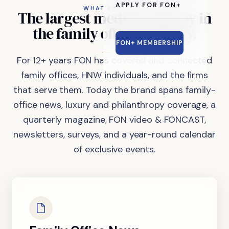
APPLY FOR FON+
WHAT FON DOES
The
largest
media
company
in
the
family
office
industry.
FON+ MEMBERSHIP
For 12+ years FON has covered and connected
family offices, HNW individuals, and the firms
that serve them. Today the brand spans family-
office news, luxury and philanthropy coverage, a
quarterly magazine, FON video & FONCAST,
newsletters, surveys, and a year-round calendar
of exclusive events.