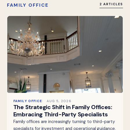
FAMILY OFFICE
2 ARTICLES
FAMILY OFFICE
AUG 5, 2026
The Strategic Shift in Family Offices:
Embracing Third-Party Specialists
Family offices are increasingly turning to third-party
specialists for investment and operational guidance,