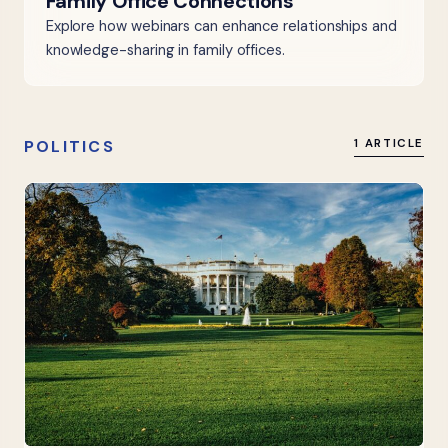
Family Office Connections
Explore how webinars can enhance relationships and
knowledge-sharing in family offices.
POLITICS
1 ARTICLE