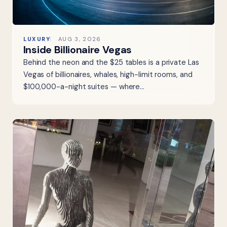
LUXURY
AUG 3, 2026
Inside Billionaire Vegas
Behind the neon and the $25 tables is a private Las
Vegas of billionaires, whales, high-limit rooms, and
$100,000-a-night suites — where…