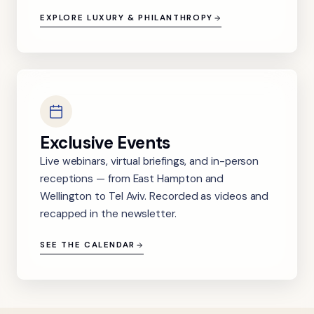
EXPLORE LUXURY & PHILANTHROPY
Exclusive Events
Live webinars, virtual briefings, and in-person
receptions — from East Hampton and
Wellington to Tel Aviv. Recorded as videos and
recapped in the newsletter.
SEE THE CALENDAR