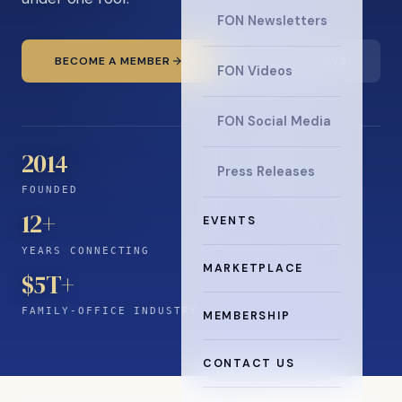
FON Newsletters
BECOME A MEMBER
READ THE NEWS
FON Videos
FON Social Media
2014
Press Releases
FOUNDED
12
+
EVENTS
YEARS CONNECTING
MARKETPLACE
$5T+
FAMILY-OFFICE INDUSTRY
MEMBERSHIP
CONTACT US