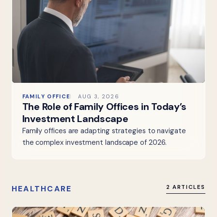
FAMILY OFFICE
AUG 3, 2026
The Role of Family Offices in Today’s
Investment Landscape
Family offices are adapting strategies to navigate
the complex investment landscape of 2026.
HEALTHCARE
2 ARTICLES