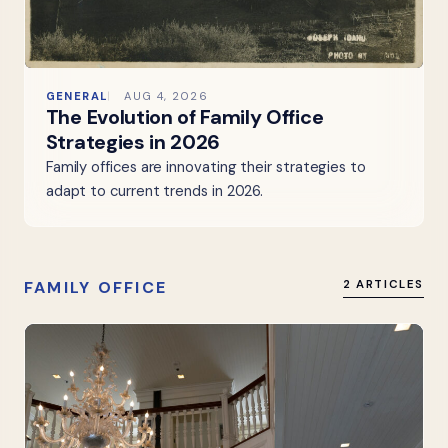
GENERAL
AUG 4, 2026
The Evolution of Family Office
Strategies in 2026
Family offices are innovating their strategies to
adapt to current trends in 2026.
FAMILY OFFICE
2 ARTICLES