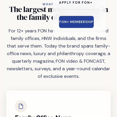
APPLY FOR FON+
WHAT FON DOES
The
largest
media
company
in
the
family
office
industry.
FON+ MEMBERSHIP
For 12+ years FON has covered and connected
family offices, HNW individuals, and the firms
that serve them. Today the brand spans family-
office news, luxury and philanthropy coverage, a
quarterly magazine, FON video & FONCAST,
newsletters, surveys, and a year-round calendar
of exclusive events.