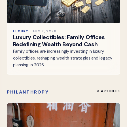
LUXURY
AUG 2, 2026
Luxury Collectibles: Family Offices
Redefining Wealth Beyond Cash
Family offices are increasingly investing in luxury
collectibles, reshaping wealth strategies and legacy
planning in 2026.
PHILANTHROPY
3 ARTICLES