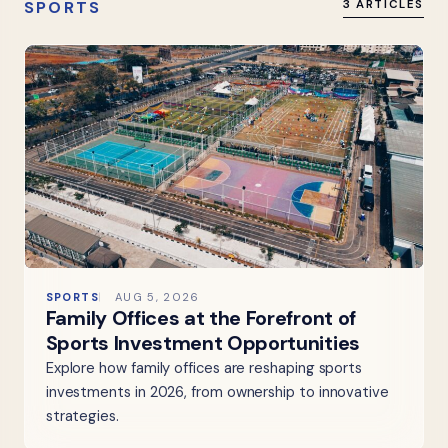
SPORTS
3 ARTICLES
SPORTS
AUG 5, 2026
Family Offices at the Forefront of
Sports Investment Opportunities
Explore how family offices are reshaping sports
investments in 2026, from ownership to innovative
strategies.