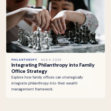
PHILANTHROPY
AUG 4, 2026
Integrating Philanthropy into Family
Office Strategy
Explore how family offices can strategically
integrate philanthropy into their wealth
management framework.