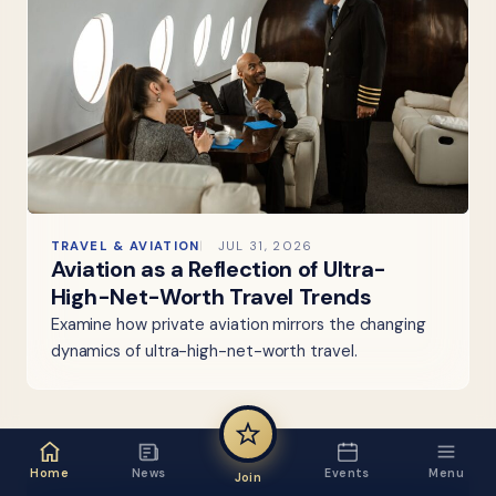
TRAVEL & AVIATION
JUL 31, 2026
Aviation as a Reflection of Ultra-
High-Net-Worth Travel Trends
Examine how private aviation mirrors the changing
dynamics of ultra-high-net-worth travel.
Home
News
Events
Menu
Join