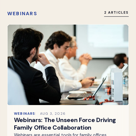
WEBINARS
2 ARTICLES
WEBINARS
AUG 3, 2026
Webinars: The Unseen Force Driving
Family Office Collaboration
Webinars are essential tools for family offices,