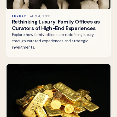
LUXURY
AUG 4, 2026
Rethinking Luxury: Family Offices as
Curators of High-End Experiences
Explore how family offices are redefining luxury
through curated experiences and strategic
investments.