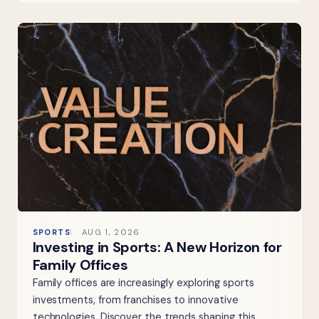
SPORTS
AUG 1, 2026
Investing in Sports: A New Horizon for
Family Offices
Family offices are increasingly exploring sports
investments, from franchises to innovative
technologies. Discover the trends shaping this