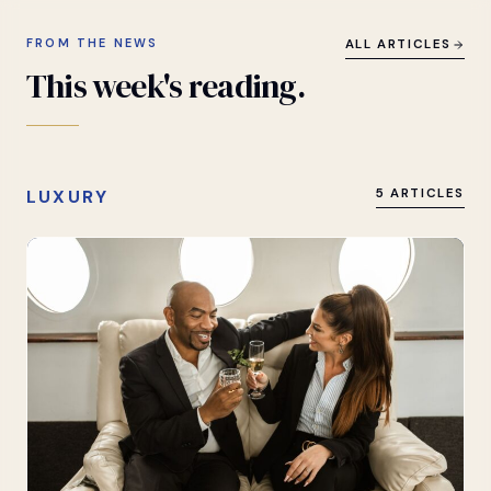
FROM THE NEWS
ALL ARTICLES
This
week's
reading.
LUXURY
5 ARTICLES