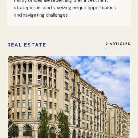
Family offices are redefining their investment
strategies in sports, seizing unique opportunities
and navigating challenges.
REAL ESTATE
2 ARTICLES