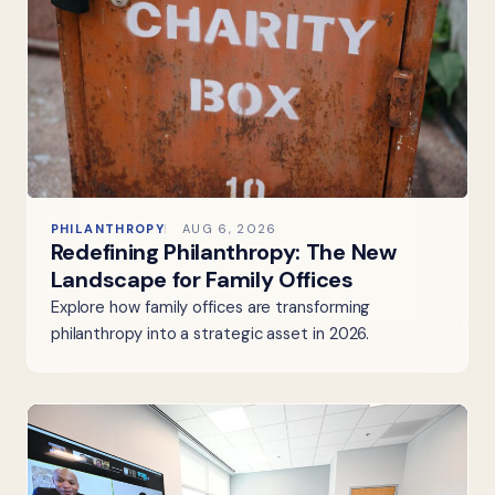
PHILANTHROPY
AUG 6, 2026
Redefining Philanthropy: The New
Landscape for Family Offices
Explore how family offices are transforming
philanthropy into a strategic asset in 2026.