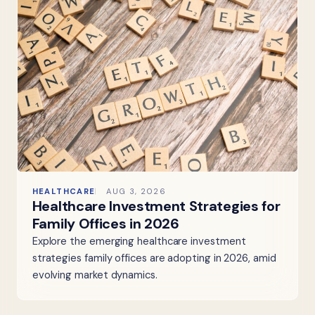
HEALTHCARE
AUG 3, 2026
Healthcare Investment Strategies for
Family Offices in 2026
Explore the emerging healthcare investment
strategies family offices are adopting in 2026, amid
evolving market dynamics.