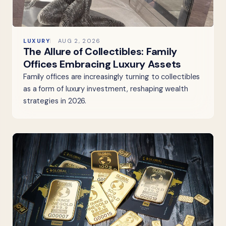
LUXURY
AUG 2, 2026
The Allure of Collectibles: Family
Offices Embracing Luxury Assets
Family offices are increasingly turning to collectibles
as a form of luxury investment, reshaping wealth
strategies in 2026.