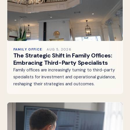
FAMILY OFFICE
AUG 5, 2026
The Strategic Shift in Family Offices:
Embracing Third-Party Specialists
Family offices are increasingly turning to third-party
specialists for investment and operational guidance,
reshaping their strategies and outcomes.