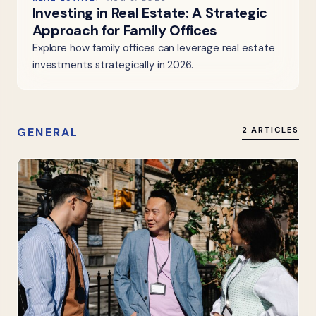
Investing in Real Estate: A Strategic
Approach for Family Offices
Explore how family offices can leverage real estate
investments strategically in 2026.
GENERAL
2 ARTICLES