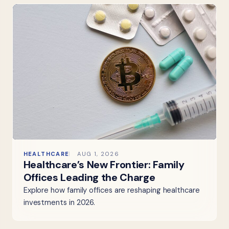
HEALTHCARE
AUG 1, 2026
Healthcare’s New Frontier: Family
Offices Leading the Charge
Explore how family offices are reshaping healthcare
investments in 2026.