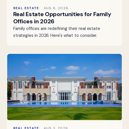
REAL ESTATE
AUG 6, 2026
Real Estate Opportunities for Family
Offices in 2026
Family offices are redefining their real estate
strategies in 2026. Here's what to consider.
REAL ESTATE
AUG 3, 2026