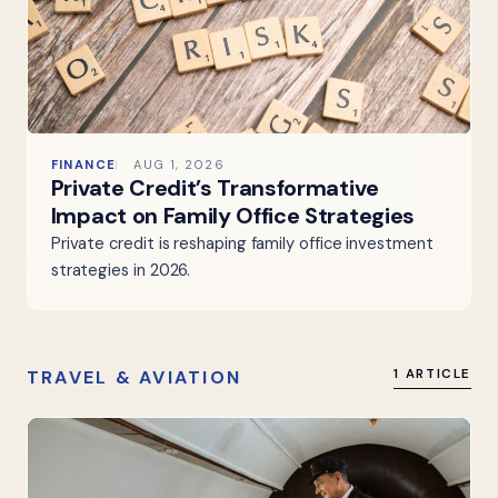
FINANCE
AUG 1, 2026
Private Credit’s Transformative
Impact on Family Office Strategies
Private credit is reshaping family office investment
strategies in 2026.
TRAVEL & AVIATION
1 ARTICLE