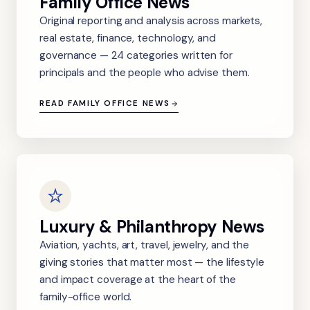
Family Office News
Original reporting and analysis across markets,
real estate, finance, technology, and
governance — 24 categories written for
principals and the people who advise them.
READ FAMILY OFFICE NEWS
Luxury & Philanthropy News
Aviation, yachts, art, travel, jewelry, and the
giving stories that matter most — the lifestyle
and impact coverage at the heart of the
family-office world.