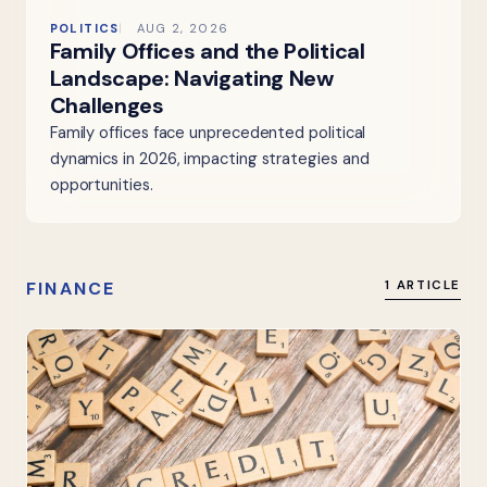
POLITICS
AUG 2, 2026
Family Offices and the Political
Landscape: Navigating New
Challenges
Family offices face unprecedented political
dynamics in 2026, impacting strategies and
opportunities.
FINANCE
1 ARTICLE