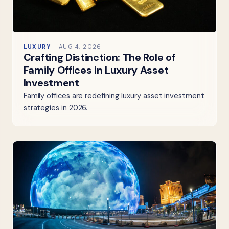
LUXURY
AUG 4, 2026
Crafting Distinction: The Role of
Family Offices in Luxury Asset
Investment
Family offices are redefining luxury asset investment
strategies in 2026.