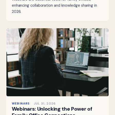
enhancing collaboration and knowledge sharing in
2026.
WEBINARS
JUL 31, 2026
Webinars: Unlocking the Power of