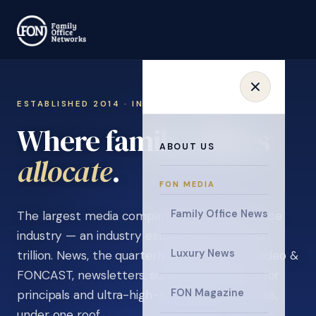
ESTABLISHED 2014 · INVITATION ONLY
Where family offices
ABOUT US
learn
.
FON MEDIA
Family Office News
The largest media company in the family office
industry — an industry estimated at over $5
Luxury News
trillion. News, the quarterly magazine, FON video &
FONCAST, newsletters, surveys, and events for
FON Magazine
principals and ultra-high-net-worth individuals,
under one roof.