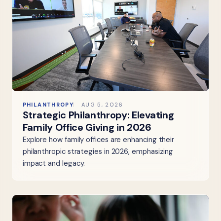
PHILANTHROPY
AUG 5, 2026
Strategic Philanthropy: Elevating
Family Office Giving in 2026
Explore how family offices are enhancing their
philanthropic strategies in 2026, emphasizing
impact and legacy.