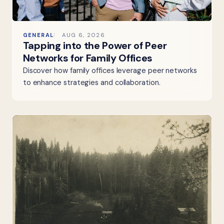
GENERAL
AUG 6, 2026
Tapping into the Power of Peer
Networks for Family Offices
Discover how family offices leverage peer networks
to enhance strategies and collaboration.