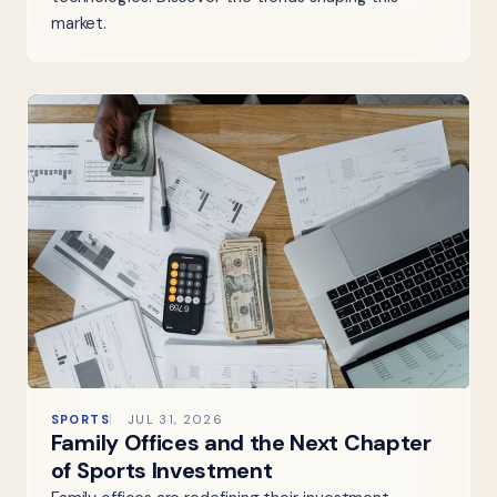
market.
SPORTS
JUL 31, 2026
Family Offices and the Next Chapter
of Sports Investment