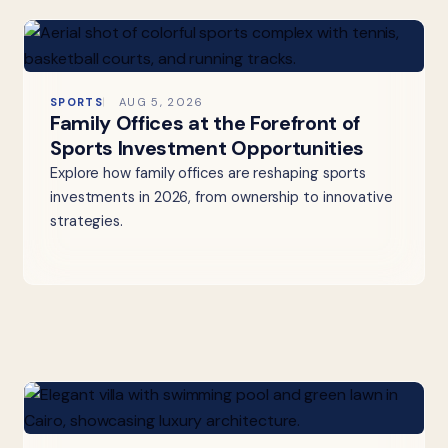
SPORTS
AUG 5, 2026
Family Offices at the Forefront of
Sports Investment Opportunities
Explore how family offices are reshaping sports
investments in 2026, from ownership to innovative
strategies.