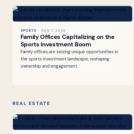
SPORTS
AUG 7, 2026
Family Offices Capitalizing on the
Sports Investment Boom
Family offices are seizing unique opportunities in
the sports investment landscape, reshaping
ownership and engagement.
REAL ESTATE