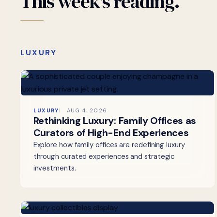
This
week's
reading.
LUXURY
LUXURY
AUG 4, 2026
Rethinking Luxury: Family Offices as
Curators of High-End Experiences
Explore how family offices are redefining luxury
through curated experiences and strategic
investments.