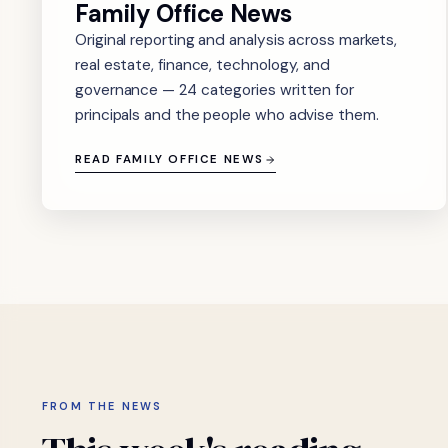
Family Office News
Original reporting and analysis across markets,
real estate, finance, technology, and
governance — 24 categories written for
principals and the people who advise them.
READ FAMILY OFFICE NEWS
FROM THE NEWS