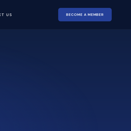
BECOME A MEMBER
CT US