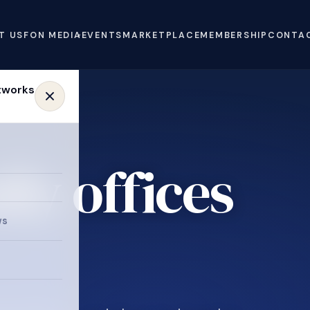
T US
FON MEDIA
EVENTS
MARKETPLACE
MEMBERSHIP
CONTA
ly offices
ws
.
e