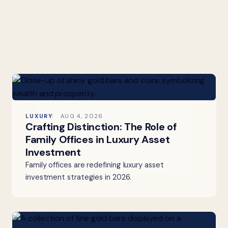
LUXURY
AUG 4, 2026
Crafting Distinction: The Role of
Family Offices in Luxury Asset
Investment
Family offices are redefining luxury asset
investment strategies in 2026.