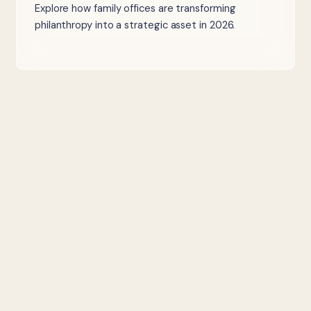
Explore how family offices are transforming
philanthropy into a strategic asset in 2026.