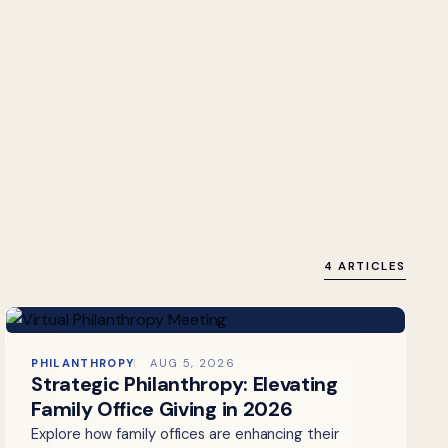
4 ARTICLES
PHILANTHROPY
AUG 5, 2026
Strategic Philanthropy: Elevating
Family Office Giving in 2026
Explore how family offices are enhancing their