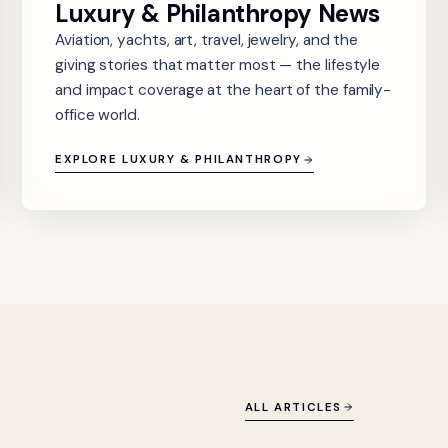
Luxury & Philanthropy News
Aviation, yachts, art, travel, jewelry, and the
giving stories that matter most — the lifestyle
and impact coverage at the heart of the family-
office world.
EXPLORE LUXURY & PHILANTHROPY
ALL ARTICLES