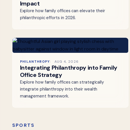
Impact
Explore how family offices can elevate their
philanthropic efforts in 2026.
PHILANTHROPY
AUG 4, 2026
Integrating Philanthropy into Family
Office Strategy
Explore how family offices can strategically
integrate philanthropy into their wealth
management framework.
SPORTS