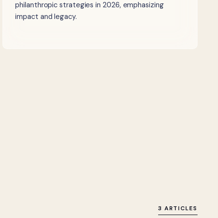
philanthropic strategies in 2026, emphasizing
impact and legacy.
3 ARTICLES