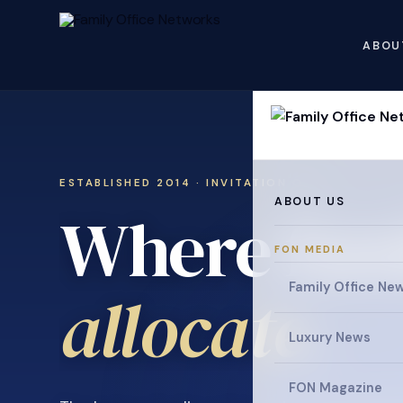
ABOU
ESTABLISHED 2014 · INVITATION ONLY
ABOUT US
Where fami
FON MEDIA
Family Office Ne
collaborat
Luxury News
FON Magazine