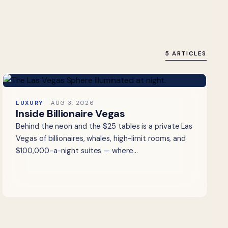
5 ARTICLES
LUXURY
AUG 3, 2026
Inside Billionaire Vegas
Behind the neon and the $25 tables is a private Las
Vegas of billionaires, whales, high-limit rooms, and
$100,000-a-night suites — where…