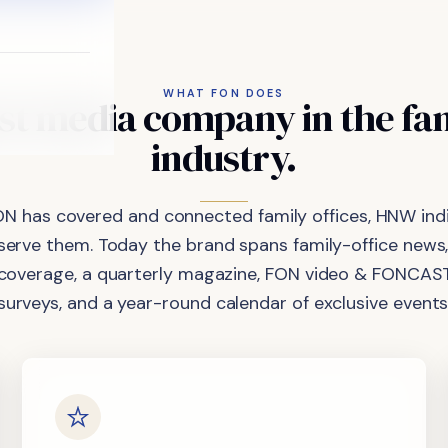
WHAT FON DOES
st
media
company
in
the
fa
industry.
ON has covered and connected family offices, HNW indi
 serve them. Today the brand spans family-office news,
coverage, a quarterly magazine, FON video & FONCAST
surveys, and a year-round calendar of exclusive events