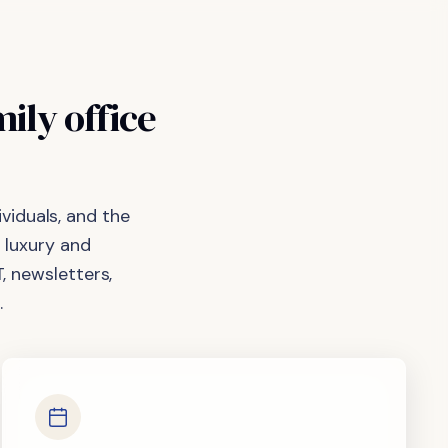
mily
office
viduals, and the
 luxury and
, newsletters,
.