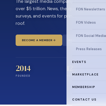
The largest media company in the family off
over $5 trillion. News, the quarterly magaz
FON Newsletters
surveys, and events for principals and ultra
roof.
FON Videos
FON Social Media
BECOME A MEMBER
READ THE NEWS
Press Releases
EVENTS
2014
12
+
MARKETPLACE
FOUNDED
YEARS CONNECTING
MEMBERSHIP
CONTACT US