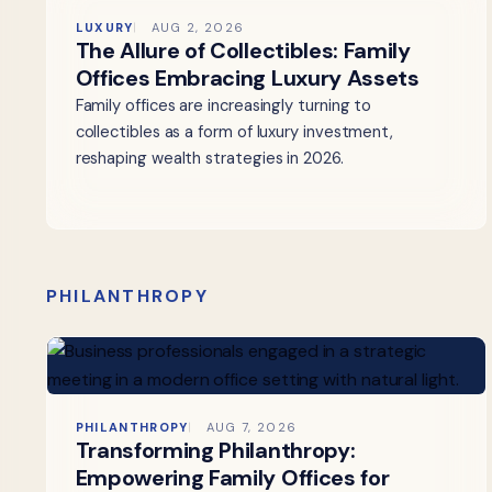
LUXURY
AUG 2, 2026
The Allure of Collectibles: Family
Offices Embracing Luxury Assets
Family offices are increasingly turning to
collectibles as a form of luxury investment,
reshaping wealth strategies in 2026.
PHILANTHROPY
PHILANTHROPY
AUG 7, 2026
Transforming Philanthropy:
Empowering Family Offices for