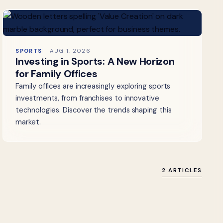
SPORTS
AUG 1, 2026
Investing in Sports: A New Horizon
for Family Offices
Family offices are increasingly exploring sports
investments, from franchises to innovative
technologies. Discover the trends shaping this
market.
2 ARTICLES