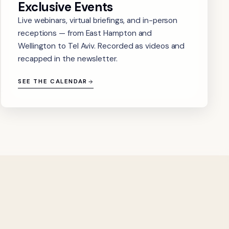
Exclusive Events
Live webinars, virtual briefings, and in-person
receptions — from East Hampton and
Wellington to Tel Aviv. Recorded as videos and
recapped in the newsletter.
SEE THE CALENDAR