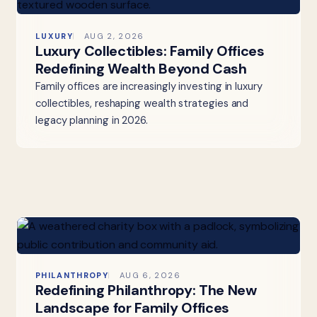
LUXURY
AUG 2, 2026
Luxury Collectibles: Family Offices
Redefining Wealth Beyond Cash
Family offices are increasingly investing in luxury
collectibles, reshaping wealth strategies and
legacy planning in 2026.
PHILANTHROPY
AUG 6, 2026
Redefining Philanthropy: The New
Landscape for Family Offices