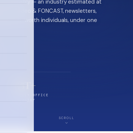
ice industry — an industry estimated at
ine, FON video & FONCAST, newsletters,
-high-net-worth individuals, under one
$5T+
FAMILY-OFFICE
INDUSTRY
SCROLL