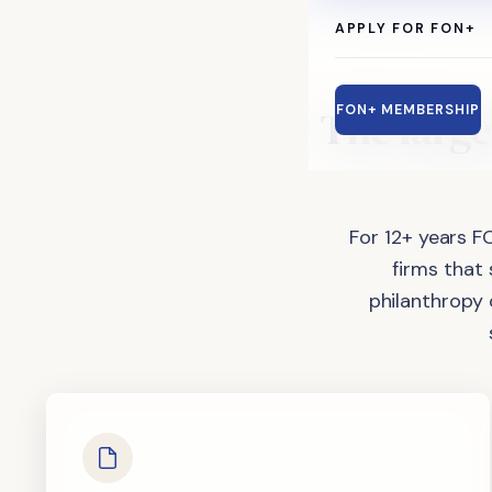
APPLY FOR FON+
The
large
FON+ MEMBERSHIP
For 12+ years F
firms that
philanthropy 