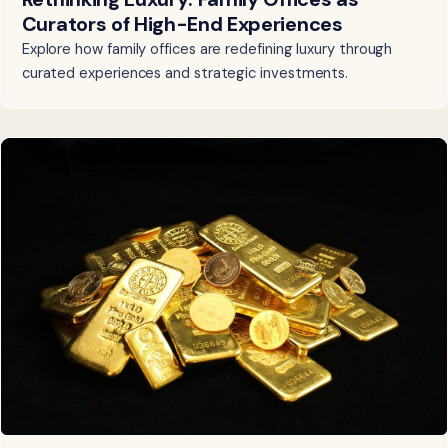
Curators of High-End Experiences
Explore how family offices are redefining luxury through
curated experiences and strategic investments.