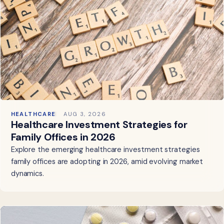
HEALTHCARE
AUG 3, 2026
Healthcare Investment Strategies for
Family Offices in 2026
Explore the emerging healthcare investment strategies
family offices are adopting in 2026, amid evolving market
dynamics.