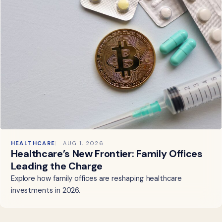
HEALTHCARE
AUG 1, 2026
Healthcare’s New Frontier: Family Offices
Leading the Charge
Explore how family offices are reshaping healthcare
investments in 2026.