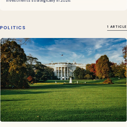
investments strategically in 2026.
POLITICS
1 ARTICLE