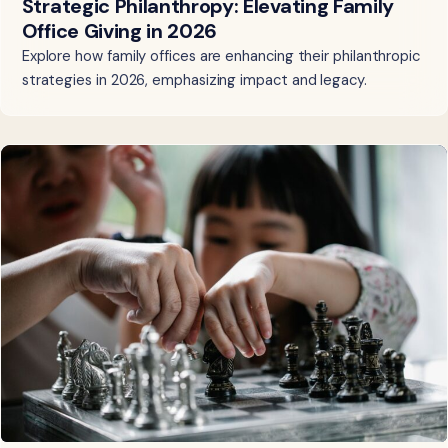
Strategic Philanthropy: Elevating Family
Office Giving in 2026
Explore how family offices are enhancing their philanthropic
strategies in 2026, emphasizing impact and legacy.