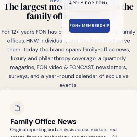
WHAT FON DOES
The
largest
media
company
in
the
APPLY FOR FON+
family
office
industry.
FON+ MEMBERSHIP
For 12+ years FON has covered and connected family
offices, HNW individuals, and the firms that serve
them. Today the brand spans family-office news,
luxury and philanthropy coverage, a quarterly
magazine, FON video & FONCAST, newsletters,
surveys, and a year-round calendar of exclusive
events.
Family Office News
Original reporting and analysis across markets, real