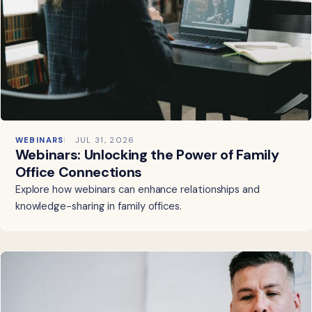
WEBINARS
JUL 31, 2026
Webinars: Unlocking the Power of Family
Office Connections
Explore how webinars can enhance relationships and
knowledge-sharing in family offices.