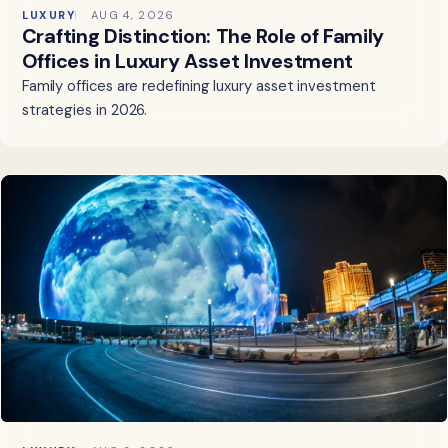
LUXURY
AUG 4, 2026
Crafting Distinction: The Role of Family
Offices in Luxury Asset Investment
Family offices are redefining luxury asset investment
strategies in 2026.