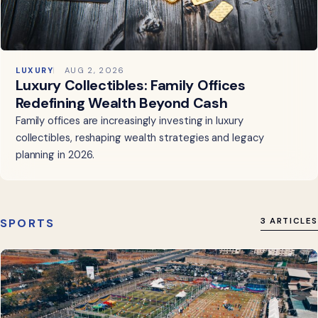
LUXURY
AUG 2, 2026
Luxury Collectibles: Family Offices
Redefining Wealth Beyond Cash
Family offices are increasingly investing in luxury
collectibles, reshaping wealth strategies and legacy
planning in 2026.
SPORTS
3 ARTICLES