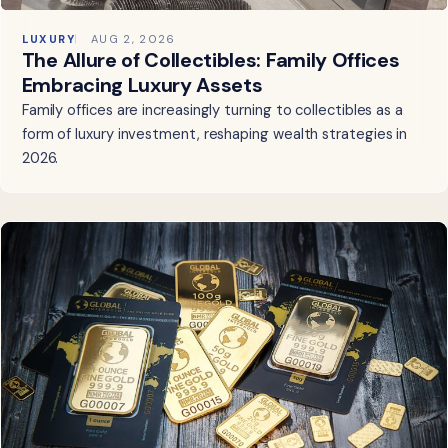
LUXURY
AUG 2, 2026
The Allure of Collectibles: Family Offices
Embracing Luxury Assets
Family offices are increasingly turning to collectibles as a
form of luxury investment, reshaping wealth strategies in
2026.