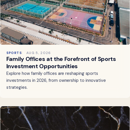
SPORTS
AUG 5, 2026
Family Offices at the Forefront of Sports
Investment Opportunities
Explore how family offices are reshaping sports
investments in 2026, from ownership to innovative
strategies.