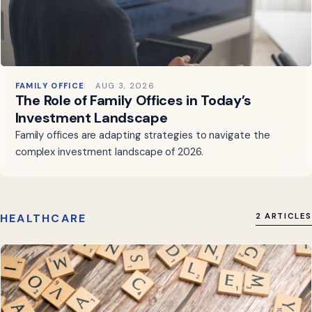
FAMILY OFFICE
AUG 3, 2026
The Role of Family Offices in Today’s
Investment Landscape
Family offices are adapting strategies to navigate the
complex investment landscape of 2026.
HEALTHCARE
2 ARTICLES