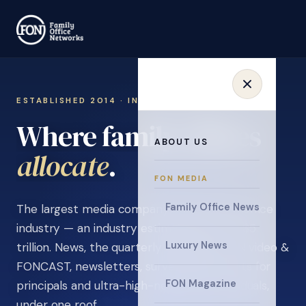
ESTABLISHED 2014 · INVITATION ONLY
Where family offices
ABOUT US
.
learn
FON MEDIA
Family Office News
The largest media company in the family office
industry — an industry estimated at over $5
Luxury News
trillion. News, the quarterly magazine, FON video &
FONCAST, newsletters, surveys, and events for
FON Magazine
principals and ultra-high-net-worth individuals,
under one roof.