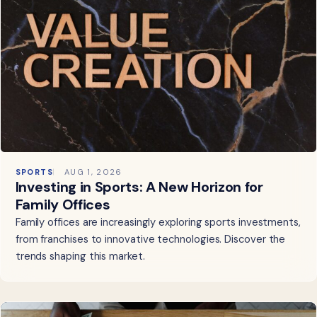
SPORTS
AUG 1, 2026
Investing in Sports: A New Horizon for
Family Offices
Family offices are increasingly exploring sports investments,
from franchises to innovative technologies. Discover the
trends shaping this market.