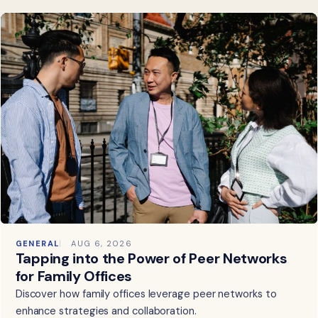
GENERAL
AUG 6, 2026
Tapping into the Power of Peer Networks
for Family Offices
Discover how family offices leverage peer networks to
enhance strategies and collaboration.