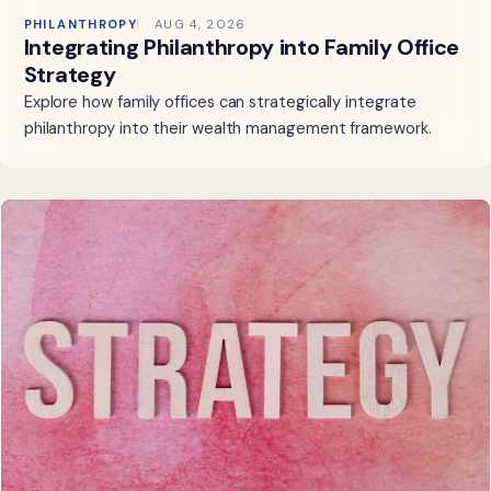
PHILANTHROPY
AUG 4, 2026
Integrating Philanthropy into Family Office
Strategy
Explore how family offices can strategically integrate
philanthropy into their wealth management framework.