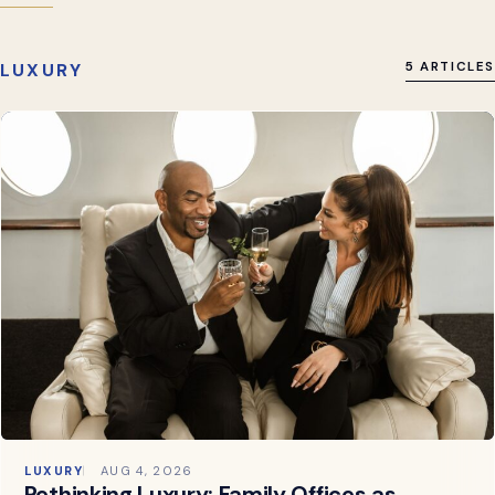
LUXURY
5 ARTICLES
LUXURY
AUG 4, 2026
Rethinking Luxury: Family Offices as