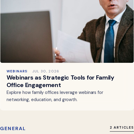
WEBINARS
JUL 30, 2026
Webinars as Strategic Tools for Family
Office Engagement
Explore how family offices leverage webinars for
networking, education, and growth.
GENERAL
2 ARTICLES