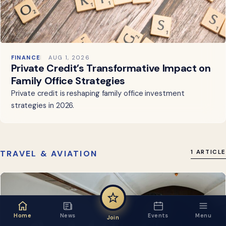
FINANCE
AUG 1, 2026
Private Credit’s Transformative Impact on
Family Office Strategies
Private credit is reshaping family office investment
strategies in 2026.
TRAVEL & AVIATION
1 ARTICLE
Home
News
Events
Menu
Join