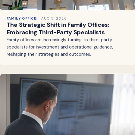
FAMILY OFFICE
AUG 5, 2026
The Strategic Shift in Family Offices:
Embracing Third-Party Specialists
Family offices are increasingly turning to third-party
specialists for investment and operational guidance,
reshaping their strategies and outcomes.