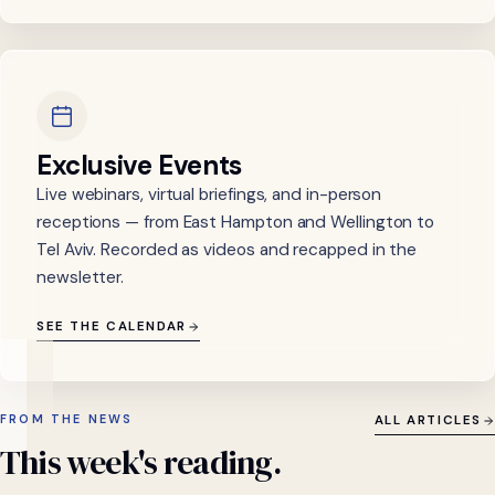
Exclusive Events
Live webinars, virtual briefings, and in-person
receptions — from East Hampton and Wellington to
Tel Aviv. Recorded as videos and recapped in the
newsletter.
SEE THE CALENDAR
FROM THE NEWS
ALL ARTICLES
This
week's
reading.