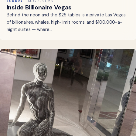
LUXURY
AUG 3, 2026
Inside Billionaire Vegas
Behind the neon and the $25 tables is a private Las Vegas
of billionaires, whales, high-limit rooms, and $100,000-a-
night suites — where…