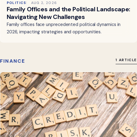
POLITICS
AUG 2, 2026
Family Offices and the Political Landscape:
Navigating New Challenges
Family offices face unprecedented political dynamics in
2026, impacting strategies and opportunities.
FINANCE
1 ARTICLE