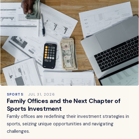
SPORTS
JUL 31, 2026
Family Offices and the Next Chapter of
Sports Investment
Family offices are redefining their investment strategies in
sports, seizing unique opportunities and navigating
challenges.