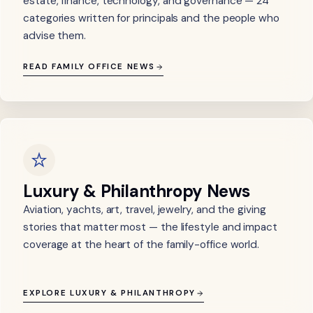
estate, finance, technology, and governance — 24
categories written for principals and the people who
advise them.
READ FAMILY OFFICE NEWS
Luxury & Philanthropy News
Aviation, yachts, art, travel, jewelry, and the giving
stories that matter most — the lifestyle and impact
coverage at the heart of the family-office world.
EXPLORE LUXURY & PHILANTHROPY