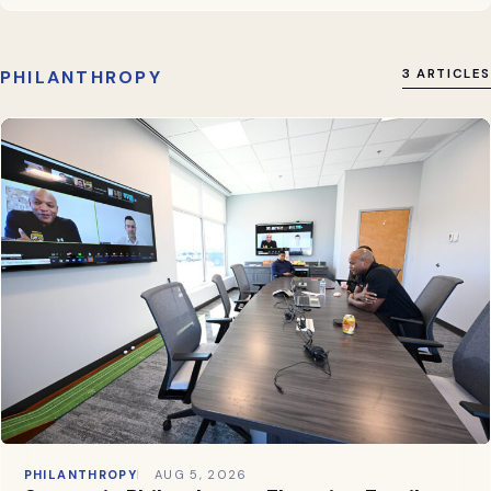
PHILANTHROPY
3 ARTICLES
PHILANTHROPY
AUG 5, 2026