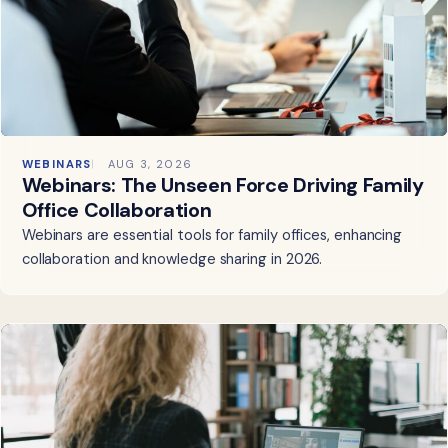
WEBINARS
AUG 3, 2026
Webinars: The Unseen Force Driving Family
Office Collaboration
Webinars are essential tools for family offices, enhancing
collaboration and knowledge sharing in 2026.