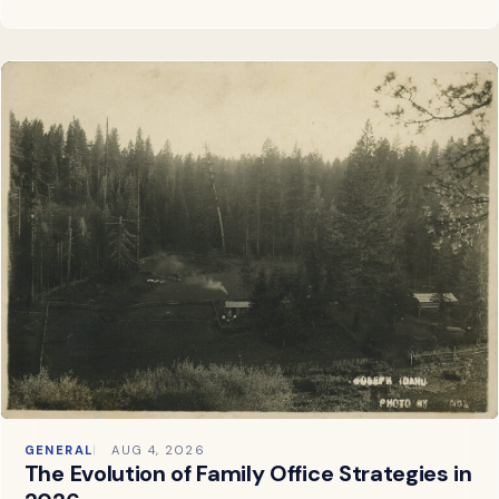
GENERAL
AUG 4, 2026
The Evolution of Family Office Strategies in