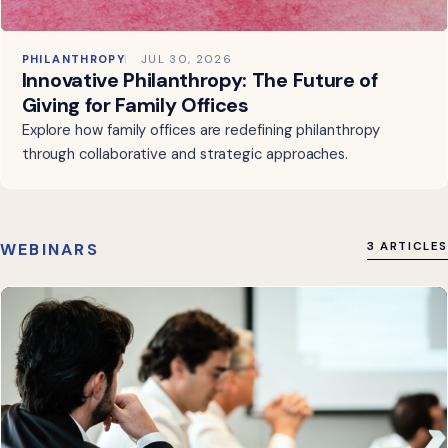
PHILANTHROPY
JUL 30, 2026
Innovative Philanthropy: The Future of
Giving for Family Offices
Explore how family offices are redefining philanthropy
through collaborative and strategic approaches.
WEBINARS
3 ARTICLES