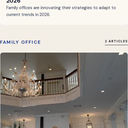
2026
Family offices are innovating their strategies to adapt to
current trends in 2026.
FAMILY OFFICE
2 ARTICLES