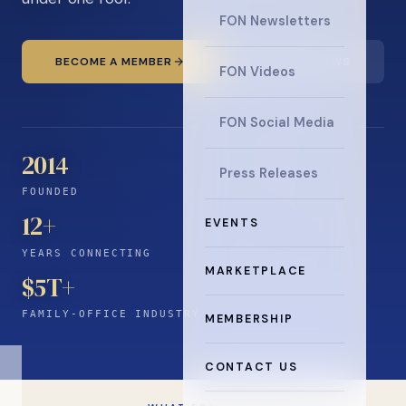
FON Newsletters
BECOME A MEMBER
READ THE NEWS
FON Videos
FON Social Media
2014
Press Releases
FOUNDED
12
+
EVENTS
YEARS CONNECTING
MARKETPLACE
$5T+
FAMILY-OFFICE INDUSTRY
MEMBERSHIP
CONTACT US