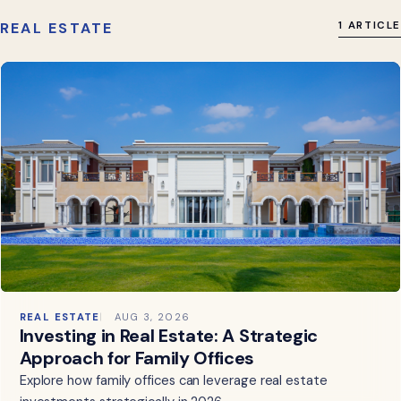
REAL ESTATE
1 ARTICLE
REAL ESTATE
AUG 3, 2026
Investing in Real Estate: A Strategic
Approach for Family Offices
Explore how family offices can leverage real estate