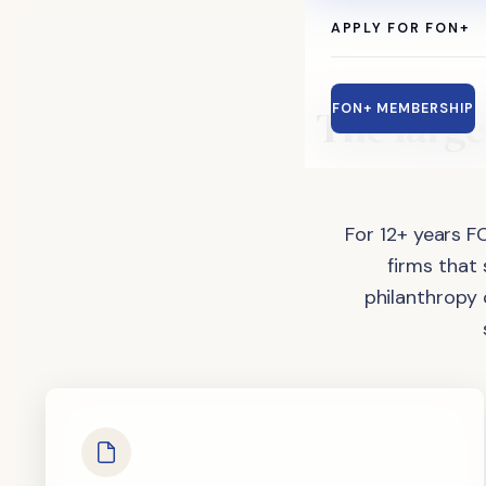
APPLY FOR FON+
The
large
FON+ MEMBERSHIP
For 12+ years F
firms that
philanthropy 