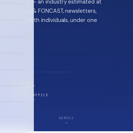
ice industry — an industry estimated at
ine, FON video & FONCAST, newsletters,
-high-net-worth individuals, under one
$5T+
FAMILY-OFFICE
INDUSTRY
SCROLL