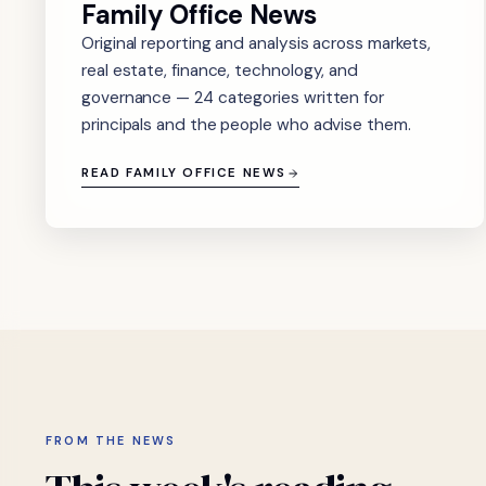
Family Office News
Original reporting and analysis across markets,
real estate, finance, technology, and
governance — 24 categories written for
principals and the people who advise them.
READ FAMILY OFFICE NEWS
FROM THE NEWS