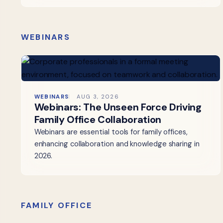
WEBINARS
WEBINARS
AUG 3, 2026
Webinars: The Unseen Force Driving
Family Office Collaboration
Webinars are essential tools for family offices,
enhancing collaboration and knowledge sharing in
2026.
FAMILY OFFICE