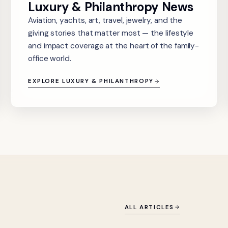
Luxury & Philanthropy News
Aviation, yachts, art, travel, jewelry, and the
giving stories that matter most — the lifestyle
and impact coverage at the heart of the family-
office world.
EXPLORE LUXURY & PHILANTHROPY
ALL ARTICLES