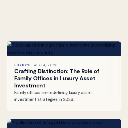
LUXURY
AUG 4, 2026
Crafting Distinction: The Role of
Family Offices in Luxury Asset
Investment
Family offices are redefining luxury asset
investment strategies in 2026.