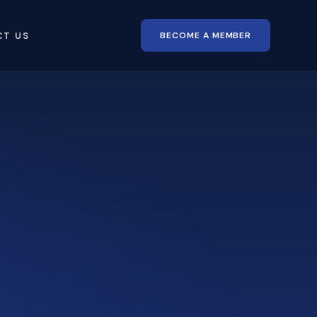
BECOME A MEMBER
CT US