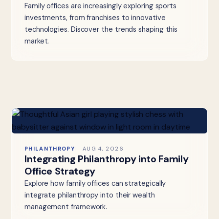
Family offices are increasingly exploring sports
investments, from franchises to innovative
technologies. Discover the trends shaping this
market.
PHILANTHROPY
AUG 4, 2026
Integrating Philanthropy into Family
Office Strategy
Explore how family offices can strategically
integrate philanthropy into their wealth
management framework.