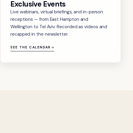
Exclusive Events
Live webinars, virtual briefings, and in-person
receptions — from East Hampton and
Wellington to Tel Aviv. Recorded as videos and
recapped in the newsletter.
SEE THE CALENDAR