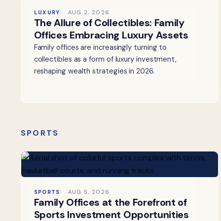
LUXURY
AUG 2, 2026
The Allure of Collectibles: Family
Offices Embracing Luxury Assets
Family offices are increasingly turning to
collectibles as a form of luxury investment,
reshaping wealth strategies in 2026.
SPORTS
SPORTS
AUG 5, 2026
Family Offices at the Forefront of
Sports Investment Opportunities