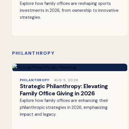
Explore how family offices are reshaping sports
investments in 2026, from ownership to innovative
strategies.
PHILANTHROPY
PHILANTHROPY
AUG 5, 2026
Strategic Philanthropy: Elevating
Family Office Giving in 2026
Explore how family offices are enhancing their
philanthropic strategies in 2026, emphasizing
impact and legacy.