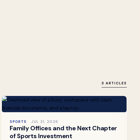
3 ARTICLES
SPORTS
JUL 31, 2026
Family Offices and the Next Chapter
of Sports Investment