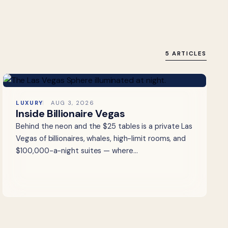
5 ARTICLES
LUXURY
AUG 3, 2026
Inside Billionaire Vegas
Behind the neon and the $25 tables is a private Las
Vegas of billionaires, whales, high-limit rooms, and
$100,000-a-night suites — where…