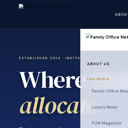
ABOU
ESTABLISHED 2014 · INVITATION ONLY
ABOUT US
Where fami
FON MEDIA
Family Office Ne
collaborat
Luxury News
FON Magazine