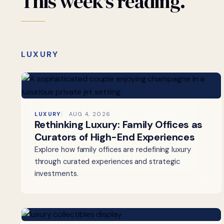
This
week's
reading.
LUXURY
LUXURY
AUG 4, 2026
Rethinking Luxury: Family Offices as
Curators of High-End Experiences
Explore how family offices are redefining luxury
through curated experiences and strategic
investments.