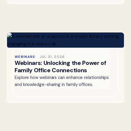
WEBINARS
JUL 31, 2026
Webinars: Unlocking the Power of
Family Office Connections
Explore how webinars can enhance relationships
and knowledge-sharing in family offices.