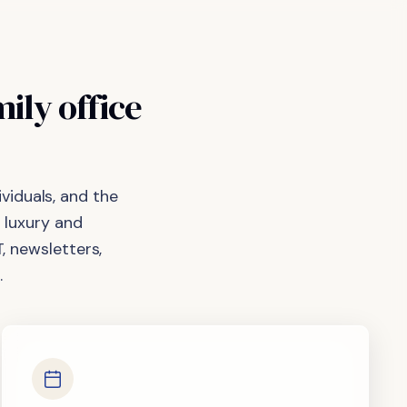
mily
office
viduals, and the
 luxury and
, newsletters,
.