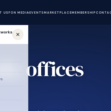
T US
FON MEDIA
EVENTS
MARKETPLACE
MEMBERSHIP
CONTA
ly offices
ws
.
e