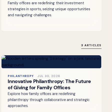
Family offices are redefining their investment
strategies in sports, seizing unique opportunities
and navigating challenges.
3 ARTICLES
PHILANTHROPY
JUL 30, 2026
Innovative Philanthropy: The Future
of Giving for Family Offices
Explore how family offices are redefining
philanthropy through collaborative and strategic
approaches.