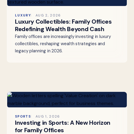
LUXURY
AUG 2, 2026
Luxury Collectibles: Family Offices
Redefining Wealth Beyond Cash
Family offices are increasingly investing in luxury
collectibles, reshaping wealth strategies and
legacy planning in 2026.
SPORTS
AUG 1, 2026
Investing in Sports: A New Horizon
for Family Offices