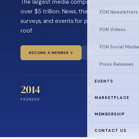
The largest media company in the family off
over $5 trillion. News, the quarterly magaz
FON Newsletters
surveys, and events for principals and ultra
roof.
FON Videos
FON Social Media
BECOME A MEMBER
READ THE NEWS
Press Releases
EVENTS
2014
12
+
MARKETPLACE
FOUNDED
YEARS CONNECTING
MEMBERSHIP
CONTACT US