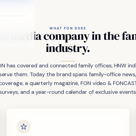
WHAT FON DOES
st
media
company
in
the
fa
industry.
ON has covered and connected family offices, HNW indi
 serve them. Today the brand spans family-office news,
coverage, a quarterly magazine, FON video & FONCAST
surveys, and a year-round calendar of exclusive events