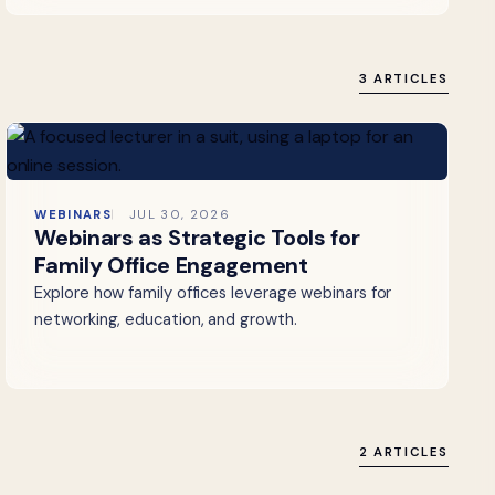
3 ARTICLES
WEBINARS
JUL 30, 2026
Webinars as Strategic Tools for
Family Office Engagement
Explore how family offices leverage webinars for
networking, education, and growth.
2 ARTICLES