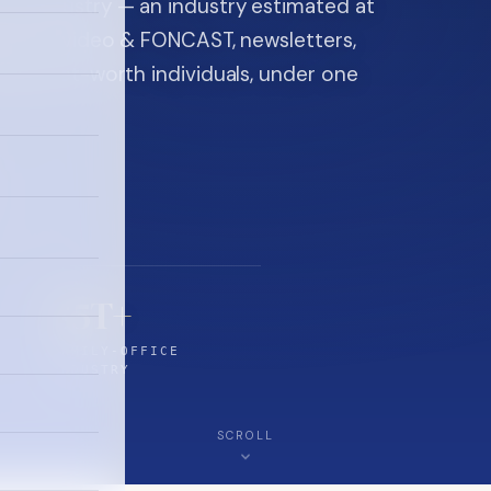
ice industry — an industry estimated at
ine, FON video & FONCAST, newsletters,
-high-net-worth individuals, under one
$5T+
FAMILY-OFFICE
INDUSTRY
SCROLL