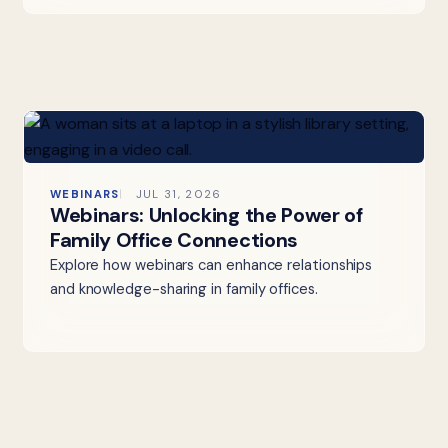
WEBINARS
JUL 31, 2026
Webinars: Unlocking the Power of
Family Office Connections
Explore how webinars can enhance relationships
and knowledge-sharing in family offices.