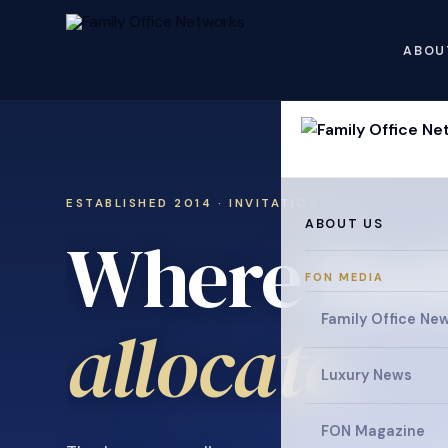
ABOU
ESTABLISHED 2014 · INVITATION ONLY
ABOUT US
Where fami
FON MEDIA
collaborat
Family Office Ne
Luxury News
FON Magazine