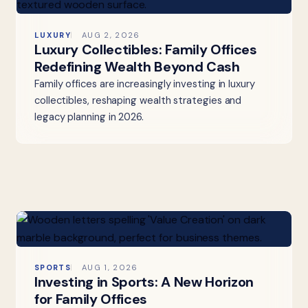
LUXURY
AUG 2, 2026
Luxury Collectibles: Family Offices
Redefining Wealth Beyond Cash
Family offices are increasingly investing in luxury
collectibles, reshaping wealth strategies and
legacy planning in 2026.
SPORTS
AUG 1, 2026
Investing in Sports: A New Horizon
for Family Offices