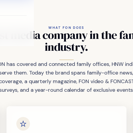
WHAT FON DOES
st
media
company
in
the
fa
industry.
ON has covered and connected family offices, HNW indi
 serve them. Today the brand spans family-office news,
coverage, a quarterly magazine, FON video & FONCAST
surveys, and a year-round calendar of exclusive events