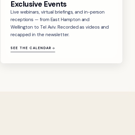
Exclusive Events
Live webinars, virtual briefings, and in-person
receptions — from East Hampton and
Wellington to Tel Aviv. Recorded as videos and
recapped in the newsletter.
SEE THE CALENDAR