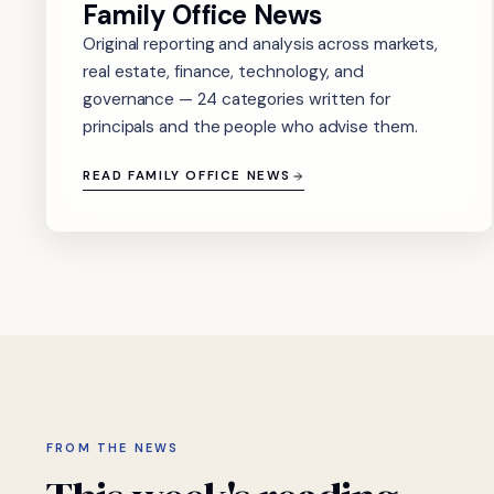
Family Office News
Original reporting and analysis across markets,
real estate, finance, technology, and
governance — 24 categories written for
principals and the people who advise them.
READ FAMILY OFFICE NEWS
FROM THE NEWS