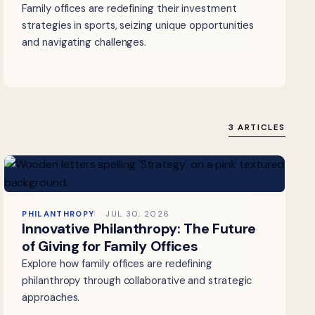
Family offices are redefining their investment
strategies in sports, seizing unique opportunities
and navigating challenges.
3 ARTICLES
PHILANTHROPY
JUL 30, 2026
Innovative Philanthropy: The Future
of Giving for Family Offices
Explore how family offices are redefining
philanthropy through collaborative and strategic
approaches.