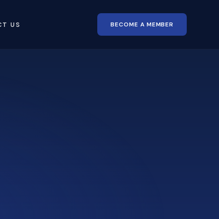
BECOME A MEMBER
CT US