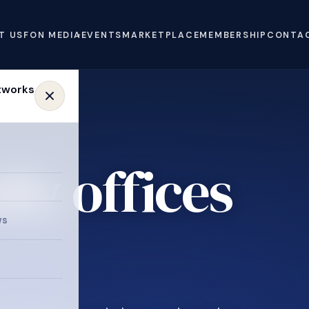
T US
FON MEDIA
EVENTS
MARKETPLACE
MEMBERSHIP
CONTA
ly offices
e
ws
.