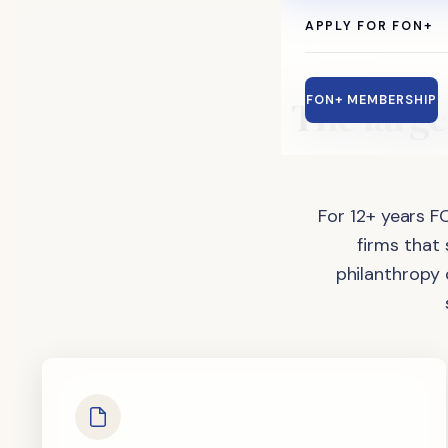
APPLY FOR FON+
The
large
FON+ MEMBERSHIP
For 12+ years F
firms that
philanthropy 