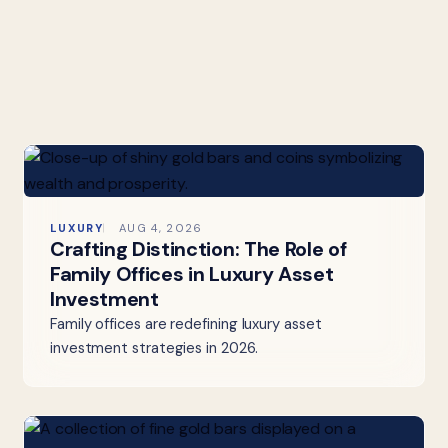
LUXURY
AUG 4, 2026
Crafting Distinction: The Role of
Family Offices in Luxury Asset
Investment
Family offices are redefining luxury asset
investment strategies in 2026.