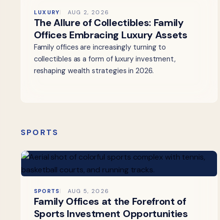
LUXURY
AUG 2, 2026
The Allure of Collectibles: Family
Offices Embracing Luxury Assets
Family offices are increasingly turning to
collectibles as a form of luxury investment,
reshaping wealth strategies in 2026.
SPORTS
SPORTS
AUG 5, 2026
Family Offices at the Forefront of
Sports Investment Opportunities