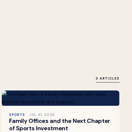
3 ARTICLES
SPORTS
JUL 31, 2026
Family Offices and the Next Chapter
of Sports Investment