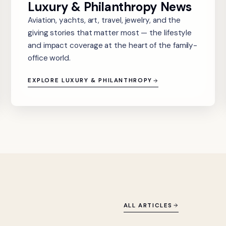
Luxury & Philanthropy News
Aviation, yachts, art, travel, jewelry, and the
giving stories that matter most — the lifestyle
and impact coverage at the heart of the family-
office world.
EXPLORE LUXURY & PHILANTHROPY
ALL ARTICLES