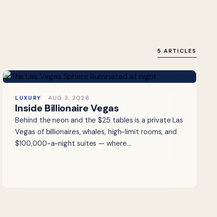
5 ARTICLES
LUXURY
AUG 3, 2026
Inside Billionaire Vegas
Behind the neon and the $25 tables is a private Las
Vegas of billionaires, whales, high-limit rooms, and
$100,000-a-night suites — where…