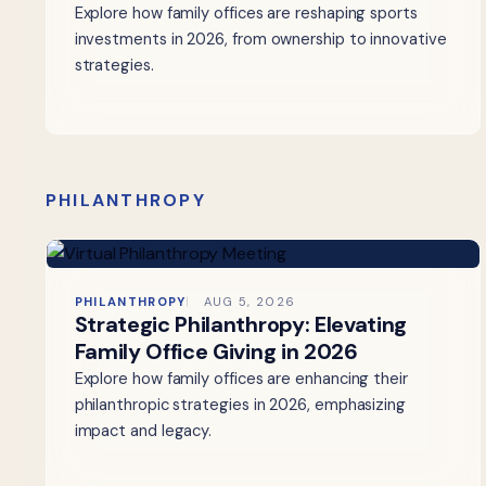
Explore how family offices are reshaping sports
investments in 2026, from ownership to innovative
strategies.
PHILANTHROPY
PHILANTHROPY
AUG 5, 2026
Strategic Philanthropy: Elevating
Family Office Giving in 2026
Explore how family offices are enhancing their
philanthropic strategies in 2026, emphasizing
impact and legacy.