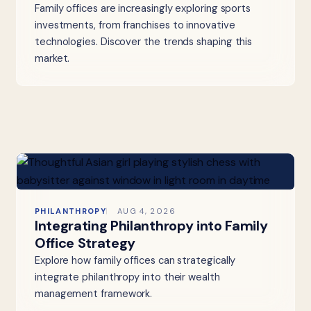
Family offices are increasingly exploring sports
investments, from franchises to innovative
technologies. Discover the trends shaping this
market.
PHILANTHROPY
AUG 4, 2026
Integrating Philanthropy into Family
Office Strategy
Explore how family offices can strategically
integrate philanthropy into their wealth
management framework.