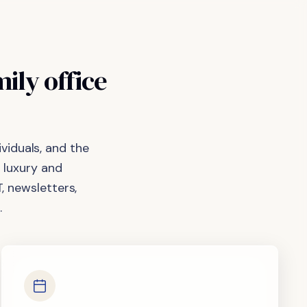
mily
office
viduals, and the
 luxury and
, newsletters,
.