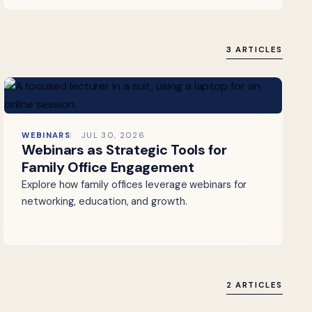
3 ARTICLES
WEBINARS
JUL 30, 2026
Webinars as Strategic Tools for
Family Office Engagement
Explore how family offices leverage webinars for
networking, education, and growth.
2 ARTICLES