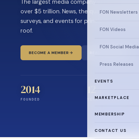
The largest media company in the family off
over $5 trillion. News, the quarterly magaz
FON Newsletters
surveys, and events for principals and ultra
roof.
FON Videos
FON Social Media
BECOME A MEMBER
READ THE NEWS
Press Releases
EVENTS
2014
12
+
MARKETPLACE
FOUNDED
YEARS CONNECTING
MEMBERSHIP
CONTACT US