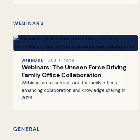
WEBINARS
WEBINARS
AUG 3, 2026
Webinars: The Unseen Force Driving
Family Office Collaboration
Webinars are essential tools for family offices,
enhancing collaboration and knowledge sharing in
2026.
GENERAL