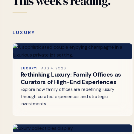
This
week's
reading.
LUXURY
LUXURY
AUG 4, 2026
Rethinking Luxury: Family Offices as
Curators of High-End Experiences
Explore how family offices are redefining luxury
through curated experiences and strategic
investments.