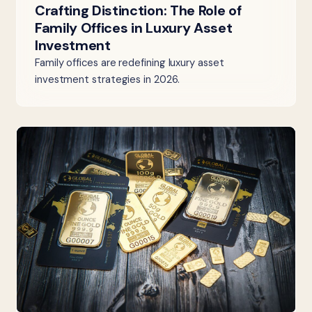
Crafting Distinction: The Role of
Family Offices in Luxury Asset
Investment
Family offices are redefining luxury asset
investment strategies in 2026.