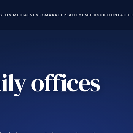
S
FON MEDIA
EVENTS
MARKETPLACE
MEMBERSHIP
CONTACT 
ly offices
e
.