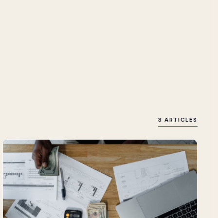
3 ARTICLES