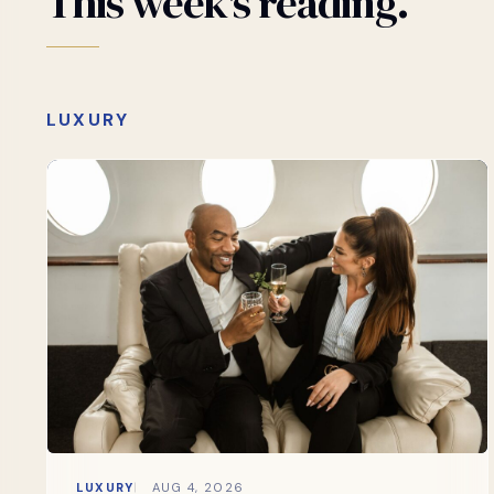
This
week's
reading.
LUXURY
LUXURY
AUG 4, 2026