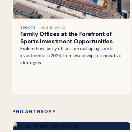
SPORTS
AUG 5, 2026
Family Offices at the Forefront of
Sports Investment Opportunities
Explore how family offices are reshaping sports
investments in 2026, from ownership to innovative
strategies.
PHILANTHROPY