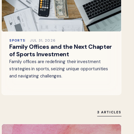
SPORTS
JUL 31, 2026
Family Offices and the Next Chapter
of Sports Investment
Family offices are redefining their investment
strategies in sports, seizing unique opportunities
and navigating challenges.
3 ARTICLES