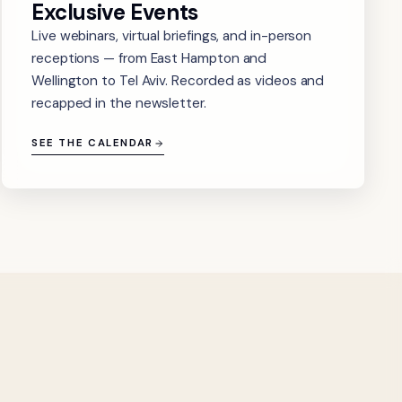
Exclusive Events
Live webinars, virtual briefings, and in-person
receptions — from East Hampton and
Wellington to Tel Aviv. Recorded as videos and
recapped in the newsletter.
SEE THE CALENDAR