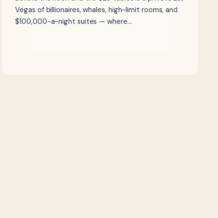
Vegas of billionaires, whales, high-limit rooms, and
$100,000-a-night suites — where…