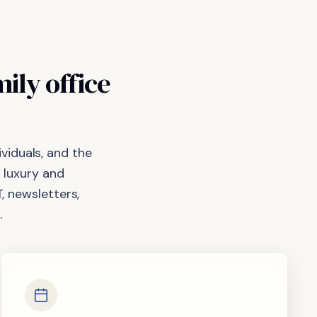
mily
office
viduals, and the
 luxury and
, newsletters,
.