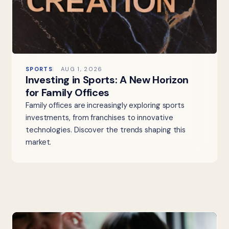
SPORTS
AUG 1, 2026
Investing in Sports: A New Horizon
for Family Offices
Family offices are increasingly exploring sports
investments, from franchises to innovative
technologies. Discover the trends shaping this
market.