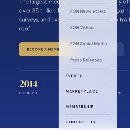
The largest media company in the family off
over $5 trillion. News, the quarterly magaz
FON Newsletters
surveys, and events for principals and ultra
roof.
FON Videos
FON Social Media
BECOME A MEMBER
READ THE NEWS
Press Releases
EVENTS
2014
12
+
MARKETPLACE
FOUNDED
YEARS CONNECTING
MEMBERSHIP
CONTACT US