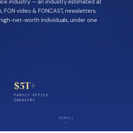
ice industry — an industry estimated at
ine, FON video & FONCAST, newsletters,
-high-net-worth individuals, under one
$5T+
FAMILY-OFFICE
INDUSTRY
SCROLL