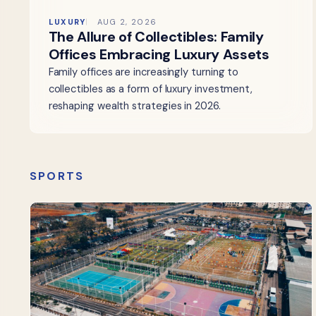
LUXURY
AUG 2, 2026
The Allure of Collectibles: Family
Offices Embracing Luxury Assets
Family offices are increasingly turning to
collectibles as a form of luxury investment,
reshaping wealth strategies in 2026.
SPORTS