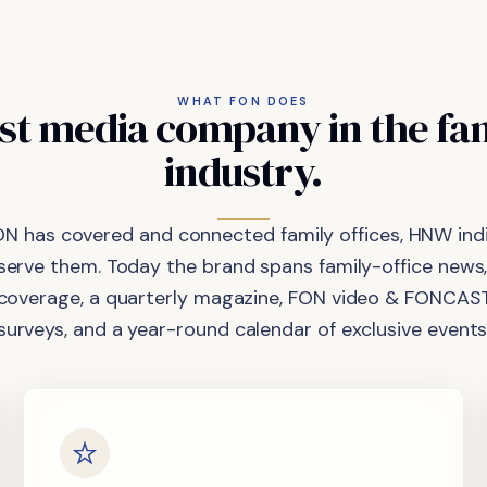
WHAT FON DOES
st
media
company
in
the
fa
industry.
ON has covered and connected family offices, HNW indi
 serve them. Today the brand spans family-office news,
coverage, a quarterly magazine, FON video & FONCAST
surveys, and a year-round calendar of exclusive events