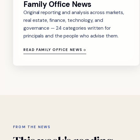
Family Office News
Original reporting and analysis across markets,
real estate, finance, technology, and
governance — 24 categories written for
principals and the people who advise them.
READ FAMILY OFFICE NEWS
FROM THE NEWS