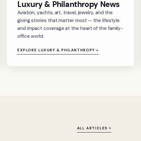
Luxury & Philanthropy News
Aviation, yachts, art, travel, jewelry, and the
giving stories that matter most — the lifestyle
and impact coverage at the heart of the family-
office world.
EXPLORE LUXURY & PHILANTHROPY
ALL ARTICLES