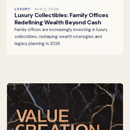
LUXURY
AUG 2, 2026
Luxury Collectibles: Family Offices
Redefining Wealth Beyond Cash
Family offices are increasingly investing in luxury
collectibles, reshaping wealth strategies and
legacy planning in 2026.