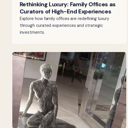
Rethinking Luxury: Family Offices as
Curators of High-End Experiences
Explore how family offices are redefining luxury
through curated experiences and strategic
investments.