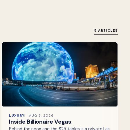
5 ARTICLES
LUXURY
AUG 3, 2026
Inside Billionaire Vegas
Behind the neon and the $25 tables is a private Las