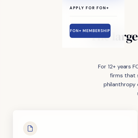
APPLY FOR FON+
The
large
FON+ MEMBERSHIP
For 12+ years F
firms that
philanthropy 