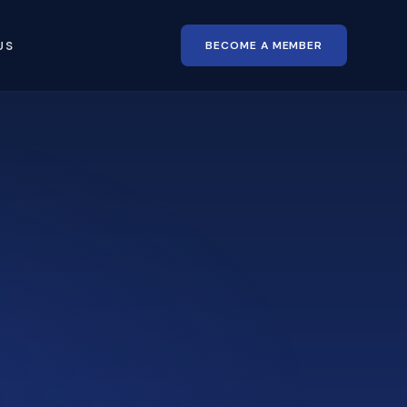
BECOME A MEMBER
US