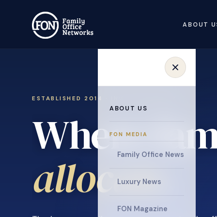
ABOUT U
ESTABLISHED 2014 · INVITATION ONLY
ABOUT US
Where fami
FON MEDIA
collaborat
Family Office News
Luxury News
FON Magazine