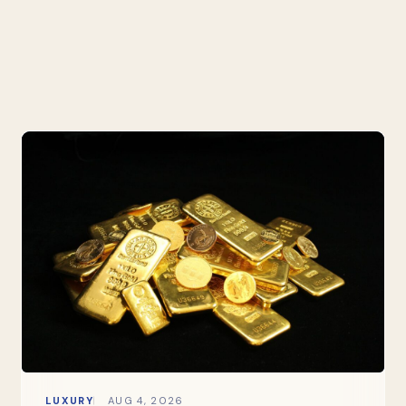
LUXURY
AUG 4, 2026