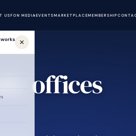
T US
FON MEDIA
EVENTS
MARKETPLACE
MEMBERSHIP
CONTA
ly offices
ws
.