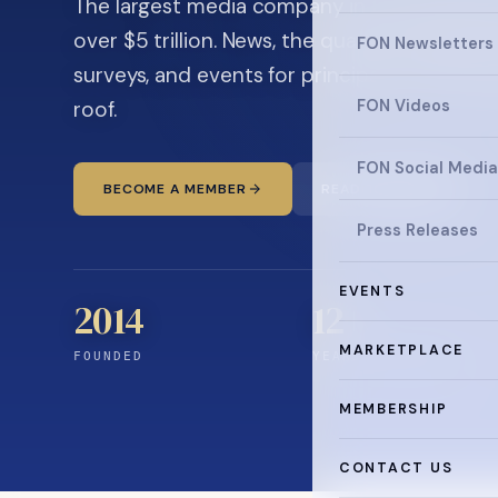
The largest media company in the family off
over $5 trillion. News, the quarterly magaz
FON Newsletters
surveys, and events for principals and ultra
roof.
FON Videos
FON Social Media
BECOME A MEMBER
READ THE NEWS
Press Releases
EVENTS
2014
12
+
MARKETPLACE
FOUNDED
YEARS CONNECTING
MEMBERSHIP
CONTACT US