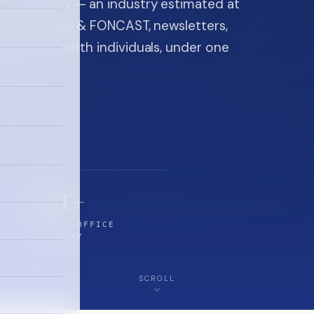
ice industry — an industry estimated at
ine, FON video & FONCAST, newsletters,
-high-net-worth individuals, under one
$5T+
FAMILY-OFFICE
INDUSTRY
SCROLL