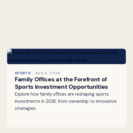
SPORTS
AUG 5, 2026
Family Offices at the Forefront of
Sports Investment Opportunities
Explore how family offices are reshaping sports
investments in 2026, from ownership to innovative
strategies.