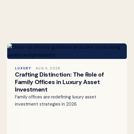
LUXURY
AUG 4, 2026
Crafting Distinction: The Role of
Family Offices in Luxury Asset
Investment
Family offices are redefining luxury asset
investment strategies in 2026.