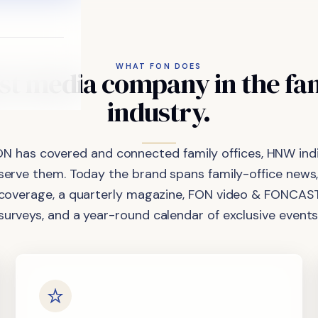
WHAT FON DOES
st
media
company
in
the
fa
industry.
ON has covered and connected family offices, HNW indi
 serve them. Today the brand spans family-office news,
coverage, a quarterly magazine, FON video & FONCAST
surveys, and a year-round calendar of exclusive events