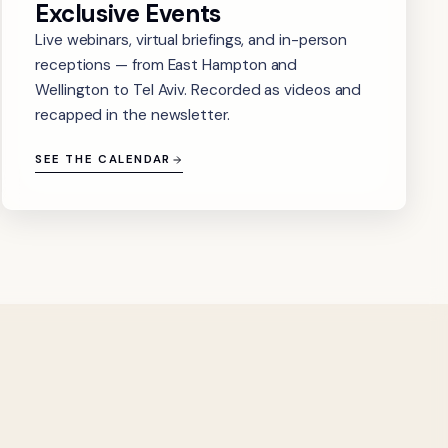
Exclusive Events
Live webinars, virtual briefings, and in-person
receptions — from East Hampton and
Wellington to Tel Aviv. Recorded as videos and
recapped in the newsletter.
SEE THE CALENDAR