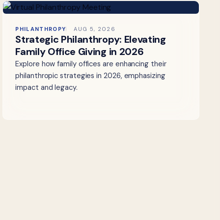
PHILANTHROPY
AUG 5, 2026
Strategic Philanthropy: Elevating
Family Office Giving in 2026
Explore how family offices are enhancing their
philanthropic strategies in 2026, emphasizing
impact and legacy.