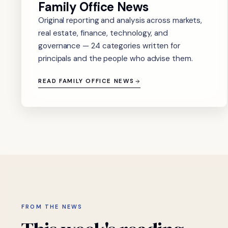
Family Office News
Original reporting and analysis across markets,
real estate, finance, technology, and
governance — 24 categories written for
principals and the people who advise them.
READ FAMILY OFFICE NEWS
FROM THE NEWS