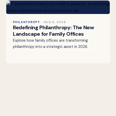
PHILANTHROPY
AUG 6, 2026
Redefining Philanthropy: The New
Landscape for Family Offices
Explore how family offices are transforming
philanthropy into a strategic asset in 2026.