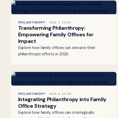
PHILANTHROPY
AUG 7, 2026
Transforming Philanthropy:
Empowering Family Offices for
Impact
Explore how family offices can elevate their
philanthropic efforts in 2026.
PHILANTHROPY
AUG 4, 2026
Integrating Philanthropy into Family
Office Strategy
Explore how family offices can strategically