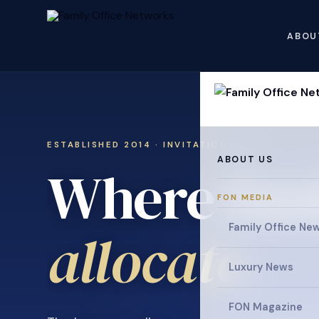
ABOU
ESTABLISHED 2014 · INVITATION ONLY
ABOUT US
Where fami
FON MEDIA
Family Office Ne
Luxury News
FON Magazine