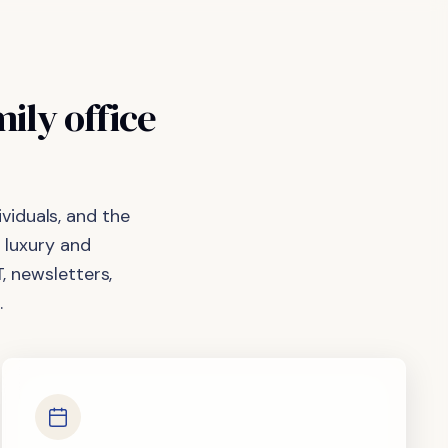
mily
office
viduals, and the
 luxury and
, newsletters,
.