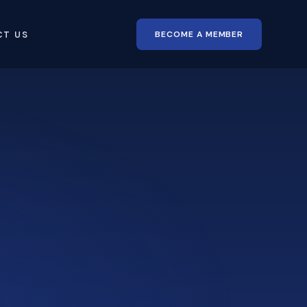
BECOME A MEMBER
CT US