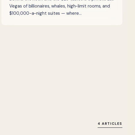
Vegas of billionaires, whales, high-limit rooms, and
$100,000-a-night suites — where…
4 ARTICLES