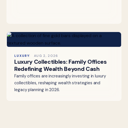
LUXURY
AUG 2, 2026
Luxury Collectibles: Family Offices
Redefining Wealth Beyond Cash
Family offices are increasingly investing in luxury
collectibles, reshaping wealth strategies and
legacy planning in 2026.