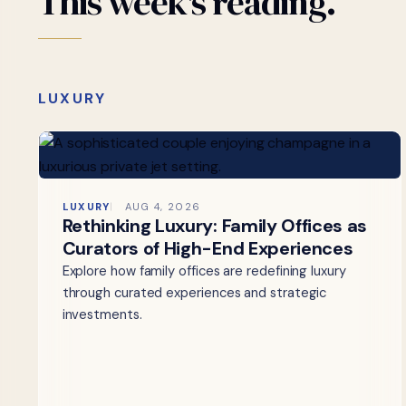
This
week's
reading.
LUXURY
LUXURY
AUG 4, 2026
Rethinking Luxury: Family Offices as
Curators of High-End Experiences
Explore how family offices are redefining luxury
through curated experiences and strategic
investments.