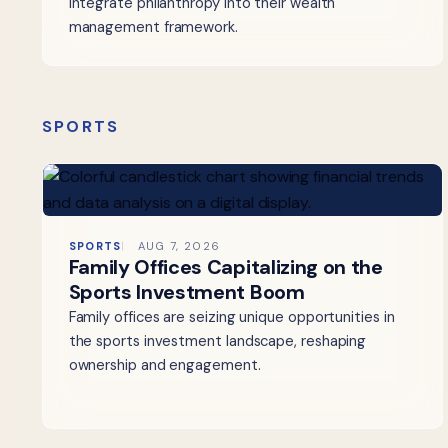
integrate philanthropy into their wealth
management framework.
SPORTS
SPORTS
AUG 7, 2026
Family Offices Capitalizing on the
Sports Investment Boom
Family offices are seizing unique opportunities in
the sports investment landscape, reshaping
ownership and engagement.