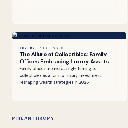
LUXURY
AUG 2, 2026
The Allure of Collectibles: Family
Offices Embracing Luxury Assets
Family offices are increasingly turning to
collectibles as a form of luxury investment,
reshaping wealth strategies in 2026.
PHILANTHROPY