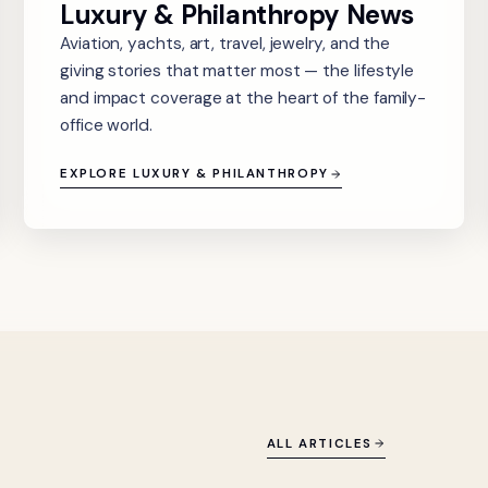
Luxury & Philanthropy News
Aviation, yachts, art, travel, jewelry, and the
giving stories that matter most — the lifestyle
and impact coverage at the heart of the family-
office world.
EXPLORE LUXURY & PHILANTHROPY
ALL ARTICLES