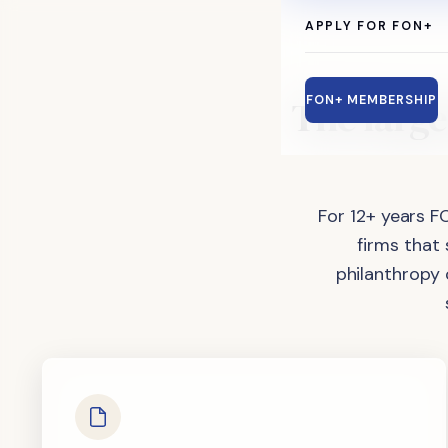
APPLY FOR FON+
The
large
FON+ MEMBERSHIP
For 12+ years F
firms that
philanthropy 