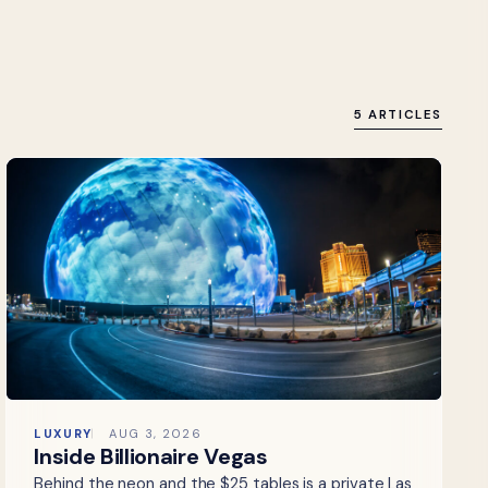
5 ARTICLES
LUXURY
AUG 3, 2026
Inside Billionaire Vegas
Behind the neon and the $25 tables is a private Las