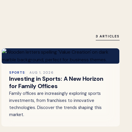
3 ARTICLES
SPORTS
AUG 1, 2026
Investing in Sports: A New Horizon
for Family Offices
Family offices are increasingly exploring sports
investments, from franchises to innovative
technologies. Discover the trends shaping this
market.