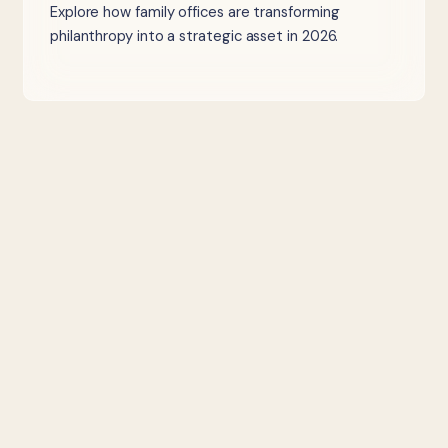
Explore how family offices are transforming
philanthropy into a strategic asset in 2026.