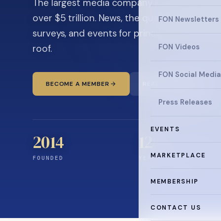
The largest media company in the family off
over $5 trillion. News, the quarterly magaz
FON Newsletters
surveys, and events for principals and ultra
roof.
FON Videos
FON Social Media
BECOME A MEMBER
READ THE NEWS
Press Releases
EVENTS
2014
12
+
MARKETPLACE
FOUNDED
YEARS CONNECTING
MEMBERSHIP
CONTACT US