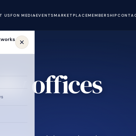
T US
FON MEDIA
EVENTS
MARKETPLACE
MEMBERSHIP
CONTA
ly offices
ws