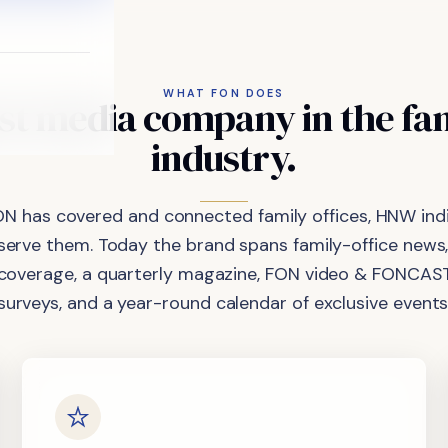
WHAT FON DOES
st
media
company
in
the
fa
industry.
ON has covered and connected family offices, HNW indi
 serve them. Today the brand spans family-office news,
coverage, a quarterly magazine, FON video & FONCAST
surveys, and a year-round calendar of exclusive events