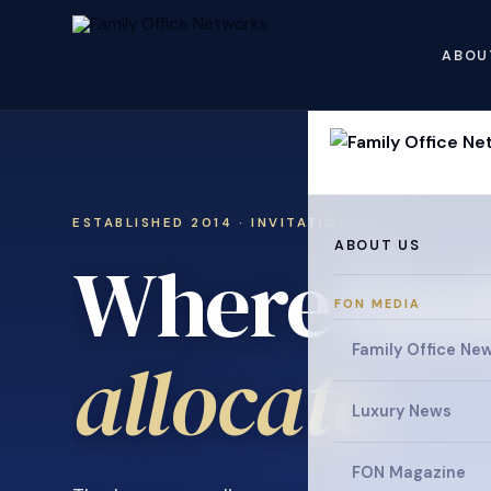
ABOU
ESTABLISHED 2014 · INVITATION ONLY
ABOUT US
Where fami
FON MEDIA
Family Office Ne
.
allocate
Luxury News
FON Magazine