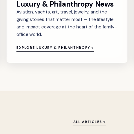
Luxury & Philanthropy News
Aviation, yachts, art, travel, jewelry, and the
giving stories that matter most — the lifestyle
and impact coverage at the heart of the family-
office world.
EXPLORE LUXURY & PHILANTHROPY
ALL ARTICLES