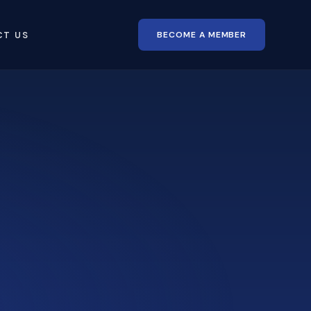
BECOME A MEMBER
CT US