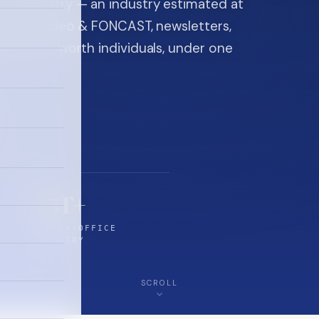
ice industry — an industry estimated at
ine, FON video & FONCAST, newsletters,
-high-net-worth individuals, under one
$5T+
FAMILY-OFFICE
INDUSTRY
SCROLL