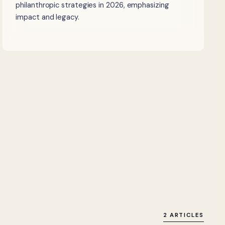
philanthropic strategies in 2026, emphasizing
impact and legacy.
2 ARTICLES