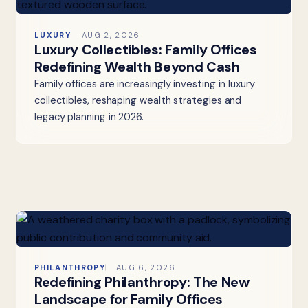
LUXURY
AUG 2, 2026
Luxury Collectibles: Family Offices
Redefining Wealth Beyond Cash
Family offices are increasingly investing in luxury
collectibles, reshaping wealth strategies and
legacy planning in 2026.
PHILANTHROPY
AUG 6, 2026
Redefining Philanthropy: The New
Landscape for Family Offices