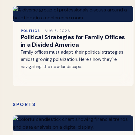
POLITICS
AUG 8, 2026
Political Strategies for Family Offices
in a Divided America
Family offices must adapt their political strategies
amidst growing polarization. Here's how they're
navigating the new landscape.
SPORTS