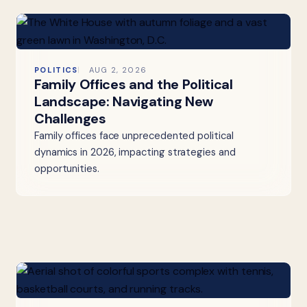
POLITICS
AUG 2, 2026
Family Offices and the Political
Landscape: Navigating New
Challenges
Family offices face unprecedented political
dynamics in 2026, impacting strategies and
opportunities.