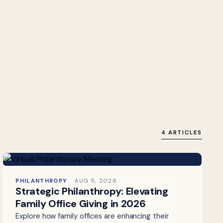
4 ARTICLES
PHILANTHROPY
AUG 5, 2026
Strategic Philanthropy: Elevating
Family Office Giving in 2026
Explore how family offices are enhancing their