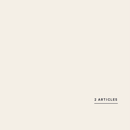
2 ARTICLES