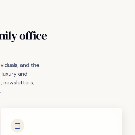
mily
office
viduals, and the
 luxury and
, newsletters,
.