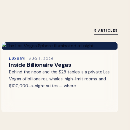
5 ARTICLES
LUXURY
AUG 3, 2026
Inside Billionaire Vegas
Behind the neon and the $25 tables is a private Las
Vegas of billionaires, whales, high-limit rooms, and
$100,000-a-night suites — where…