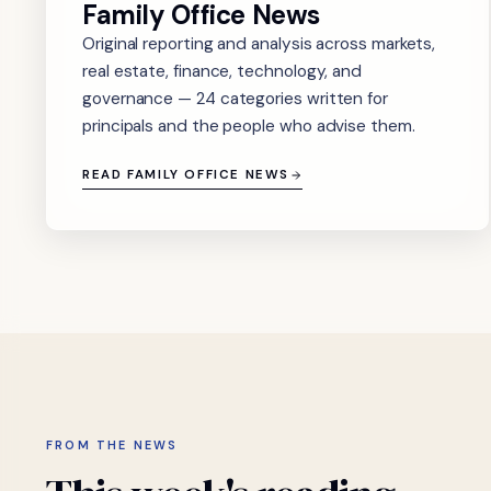
Family Office News
Original reporting and analysis across markets,
real estate, finance, technology, and
governance — 24 categories written for
principals and the people who advise them.
READ FAMILY OFFICE NEWS
FROM THE NEWS