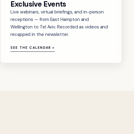
Exclusive Events
Live webinars, virtual briefings, and in-person
receptions — from East Hampton and
Wellington to Tel Aviv. Recorded as videos and
recapped in the newsletter.
SEE THE CALENDAR