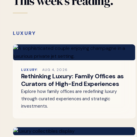
This
week's
reading.
LUXURY
LUXURY
AUG 4, 2026
Rethinking Luxury: Family Offices as
Curators of High-End Experiences
Explore how family offices are redefining luxury
through curated experiences and strategic
investments.