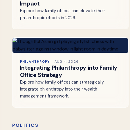
Impact
Explore how family offices can elevate their
philanthropic efforts in 2026.
PHILANTHROPY
AUG 4, 2026
Integrating Philanthropy into Family
Office Strategy
Explore how family offices can strategically
integrate philanthropy into their wealth
management framework.
POLITICS