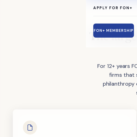
APPLY FOR FON+
The
large
FON+ MEMBERSHIP
For 12+ years F
firms that
philanthropy 