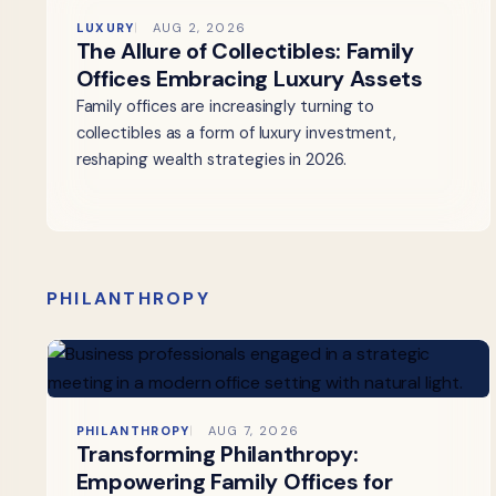
LUXURY
AUG 2, 2026
The Allure of Collectibles: Family
Offices Embracing Luxury Assets
Family offices are increasingly turning to
collectibles as a form of luxury investment,
reshaping wealth strategies in 2026.
PHILANTHROPY
PHILANTHROPY
AUG 7, 2026
Transforming Philanthropy:
Empowering Family Offices for