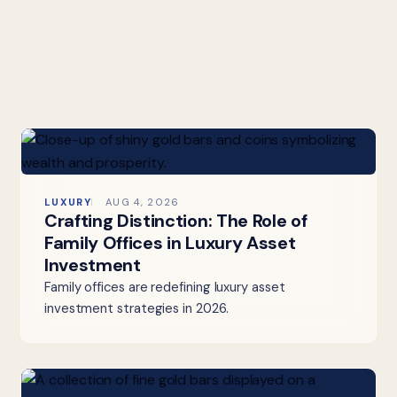
LUXURY
AUG 4, 2026
Crafting Distinction: The Role of
Family Offices in Luxury Asset
Investment
Family offices are redefining luxury asset
investment strategies in 2026.