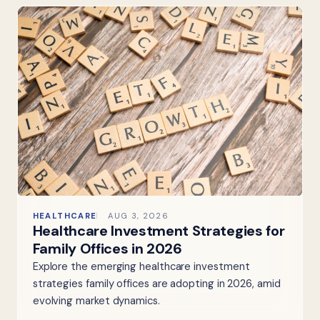
HEALTHCARE
AUG 3, 2026
Healthcare Investment Strategies for
Family Offices in 2026
Explore the emerging healthcare investment
strategies family offices are adopting in 2026, amid
evolving market dynamics.