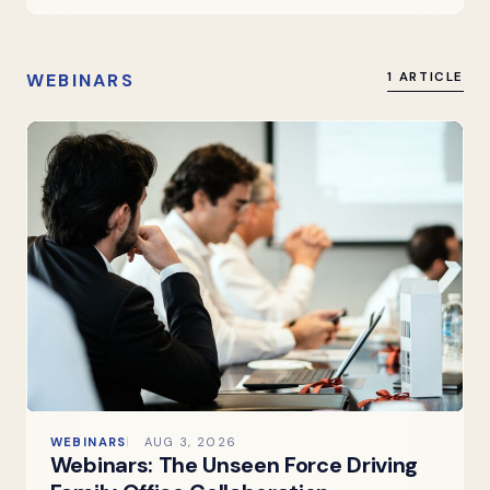
WEBINARS
1 ARTICLE
WEBINARS
AUG 3, 2026
Webinars: The Unseen Force Driving