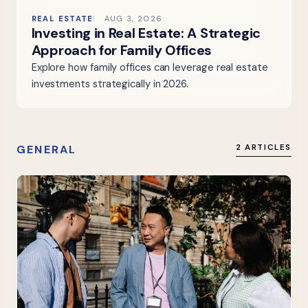
REAL ESTATE
AUG 3, 2026
Investing in Real Estate: A Strategic
Approach for Family Offices
Explore how family offices can leverage real estate
investments strategically in 2026.
GENERAL
2 ARTICLES