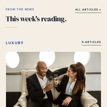
FROM THE NEWS
ALL ARTICLES
This
week's
reading.
LUXURY
5 ARTICLES