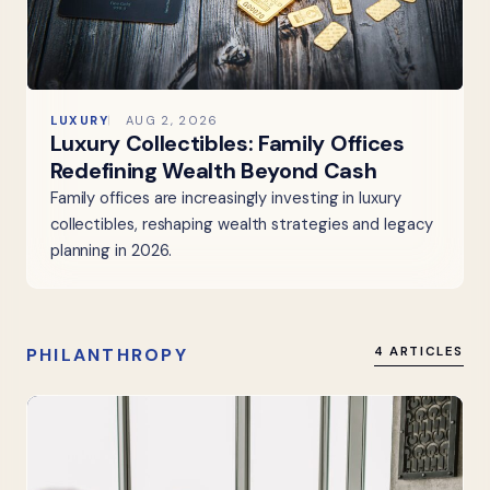
LUXURY
AUG 2, 2026
Luxury Collectibles: Family Offices
Redefining Wealth Beyond Cash
Family offices are increasingly investing in luxury
collectibles, reshaping wealth strategies and legacy
planning in 2026.
PHILANTHROPY
4 ARTICLES