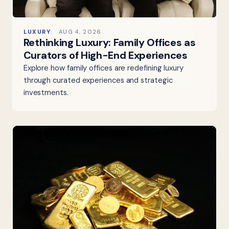
LUXURY
AUG 4, 2026
Rethinking Luxury: Family Offices as
Curators of High-End Experiences
Explore how family offices are redefining luxury
through curated experiences and strategic
investments.