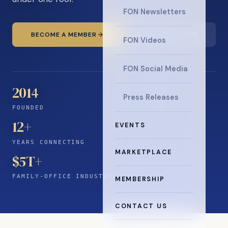
FON Newsletters
BECOME A MEMBER
READ THE NEWS
FON Videos
FON Social Media
2014
Press Releases
FOUNDED
12
+
EVENTS
YEARS CONNECTING
MARKETPLACE
$5T+
FAMILY-OFFICE INDUSTRY
MEMBERSHIP
CONTACT US