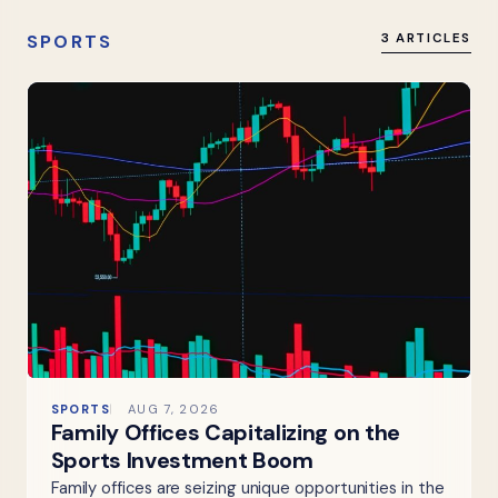
SPORTS
3 ARTICLES
SPORTS
AUG 7, 2026
Family Offices Capitalizing on the
Sports Investment Boom
Family offices are seizing unique opportunities in the