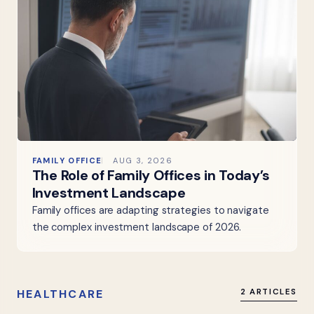
FAMILY OFFICE
AUG 3, 2026
The Role of Family Offices in Today’s
Investment Landscape
Family offices are adapting strategies to navigate
the complex investment landscape of 2026.
HEALTHCARE
2 ARTICLES