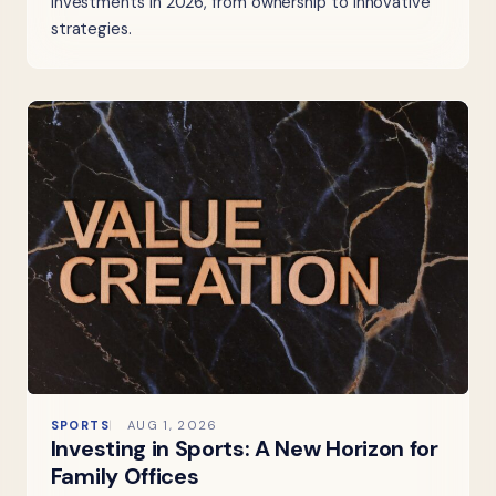
investments in 2026, from ownership to innovative
strategies.
SPORTS
AUG 1, 2026
Investing in Sports: A New Horizon for
Family Offices