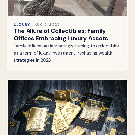
LUXURY
AUG 2, 2026
The Allure of Collectibles: Family
Offices Embracing Luxury Assets
Family offices are increasingly turning to collectibles
as a form of luxury investment, reshaping wealth
strategies in 2026.