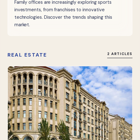
Family offices are increasingly exploring sports
investments, from franchises to innovative
technologies. Discover the trends shaping this
market.
REAL ESTATE
2 ARTICLES