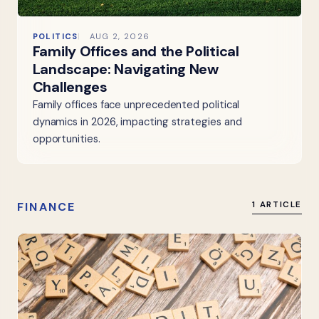
POLITICS
AUG 2, 2026
Family Offices and the Political
Landscape: Navigating New
Challenges
Family offices face unprecedented political
dynamics in 2026, impacting strategies and
opportunities.
FINANCE
1 ARTICLE