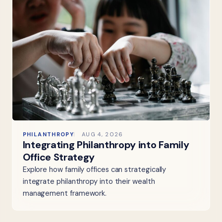
PHILANTHROPY
AUG 4, 2026
Integrating Philanthropy into Family
Office Strategy
Explore how family offices can strategically
integrate philanthropy into their wealth
management framework.