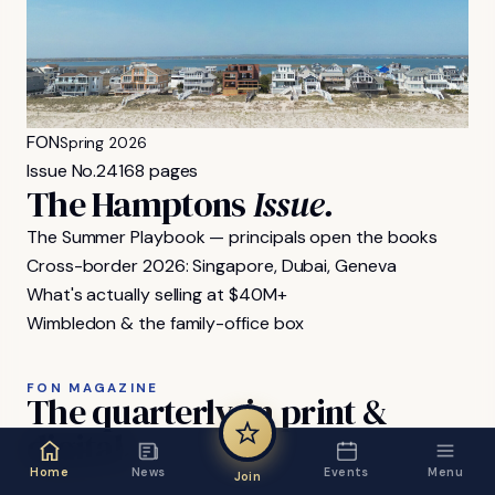
FON
Spring 2026
Issue No.
24
168 pages
The Hamptons
Issue.
The Summer Playbook — principals open the books
Cross-border 2026: Singapore, Dubai, Geneva
What's actually selling at $40M+
Wimbledon & the family-office box
FON MAGAZINE
The
quarterly,
in
print
&
digital.
Home
News
Events
Menu
Join