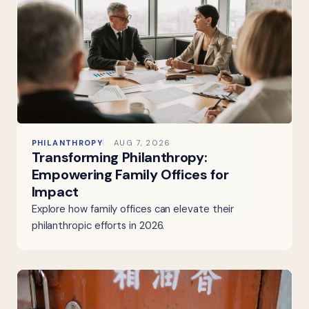
PHILANTHROPY
AUG 7, 2026
Transforming Philanthropy:
Empowering Family Offices for
Impact
Explore how family offices can elevate their
philanthropic efforts in 2026.