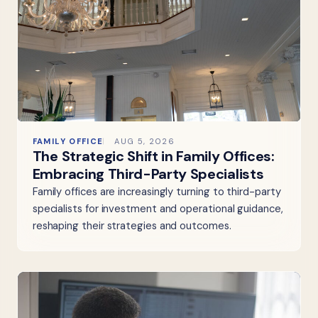
FAMILY OFFICE
AUG 5, 2026
The Strategic Shift in Family Offices:
Embracing Third-Party Specialists
Family offices are increasingly turning to third-party
specialists for investment and operational guidance,
reshaping their strategies and outcomes.