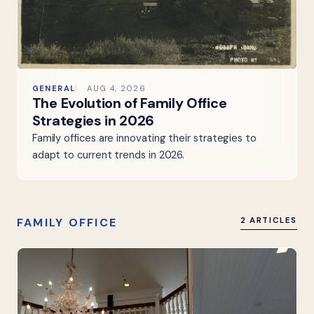
GENERAL
AUG 4, 2026
The Evolution of Family Office
Strategies in 2026
Family offices are innovating their strategies to
adapt to current trends in 2026.
FAMILY OFFICE
2 ARTICLES