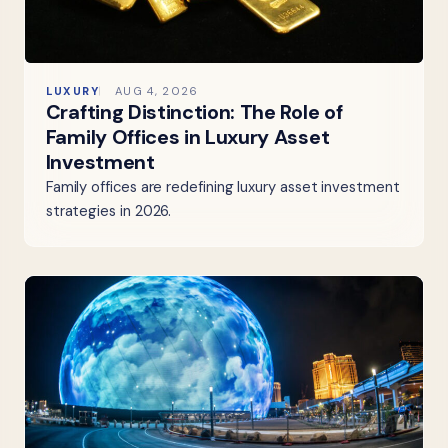
LUXURY
AUG 4, 2026
Crafting Distinction: The Role of
Family Offices in Luxury Asset
Investment
Family offices are redefining luxury asset investment
strategies in 2026.