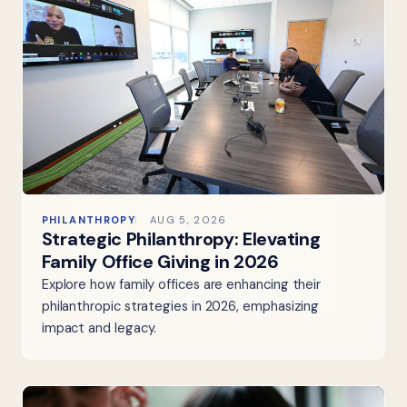
PHILANTHROPY
AUG 5, 2026
Strategic Philanthropy: Elevating
Family Office Giving in 2026
Explore how family offices are enhancing their
philanthropic strategies in 2026, emphasizing
impact and legacy.