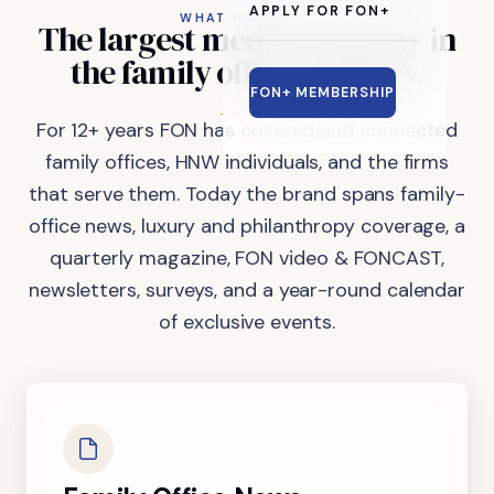
APPLY FOR FON+
WHAT FON DOES
The
largest
media
company
in
the
family
office
industry.
FON+ MEMBERSHIP
For 12+ years FON has covered and connected
family offices, HNW individuals, and the firms
that serve them. Today the brand spans family-
office news, luxury and philanthropy coverage, a
quarterly magazine, FON video & FONCAST,
newsletters, surveys, and a year-round calendar
of exclusive events.