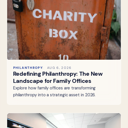
PHILANTHROPY
AUG 6, 2026
Redefining Philanthropy: The New
Landscape for Family Offices
Explore how family offices are transforming
philanthropy into a strategic asset in 2026.