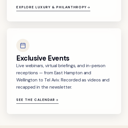
EXPLORE LUXURY & PHILANTHROPY
Exclusive Events
Live webinars, virtual briefings, and in-person
receptions — from East Hampton and
Wellington to Tel Aviv. Recorded as videos and
recapped in the newsletter.
SEE THE CALENDAR