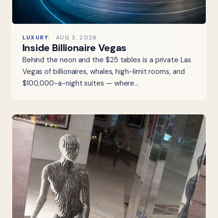
LUXURY
AUG 3, 2026
Inside Billionaire Vegas
Behind the neon and the $25 tables is a private Las
Vegas of billionaires, whales, high-limit rooms, and
$100,000-a-night suites — where…