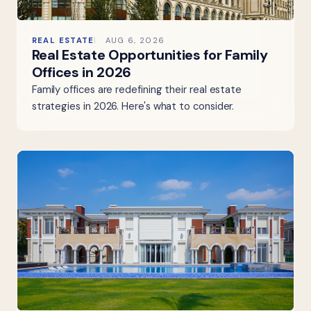
REAL ESTATE
AUG 6, 2026
Real Estate Opportunities for Family
Offices in 2026
Family offices are redefining their real estate
strategies in 2026. Here's what to consider.