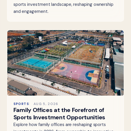
sports investment landscape, reshaping ownership
and engagement.
SPORTS
AUG 5, 2026
Family Offices at the Forefront of
Sports Investment Opportunities
Explore how family offices are reshaping sports