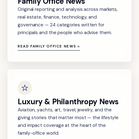
Family Office News
Original reporting and analysis across markets,
real estate, finance, technology, and
governance — 24 categories written for
principals and the people who advise them.
READ FAMILY OFFICE NEWS
Luxury & Philanthropy News
Aviation, yachts, art, travel, jewelry, and the
giving stories that matter most — the lifestyle
and impact coverage at the heart of the
family-office world.