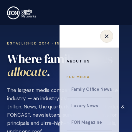
ESTABLISHED 2014 · INVITATION ONLY
Where family offices
ABOUT US
learn
.
FON MEDIA
Family Office News
The largest media company in the family office
industry — an industry estimated at over $5
Luxury News
trillion. News, the quarterly magazine, FON video &
FONCAST, newsletters, surveys, and events for
FON Magazine
principals and ultra-high-net-worth individuals,
under one roof.