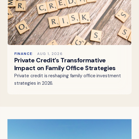
FINANCE
AUG 1, 2026
Private Credit’s Transformative
Impact on Family Office Strategies
Private credit is reshaping family office investment
strategies in 2026.