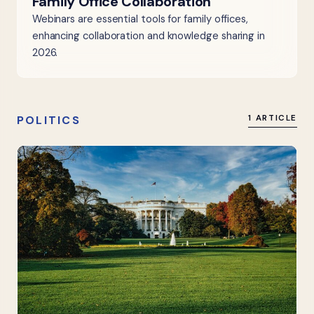
Family Office Collaboration
Webinars are essential tools for family offices,
enhancing collaboration and knowledge sharing in
2026.
POLITICS
1 ARTICLE