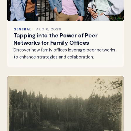
GENERAL
AUG 6, 2026
Tapping into the Power of Peer
Networks for Family Offices
Discover how family offices leverage peer networks
to enhance strategies and collaboration.