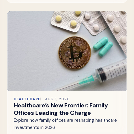
HEALTHCARE
AUG 1, 2026
Healthcare’s New Frontier: Family
Offices Leading the Charge
Explore how family offices are reshaping healthcare
investments in 2026.