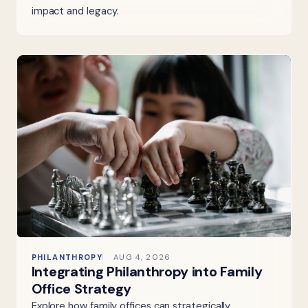
impact and legacy.
PHILANTHROPY
AUG 4, 2026
Integrating Philanthropy into Family
Office Strategy
Explore how family offices can strategically