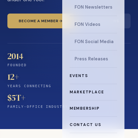
FON Newsletters
BECOME A MEMBER
READ THE NEWS
FON Videos
FON Social Media
2014
Press Releases
FOUNDED
12
+
EVENTS
YEARS CONNECTING
MARKETPLACE
$5T+
FAMILY-OFFICE INDUSTRY
MEMBERSHIP
CONTACT US