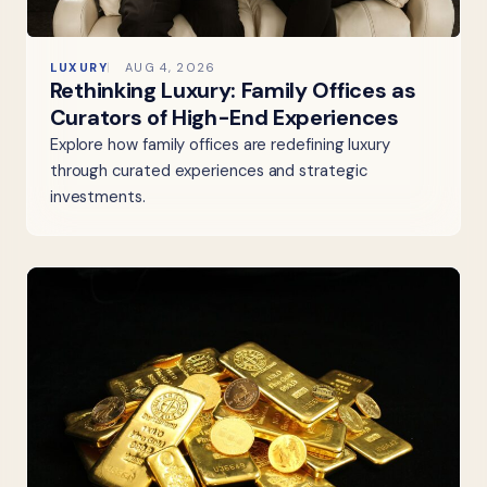
LUXURY
AUG 4, 2026
Rethinking Luxury: Family Offices as
Curators of High-End Experiences
Explore how family offices are redefining luxury
through curated experiences and strategic
investments.