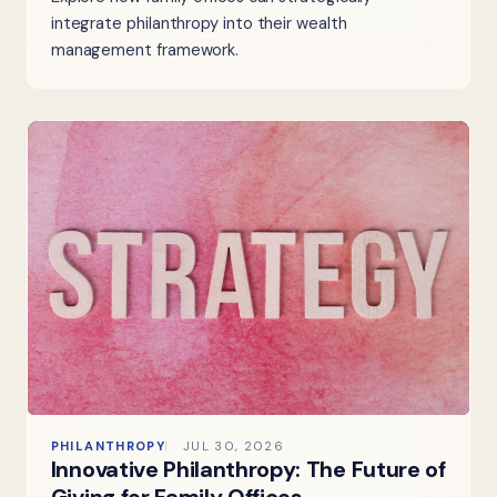
integrate philanthropy into their wealth
management framework.
PHILANTHROPY
JUL 30, 2026
Innovative Philanthropy: The Future of