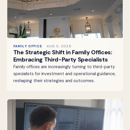
FAMILY OFFICE
AUG 5, 2026
The Strategic Shift in Family Offices:
Embracing Third-Party Specialists
Family offices are increasingly turning to third-party
specialists for investment and operational guidance,
reshaping their strategies and outcomes.