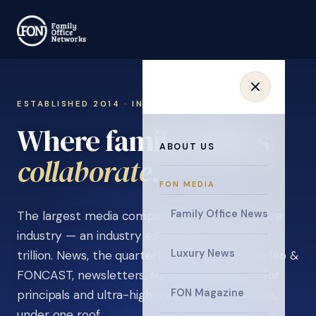
ESTABLISHED 2014 · INVITATION ONLY
Where family offices
ABOUT US
learn
.
FON MEDIA
Family Office News
The largest media company in the family office
industry — an industry estimated at over $5
Luxury News
trillion. News, the quarterly magazine, FON video &
FONCAST, newsletters, surveys, and events for
FON Magazine
principals and ultra-high-net-worth individuals,
under one roof.