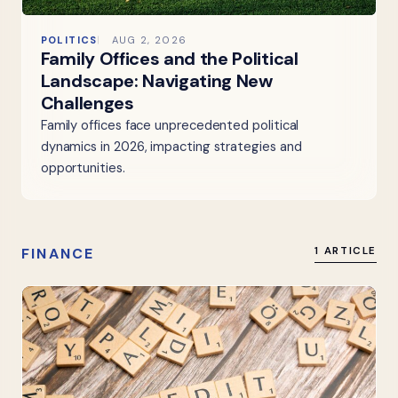
POLITICS
AUG 2, 2026
Family Offices and the Political
Landscape: Navigating New
Challenges
Family offices face unprecedented political
dynamics in 2026, impacting strategies and
opportunities.
FINANCE
1 ARTICLE