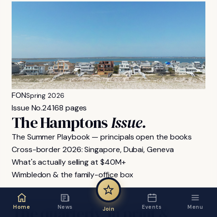
FON
Spring 2026
Issue No.
24
168 pages
The Hamptons
Issue.
The Summer Playbook — principals open the books
Cross-border 2026: Singapore, Dubai, Geneva
What's actually selling at $40M+
Wimbledon & the family-office box
FON MAGAZINE
The
quarterly,
in
print
&
Home
News
Events
Menu
Join