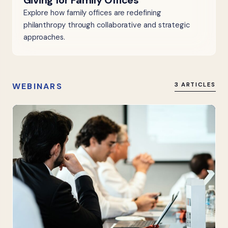
Giving for Family Offices
Explore how family offices are redefining
philanthropy through collaborative and strategic
approaches.
WEBINARS
3 ARTICLES