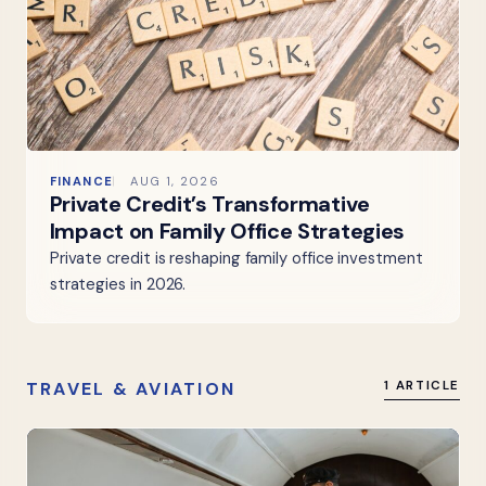
FINANCE
AUG 1, 2026
Private Credit’s Transformative
Impact on Family Office Strategies
Private credit is reshaping family office investment
strategies in 2026.
TRAVEL & AVIATION
1 ARTICLE