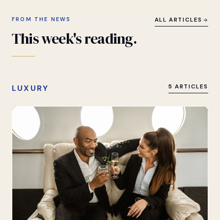
FROM THE NEWS
ALL ARTICLES
This
week's
reading.
LUXURY
5 ARTICLES