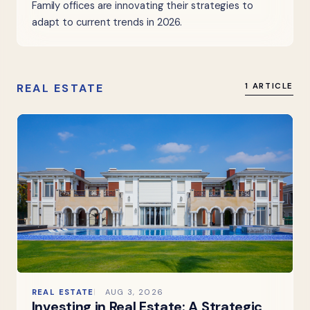
Family offices are innovating their strategies to
adapt to current trends in 2026.
REAL ESTATE
1 ARTICLE
REAL ESTATE
AUG 3, 2026
Investing in Real Estate: A Strategic