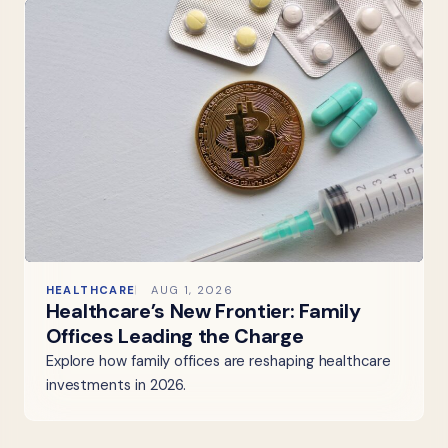
HEALTHCARE
AUG 1, 2026
Healthcare’s New Frontier: Family
Offices Leading the Charge
Explore how family offices are reshaping healthcare
investments in 2026.