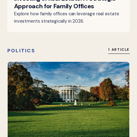
Approach for Family Offices
Explore how family offices can leverage real estate
investments strategically in 2026.
POLITICS
1 ARTICLE