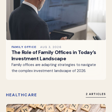
FAMILY OFFICE
AUG 3, 2026
The Role of Family Offices in Today’s
Investment Landscape
Family offices are adapting strategies to navigate
the complex investment landscape of 2026.
HEALTHCARE
2 ARTICLES