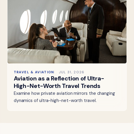
TRAVEL & AVIATION
JUL 31, 2026
Aviation as a Reflection of Ultra-
High-Net-Worth Travel Trends
Examine how private aviation mirrors the changing
dynamics of ultra-high-net-worth travel.