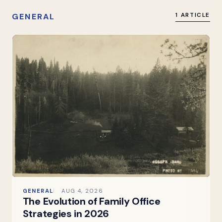
GENERAL
1 ARTICLE
GENERAL
AUG 4, 2026
The Evolution of Family Office
Strategies in 2026