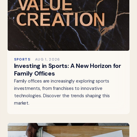
SPORTS
AUG 1, 2026
Investing in Sports: A New Horizon for
Family Offices
Family offices are increasingly exploring sports
investments, from franchises to innovative
technologies. Discover the trends shaping this
market.