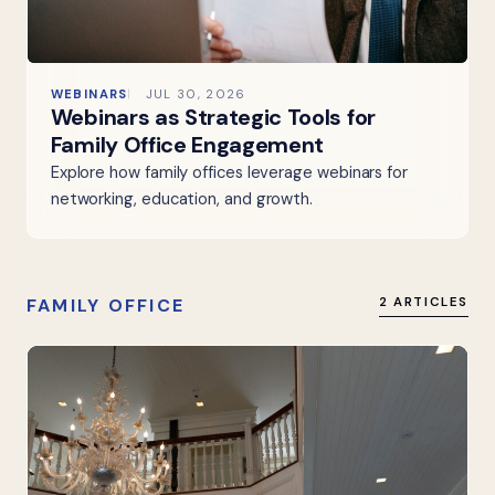
WEBINARS
JUL 30, 2026
Webinars as Strategic Tools for
Family Office Engagement
Explore how family offices leverage webinars for
networking, education, and growth.
FAMILY OFFICE
2 ARTICLES