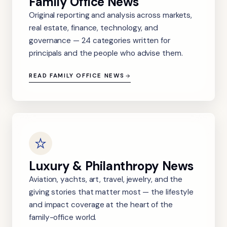
Family Office News
Original reporting and analysis across markets,
real estate, finance, technology, and
governance — 24 categories written for
principals and the people who advise them.
READ FAMILY OFFICE NEWS
Luxury & Philanthropy News
Aviation, yachts, art, travel, jewelry, and the
giving stories that matter most — the lifestyle
and impact coverage at the heart of the
family-office world.