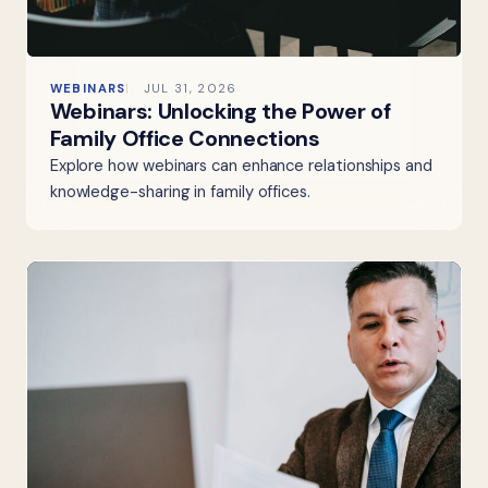
WEBINARS
JUL 31, 2026
Webinars: Unlocking the Power of
Family Office Connections
Explore how webinars can enhance relationships and
knowledge-sharing in family offices.