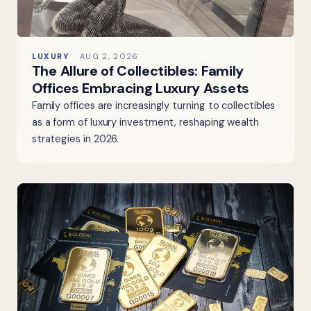
LUXURY
AUG 2, 2026
The Allure of Collectibles: Family
Offices Embracing Luxury Assets
Family offices are increasingly turning to collectibles
as a form of luxury investment, reshaping wealth
strategies in 2026.