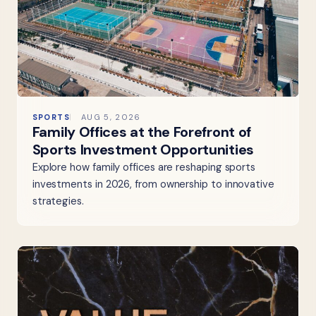
SPORTS
AUG 5, 2026
Family Offices at the Forefront of
Sports Investment Opportunities
Explore how family offices are reshaping sports
investments in 2026, from ownership to innovative
strategies.