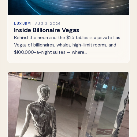
LUXURY
AUG 3, 2026
Inside Billionaire Vegas
Behind the neon and the $25 tables is a private Las
Vegas of billionaires, whales, high-limit rooms, and
$100,000-a-night suites — where…