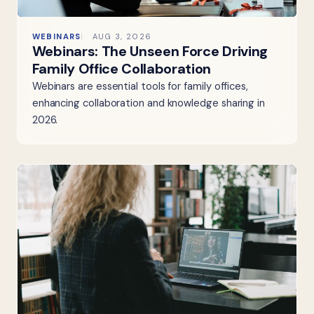
WEBINARS
AUG 3, 2026
Webinars: The Unseen Force Driving
Family Office Collaboration
Webinars are essential tools for family offices,
enhancing collaboration and knowledge sharing in
2026.