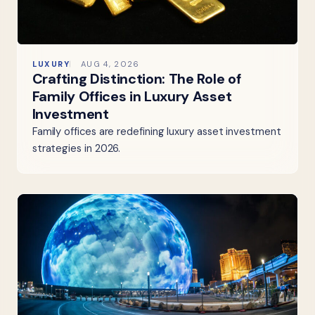
LUXURY
AUG 4, 2026
Crafting Distinction: The Role of
Family Offices in Luxury Asset
Investment
Family offices are redefining luxury asset investment
strategies in 2026.