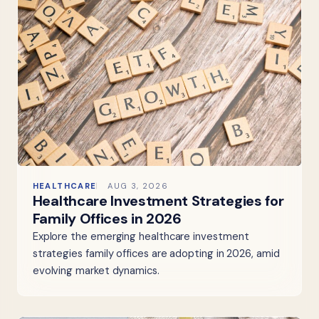
HEALTHCARE
AUG 3, 2026
Healthcare Investment Strategies for
Family Offices in 2026
Explore the emerging healthcare investment
strategies family offices are adopting in 2026, amid
evolving market dynamics.