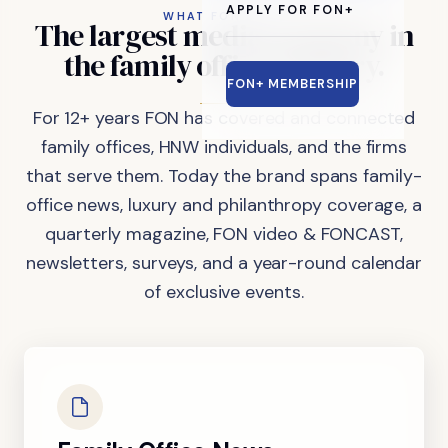
APPLY FOR FON+
WHAT FON DOES
The
largest
media
company
in
the
family
office
industry.
FON+ MEMBERSHIP
For 12+ years FON has covered and connected
family offices, HNW individuals, and the firms
that serve them. Today the brand spans family-
office news, luxury and philanthropy coverage, a
quarterly magazine, FON video & FONCAST,
newsletters, surveys, and a year-round calendar
of exclusive events.