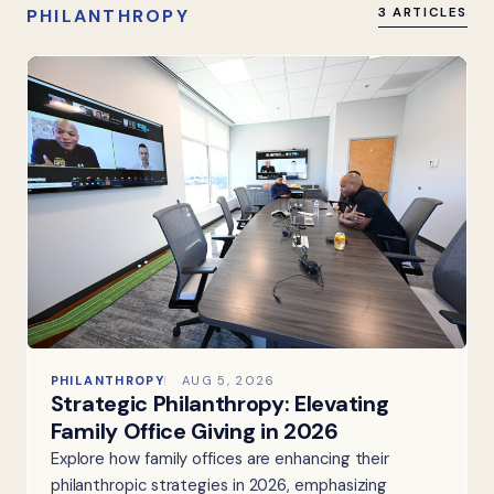
PHILANTHROPY
3 ARTICLES
PHILANTHROPY
AUG 5, 2026
Strategic Philanthropy: Elevating
Family Office Giving in 2026
Explore how family offices are enhancing their
philanthropic strategies in 2026, emphasizing