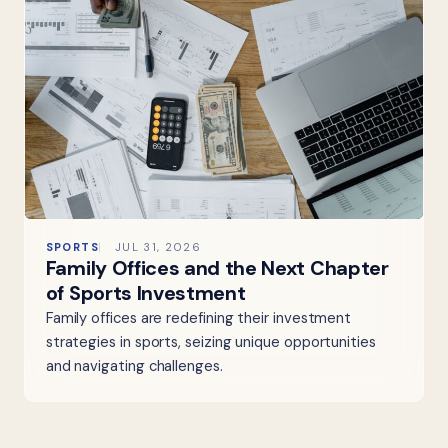
SPORTS
JUL 31, 2026
Family Offices and the Next Chapter
of Sports Investment
Family offices are redefining their investment
strategies in sports, seizing unique opportunities
and navigating challenges.