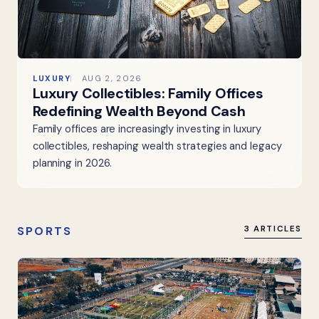
LUXURY
AUG 2, 2026
Luxury Collectibles: Family Offices
Redefining Wealth Beyond Cash
Family offices are increasingly investing in luxury
collectibles, reshaping wealth strategies and legacy
planning in 2026.
SPORTS
3 ARTICLES