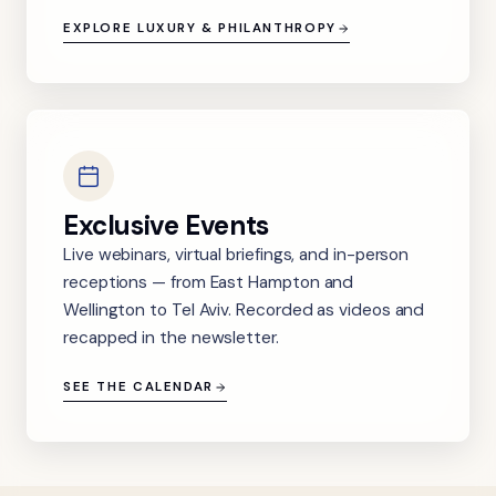
EXPLORE LUXURY & PHILANTHROPY
Exclusive Events
Live webinars, virtual briefings, and in-person
receptions — from East Hampton and
Wellington to Tel Aviv. Recorded as videos and
recapped in the newsletter.
SEE THE CALENDAR