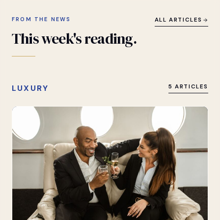
FROM THE NEWS
ALL ARTICLES
This
week's
reading.
LUXURY
5 ARTICLES