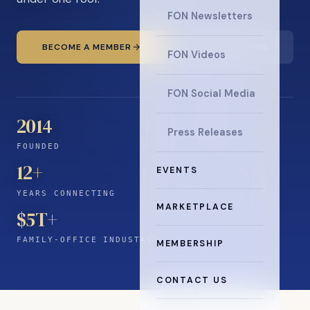
FON Newsletters
BECOME A MEMBER
READ THE NEWS
FON Videos
FON Social Media
2014
Press Releases
FOUNDED
12
+
EVENTS
YEARS CONNECTING
MARKETPLACE
$5T+
FAMILY-OFFICE INDUSTRY
MEMBERSHIP
CONTACT US