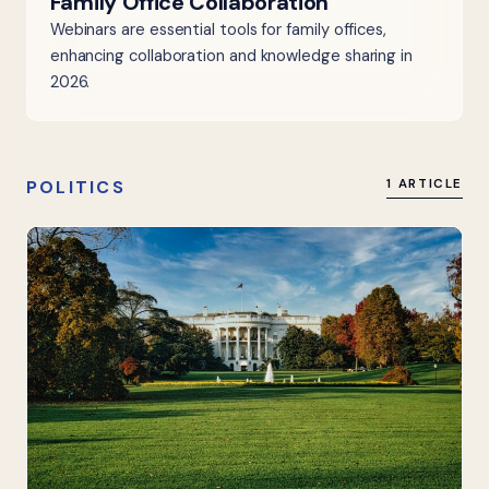
Family Office Collaboration
Webinars are essential tools for family offices,
enhancing collaboration and knowledge sharing in
2026.
POLITICS
1 ARTICLE