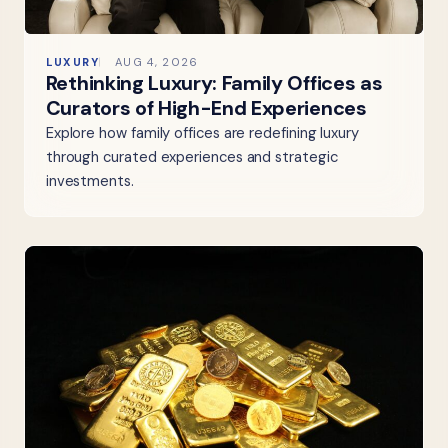
LUXURY
AUG 4, 2026
Rethinking Luxury: Family Offices as
Curators of High-End Experiences
Explore how family offices are redefining luxury
through curated experiences and strategic
investments.