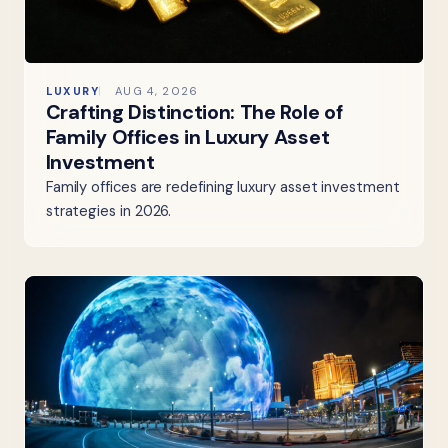
LUXURY
AUG 4, 2026
Crafting Distinction: The Role of
Family Offices in Luxury Asset
Investment
Family offices are redefining luxury asset investment
strategies in 2026.