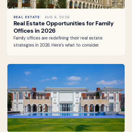
REAL ESTATE
AUG 6, 2026
Real Estate Opportunities for Family
Offices in 2026
Family offices are redefining their real estate
strategies in 2026. Here's what to consider.