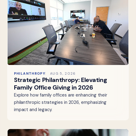
PHILANTHROPY
AUG 5, 2026
Strategic Philanthropy: Elevating
Family Office Giving in 2026
Explore how family offices are enhancing their
philanthropic strategies in 2026, emphasizing
impact and legacy.