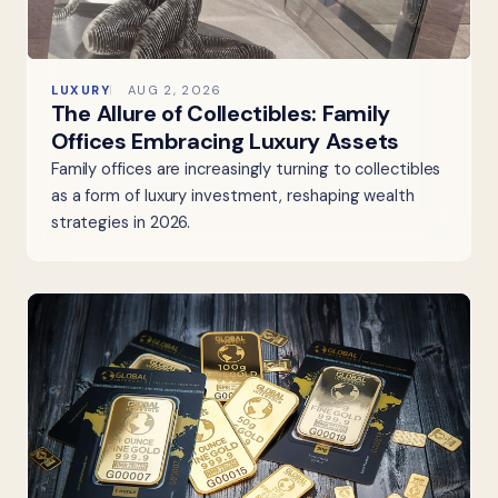
LUXURY
AUG 2, 2026
The Allure of Collectibles: Family
Offices Embracing Luxury Assets
Family offices are increasingly turning to collectibles
as a form of luxury investment, reshaping wealth
strategies in 2026.