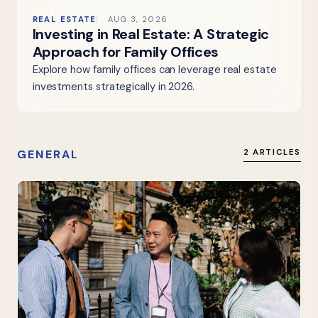
REAL ESTATE
AUG 3, 2026
Investing in Real Estate: A Strategic
Approach for Family Offices
Explore how family offices can leverage real estate
investments strategically in 2026.
GENERAL
2 ARTICLES