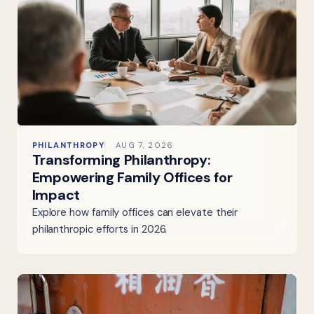
PHILANTHROPY
AUG 7, 2026
Transforming Philanthropy:
Empowering Family Offices for
Impact
Explore how family offices can elevate their
philanthropic efforts in 2026.