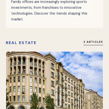
Family offices are increasingly exploring sports
investments, from franchises to innovative
technologies. Discover the trends shaping this
market.
REAL ESTATE
2 ARTICLES