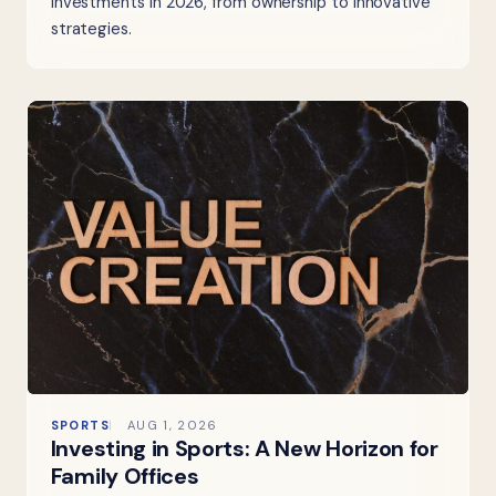
investments in 2026, from ownership to innovative
strategies.
SPORTS
AUG 1, 2026
Investing in Sports: A New Horizon for
Family Offices