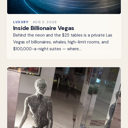
LUXURY
AUG 3, 2026
Inside Billionaire Vegas
Behind the neon and the $25 tables is a private Las
Vegas of billionaires, whales, high-limit rooms, and
$100,000-a-night suites — where…