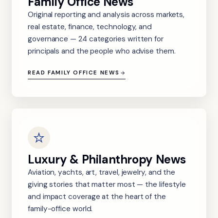
Family Office News
Original reporting and analysis across markets,
real estate, finance, technology, and
governance — 24 categories written for
principals and the people who advise them.
READ FAMILY OFFICE NEWS
Luxury & Philanthropy News
Aviation, yachts, art, travel, jewelry, and the
giving stories that matter most — the lifestyle
and impact coverage at the heart of the
family-office world.