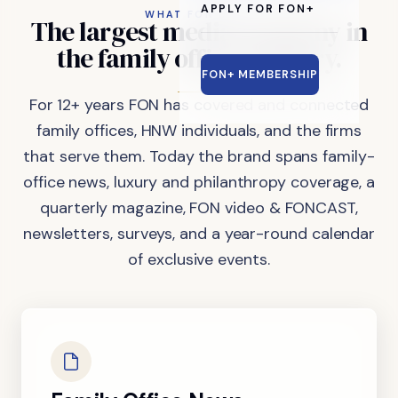
APPLY FOR FON+
WHAT FON DOES
The
largest
media
company
in
the
family
office
industry.
FON+ MEMBERSHIP
For 12+ years FON has covered and connected
family offices, HNW individuals, and the firms
that serve them. Today the brand spans family-
office news, luxury and philanthropy coverage, a
quarterly magazine, FON video & FONCAST,
newsletters, surveys, and a year-round calendar
of exclusive events.