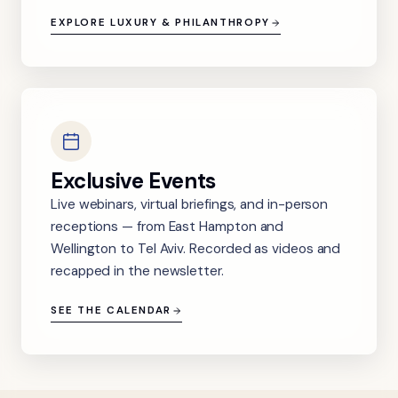
EXPLORE LUXURY & PHILANTHROPY
Exclusive Events
Live webinars, virtual briefings, and in-person
receptions — from East Hampton and
Wellington to Tel Aviv. Recorded as videos and
recapped in the newsletter.
SEE THE CALENDAR