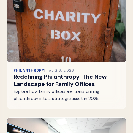
PHILANTHROPY
AUG 6, 2026
Redefining Philanthropy: The New
Landscape for Family Offices
Explore how family offices are transforming
philanthropy into a strategic asset in 2026.