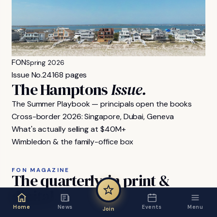
FON
Spring 2026
Issue No.
24
168 pages
The Hamptons
Issue.
The Summer Playbook — principals open the books
Cross-border 2026: Singapore, Dubai, Geneva
What's actually selling at $40M+
Wimbledon & the family-office box
FON MAGAZINE
The
quarterly,
in
print
&
digital.
Home
News
Events
Menu
Join