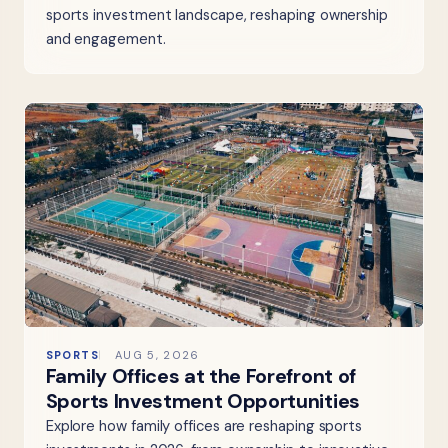
sports investment landscape, reshaping ownership
and engagement.
SPORTS
AUG 5, 2026
Family Offices at the Forefront of
Sports Investment Opportunities
Explore how family offices are reshaping sports