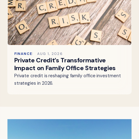
FINANCE
AUG 1, 2026
Private Credit’s Transformative
Impact on Family Office Strategies
Private credit is reshaping family office investment
strategies in 2026.