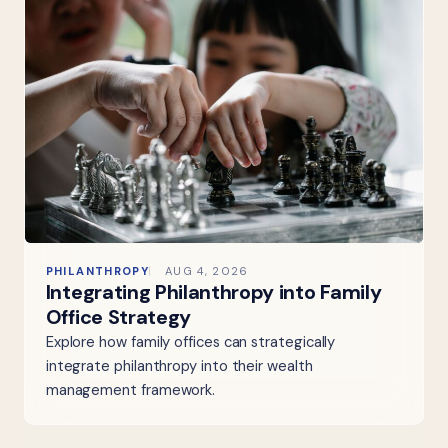
PHILANTHROPY
AUG 4, 2026
Integrating Philanthropy into Family
Office Strategy
Explore how family offices can strategically
integrate philanthropy into their wealth
management framework.