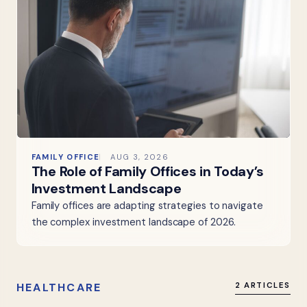
FAMILY OFFICE
AUG 3, 2026
The Role of Family Offices in Today’s
Investment Landscape
Family offices are adapting strategies to navigate
the complex investment landscape of 2026.
HEALTHCARE
2 ARTICLES