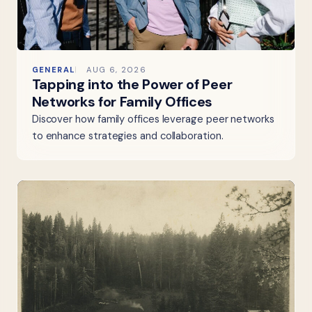
GENERAL
AUG 6, 2026
Tapping into the Power of Peer
Networks for Family Offices
Discover how family offices leverage peer networks
to enhance strategies and collaboration.