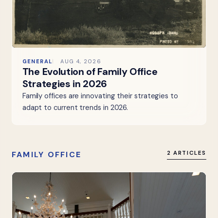
GENERAL
AUG 4, 2026
The Evolution of Family Office
Strategies in 2026
Family offices are innovating their strategies to
adapt to current trends in 2026.
FAMILY OFFICE
2 ARTICLES