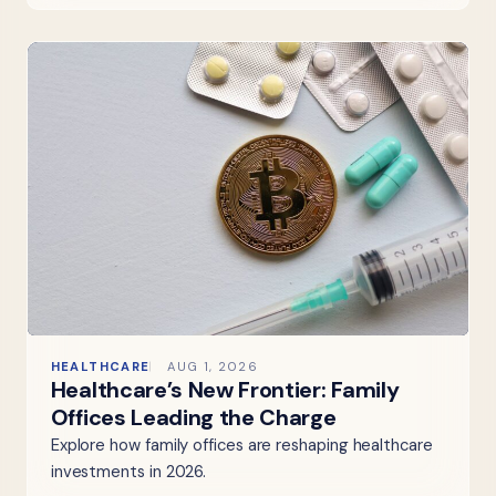
HEALTHCARE
AUG 1, 2026
Healthcare’s New Frontier: Family
Offices Leading the Charge
Explore how family offices are reshaping healthcare
investments in 2026.