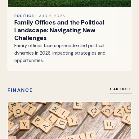
POLITICS
AUG 2, 2026
Family Offices and the Political
Landscape: Navigating New
Challenges
Family offices face unprecedented political
dynamics in 2026, impacting strategies and
opportunities.
FINANCE
1 ARTICLE