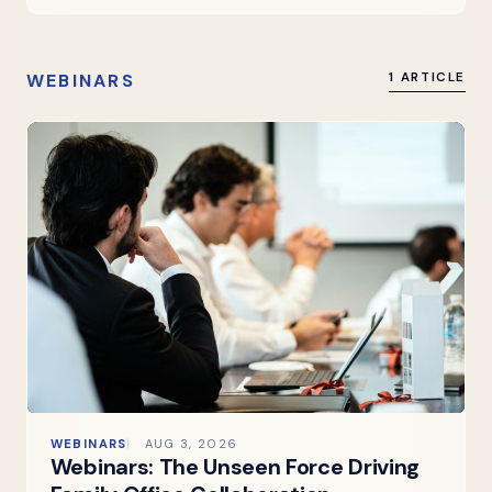
WEBINARS
1 ARTICLE
WEBINARS
AUG 3, 2026
Webinars: The Unseen Force Driving