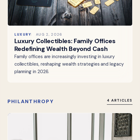
LUXURY
AUG 2, 2026
Luxury Collectibles: Family Offices
Redefining Wealth Beyond Cash
Family offices are increasingly investing in luxury
collectibles, reshaping wealth strategies and legacy
planning in 2026.
PHILANTHROPY
4 ARTICLES