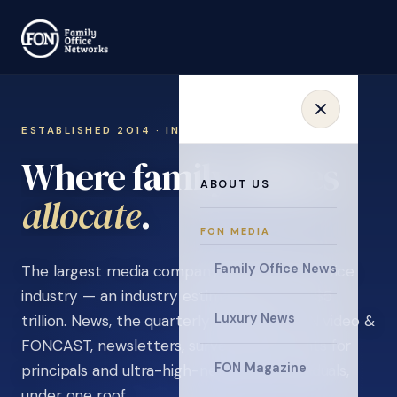
ESTABLISHED 2014 · INVITATION ONLY
Where family offices
ABOUT US
learn
.
FON MEDIA
Family Office News
The largest media company in the family office
industry — an industry estimated at over $5
Luxury News
trillion. News, the quarterly magazine, FON video &
FONCAST, newsletters, surveys, and events for
FON Magazine
principals and ultra-high-net-worth individuals,
under one roof.