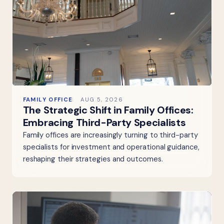
FAMILY OFFICE
AUG 5, 2026
The Strategic Shift in Family Offices:
Embracing Third-Party Specialists
Family offices are increasingly turning to third-party
specialists for investment and operational guidance,
reshaping their strategies and outcomes.