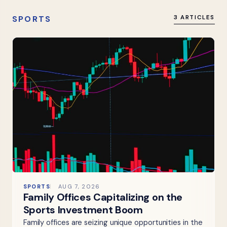
SPORTS
3 ARTICLES
SPORTS
AUG 7, 2026
Family Offices Capitalizing on the
Sports Investment Boom
Family offices are seizing unique opportunities in the