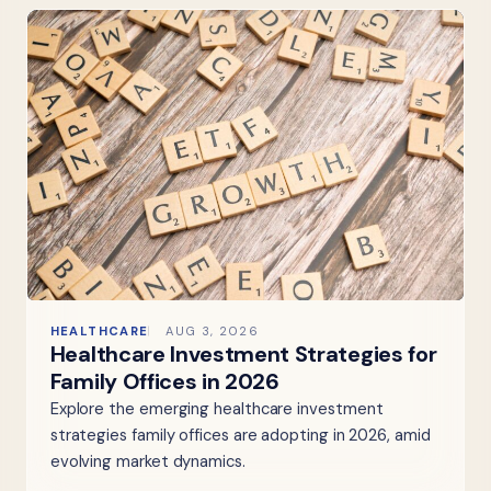
HEALTHCARE
AUG 3, 2026
Healthcare Investment Strategies for
Family Offices in 2026
Explore the emerging healthcare investment
strategies family offices are adopting in 2026, amid
evolving market dynamics.