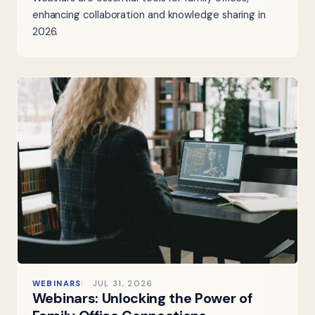
enhancing collaboration and knowledge sharing in
2026.
WEBINARS
JUL 31, 2026
Webinars: Unlocking the Power of