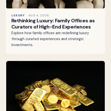
LUXURY
AUG 4, 2026
Rethinking Luxury: Family Offices as
Curators of High-End Experiences
Explore how family offices are redefining luxury
through curated experiences and strategic
investments.