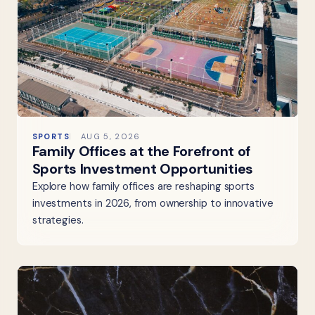
SPORTS
AUG 5, 2026
Family Offices at the Forefront of
Sports Investment Opportunities
Explore how family offices are reshaping sports
investments in 2026, from ownership to innovative
strategies.