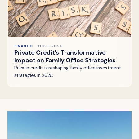
FINANCE
AUG 1, 2026
Private Credit’s Transformative
Impact on Family Office Strategies
Private credit is reshaping family office investment
strategies in 2026.