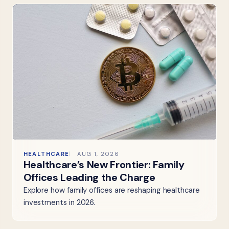
HEALTHCARE
AUG 1, 2026
Healthcare’s New Frontier: Family
Offices Leading the Charge
Explore how family offices are reshaping healthcare
investments in 2026.