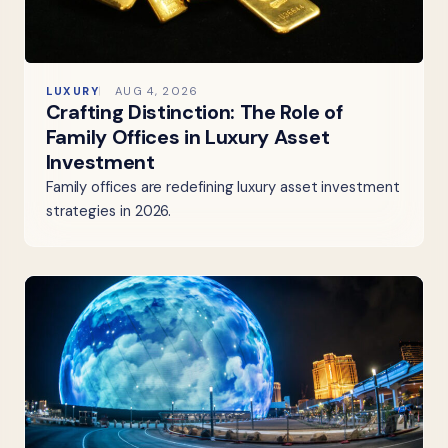
LUXURY
AUG 4, 2026
Crafting Distinction: The Role of
Family Offices in Luxury Asset
Investment
Family offices are redefining luxury asset investment
strategies in 2026.