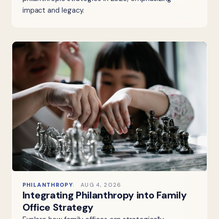
impact and legacy.
PHILANTHROPY
AUG 4, 2026
Integrating Philanthropy into Family
Office Strategy