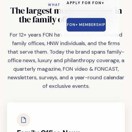
APPLY FOR FON+
WHAT FON DOES
The
largest
media
company
in
the
family
office
industry.
FON+ MEMBERSHIP
For 12+ years FON has covered and connected
family offices, HNW individuals, and the firms
that serve them. Today the brand spans family-
office news, luxury and philanthropy coverage, a
quarterly magazine, FON video & FONCAST,
newsletters, surveys, and a year-round calendar
of exclusive events.