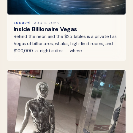
LUXURY
AUG 3, 2026
Inside Billionaire Vegas
Behind the neon and the $25 tables is a private Las
Vegas of billionaires, whales, high-limit rooms, and
$100,000-a-night suites — where…