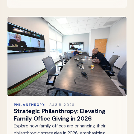
PHILANTHROPY
AUG 5, 2026
Strategic Philanthropy: Elevating
Family Office Giving in 2026
Explore how family offices are enhancing their
philanthropic strategies in 2026, emphasizing