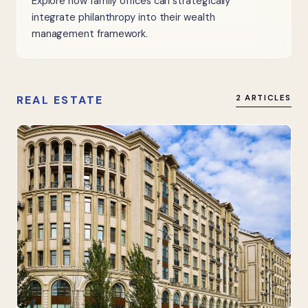
Explore how family offices can strategically
integrate philanthropy into their wealth
management framework.
REAL ESTATE
2 ARTICLES