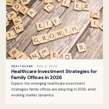
HEALTHCARE
AUG 3, 2026
Healthcare Investment Strategies for
Family Offices in 2026
Explore the emerging healthcare investment
strategies family offices are adopting in 2026, amid
evolving market dynamics.