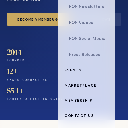
FON Newsletters
BECOME A MEMBER
READ THE NEWS
FON Videos
FON Social Media
2014
Press Releases
FOUNDED
12
+
EVENTS
YEARS CONNECTING
MARKETPLACE
$5T+
FAMILY-OFFICE INDUSTRY
MEMBERSHIP
CONTACT US