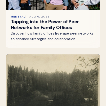
GENERAL
AUG 6, 2026
Tapping into the Power of Peer
Networks for Family Offices
Discover how family offices leverage peer networks
to enhance strategies and collaboration.