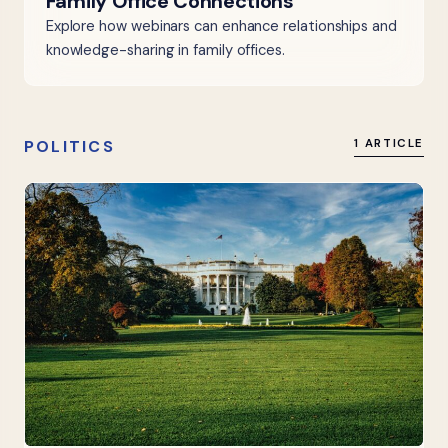
Family Office Connections
Explore how webinars can enhance relationships and
knowledge-sharing in family offices.
POLITICS
1 ARTICLE