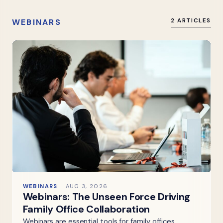
WEBINARS
2 ARTICLES
WEBINARS
AUG 3, 2026
Webinars: The Unseen Force Driving
Family Office Collaboration
Webinars are essential tools for family offices,