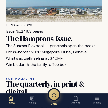
FON
Spring 2026
Issue No.
24
168 pages
The Hamptons
Issue.
The Summer Playbook — principals open the books
Cross-border 2026: Singapore, Dubai, Geneva
What's actually selling at $40M+
Wimbledon & the family-office box
FON MAGAZINE
The
quarterly,
in
print
&
digital.
Home
News
Events
Menu
Join