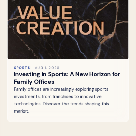
SPORTS
AUG 1, 2026
Investing in Sports: A New Horizon for
Family Offices
Family offices are increasingly exploring sports
investments, from franchises to innovative
technologies. Discover the trends shaping this
market.