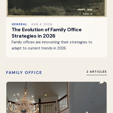
GENERAL
AUG 4, 2026
The Evolution of Family Office
Strategies in 2026
Family offices are innovating their strategies to
adapt to current trends in 2026.
FAMILY OFFICE
2 ARTICLES