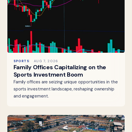
SPORTS
AUG 7, 2026
Family Offices Capitalizing on the
Sports Investment Boom
Family offices are seizing unique opportunities in the
sports investment landscape, reshaping ownership
and engagement.