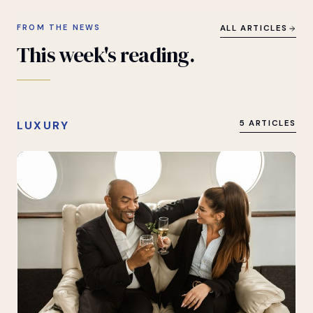
FROM THE NEWS
ALL ARTICLES
This
week's
reading.
LUXURY
5 ARTICLES