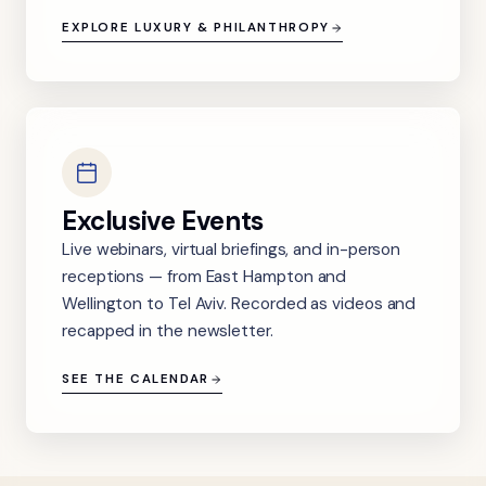
EXPLORE LUXURY & PHILANTHROPY
Exclusive Events
Live webinars, virtual briefings, and in-person
receptions — from East Hampton and
Wellington to Tel Aviv. Recorded as videos and
recapped in the newsletter.
SEE THE CALENDAR