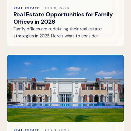
REAL ESTATE
AUG 6, 2026
Real Estate Opportunities for Family
Offices in 2026
Family offices are redefining their real estate
strategies in 2026. Here's what to consider.
REAL ESTATE
AUG 3, 2026