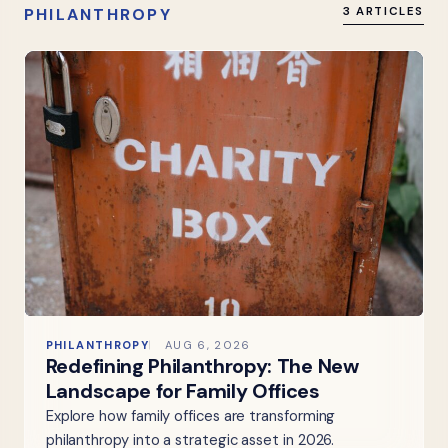
PHILANTHROPY
3 ARTICLES
PHILANTHROPY
AUG 6, 2026
Redefining Philanthropy: The New
Landscape for Family Offices
Explore how family offices are transforming
philanthropy into a strategic asset in 2026.