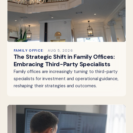
FAMILY OFFICE
AUG 5, 2026
The Strategic Shift in Family Offices:
Embracing Third-Party Specialists
Family offices are increasingly turning to third-party
specialists for investment and operational guidance,
reshaping their strategies and outcomes.