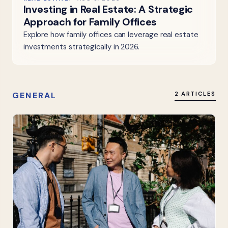
Investing in Real Estate: A Strategic
Approach for Family Offices
Explore how family offices can leverage real estate
investments strategically in 2026.
GENERAL
2 ARTICLES