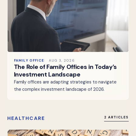
FAMILY OFFICE
AUG 3, 2026
The Role of Family Offices in Today’s
Investment Landscape
Family offices are adapting strategies to navigate
the complex investment landscape of 2026.
HEALTHCARE
2 ARTICLES