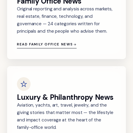
Family Office News
Original reporting and analysis across markets,
real estate, finance, technology, and
governance — 24 categories written for
principals and the people who advise them.
READ FAMILY OFFICE NEWS
Luxury & Philanthropy News
Aviation, yachts, art, travel, jewelry, and the
giving stories that matter most — the lifestyle
and impact coverage at the heart of the
family-office world.