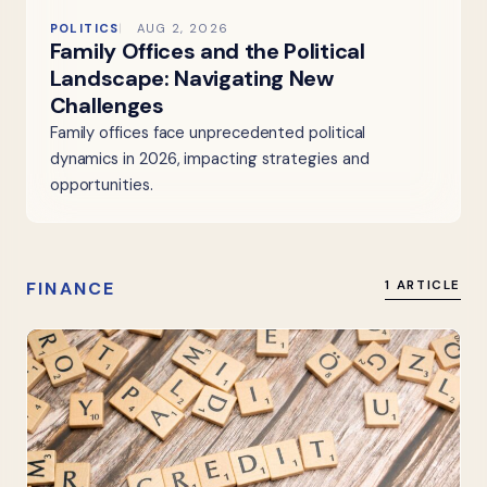
POLITICS
AUG 2, 2026
Family Offices and the Political
Landscape: Navigating New
Challenges
Family offices face unprecedented political
dynamics in 2026, impacting strategies and
opportunities.
FINANCE
1 ARTICLE