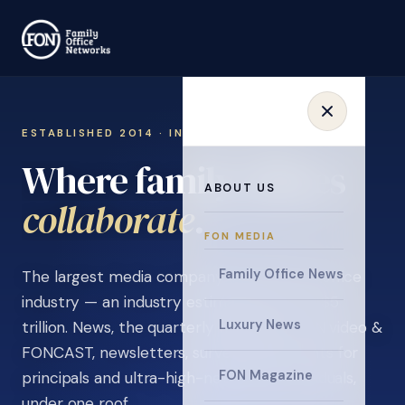
ESTABLISHED 2014 · INVITATION ONLY
Where family offices
ABOUT US
learn
.
FON MEDIA
Family Office News
The largest media company in the family office
industry — an industry estimated at over $5
Luxury News
trillion. News, the quarterly magazine, FON video &
FONCAST, newsletters, surveys, and events for
FON Magazine
principals and ultra-high-net-worth individuals,
under one roof.