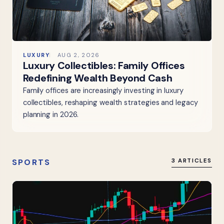
LUXURY
AUG 2, 2026
Luxury Collectibles: Family Offices
Redefining Wealth Beyond Cash
Family offices are increasingly investing in luxury
collectibles, reshaping wealth strategies and legacy
planning in 2026.
SPORTS
3 ARTICLES