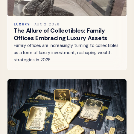
LUXURY
AUG 2, 2026
The Allure of Collectibles: Family
Offices Embracing Luxury Assets
Family offices are increasingly turning to collectibles
as a form of luxury investment, reshaping wealth
strategies in 2026.