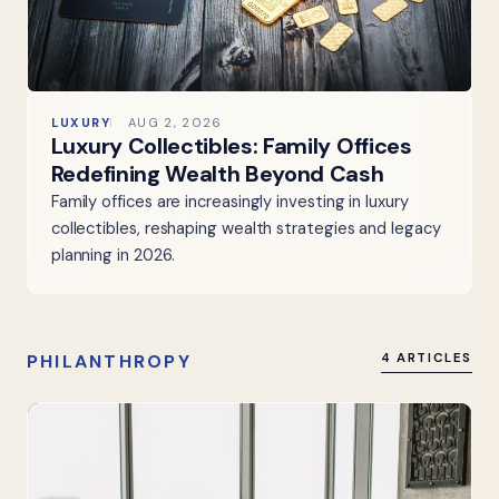
LUXURY
AUG 2, 2026
Luxury Collectibles: Family Offices
Redefining Wealth Beyond Cash
Family offices are increasingly investing in luxury
collectibles, reshaping wealth strategies and legacy
planning in 2026.
PHILANTHROPY
4 ARTICLES