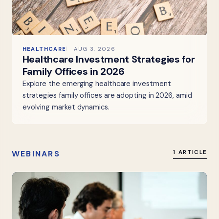
HEALTHCARE
AUG 3, 2026
Healthcare Investment Strategies for
Family Offices in 2026
Explore the emerging healthcare investment
strategies family offices are adopting in 2026, amid
evolving market dynamics.
WEBINARS
1 ARTICLE