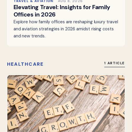
TRAVEL & AVIATION
AUG 8, 2026
Elevating Travel: Insights for Family
Offices in 2026
Explore how family offices are reshaping luxury travel
and aviation strategies in 2026 amidst rising costs
and new trends.
HEALTHCARE
1 ARTICLE