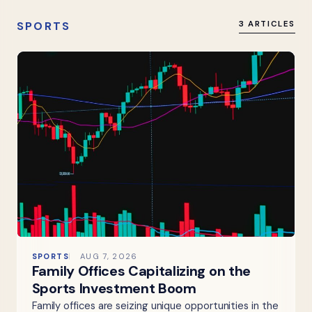
SPORTS
3 ARTICLES
SPORTS
AUG 7, 2026
Family Offices Capitalizing on the
Sports Investment Boom
Family offices are seizing unique opportunities in the