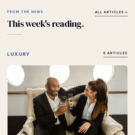
FROM THE NEWS
ALL ARTICLES
This
week's
reading.
LUXURY
5 ARTICLES