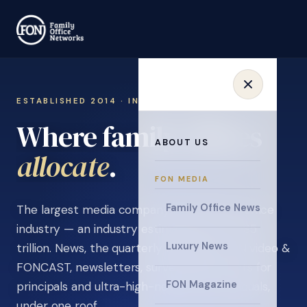
ESTABLISHED 2014 · INVITATION ONLY
Where family offices
ABOUT US
learn
.
FON MEDIA
Family Office News
The largest media company in the family office
industry — an industry estimated at over $5
Luxury News
trillion. News, the quarterly magazine, FON video &
FONCAST, newsletters, surveys, and events for
FON Magazine
principals and ultra-high-net-worth individuals,
under one roof.