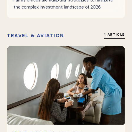
Family offices are adapting strategies to navigate
the complex investment landscape of 2026.
TRAVEL & AVIATION
1 ARTICLE