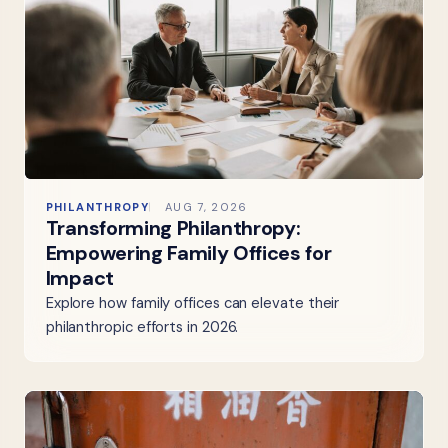
PHILANTHROPY
AUG 7, 2026
Transforming Philanthropy:
Empowering Family Offices for
Impact
Explore how family offices can elevate their
philanthropic efforts in 2026.