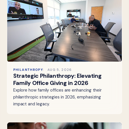
PHILANTHROPY
AUG 5, 2026
Strategic Philanthropy: Elevating
Family Office Giving in 2026
Explore how family offices are enhancing their
philanthropic strategies in 2026, emphasizing
impact and legacy.