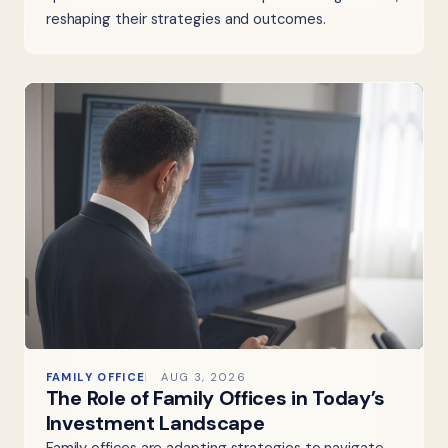
reshaping their strategies and outcomes.
FAMILY OFFICE
AUG 3, 2026
The Role of Family Offices in Today’s
Investment Landscape