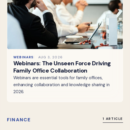
WEBINARS
AUG 3, 2026
Webinars: The Unseen Force Driving
Family Office Collaboration
Webinars are essential tools for family offices,
enhancing collaboration and knowledge sharing in
2026.
FINANCE
1 ARTICLE