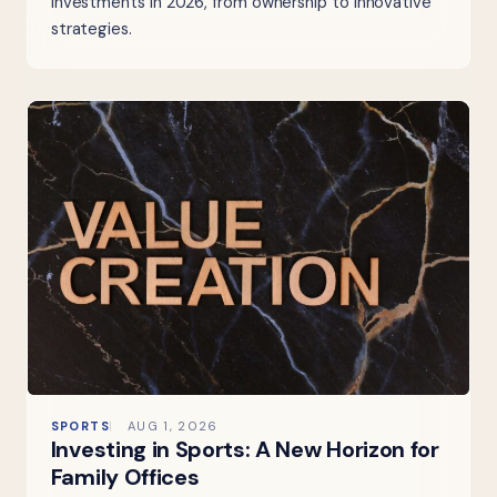
investments in 2026, from ownership to innovative
strategies.
SPORTS
AUG 1, 2026
Investing in Sports: A New Horizon for
Family Offices