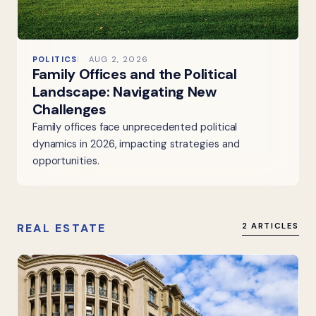
POLITICS
AUG 2, 2026
Family Offices and the Political
Landscape: Navigating New
Challenges
Family offices face unprecedented political
dynamics in 2026, impacting strategies and
opportunities.
REAL ESTATE
2 ARTICLES