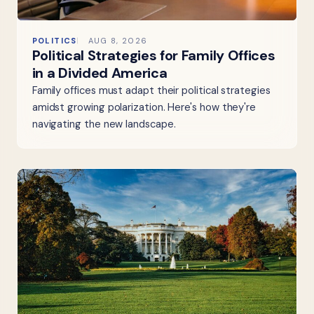
POLITICS
AUG 8, 2026
Political Strategies for Family Offices
in a Divided America
Family offices must adapt their political strategies
amidst growing polarization. Here's how they're
navigating the new landscape.