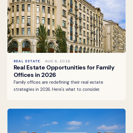
REAL ESTATE
AUG 6, 2026
Real Estate Opportunities for Family
Offices in 2026
Family offices are redefining their real estate
strategies in 2026. Here's what to consider.