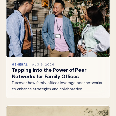
GENERAL
AUG 6, 2026
Tapping into the Power of Peer
Networks for Family Offices
Discover how family offices leverage peer networks
to enhance strategies and collaboration.