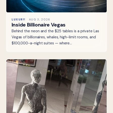
LUXURY
AUG 3, 2026
Inside Billionaire Vegas
Behind the neon and the $25 tables is a private Las
Vegas of billionaires, whales, high-limit rooms, and
$100,000-a-night suites — where…