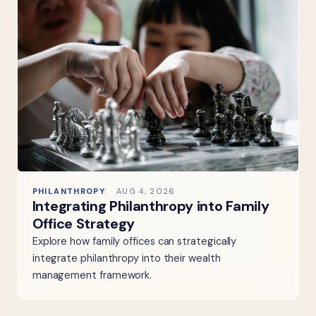
PHILANTHROPY
AUG 4, 2026
Integrating Philanthropy into Family
Office Strategy
Explore how family offices can strategically
integrate philanthropy into their wealth
management framework.