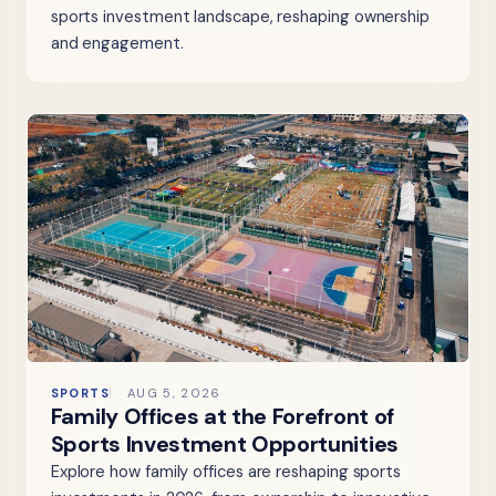
sports investment landscape, reshaping ownership
and engagement.
SPORTS
AUG 5, 2026
Family Offices at the Forefront of
Sports Investment Opportunities
Explore how family offices are reshaping sports