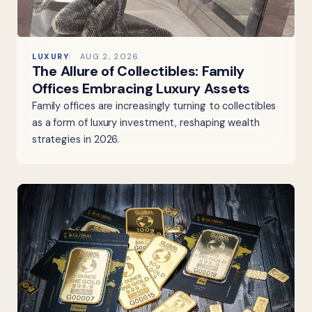
LUXURY
AUG 2, 2026
The Allure of Collectibles: Family
Offices Embracing Luxury Assets
Family offices are increasingly turning to collectibles
as a form of luxury investment, reshaping wealth
strategies in 2026.