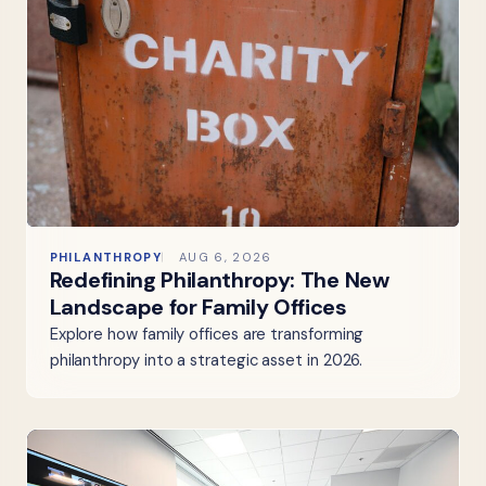
PHILANTHROPY
AUG 6, 2026
Redefining Philanthropy: The New
Landscape for Family Offices
Explore how family offices are transforming
philanthropy into a strategic asset in 2026.