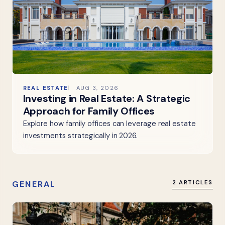
REAL ESTATE
AUG 3, 2026
Investing in Real Estate: A Strategic
Approach for Family Offices
Explore how family offices can leverage real estate
investments strategically in 2026.
GENERAL
2 ARTICLES