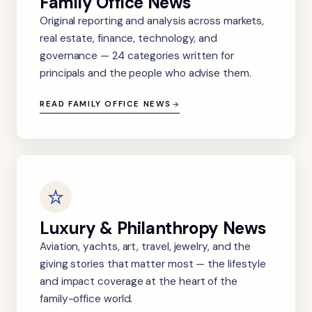
Family Office News
Original reporting and analysis across markets,
real estate, finance, technology, and
governance — 24 categories written for
principals and the people who advise them.
READ FAMILY OFFICE NEWS
Luxury & Philanthropy News
Aviation, yachts, art, travel, jewelry, and the
giving stories that matter most — the lifestyle
and impact coverage at the heart of the
family-office world.