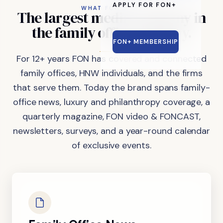
APPLY FOR FON+
WHAT FON DOES
The
largest
media
company
in
the
family
office
industry.
FON+ MEMBERSHIP
For 12+ years FON has covered and connected
family offices, HNW individuals, and the firms
that serve them. Today the brand spans family-
office news, luxury and philanthropy coverage, a
quarterly magazine, FON video & FONCAST,
newsletters, surveys, and a year-round calendar
of exclusive events.