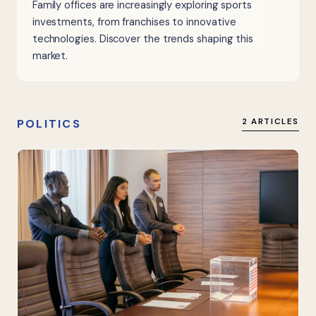
Family offices are increasingly exploring sports
investments, from franchises to innovative
technologies. Discover the trends shaping this
market.
POLITICS
2 ARTICLES