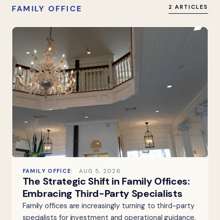
FAMILY OFFICE
2 ARTICLES
FAMILY OFFICE
AUG 5, 2026
The Strategic Shift in Family Offices:
Embracing Third-Party Specialists
Family offices are increasingly turning to third-party
specialists for investment and operational guidance,