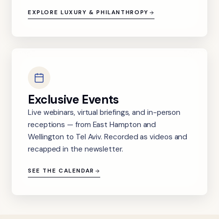
EXPLORE LUXURY & PHILANTHROPY
Exclusive Events
Live webinars, virtual briefings, and in-person
receptions — from East Hampton and
Wellington to Tel Aviv. Recorded as videos and
recapped in the newsletter.
SEE THE CALENDAR