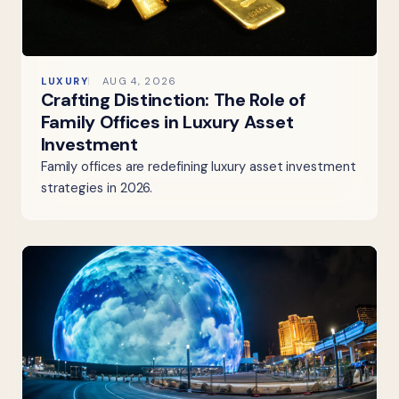
LUXURY
AUG 4, 2026
Crafting Distinction: The Role of
Family Offices in Luxury Asset
Investment
Family offices are redefining luxury asset investment
strategies in 2026.