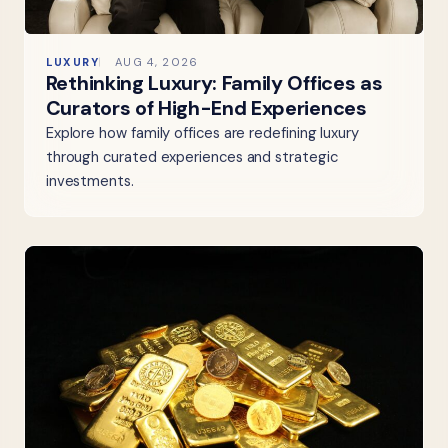
LUXURY
AUG 4, 2026
Rethinking Luxury: Family Offices as
Curators of High-End Experiences
Explore how family offices are redefining luxury
through curated experiences and strategic
investments.