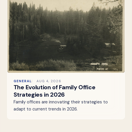
GENERAL
AUG 4, 2026
The Evolution of Family Office
Strategies in 2026
Family offices are innovating their strategies to
adapt to current trends in 2026.