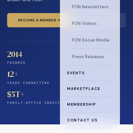
FON Newsletters
BECOME A MEMBER
READ THE NEWS
FON Videos
FON Social Media
2014
Press Releases
FOUNDED
12
+
EVENTS
YEARS CONNECTING
MARKETPLACE
$5T+
FAMILY-OFFICE INDUSTRY
MEMBERSHIP
CONTACT US