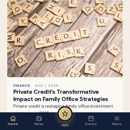
FINANCE
AUG 1, 2026
Private Credit’s Transformative
Impact on Family Office Strategies
Private credit is reshaping family office investment
strategies in 2026.
Home
News
Events
Menu
Join