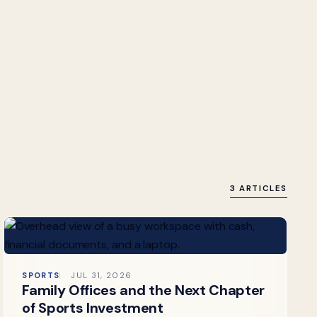
3 ARTICLES
SPORTS
JUL 31, 2026
Family Offices and the Next Chapter
of Sports Investment