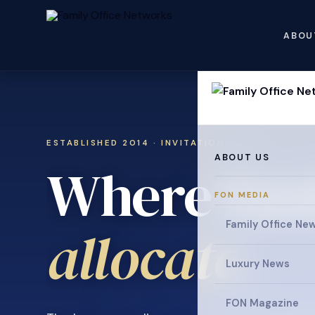
ABOU
ESTABLISHED 2014 · INVITATION ONLY
ABOUT US
Where fami
FON MEDIA
Family Office Ne
.
allocate
Luxury News
FON Magazine