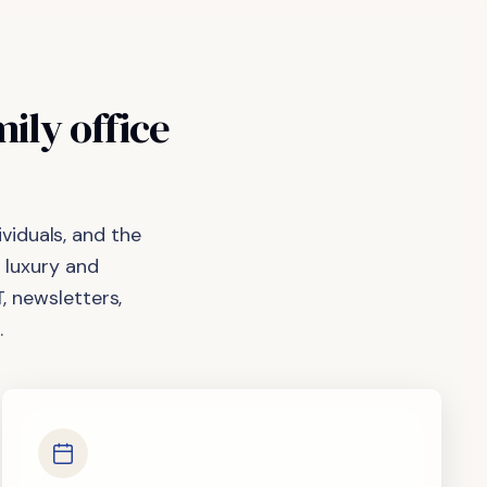
mily
office
viduals, and the
 luxury and
, newsletters,
.