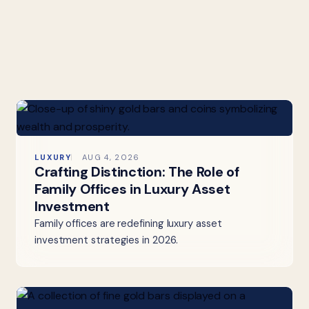
LUXURY
AUG 4, 2026
Crafting Distinction: The Role of
Family Offices in Luxury Asset
Investment
Family offices are redefining luxury asset
investment strategies in 2026.