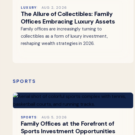
LUXURY
AUG 2, 2026
The Allure of Collectibles: Family
Offices Embracing Luxury Assets
Family offices are increasingly turning to
collectibles as a form of luxury investment,
reshaping wealth strategies in 2026.
SPORTS
SPORTS
AUG 5, 2026
Family Offices at the Forefront of
Sports Investment Opportunities