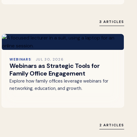
3 ARTICLES
WEBINARS
JUL 30, 2026
Webinars as Strategic Tools for
Family Office Engagement
Explore how family offices leverage webinars for
networking, education, and growth.
2 ARTICLES