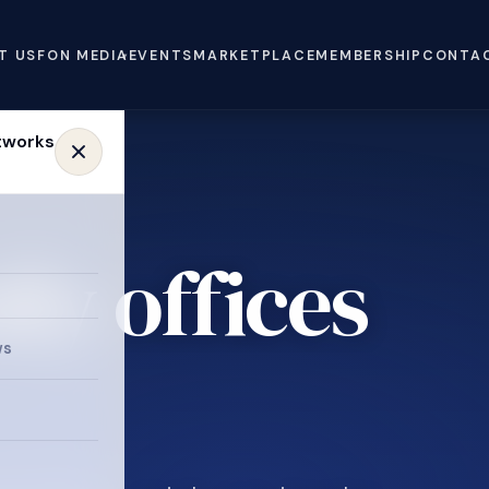
T US
FON MEDIA
EVENTS
MARKETPLACE
MEMBERSHIP
CONTA
ly offices
ws