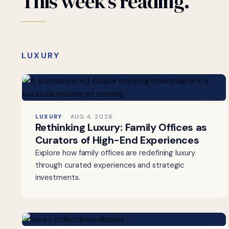
This
week's
reading.
LUXURY
LUXURY
AUG 4, 2026
Rethinking Luxury: Family Offices as
Curators of High-End Experiences
Explore how family offices are redefining luxury
through curated experiences and strategic
investments.