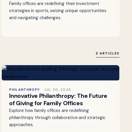
Family offices are redefining their investment
strategies in sports, seizing unique opportunities
and navigating challenges.
3 ARTICLES
PHILANTHROPY
JUL 30, 2026
Innovative Philanthropy: The Future
of Giving for Family Offices
Explore how family offices are redefining
philanthropy through collaborative and strategic
approaches.