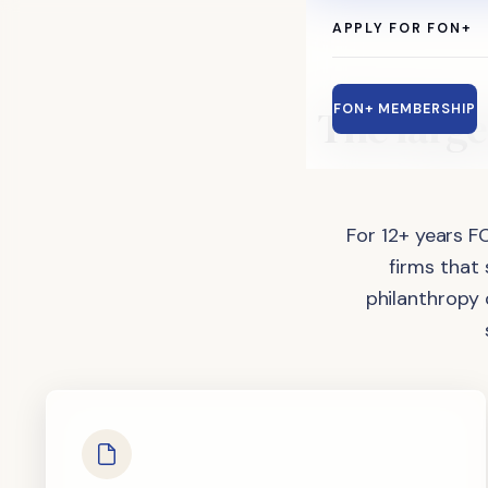
APPLY FOR FON+
The
large
FON+ MEMBERSHIP
For 12+ years F
firms that
philanthropy 