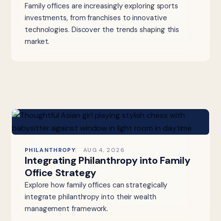
Family offices are increasingly exploring sports
investments, from franchises to innovative
technologies. Discover the trends shaping this
market.
PHILANTHROPY
AUG 4, 2026
Integrating Philanthropy into Family
Office Strategy
Explore how family offices can strategically
integrate philanthropy into their wealth
management framework.