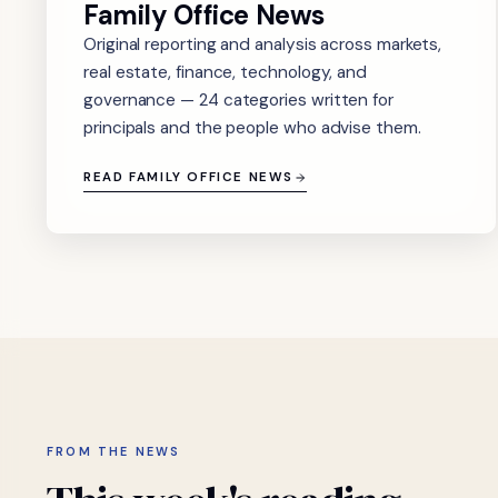
Family Office News
Original reporting and analysis across markets,
real estate, finance, technology, and
governance — 24 categories written for
principals and the people who advise them.
READ FAMILY OFFICE NEWS
FROM THE NEWS