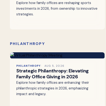
Explore how family offices are reshaping sports
investments in 2026, from ownership to innovative
strategies.
PHILANTHROPY
PHILANTHROPY
AUG 5, 2026
Strategic Philanthropy: Elevating
Family Office Giving in 2026
Explore how family offices are enhancing their
philanthropic strategies in 2026, emphasizing
impact and legacy.