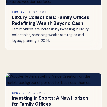
LUXURY
AUG 2, 2026
Luxury Collectibles: Family Offices
Redefining Wealth Beyond Cash
Family offices are increasingly investing in luxury
collectibles, reshaping wealth strategies and
legacy planning in 2026.
SPORTS
AUG 1, 2026
Investing in Sports: A New Horizon
for Family Offices