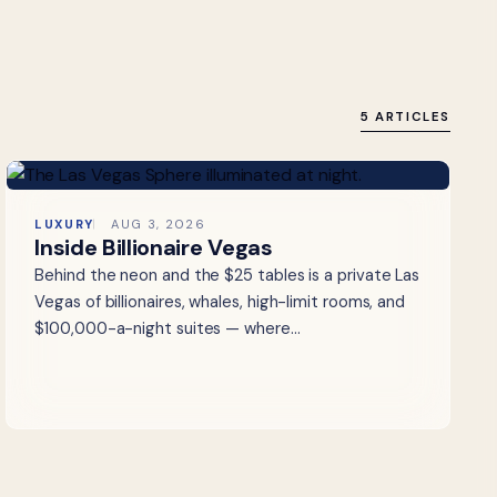
5 ARTICLES
LUXURY
AUG 3, 2026
Inside Billionaire Vegas
Behind the neon and the $25 tables is a private Las
Vegas of billionaires, whales, high-limit rooms, and
$100,000-a-night suites — where…