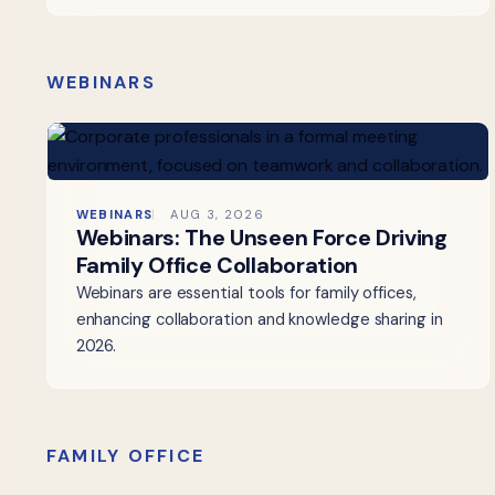
WEBINARS
WEBINARS
AUG 3, 2026
Webinars: The Unseen Force Driving
Family Office Collaboration
Webinars are essential tools for family offices,
enhancing collaboration and knowledge sharing in
2026.
FAMILY OFFICE