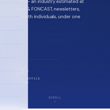
ice industry — an industry estimated at
ine, FON video & FONCAST, newsletters,
-high-net-worth individuals, under one
$5T+
FAMILY-OFFICE
INDUSTRY
SCROLL