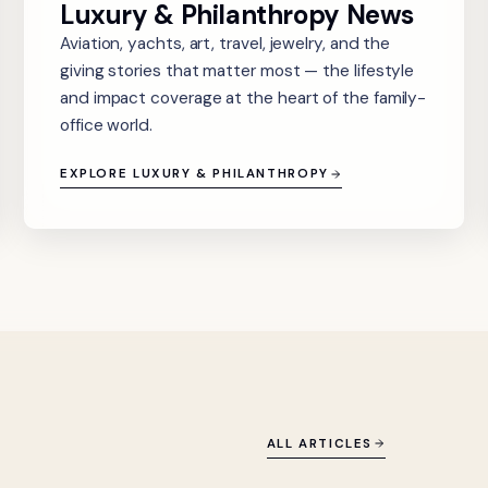
Luxury & Philanthropy News
Aviation, yachts, art, travel, jewelry, and the
giving stories that matter most — the lifestyle
and impact coverage at the heart of the family-
office world.
EXPLORE LUXURY & PHILANTHROPY
ALL ARTICLES