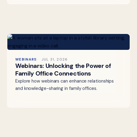
WEBINARS
JUL 31, 2026
Webinars: Unlocking the Power of
Family Office Connections
Explore how webinars can enhance relationships
and knowledge-sharing in family offices.