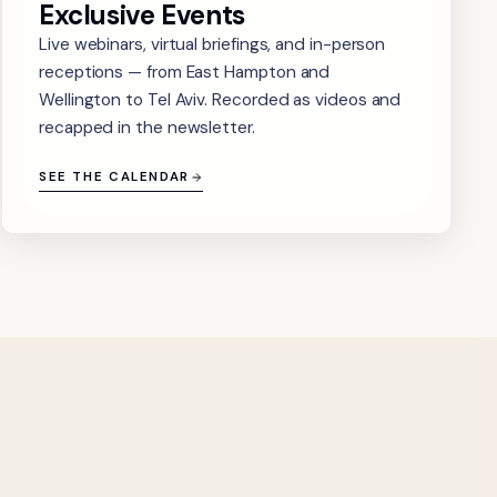
Exclusive Events
Live webinars, virtual briefings, and in-person
receptions — from East Hampton and
Wellington to Tel Aviv. Recorded as videos and
recapped in the newsletter.
SEE THE CALENDAR