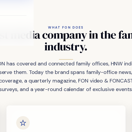
WHAT FON DOES
st
media
company
in
the
fa
industry.
ON has covered and connected family offices, HNW indi
 serve them. Today the brand spans family-office news,
coverage, a quarterly magazine, FON video & FONCAST
surveys, and a year-round calendar of exclusive events