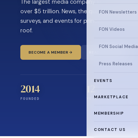
The largest media company in the family off
over $5 trillion. News, the quarterly magaz
FON Newsletters
surveys, and events for principals and ultra
roof.
FON Videos
FON Social Media
BECOME A MEMBER
READ THE NEWS
Press Releases
EVENTS
2014
12
+
MARKETPLACE
FOUNDED
YEARS CONNECTING
MEMBERSHIP
CONTACT US