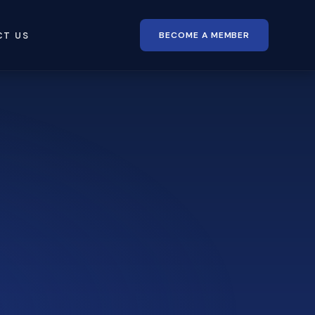
BECOME A MEMBER
CT US