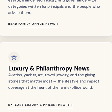
estate, finance, technology, and governance — 24
categories written for principals and the people who
advise them.
READ FAMILY OFFICE NEWS
Luxury & Philanthropy News
Aviation, yachts, art, travel, jewelry, and the giving
stories that matter most — the lifestyle and impact
coverage at the heart of the family-office world.
EXPLORE LUXURY & PHILANTHROPY