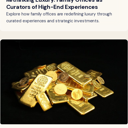
Curators of High-End Experiences
Explore how family offices are redefining luxury through
curated experiences and strategic investments.