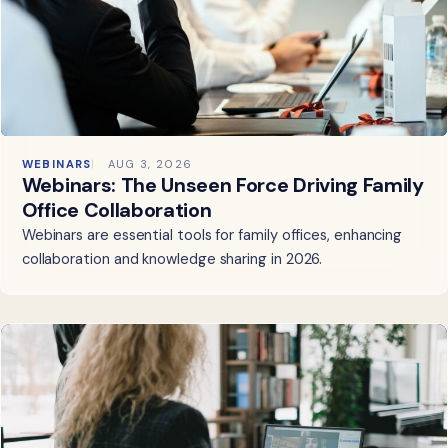
WEBINARS
AUG 3, 2026
Webinars: The Unseen Force Driving Family
Office Collaboration
Webinars are essential tools for family offices, enhancing
collaboration and knowledge sharing in 2026.