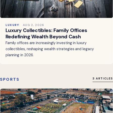
LUXURY
AUG 2, 2026
Luxury Collectibles: Family Offices
Redefining Wealth Beyond Cash
Family offices are increasingly investing in luxury
collectibles, reshaping wealth strategies and legacy
planning in 2026.
SPORTS
3 ARTICLES