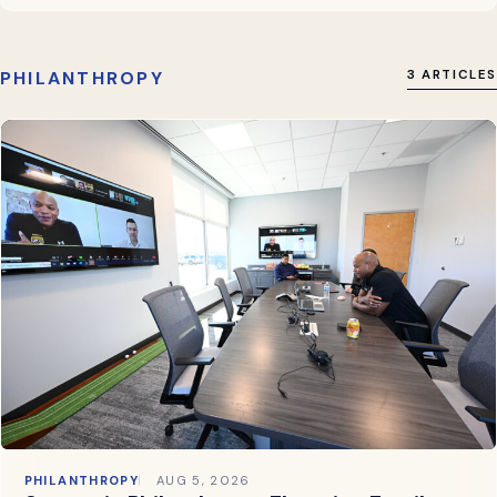
PHILANTHROPY
3 ARTICLES
PHILANTHROPY
AUG 5, 2026