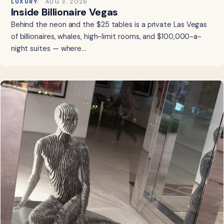
LUXURY
AUG 3, 2026
Inside Billionaire Vegas
Behind the neon and the $25 tables is a private Las Vegas
of billionaires, whales, high-limit rooms, and $100,000-a-
night suites — where…