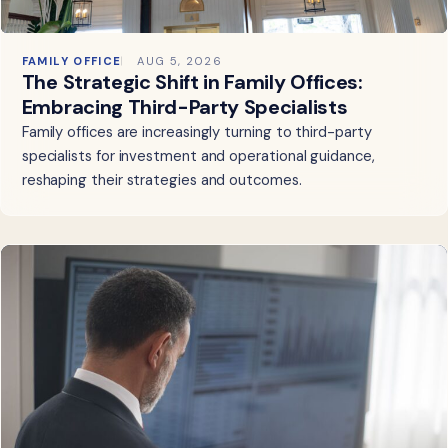
FAMILY OFFICE
AUG 5, 2026
The Strategic Shift in Family Offices:
Embracing Third-Party Specialists
Family offices are increasingly turning to third-party
specialists for investment and operational guidance,
reshaping their strategies and outcomes.