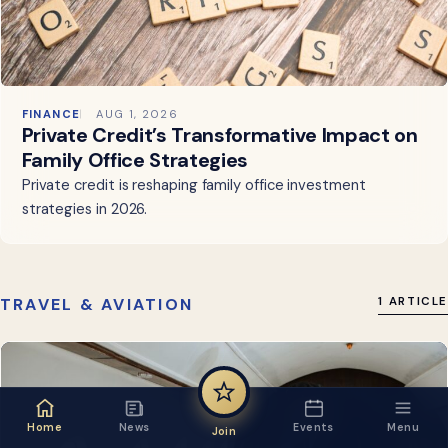
FINANCE
AUG 1, 2026
Private Credit’s Transformative Impact on
Family Office Strategies
Private credit is reshaping family office investment
strategies in 2026.
TRAVEL & AVIATION
1 ARTICLE
Home
News
Events
Menu
Join