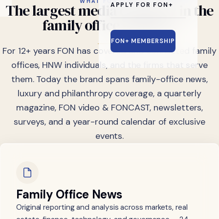
WHAT FON DOES
The
largest
media
company
in
the
APPLY FOR FON+
family
office
industry.
FON+ MEMBERSHIP
For 12+ years FON has covered and connected family
offices, HNW individuals, and the firms that serve
them. Today the brand spans family-office news,
luxury and philanthropy coverage, a quarterly
magazine, FON video & FONCAST, newsletters,
surveys, and a year-round calendar of exclusive
events.
Family Office News
Original reporting and analysis across markets, real