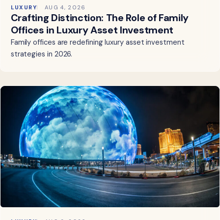
LUXURY
AUG 4, 2026
Crafting Distinction: The Role of Family
Offices in Luxury Asset Investment
Family offices are redefining luxury asset investment
strategies in 2026.