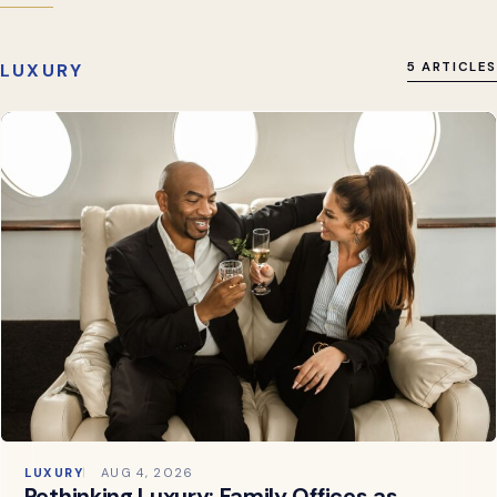
LUXURY
5 ARTICLES
LUXURY
AUG 4, 2026
Rethinking Luxury: Family Offices as