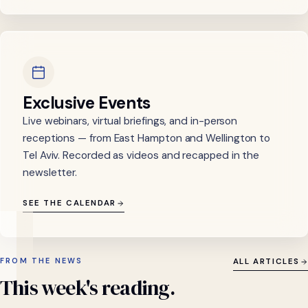
Exclusive Events
Live webinars, virtual briefings, and in-person
receptions — from East Hampton and Wellington to
Tel Aviv. Recorded as videos and recapped in the
newsletter.
SEE THE CALENDAR
FROM THE NEWS
ALL ARTICLES
This
week's
reading.