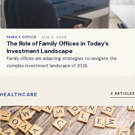
FAMILY OFFICE
AUG 3, 2026
The Role of Family Offices in Today’s
Investment Landscape
Family offices are adapting strategies to navigate the
complex investment landscape of 2026.
HEALTHCARE
2 ARTICLES