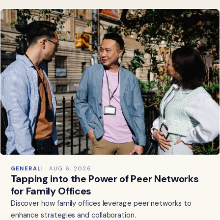
GENERAL
AUG 6, 2026
Tapping into the Power of Peer Networks
for Family Offices
Discover how family offices leverage peer networks to
enhance strategies and collaboration.