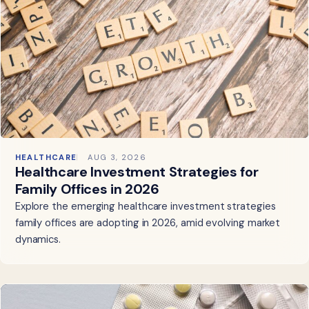
HEALTHCARE
AUG 3, 2026
Healthcare Investment Strategies for
Family Offices in 2026
Explore the emerging healthcare investment strategies
family offices are adopting in 2026, amid evolving market
dynamics.