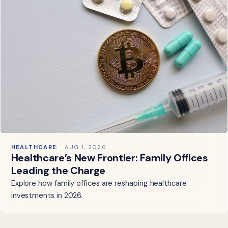
HEALTHCARE
AUG 1, 2026
Healthcare’s New Frontier: Family Offices
Leading the Charge
Explore how family offices are reshaping healthcare
investments in 2026.