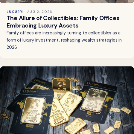
LUXURY
AUG 2, 2026
The Allure of Collectibles: Family Offices
Embracing Luxury Assets
Family offices are increasingly turning to collectibles as a
form of luxury investment, reshaping wealth strategies in
2026.