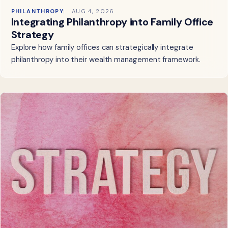
PHILANTHROPY
AUG 4, 2026
Integrating Philanthropy into Family Office
Strategy
Explore how family offices can strategically integrate
philanthropy into their wealth management framework.