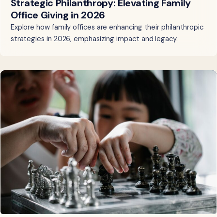
Strategic Philanthropy: Elevating Family
Office Giving in 2026
Explore how family offices are enhancing their philanthropic
strategies in 2026, emphasizing impact and legacy.