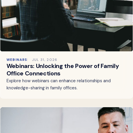
WEBINARS
JUL 31, 2026
Webinars: Unlocking the Power of Family
Office Connections
Explore how webinars can enhance relationships and
knowledge-sharing in family offices.