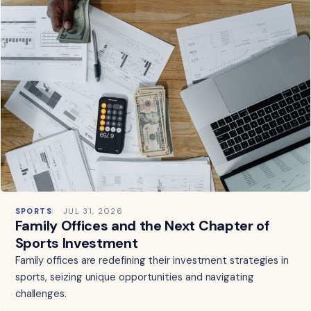
SPORTS
JUL 31, 2026
Family Offices and the Next Chapter of
Sports Investment
Family offices are redefining their investment strategies in
sports, seizing unique opportunities and navigating
challenges.