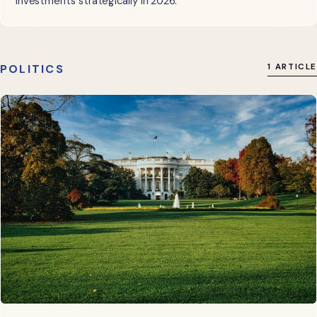
investments strategically in 2026.
POLITICS
1 ARTICLE