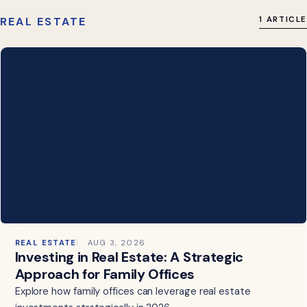
REAL ESTATE
1 ARTICLE
REAL ESTATE
AUG 3, 2026
Investing in Real Estate: A Strategic
Approach for Family Offices
Explore how family offices can leverage real estate