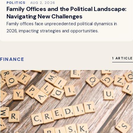
POLITICS
AUG 2, 2026
Family Offices and the Political Landscape:
Navigating New Challenges
Family offices face unprecedented political dynamics in
2026, impacting strategies and opportunities.
FINANCE
1 ARTICLE