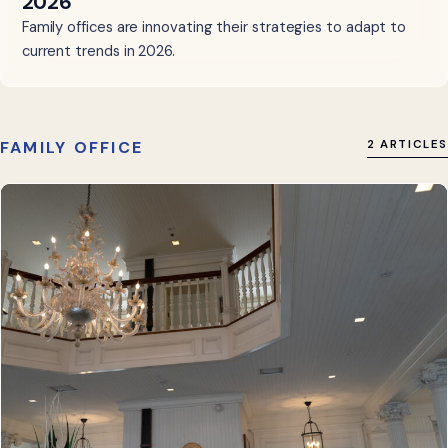
2026
Family offices are innovating their strategies to adapt to
current trends in 2026.
FAMILY OFFICE
2 ARTICLES