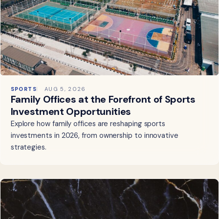
SPORTS
AUG 5, 2026
Family Offices at the Forefront of Sports
Investment Opportunities
Explore how family offices are reshaping sports
investments in 2026, from ownership to innovative
strategies.