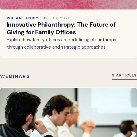
PHILANTHROPY
JUL 30, 2026
Innovative Philanthropy: The Future of
Giving for Family Offices
Explore how family offices are redefining philanthropy
through collaborative and strategic approaches.
WEBINARS
3 ARTICLES