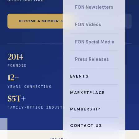
FON Newsletters
BECOME A MEMBER
READ THE NEWS
FON Videos
FON Social Media
2014
Press Releases
FOUNDED
12
+
EVENTS
YEARS CONNECTING
MARKETPLACE
$5T+
FAMILY-OFFICE INDUSTRY
MEMBERSHIP
CONTACT US