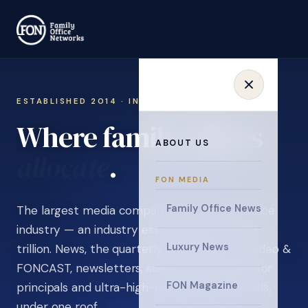
ESTABLISHED 2014 · INVITATION ONLY
Where family offices
ABOUT US
learn
.
FON MEDIA
Family Office News
The largest media company in the family office
industry — an industry estimated at over $5
Luxury News
trillion. News, the quarterly magazine, FON video &
FONCAST, newsletters, surveys, and events for
FON Magazine
principals and ultra-high-net-worth individuals,
under one roof.