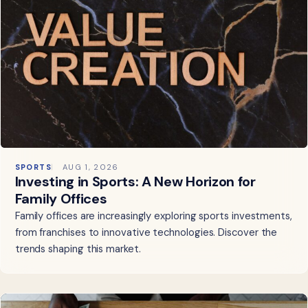
SPORTS
AUG 1, 2026
Investing in Sports: A New Horizon for
Family Offices
Family offices are increasingly exploring sports investments,
from franchises to innovative technologies. Discover the
trends shaping this market.