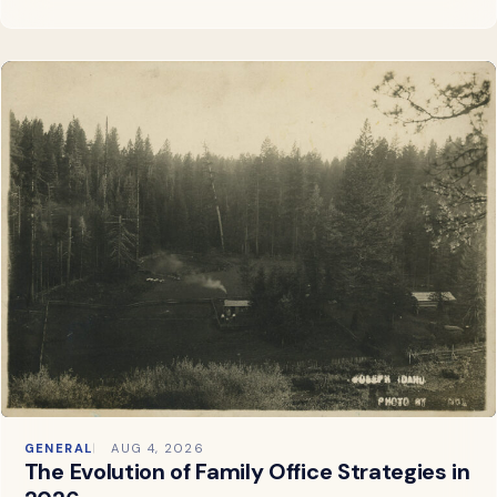
GENERAL
AUG 4, 2026
The Evolution of Family Office Strategies in