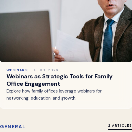
WEBINARS
JUL 30, 2026
Webinars as Strategic Tools for Family
Office Engagement
Explore how family offices leverage webinars for
networking, education, and growth.
GENERAL
2 ARTICLES