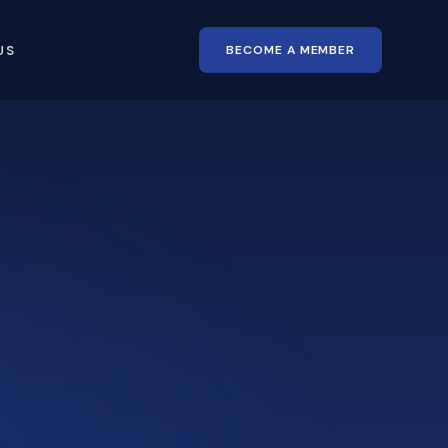
BECOME A MEMBER
US