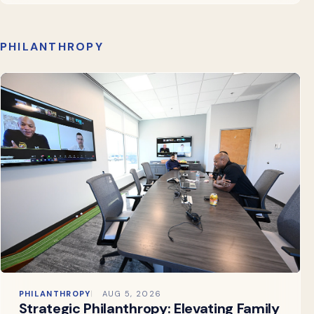
PHILANTHROPY
PHILANTHROPY
AUG 5, 2026
Strategic Philanthropy: Elevating Family