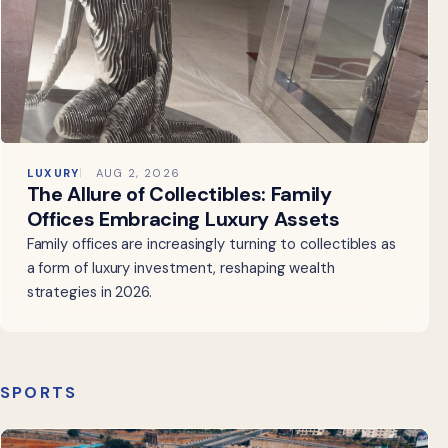
LUXURY
AUG 2, 2026
The Allure of Collectibles: Family
Offices Embracing Luxury Assets
Family offices are increasingly turning to collectibles as
a form of luxury investment, reshaping wealth
strategies in 2026.
SPORTS