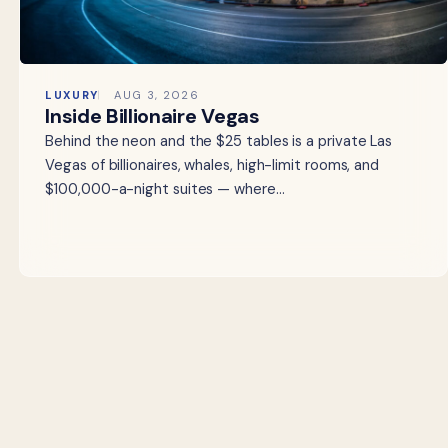
LUXURY
AUG 3, 2026
Inside Billionaire Vegas
Behind the neon and the $25 tables is a private Las
Vegas of billionaires, whales, high-limit rooms, and
$100,000-a-night suites — where…