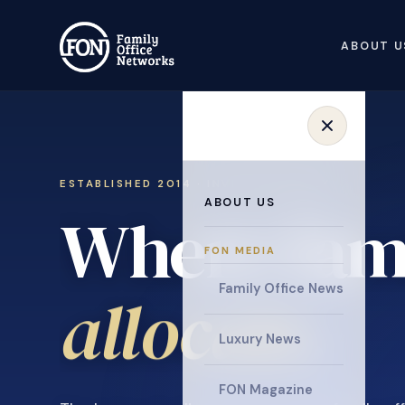
ABOUT U
ESTABLISHED 2014 · INVITATION ONLY
ABOUT US
Where fami
FON MEDIA
collaborat
Family Office News
Luxury News
FON Magazine