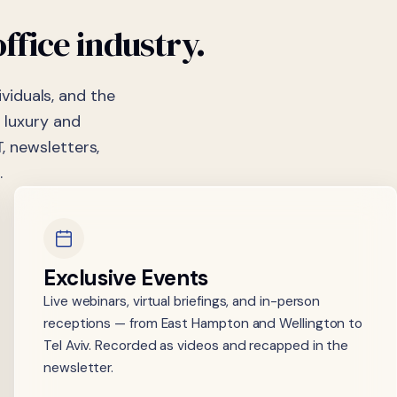
office
industry.
viduals, and the
 luxury and
, newsletters,
.
Exclusive Events
Live webinars, virtual briefings, and in-person
receptions — from East Hampton and Wellington to
Tel Aviv. Recorded as videos and recapped in the
newsletter.