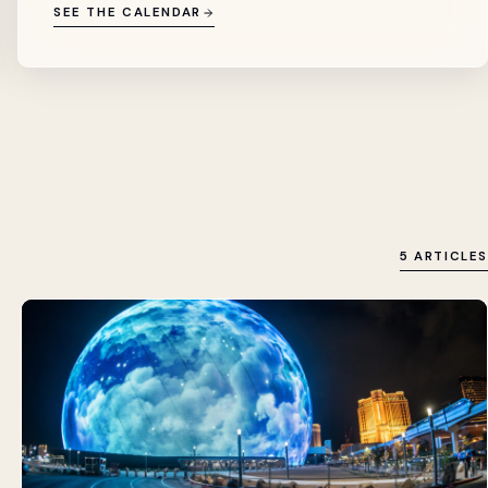
SEE THE CALENDAR
5 ARTICLES