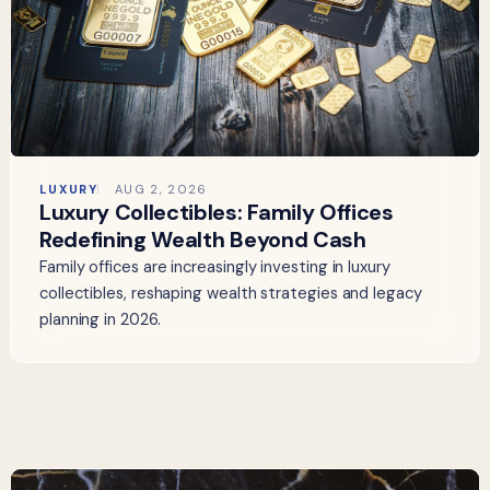
LUXURY
AUG 2, 2026
Luxury Collectibles: Family Offices
Redefining Wealth Beyond Cash
Family offices are increasingly investing in luxury
collectibles, reshaping wealth strategies and legacy
planning in 2026.