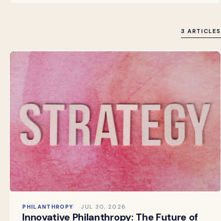
3 ARTICLES
PHILANTHROPY
JUL 30, 2026
Innovative Philanthropy: The Future of