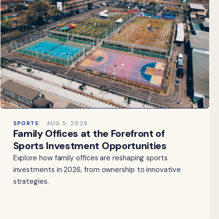
SPORTS
AUG 5, 2026
Family Offices at the Forefront of
Sports Investment Opportunities
Explore how family offices are reshaping sports
investments in 2026, from ownership to innovative
strategies.