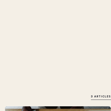
3 ARTICLES