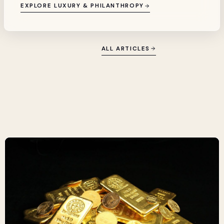
EXPLORE LUXURY & PHILANTHROPY
ALL ARTICLES