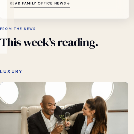
READ FAMILY OFFICE NEWS
FROM THE NEWS
This
week's
reading.
LUXURY