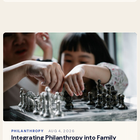
PHILANTHROPY
AUG 4, 2026
Integrating Philanthropy into Family