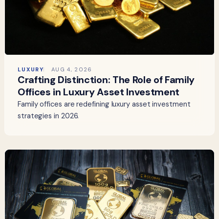
LUXURY
AUG 4, 2026
Crafting Distinction: The Role of Family
Offices in Luxury Asset Investment
Family offices are redefining luxury asset investment
strategies in 2026.