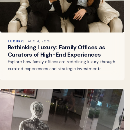
LUXURY
AUG 4, 2026
Rethinking Luxury: Family Offices as
Curators of High-End Experiences
Explore how family offices are redefining luxury through
curated experiences and strategic investments.