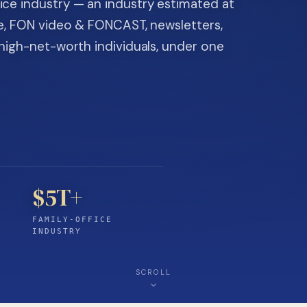
ice industry — an industry estimated at
ine, FON video & FONCAST, newsletters,
-high-net-worth individuals, under one
$5T+
FAMILY-OFFICE
INDUSTRY
SCROLL