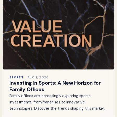
SPORTS
AUG 1, 2026
Investing in Sports: A New Horizon for
Family Offices
Family offices are increasingly exploring sports
investments, from franchises to innovative
technologies. Discover the trends shaping this market.