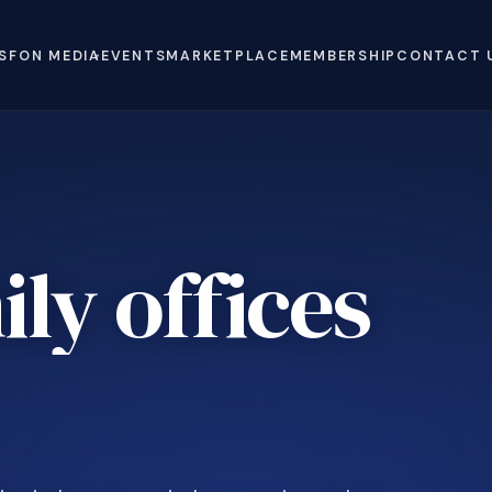
S
FON MEDIA
EVENTS
MARKETPLACE
MEMBERSHIP
CONTACT 
ly offices
e
.