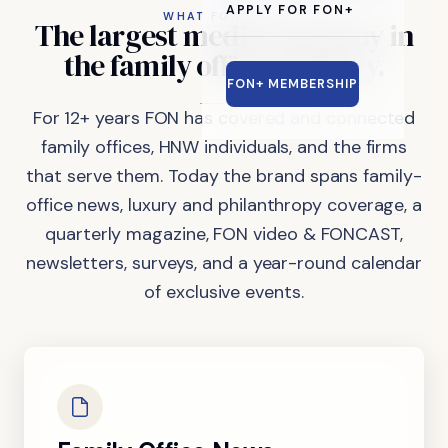
APPLY FOR FON+
WHAT FON DOES
The
largest
media
company
in
the
family
office
industry.
FON+ MEMBERSHIP
For 12+ years FON has covered and connected
family offices, HNW individuals, and the firms
that serve them. Today the brand spans family-
office news, luxury and philanthropy coverage, a
quarterly magazine, FON video & FONCAST,
newsletters, surveys, and a year-round calendar
of exclusive events.