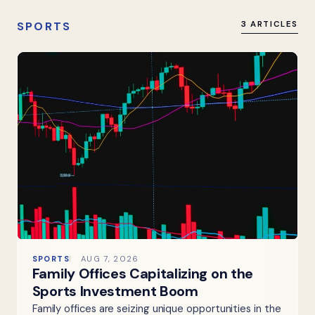
SPORTS
3 ARTICLES
SPORTS
AUG 7, 2026
Family Offices Capitalizing on the
Sports Investment Boom
Family offices are seizing unique opportunities in the