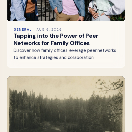
GENERAL
AUG 6, 2026
Tapping into the Power of Peer
Networks for Family Offices
Discover how family offices leverage peer networks
to enhance strategies and collaboration.