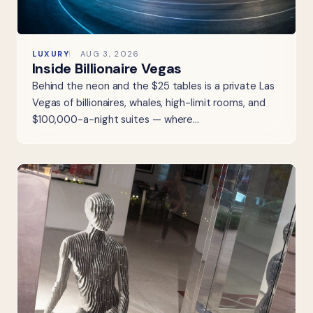
LUXURY
AUG 3, 2026
Inside Billionaire Vegas
Behind the neon and the $25 tables is a private Las
Vegas of billionaires, whales, high-limit rooms, and
$100,000-a-night suites — where…