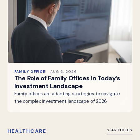
FAMILY OFFICE
AUG 3, 2026
The Role of Family Offices in Today’s
Investment Landscape
Family offices are adapting strategies to navigate
the complex investment landscape of 2026.
HEALTHCARE
2 ARTICLES