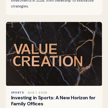
investments in 2026, from ownership to innovative
strategies.
SPORTS
AUG 1, 2026
Investing in Sports: A New Horizon for
Family Offices