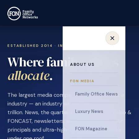
ESTABLISHED 2014 · INVITATION ONLY
Where family offices
ABOUT US
learn
.
FON MEDIA
Family Office News
The largest media company in the family office
industry — an industry estimated at over $5
Luxury News
trillion. News, the quarterly magazine, FON video &
FONCAST, newsletters, surveys, and events for
FON Magazine
principals and ultra-high-net-worth individuals,
under one roof.