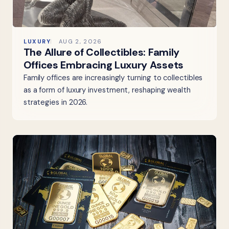
LUXURY
AUG 2, 2026
The Allure of Collectibles: Family
Offices Embracing Luxury Assets
Family offices are increasingly turning to collectibles
as a form of luxury investment, reshaping wealth
strategies in 2026.