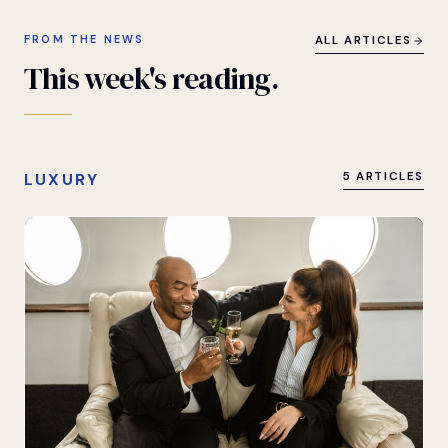
FROM THE NEWS
ALL ARTICLES
This
week's
reading.
LUXURY
5 ARTICLES