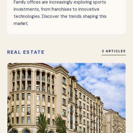
Family offices are increasingly exploring sports
investments, from franchises to innovative
technologies. Discover the trends shaping this
market.
REAL ESTATE
2 ARTICLES