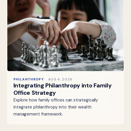
PHILANTHROPY
AUG 4, 2026
Integrating Philanthropy into Family
Office Strategy
Explore how family offices can strategically
integrate philanthropy into their wealth
management framework.