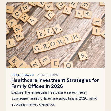
HEALTHCARE
AUG 3, 2026
Healthcare Investment Strategies for
Family Offices in 2026
Explore the emerging healthcare investment
strategies family offices are adopting in 2026, amid
evolving market dynamics.