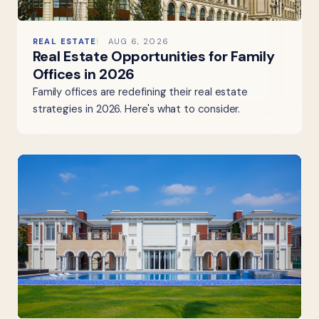
REAL ESTATE
AUG 6, 2026
Real Estate Opportunities for Family
Offices in 2026
Family offices are redefining their real estate
strategies in 2026. Here's what to consider.