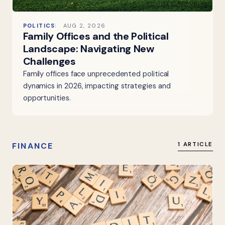
POLITICS
AUG 2, 2026
Family Offices and the Political
Landscape: Navigating New
Challenges
Family offices face unprecedented political
dynamics in 2026, impacting strategies and
opportunities.
FINANCE
1 ARTICLE