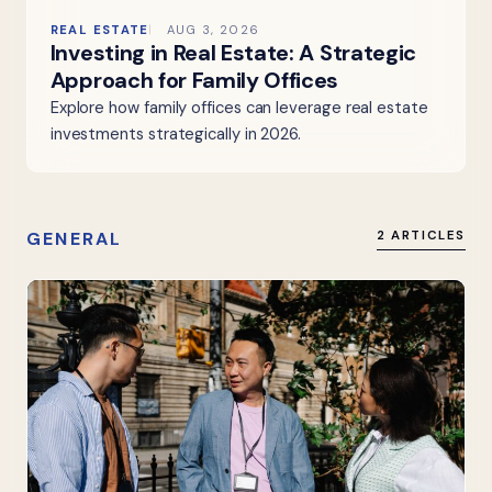
REAL ESTATE
AUG 3, 2026
Investing in Real Estate: A Strategic
Approach for Family Offices
Explore how family offices can leverage real estate
investments strategically in 2026.
GENERAL
2 ARTICLES