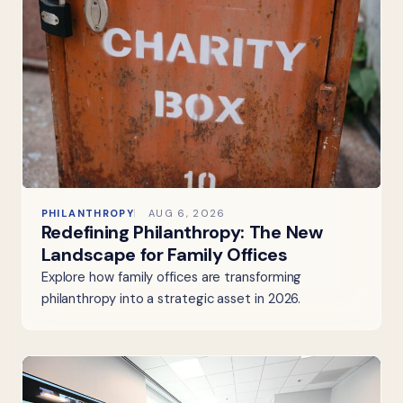
PHILANTHROPY
AUG 6, 2026
Redefining Philanthropy: The New
Landscape for Family Offices
Explore how family offices are transforming
philanthropy into a strategic asset in 2026.