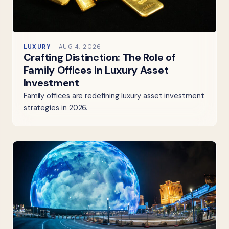
LUXURY
AUG 4, 2026
Crafting Distinction: The Role of
Family Offices in Luxury Asset
Investment
Family offices are redefining luxury asset investment
strategies in 2026.