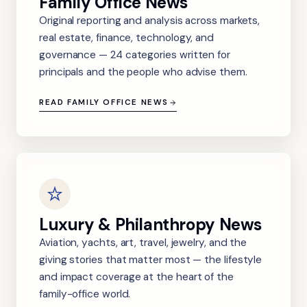
Family Office News
Original reporting and analysis across markets,
real estate, finance, technology, and
governance — 24 categories written for
principals and the people who advise them.
READ FAMILY OFFICE NEWS
Luxury & Philanthropy News
Aviation, yachts, art, travel, jewelry, and the
giving stories that matter most — the lifestyle
and impact coverage at the heart of the
family-office world.