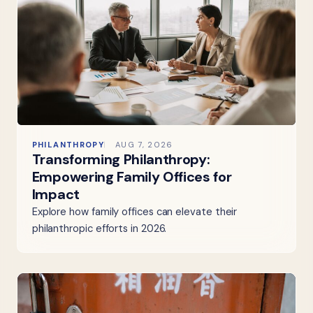
PHILANTHROPY
AUG 7, 2026
Transforming Philanthropy:
Empowering Family Offices for
Impact
Explore how family offices can elevate their
philanthropic efforts in 2026.