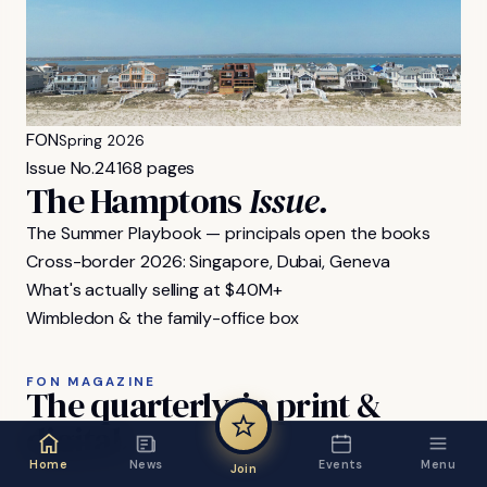
FON
Spring 2026
Issue No.
24
168 pages
The Hamptons
Issue.
The Summer Playbook — principals open the books
Cross-border 2026: Singapore, Dubai, Geneva
What's actually selling at $40M+
Wimbledon & the family-office box
FON MAGAZINE
The
quarterly,
in
print
&
digital.
Home
News
Events
Menu
Join