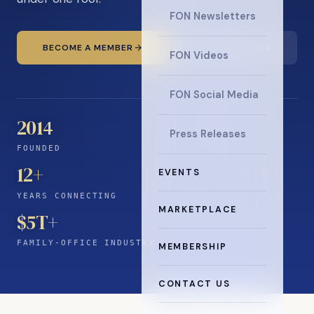
FON Newsletters
BECOME A MEMBER
READ THE NEWS
FON Videos
FON Social Media
2014
Press Releases
FOUNDED
12
+
EVENTS
YEARS CONNECTING
MARKETPLACE
$5T+
FAMILY-OFFICE INDUSTRY
MEMBERSHIP
CONTACT US