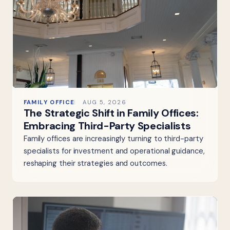
FAMILY OFFICE
AUG 5, 2026
The Strategic Shift in Family Offices:
Embracing Third-Party Specialists
Family offices are increasingly turning to third-party
specialists for investment and operational guidance,
reshaping their strategies and outcomes.