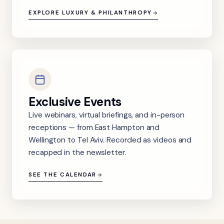
EXPLORE LUXURY & PHILANTHROPY
Exclusive Events
Live webinars, virtual briefings, and in-person
receptions — from East Hampton and
Wellington to Tel Aviv. Recorded as videos and
recapped in the newsletter.
SEE THE CALENDAR