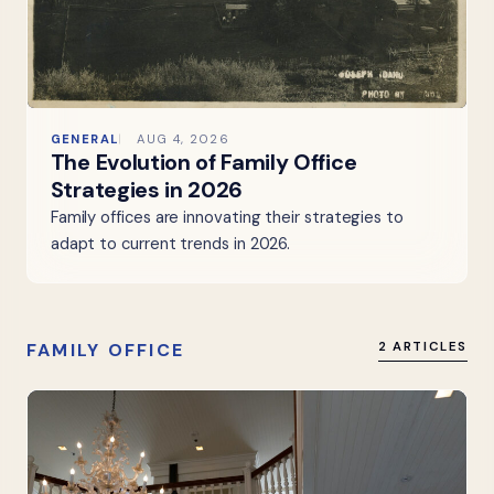
GENERAL
AUG 4, 2026
The Evolution of Family Office
Strategies in 2026
Family offices are innovating their strategies to
adapt to current trends in 2026.
FAMILY OFFICE
2 ARTICLES