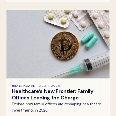
HEALTHCARE
AUG 1, 2026
Healthcare’s New Frontier: Family
Offices Leading the Charge
Explore how family offices are reshaping healthcare
investments in 2026.