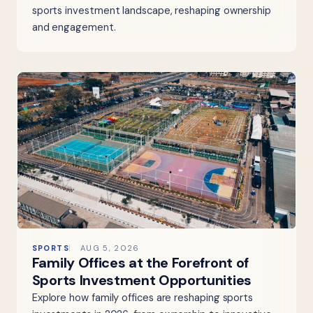
sports investment landscape, reshaping ownership
and engagement.
SPORTS
AUG 5, 2026
Family Offices at the Forefront of
Sports Investment Opportunities
Explore how family offices are reshaping sports