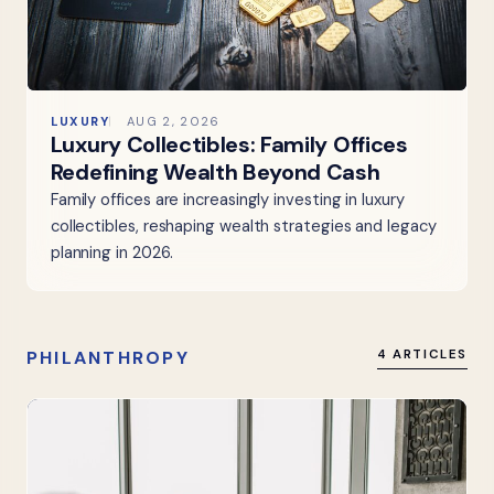
LUXURY
AUG 2, 2026
Luxury Collectibles: Family Offices
Redefining Wealth Beyond Cash
Family offices are increasingly investing in luxury
collectibles, reshaping wealth strategies and legacy
planning in 2026.
PHILANTHROPY
4 ARTICLES