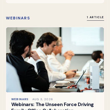
WEBINARS
1 ARTICLE
WEBINARS
AUG 3, 2026
Webinars: The Unseen Force Driving