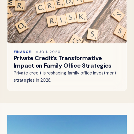
FINANCE
AUG 1, 2026
Private Credit’s Transformative
Impact on Family Office Strategies
Private credit is reshaping family office investment
strategies in 2026.