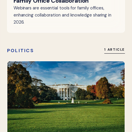
Family Office Collaboration
Webinars are essential tools for family offices,
enhancing collaboration and knowledge sharing in
2026.
POLITICS
1 ARTICLE