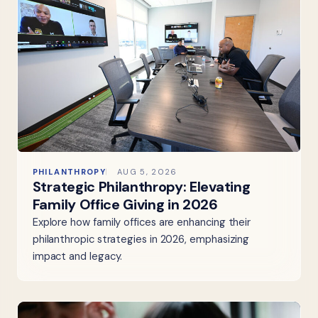
PHILANTHROPY
AUG 5, 2026
Strategic Philanthropy: Elevating
Family Office Giving in 2026
Explore how family offices are enhancing their
philanthropic strategies in 2026, emphasizing
impact and legacy.