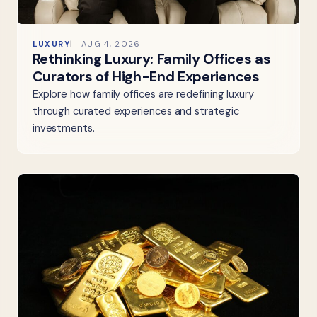
LUXURY
AUG 4, 2026
Rethinking Luxury: Family Offices as
Curators of High-End Experiences
Explore how family offices are redefining luxury
through curated experiences and strategic
investments.