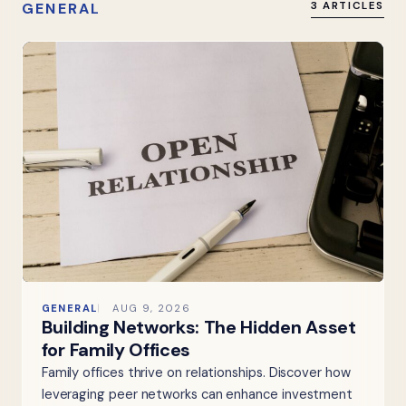
GENERAL
3 ARTICLES
GENERAL
AUG 9, 2026
Building Networks: The Hidden Asset
for Family Offices
Family offices thrive on relationships. Discover how
leveraging peer networks can enhance investment