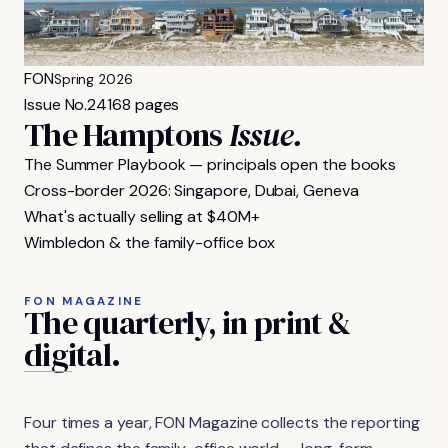
FON
Spring 2026
Issue No.
24
168 pages
The Hamptons
Issue.
The Summer Playbook — principals open the books
Cross-border 2026: Singapore, Dubai, Geneva
What's actually selling at $40M+
Wimbledon & the family-office box
FON MAGAZINE
The
quarterly,
in
print
&
digital.
Four times a year, FON Magazine collects the reporting