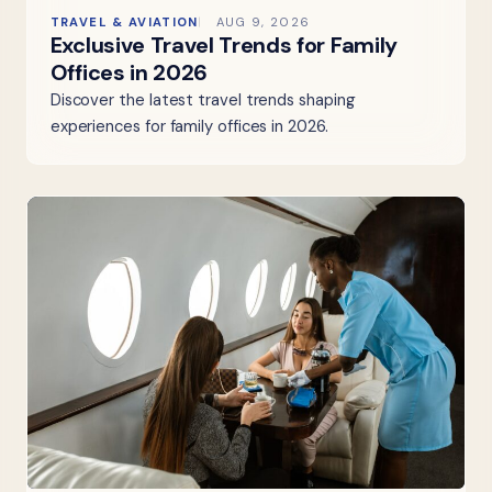
TRAVEL & AVIATION
AUG 9, 2026
Exclusive Travel Trends for Family
Offices in 2026
Discover the latest travel trends shaping
experiences for family offices in 2026.