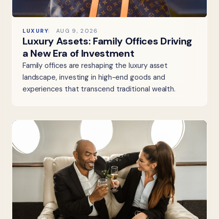
LUXURY
AUG 9, 2026
Luxury Assets: Family Offices Driving
a New Era of Investment
Family offices are reshaping the luxury asset
landscape, investing in high-end goods and
experiences that transcend traditional wealth.