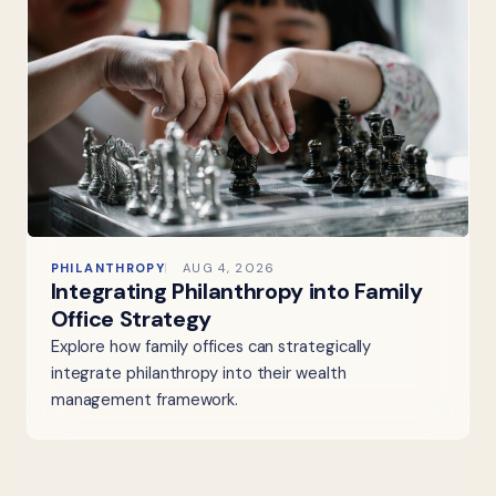
PHILANTHROPY
AUG 4, 2026
Integrating Philanthropy into Family
Office Strategy
Explore how family offices can strategically
integrate philanthropy into their wealth
management framework.