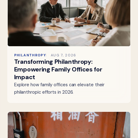
PHILANTHROPY
AUG 7, 2026
Transforming Philanthropy:
Empowering Family Offices for
Impact
Explore how family offices can elevate their
philanthropic efforts in 2026.