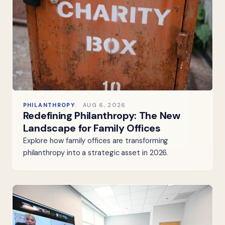
PHILANTHROPY
AUG 6, 2026
Redefining Philanthropy: The New
Landscape for Family Offices
Explore how family offices are transforming
philanthropy into a strategic asset in 2026.