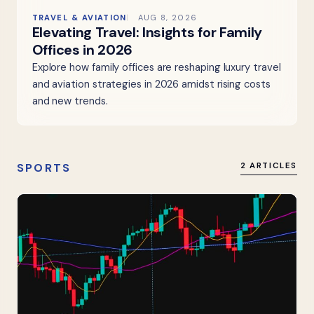
TRAVEL & AVIATION
AUG 8, 2026
Elevating Travel: Insights for Family
Offices in 2026
Explore how family offices are reshaping luxury travel
and aviation strategies in 2026 amidst rising costs
and new trends.
SPORTS
2 ARTICLES