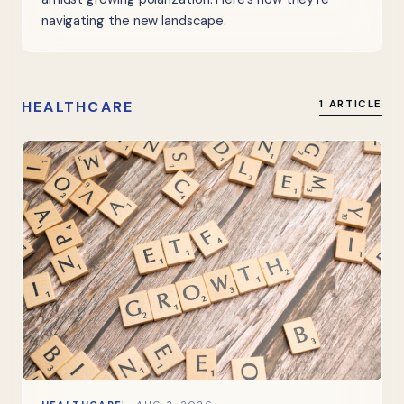
navigating the new landscape.
HEALTHCARE
1 ARTICLE