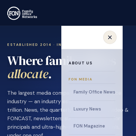
ESTABLISHED 2014 · INVITATION ONLY
Where family offices
ABOUT US
learn
.
FON MEDIA
Family Office News
The largest media company in the family office
industry — an industry estimated at over $5
Luxury News
trillion. News, the quarterly magazine, FON video &
FONCAST, newsletters, surveys, and events for
FON Magazine
principals and ultra-high-net-worth individuals,
under one roof.