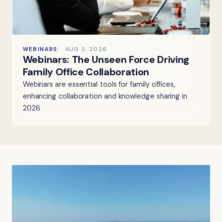
WEBINARS
AUG 3, 2026
Webinars: The Unseen Force Driving
Family Office Collaboration
Webinars are essential tools for family offices,
enhancing collaboration and knowledge sharing in
2026.