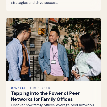
strategies and drive success.
GENERAL
AUG 6, 2026
Tapping into the Power of Peer
Networks for Family Offices
Discover how family offices leverage peer networks