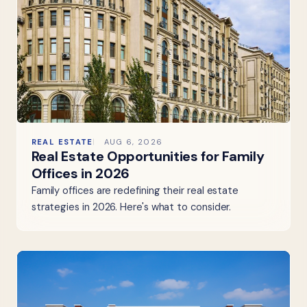
REAL ESTATE
AUG 6, 2026
Real Estate Opportunities for Family
Offices in 2026
Family offices are redefining their real estate
strategies in 2026. Here's what to consider.