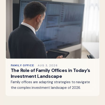
FAMILY OFFICE
AUG 3, 2026
The Role of Family Offices in Today’s
Investment Landscape
Family offices are adapting strategies to navigate
the complex investment landscape of 2026.