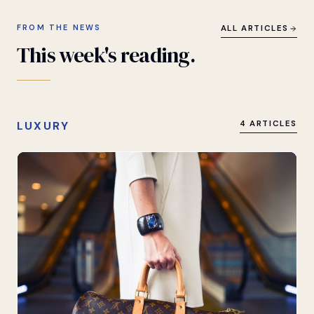
FROM THE NEWS
ALL ARTICLES
This
week's
reading.
LUXURY
4 ARTICLES