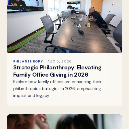
PHILANTHROPY
AUG 5, 2026
Strategic Philanthropy: Elevating
Family Office Giving in 2026
Explore how family offices are enhancing their
philanthropic strategies in 2026, emphasizing
impact and legacy.