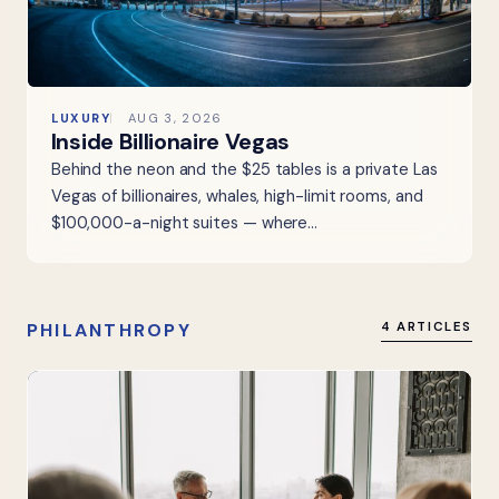
LUXURY
AUG 3, 2026
Inside Billionaire Vegas
Behind the neon and the $25 tables is a private Las
Vegas of billionaires, whales, high-limit rooms, and
$100,000-a-night suites — where…
PHILANTHROPY
4 ARTICLES