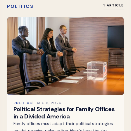
POLITICS
1 ARTICLE
POLITICS
AUG 8, 2026
Political Strategies for Family Offices
in a Divided America
Family offices must adapt their political strategies
amidst growing polarization. Here's how they're