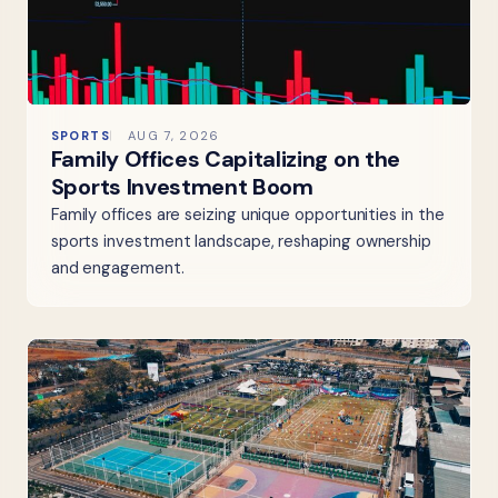
SPORTS
AUG 7, 2026
Family Offices Capitalizing on the
Sports Investment Boom
Family offices are seizing unique opportunities in the
sports investment landscape, reshaping ownership
and engagement.