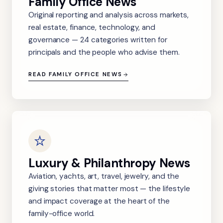
Family Office News
Original reporting and analysis across markets,
real estate, finance, technology, and
governance — 24 categories written for
principals and the people who advise them.
READ FAMILY OFFICE NEWS
Luxury & Philanthropy News
Aviation, yachts, art, travel, jewelry, and the
giving stories that matter most — the lifestyle
and impact coverage at the heart of the
family-office world.