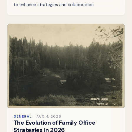
to enhance strategies and collaboration.
GENERAL
AUG 4, 2026
The Evolution of Family Office
Strategies in 2026