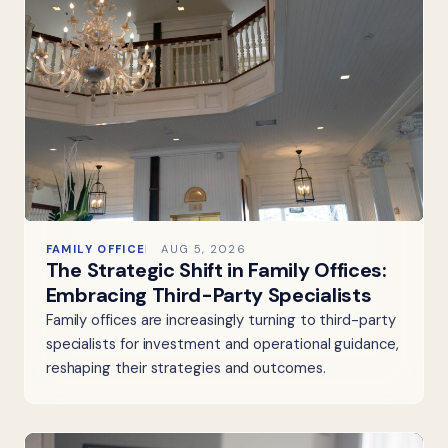
FAMILY OFFICE
AUG 5, 2026
The Strategic Shift in Family Offices:
Embracing Third-Party Specialists
Family offices are increasingly turning to third-party
specialists for investment and operational guidance,
reshaping their strategies and outcomes.