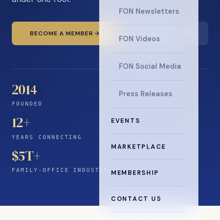
FON Newsletters
BECOME A MEMBER
READ THE NEWS
FON Videos
FON Social Media
2014
Press Releases
FOUNDED
12
+
EVENTS
YEARS CONNECTING
MARKETPLACE
$5T+
FAMILY-OFFICE INDUSTRY
MEMBERSHIP
CONTACT US