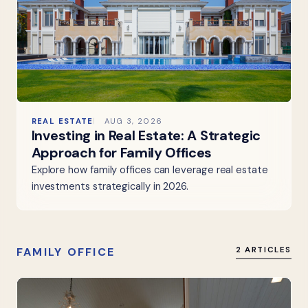
REAL ESTATE
AUG 3, 2026
Investing in Real Estate: A Strategic
Approach for Family Offices
Explore how family offices can leverage real estate
investments strategically in 2026.
FAMILY OFFICE
2 ARTICLES