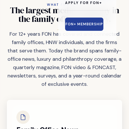
APPLY FOR FON+
WHAT FON DOES
The
largest
media
company
in
the
family
office
industry.
FON+ MEMBERSHIP
For 12+ years FON has covered and connected
family offices, HNW individuals, and the firms
that serve them. Today the brand spans family-
office news, luxury and philanthropy coverage, a
quarterly magazine, FON video & FONCAST,
newsletters, surveys, and a year-round calendar
of exclusive events.