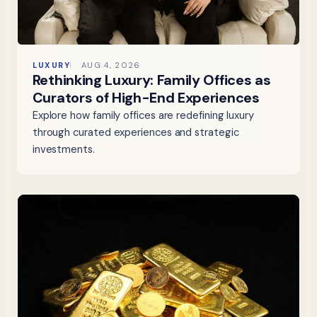
LUXURY
AUG 4, 2026
Rethinking Luxury: Family Offices as
Curators of High-End Experiences
Explore how family offices are redefining luxury
through curated experiences and strategic
investments.