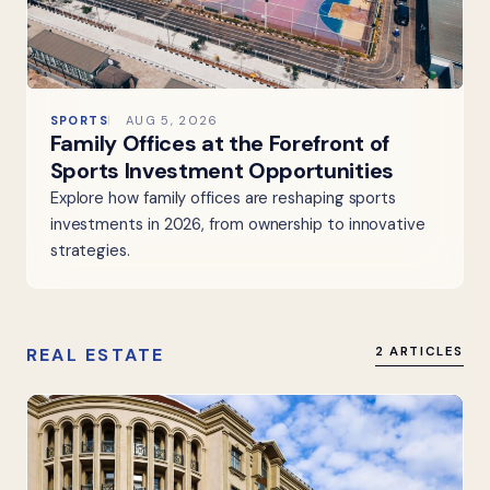
SPORTS
AUG 5, 2026
Family Offices at the Forefront of
Sports Investment Opportunities
Explore how family offices are reshaping sports
investments in 2026, from ownership to innovative
strategies.
REAL ESTATE
2 ARTICLES