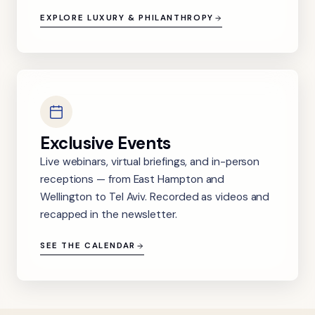
EXPLORE LUXURY & PHILANTHROPY
Exclusive Events
Live webinars, virtual briefings, and in-person
receptions — from East Hampton and
Wellington to Tel Aviv. Recorded as videos and
recapped in the newsletter.
SEE THE CALENDAR