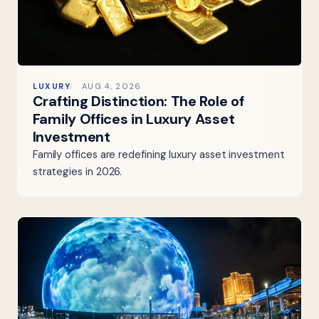
LUXURY
AUG 4, 2026
Crafting Distinction: The Role of
Family Offices in Luxury Asset
Investment
Family offices are redefining luxury asset investment
strategies in 2026.