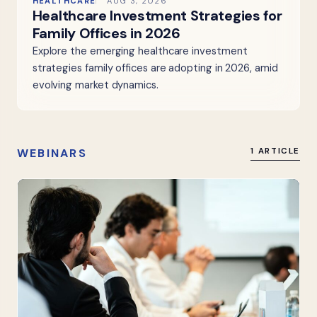
HEALTHCARE
AUG 3, 2026
Healthcare Investment Strategies for
Family Offices in 2026
Explore the emerging healthcare investment
strategies family offices are adopting in 2026, amid
evolving market dynamics.
WEBINARS
1 ARTICLE