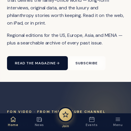
that defines the family-office world — long-form
interviews, original data, and the luxury and
philanthropy stories worth keeping. Read it on the web,
on iPad, or in print.
Regional editions for the US, Europe, Asia, and MENA —
plus a searchable archive of every past issue.
READ THE MAGAZINE
SUBSCRIBE
FON VIDEO · FROM THE YOUTUBE CHANNEL
Watch the network at work.
Home
News
Events
Menu
Join