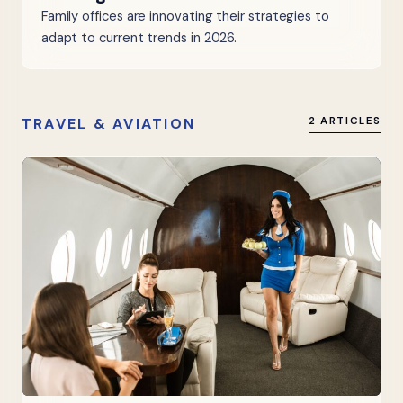
Family offices are innovating their strategies to
adapt to current trends in 2026.
TRAVEL & AVIATION
2 ARTICLES