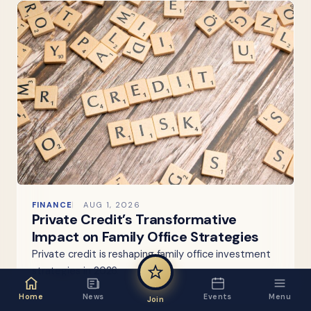
FINANCE
AUG 1, 2026
Private Credit’s Transformative
Impact on Family Office Strategies
Private credit is reshaping family office investment
strategies in 2026.
Home
News
Events
Menu
Join