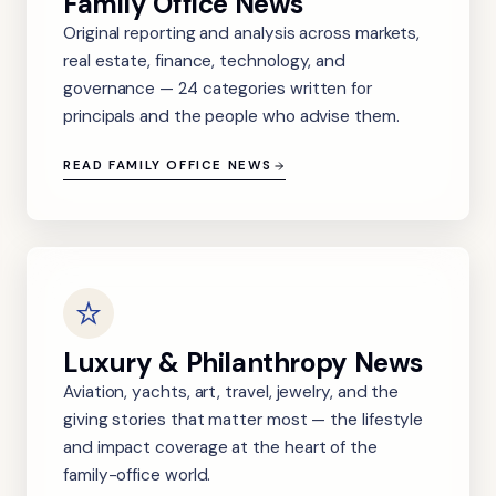
Family Office News
Original reporting and analysis across markets,
real estate, finance, technology, and
governance — 24 categories written for
principals and the people who advise them.
READ FAMILY OFFICE NEWS
Luxury & Philanthropy News
Aviation, yachts, art, travel, jewelry, and the
giving stories that matter most — the lifestyle
and impact coverage at the heart of the
family-office world.