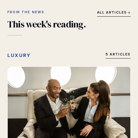
FROM THE NEWS
ALL ARTICLES
This
week's
reading.
LUXURY
5 ARTICLES