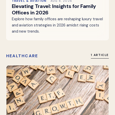
TRAVEL & AVIATION
AUG 8, 2026
Elevating Travel: Insights for Family
Offices in 2026
Explore how family offices are reshaping luxury travel
and aviation strategies in 2026 amidst rising costs
and new trends.
HEALTHCARE
1 ARTICLE