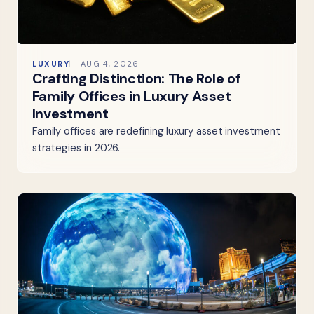
LUXURY
AUG 4, 2026
Crafting Distinction: The Role of
Family Offices in Luxury Asset
Investment
Family offices are redefining luxury asset investment
strategies in 2026.