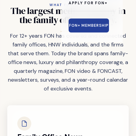
APPLY FOR FON+
WHAT FON DOES
The
largest
media
company
in
the
family
office
industry.
FON+ MEMBERSHIP
For 12+ years FON has covered and connected
family offices, HNW individuals, and the firms
that serve them. Today the brand spans family-
office news, luxury and philanthropy coverage, a
quarterly magazine, FON video & FONCAST,
newsletters, surveys, and a year-round calendar
of exclusive events.