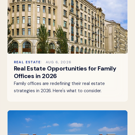
REAL ESTATE
AUG 6, 2026
Real Estate Opportunities for Family
Offices in 2026
Family offices are redefining their real estate
strategies in 2026. Here's what to consider.