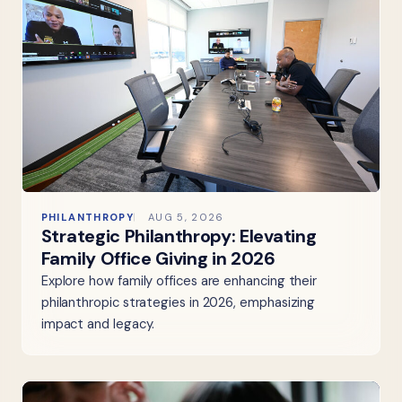
PHILANTHROPY
AUG 5, 2026
Strategic Philanthropy: Elevating
Family Office Giving in 2026
Explore how family offices are enhancing their
philanthropic strategies in 2026, emphasizing
impact and legacy.