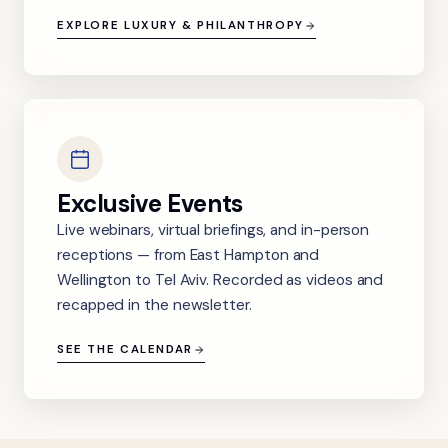
EXPLORE LUXURY & PHILANTHROPY
Exclusive Events
Live webinars, virtual briefings, and in-person
receptions — from East Hampton and
Wellington to Tel Aviv. Recorded as videos and
recapped in the newsletter.
SEE THE CALENDAR