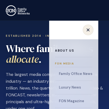
ESTABLISHED 2014 · INVITATION ONLY
Where family offices
ABOUT US
learn
.
FON MEDIA
Family Office News
The largest media company in the family office
industry — an industry estimated at over $5
Luxury News
trillion. News, the quarterly magazine, FON video &
FONCAST, newsletters, surveys, and events for
FON Magazine
principals and ultra-high-net-worth individuals,
under one roof.