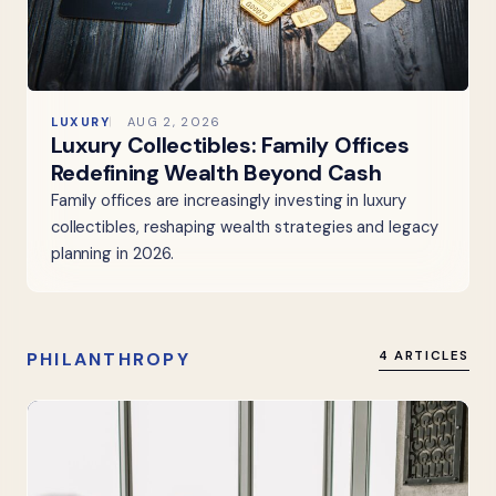
LUXURY
AUG 2, 2026
Luxury Collectibles: Family Offices
Redefining Wealth Beyond Cash
Family offices are increasingly investing in luxury
collectibles, reshaping wealth strategies and legacy
planning in 2026.
PHILANTHROPY
4 ARTICLES