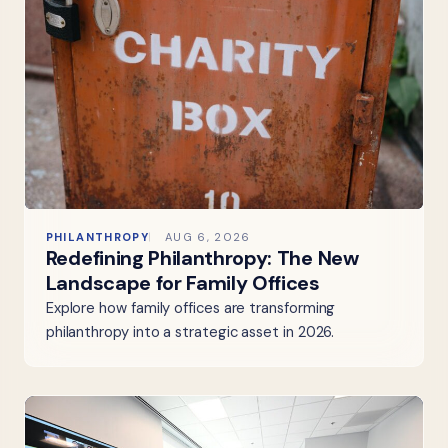
PHILANTHROPY
AUG 6, 2026
Redefining Philanthropy: The New
Landscape for Family Offices
Explore how family offices are transforming
philanthropy into a strategic asset in 2026.