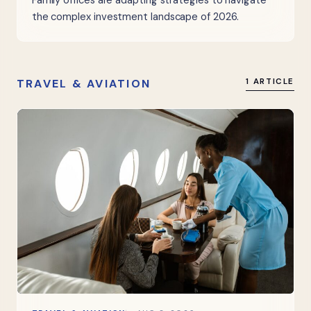
Family offices are adapting strategies to navigate
the complex investment landscape of 2026.
TRAVEL & AVIATION
1 ARTICLE