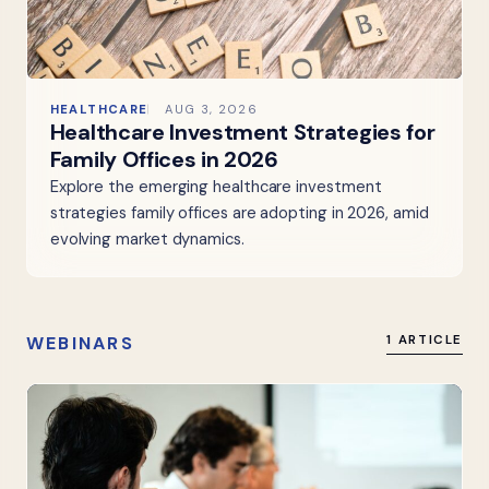
HEALTHCARE
AUG 3, 2026
Healthcare Investment Strategies for
Family Offices in 2026
Explore the emerging healthcare investment
strategies family offices are adopting in 2026, amid
evolving market dynamics.
WEBINARS
1 ARTICLE