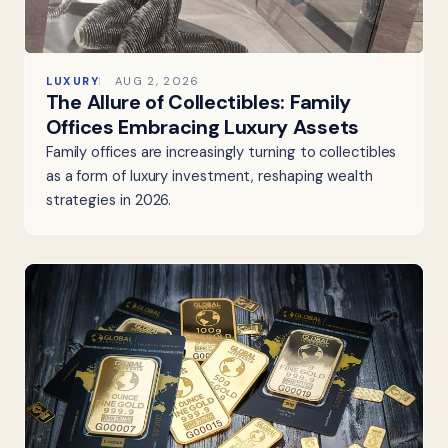
LUXURY
AUG 2, 2026
The Allure of Collectibles: Family
Offices Embracing Luxury Assets
Family offices are increasingly turning to collectibles
as a form of luxury investment, reshaping wealth
strategies in 2026.