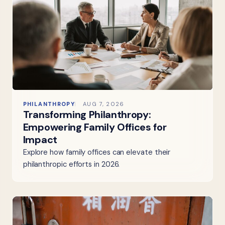
PHILANTHROPY
AUG 7, 2026
Transforming Philanthropy:
Empowering Family Offices for
Impact
Explore how family offices can elevate their
philanthropic efforts in 2026.