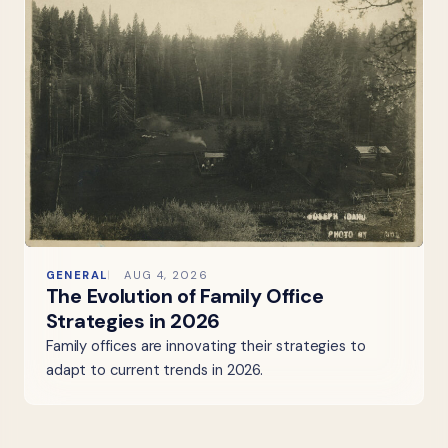
GENERAL
AUG 4, 2026
The Evolution of Family Office
Strategies in 2026
Family offices are innovating their strategies to
adapt to current trends in 2026.