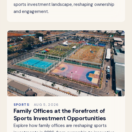
sports investment landscape, reshaping ownership
and engagement.
SPORTS
AUG 5, 2026
Family Offices at the Forefront of
Sports Investment Opportunities
Explore how family offices are reshaping sports