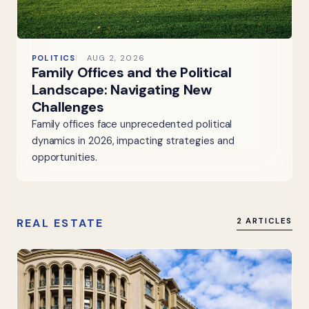
POLITICS
AUG 2, 2026
Family Offices and the Political
Landscape: Navigating New
Challenges
Family offices face unprecedented political
dynamics in 2026, impacting strategies and
opportunities.
REAL ESTATE
2 ARTICLES