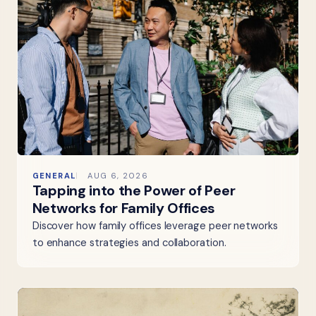
GENERAL
AUG 6, 2026
Tapping into the Power of Peer
Networks for Family Offices
Discover how family offices leverage peer networks
to enhance strategies and collaboration.