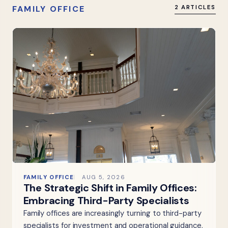
FAMILY OFFICE
2 ARTICLES
FAMILY OFFICE
AUG 5, 2026
The Strategic Shift in Family Offices:
Embracing Third-Party Specialists
Family offices are increasingly turning to third-party
specialists for investment and operational guidance,