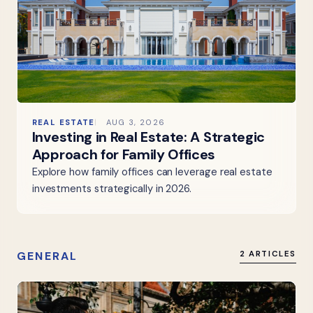
REAL ESTATE
AUG 3, 2026
Investing in Real Estate: A Strategic
Approach for Family Offices
Explore how family offices can leverage real estate
investments strategically in 2026.
GENERAL
2 ARTICLES