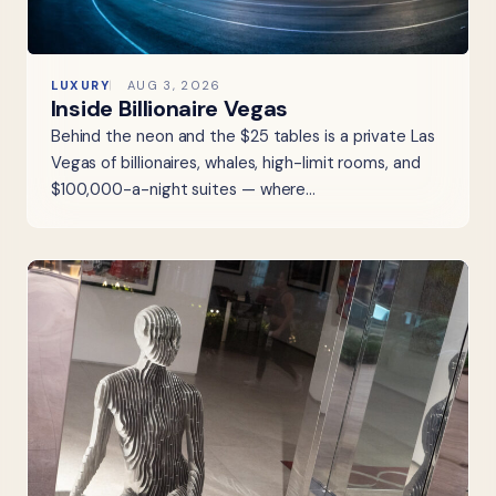
LUXURY
AUG 3, 2026
Inside Billionaire Vegas
Behind the neon and the $25 tables is a private Las
Vegas of billionaires, whales, high-limit rooms, and
$100,000-a-night suites — where…