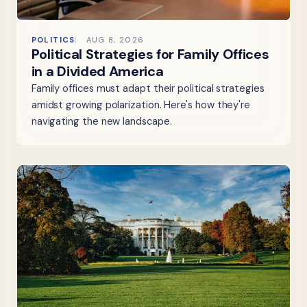
POLITICS
AUG 8, 2026
Political Strategies for Family Offices
in a Divided America
Family offices must adapt their political strategies
amidst growing polarization. Here's how they're
navigating the new landscape.