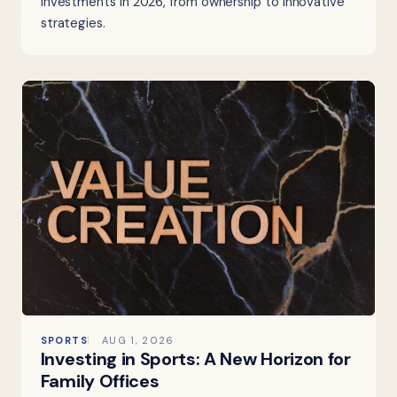
investments in 2026, from ownership to innovative
strategies.
SPORTS
AUG 1, 2026
Investing in Sports: A New Horizon for
Family Offices