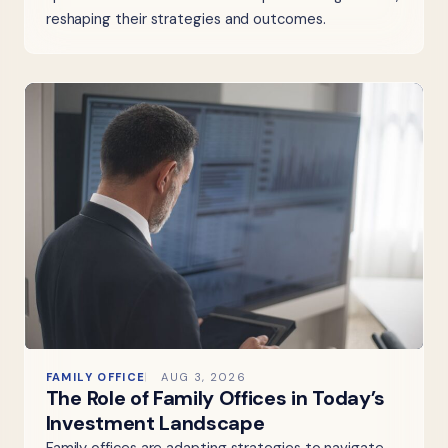
reshaping their strategies and outcomes.
FAMILY OFFICE
AUG 3, 2026
The Role of Family Offices in Today’s
Investment Landscape