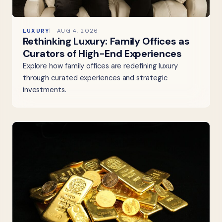
LUXURY
AUG 4, 2026
Rethinking Luxury: Family Offices as
Curators of High-End Experiences
Explore how family offices are redefining luxury
through curated experiences and strategic
investments.