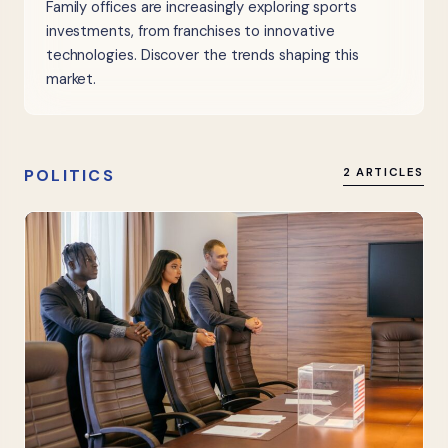
Family offices are increasingly exploring sports
investments, from franchises to innovative
technologies. Discover the trends shaping this
market.
POLITICS
2 ARTICLES