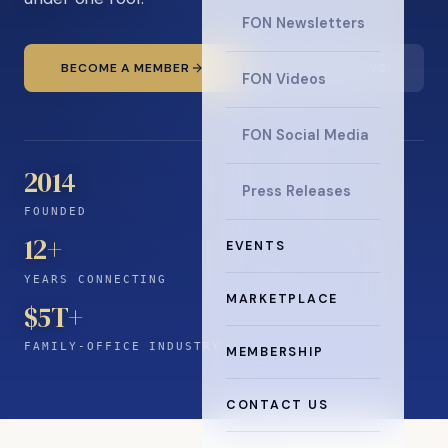
FON Newsletters
BECOME A MEMBER
READ THE NEWS
FON Videos
FON Social Media
2014
Press Releases
FOUNDED
12
+
EVENTS
YEARS CONNECTING
MARKETPLACE
$5T+
FAMILY-OFFICE INDUSTRY
MEMBERSHIP
CONTACT US