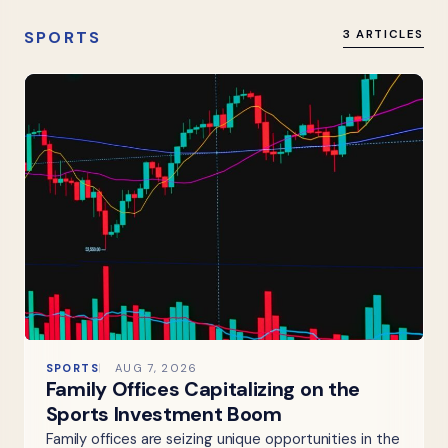
SPORTS
3 ARTICLES
SPORTS
AUG 7, 2026
Family Offices Capitalizing on the
Sports Investment Boom
Family offices are seizing unique opportunities in the