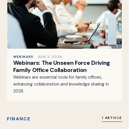
WEBINARS
AUG 3, 2026
Webinars: The Unseen Force Driving
Family Office Collaboration
Webinars are essential tools for family offices,
enhancing collaboration and knowledge sharing in
2026.
FINANCE
1 ARTICLE