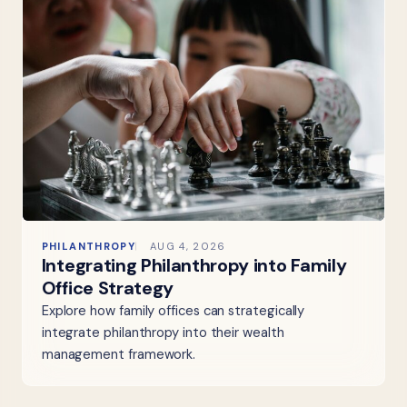
PHILANTHROPY
AUG 4, 2026
Integrating Philanthropy into Family
Office Strategy
Explore how family offices can strategically
integrate philanthropy into their wealth
management framework.