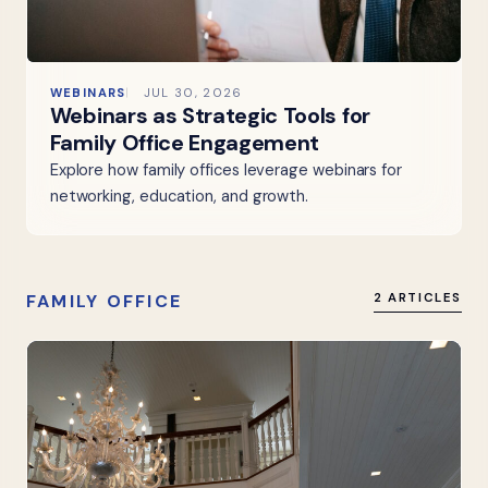
WEBINARS
JUL 30, 2026
Webinars as Strategic Tools for
Family Office Engagement
Explore how family offices leverage webinars for
networking, education, and growth.
FAMILY OFFICE
2 ARTICLES