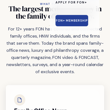
APPLY FOR FON+
WHAT FON DOES
The
largest
media
company
in
the
family
office
industry.
FON+ MEMBERSHIP
For 12+ years FON has covered and connected
family offices, HNW individuals, and the firms
that serve them. Today the brand spans family-
office news, luxury and philanthropy coverage, a
quarterly magazine, FON video & FONCAST,
newsletters, surveys, and a year-round calendar
of exclusive events.