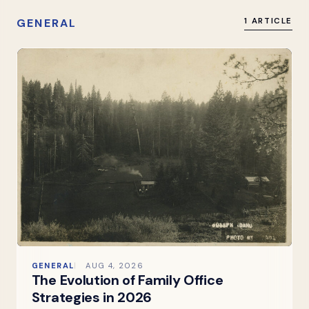
GENERAL
1 ARTICLE
GENERAL
AUG 4, 2026
The Evolution of Family Office
Strategies in 2026