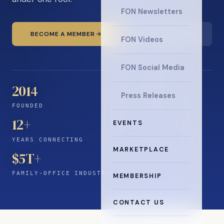
FON Newsletters
BECOME A MEMBER
READ THE NEWS
FON Videos
FON Social Media
2014
Press Releases
FOUNDED
12
+
EVENTS
YEARS CONNECTING
MARKETPLACE
$5T+
FAMILY-OFFICE INDUSTRY
MEMBERSHIP
CONTACT US