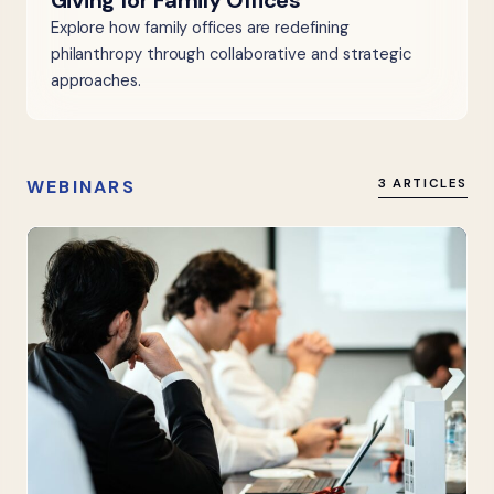
Giving for Family Offices
Explore how family offices are redefining
philanthropy through collaborative and strategic
approaches.
WEBINARS
3 ARTICLES