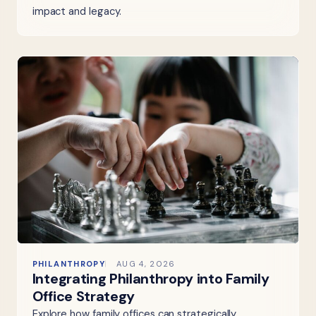
impact and legacy.
PHILANTHROPY
AUG 4, 2026
Integrating Philanthropy into Family
Office Strategy
Explore how family offices can strategically