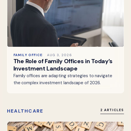
FAMILY OFFICE
AUG 3, 2026
The Role of Family Offices in Today’s
Investment Landscape
Family offices are adapting strategies to navigate
the complex investment landscape of 2026.
HEALTHCARE
2 ARTICLES