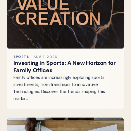
SPORTS
AUG 1, 2026
Investing in Sports: A New Horizon for
Family Offices
Family offices are increasingly exploring sports
investments, from franchises to innovative
technologies. Discover the trends shaping this
market.