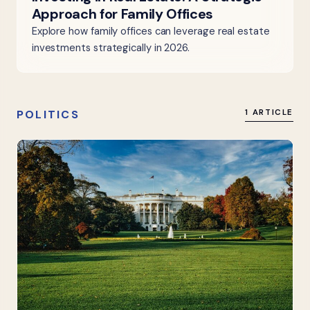
Approach for Family Offices
Explore how family offices can leverage real estate
investments strategically in 2026.
POLITICS
1 ARTICLE