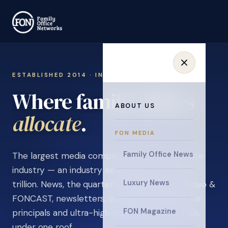
ESTABLISHED 2014 · INVITATION ONLY
Where family offices
ABOUT US
learn
.
FON MEDIA
Family Office News
The largest media company in the family office
industry — an industry estimated at over $5
Luxury News
trillion. News, the quarterly magazine, FON video &
FONCAST, newsletters, surveys, and events for
FON Magazine
principals and ultra-high-net-worth individuals,
under one roof.