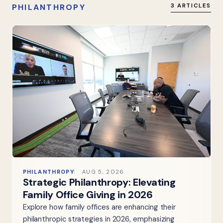
PHILANTHROPY
3 ARTICLES
PHILANTHROPY
AUG 5, 2026
Strategic Philanthropy: Elevating
Family Office Giving in 2026
Explore how family offices are enhancing their
philanthropic strategies in 2026, emphasizing