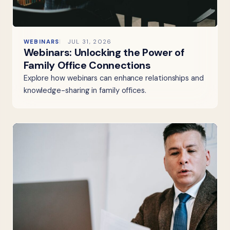
WEBINARS
JUL 31, 2026
Webinars: Unlocking the Power of
Family Office Connections
Explore how webinars can enhance relationships and
knowledge-sharing in family offices.