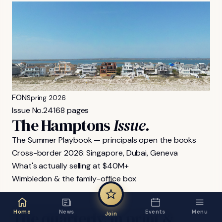
FON
Spring 2026
Issue No.
24
168 pages
The Hamptons
Issue.
The Summer Playbook — principals open the books
Cross-border 2026: Singapore, Dubai, Geneva
What's actually selling at $40M+
Wimbledon & the family-office box
FON MAGAZINE
The
quarterly,
in
print
&
Home
News
Events
Menu
Join