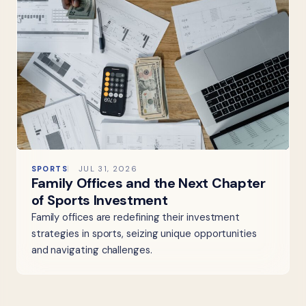
SPORTS
JUL 31, 2026
Family Offices and the Next Chapter
of Sports Investment
Family offices are redefining their investment
strategies in sports, seizing unique opportunities
and navigating challenges.