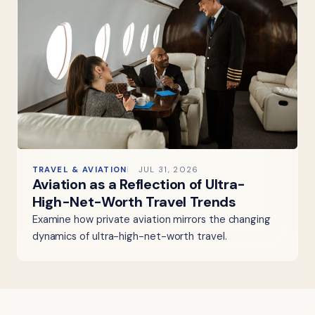
TRAVEL & AVIATION
JUL 31, 2026
Aviation as a Reflection of Ultra-
High-Net-Worth Travel Trends
Examine how private aviation mirrors the changing
dynamics of ultra-high-net-worth travel.