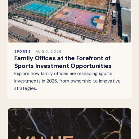
SPORTS
AUG 5, 2026
Family Offices at the Forefront of
Sports Investment Opportunities
Explore how family offices are reshaping sports
investments in 2026, from ownership to innovative
strategies.