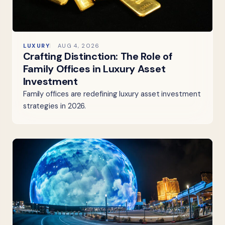
LUXURY
AUG 4, 2026
Crafting Distinction: The Role of
Family Offices in Luxury Asset
Investment
Family offices are redefining luxury asset investment
strategies in 2026.