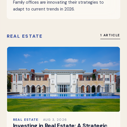
Family offices are innovating their strategies to
adapt to current trends in 2026.
REAL ESTATE
1 ARTICLE
REAL ESTATE
AUG 3, 2026
Investing in Real Estate: A Strategic