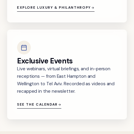
EXPLORE LUXURY & PHILANTHROPY
Exclusive Events
Live webinars, virtual briefings, and in-person
receptions — from East Hampton and
Wellington to Tel Aviv. Recorded as videos and
recapped in the newsletter.
SEE THE CALENDAR