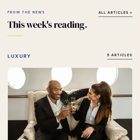
FROM THE NEWS
ALL ARTICLES
This
week's
reading.
LUXURY
5 ARTICLES