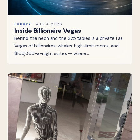
LUXURY
AUG 3, 2026
Inside Billionaire Vegas
Behind the neon and the $25 tables is a private Las
Vegas of billionaires, whales, high-limit rooms, and
$100,000-a-night suites — where…