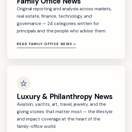
Family Office News
Original reporting and analysis across markets,
real estate, finance, technology, and
governance — 24 categories written for
principals and the people who advise them.
READ FAMILY OFFICE NEWS
Luxury & Philanthropy News
Aviation, yachts, art, travel, jewelry, and the
giving stories that matter most — the lifestyle
and impact coverage at the heart of the
family-office world.