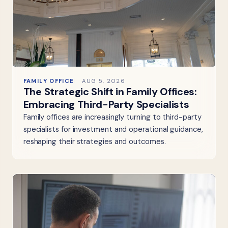
FAMILY OFFICE
AUG 5, 2026
The Strategic Shift in Family Offices:
Embracing Third-Party Specialists
Family offices are increasingly turning to third-party
specialists for investment and operational guidance,
reshaping their strategies and outcomes.