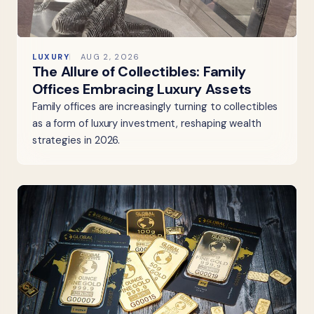
LUXURY
AUG 2, 2026
The Allure of Collectibles: Family
Offices Embracing Luxury Assets
Family offices are increasingly turning to collectibles
as a form of luxury investment, reshaping wealth
strategies in 2026.