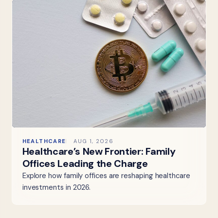
HEALTHCARE
AUG 1, 2026
Healthcare’s New Frontier: Family
Offices Leading the Charge
Explore how family offices are reshaping healthcare
investments in 2026.