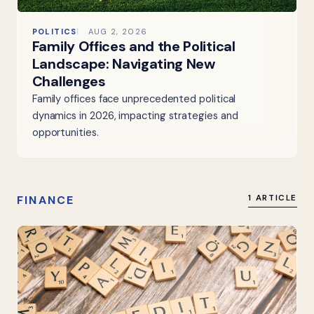
POLITICS
AUG 2, 2026
Family Offices and the Political
Landscape: Navigating New
Challenges
Family offices face unprecedented political
dynamics in 2026, impacting strategies and
opportunities.
FINANCE
1 ARTICLE