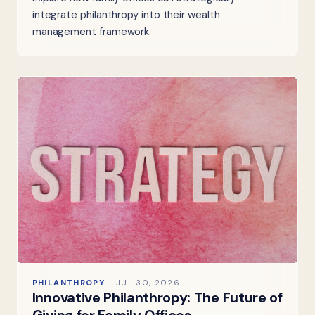
integrate philanthropy into their wealth
management framework.
PHILANTHROPY
JUL 30, 2026
Innovative Philanthropy: The Future of