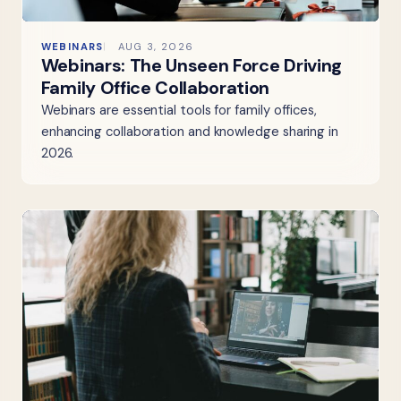
WEBINARS
AUG 3, 2026
Webinars: The Unseen Force Driving
Family Office Collaboration
Webinars are essential tools for family offices,
enhancing collaboration and knowledge sharing in
2026.