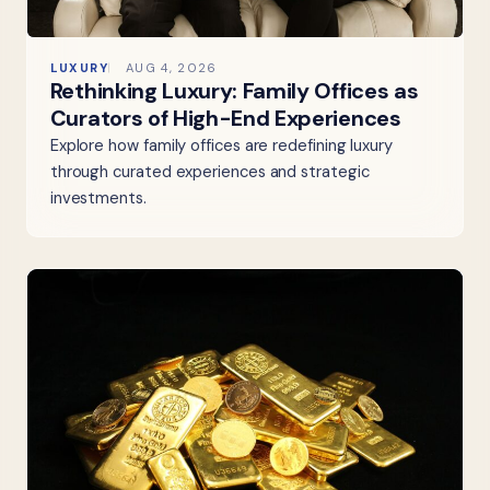
LUXURY
AUG 4, 2026
Rethinking Luxury: Family Offices as
Curators of High-End Experiences
Explore how family offices are redefining luxury
through curated experiences and strategic
investments.