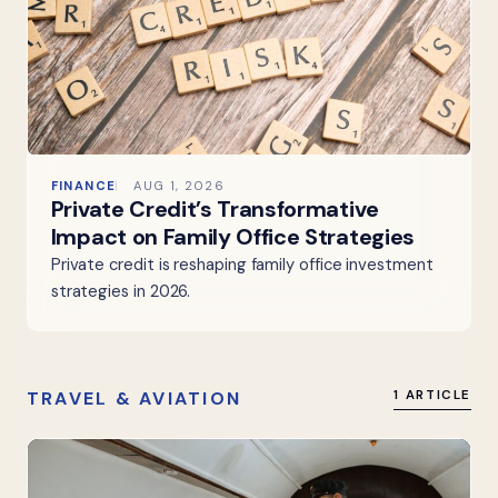
FINANCE
AUG 1, 2026
Private Credit’s Transformative
Impact on Family Office Strategies
Private credit is reshaping family office investment
strategies in 2026.
TRAVEL & AVIATION
1 ARTICLE