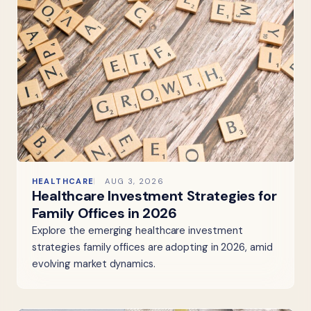
HEALTHCARE
AUG 3, 2026
Healthcare Investment Strategies for
Family Offices in 2026
Explore the emerging healthcare investment
strategies family offices are adopting in 2026, amid
evolving market dynamics.