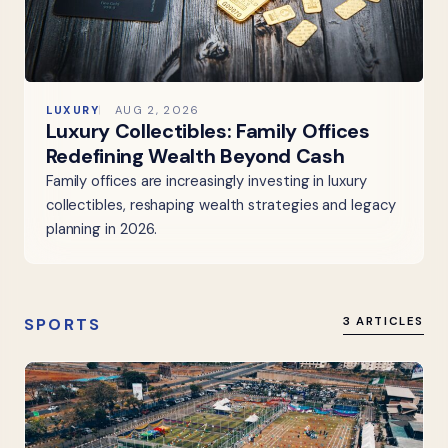
LUXURY
AUG 2, 2026
Luxury Collectibles: Family Offices
Redefining Wealth Beyond Cash
Family offices are increasingly investing in luxury
collectibles, reshaping wealth strategies and legacy
planning in 2026.
SPORTS
3 ARTICLES