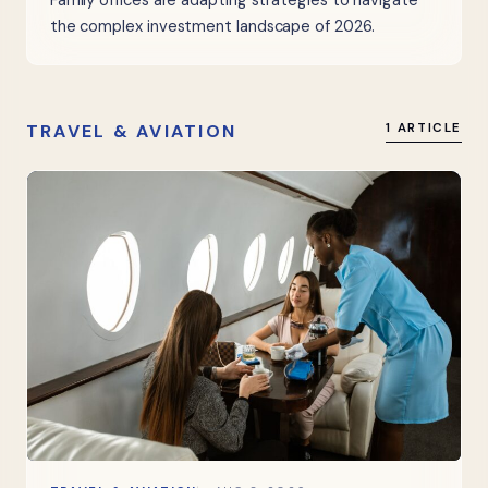
Family offices are adapting strategies to navigate
the complex investment landscape of 2026.
TRAVEL & AVIATION
1 ARTICLE