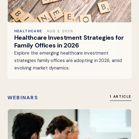
HEALTHCARE
AUG 3, 2026
Healthcare Investment Strategies for
Family Offices in 2026
Explore the emerging healthcare investment
strategies family offices are adopting in 2026, amid
evolving market dynamics.
WEBINARS
1 ARTICLE