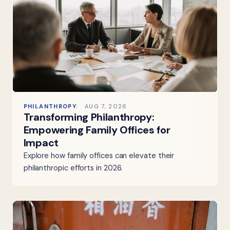
PHILANTHROPY
AUG 7, 2026
Transforming Philanthropy:
Empowering Family Offices for
Impact
Explore how family offices can elevate their
philanthropic efforts in 2026.