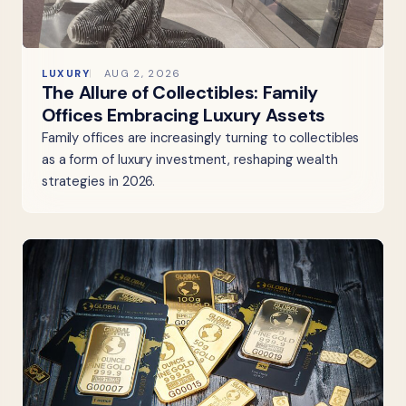
LUXURY
AUG 2, 2026
The Allure of Collectibles: Family
Offices Embracing Luxury Assets
Family offices are increasingly turning to collectibles
as a form of luxury investment, reshaping wealth
strategies in 2026.