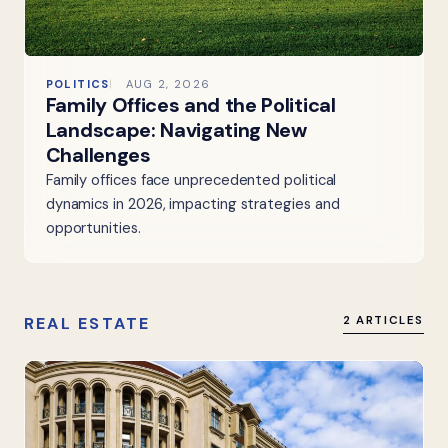
POLITICS
AUG 2, 2026
Family Offices and the Political
Landscape: Navigating New
Challenges
Family offices face unprecedented political
dynamics in 2026, impacting strategies and
opportunities.
REAL ESTATE
2 ARTICLES