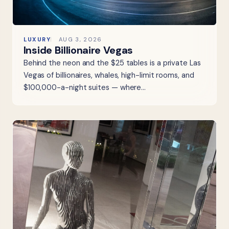
LUXURY
AUG 3, 2026
Inside Billionaire Vegas
Behind the neon and the $25 tables is a private Las
Vegas of billionaires, whales, high-limit rooms, and
$100,000-a-night suites — where…