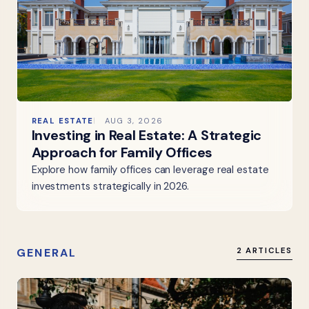
REAL ESTATE
AUG 3, 2026
Investing in Real Estate: A Strategic
Approach for Family Offices
Explore how family offices can leverage real estate
investments strategically in 2026.
GENERAL
2 ARTICLES