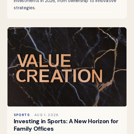
investments in 2026, from ownership to innovative
strategies.
SPORTS
AUG 1, 2026
Investing in Sports: A New Horizon for
Family Offices