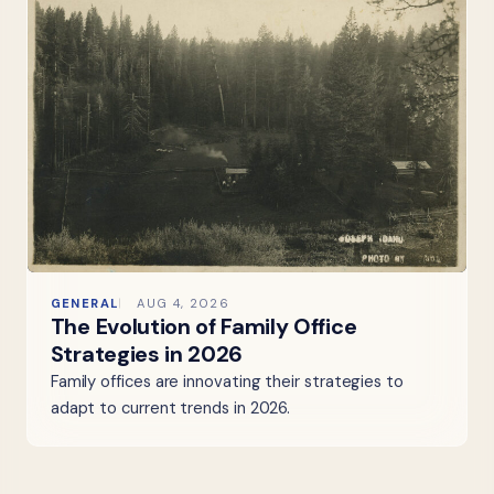
GENERAL
AUG 4, 2026
The Evolution of Family Office
Strategies in 2026
Family offices are innovating their strategies to
adapt to current trends in 2026.