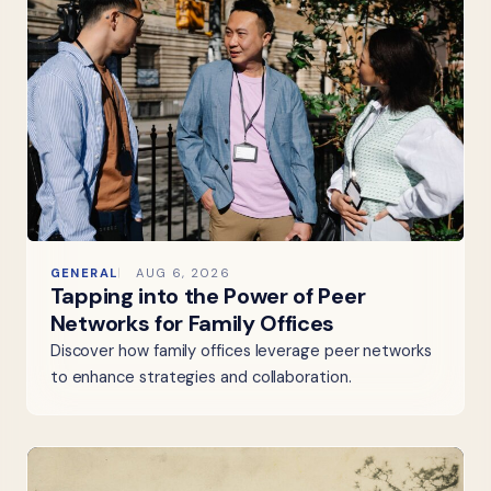
GENERAL
AUG 6, 2026
Tapping into the Power of Peer
Networks for Family Offices
Discover how family offices leverage peer networks
to enhance strategies and collaboration.