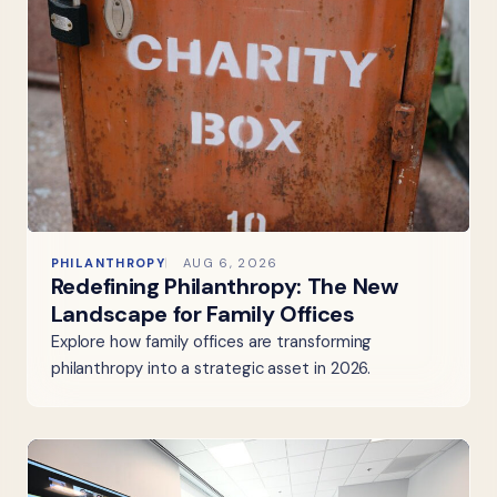
PHILANTHROPY
AUG 6, 2026
Redefining Philanthropy: The New
Landscape for Family Offices
Explore how family offices are transforming
philanthropy into a strategic asset in 2026.