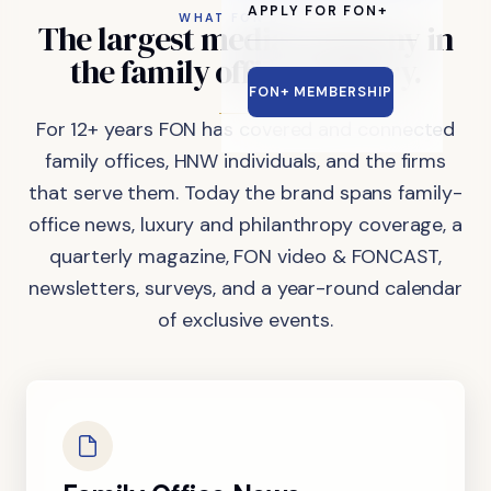
APPLY FOR FON+
WHAT FON DOES
The
largest
media
company
in
the
family
office
industry.
FON+ MEMBERSHIP
For 12+ years FON has covered and connected
family offices, HNW individuals, and the firms
that serve them. Today the brand spans family-
office news, luxury and philanthropy coverage, a
quarterly magazine, FON video & FONCAST,
newsletters, surveys, and a year-round calendar
of exclusive events.