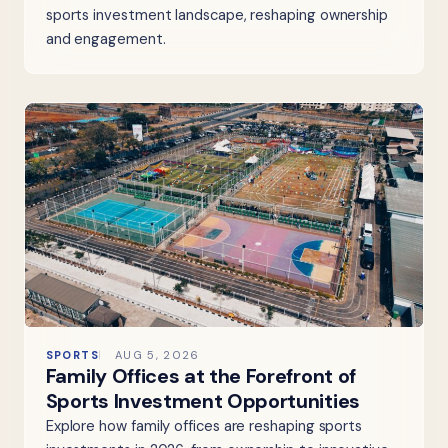
sports investment landscape, reshaping ownership
and engagement.
SPORTS
AUG 5, 2026
Family Offices at the Forefront of
Sports Investment Opportunities
Explore how family offices are reshaping sports