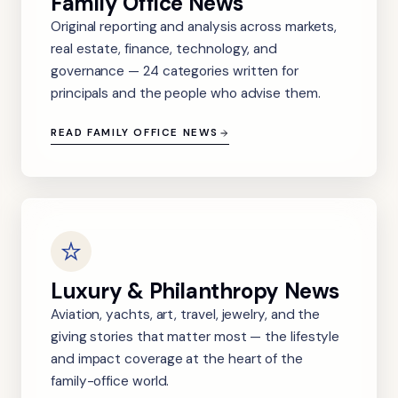
Family Office News
Original reporting and analysis across markets,
real estate, finance, technology, and
governance — 24 categories written for
principals and the people who advise them.
READ FAMILY OFFICE NEWS
Luxury & Philanthropy News
Aviation, yachts, art, travel, jewelry, and the
giving stories that matter most — the lifestyle
and impact coverage at the heart of the
family-office world.