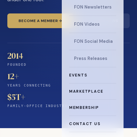
FON Newsletters
BECOME A MEMBER
READ THE NEWS
FON Videos
FON Social Media
2014
Press Releases
FOUNDED
12
+
EVENTS
YEARS CONNECTING
MARKETPLACE
$5T+
FAMILY-OFFICE INDUSTRY
MEMBERSHIP
CONTACT US