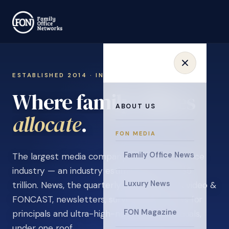
ESTABLISHED 2014 · INVITATION ONLY
Where family offices
ABOUT US
learn
.
FON MEDIA
Family Office News
The largest media company in the family office
industry — an industry estimated at over $5
Luxury News
trillion. News, the quarterly magazine, FON video &
FONCAST, newsletters, surveys, and events for
FON Magazine
principals and ultra-high-net-worth individuals,
under one roof.