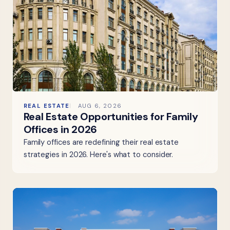
REAL ESTATE
AUG 6, 2026
Real Estate Opportunities for Family
Offices in 2026
Family offices are redefining their real estate
strategies in 2026. Here's what to consider.