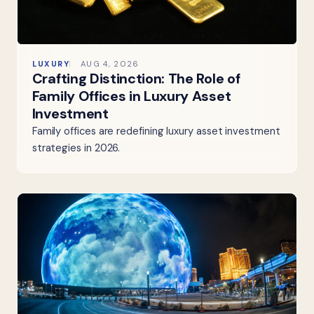
LUXURY
AUG 4, 2026
Crafting Distinction: The Role of
Family Offices in Luxury Asset
Investment
Family offices are redefining luxury asset investment
strategies in 2026.