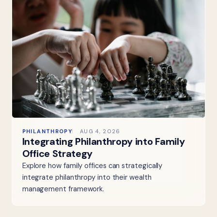
PHILANTHROPY
AUG 4, 2026
Integrating Philanthropy into Family
Office Strategy
Explore how family offices can strategically
integrate philanthropy into their wealth
management framework.