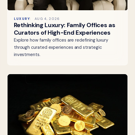
LUXURY
AUG 4, 2026
Rethinking Luxury: Family Offices as
Curators of High-End Experiences
Explore how family offices are redefining luxury
through curated experiences and strategic
investments.