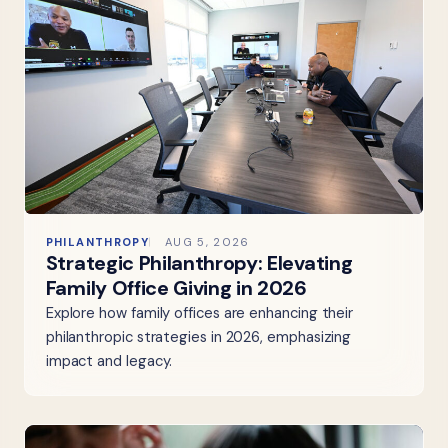
PHILANTHROPY
AUG 5, 2026
Strategic Philanthropy: Elevating
Family Office Giving in 2026
Explore how family offices are enhancing their
philanthropic strategies in 2026, emphasizing
impact and legacy.