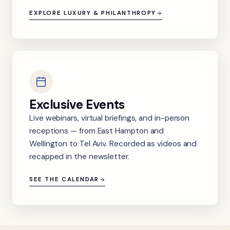
EXPLORE LUXURY & PHILANTHROPY
Exclusive Events
Live webinars, virtual briefings, and in-person
receptions — from East Hampton and
Wellington to Tel Aviv. Recorded as videos and
recapped in the newsletter.
SEE THE CALENDAR