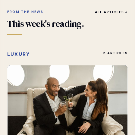
FROM THE NEWS
ALL ARTICLES
This
week's
reading.
LUXURY
5 ARTICLES