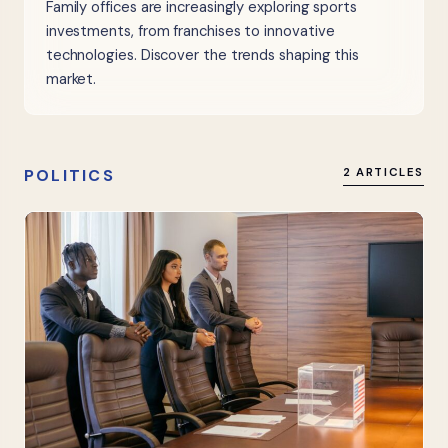
Family offices are increasingly exploring sports
investments, from franchises to innovative
technologies. Discover the trends shaping this
market.
POLITICS
2 ARTICLES