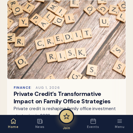
FINANCE
AUG 1, 2026
Private Credit’s Transformative
Impact on Family Office Strategies
Private credit is reshaping family office investment
strategies in 2026.
Home
News
Events
Menu
Join