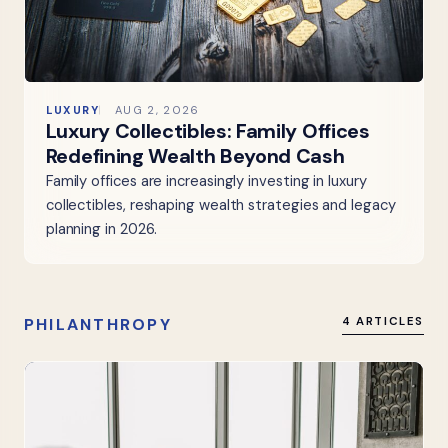
LUXURY
AUG 2, 2026
Luxury Collectibles: Family Offices
Redefining Wealth Beyond Cash
Family offices are increasingly investing in luxury
collectibles, reshaping wealth strategies and legacy
planning in 2026.
PHILANTHROPY
4 ARTICLES