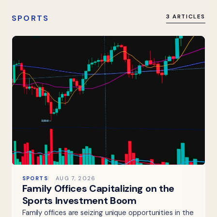
SPORTS
3 ARTICLES
SPORTS
AUG 7, 2026
Family Offices Capitalizing on the
Sports Investment Boom
Family offices are seizing unique opportunities in the