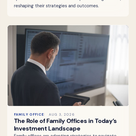
reshaping their strategies and outcomes.
FAMILY OFFICE
AUG 3, 2026
The Role of Family Offices in Today’s
Investment Landscape