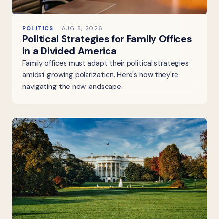
POLITICS
AUG 8, 2026
Political Strategies for Family Offices
in a Divided America
Family offices must adapt their political strategies
amidst growing polarization. Here's how they're
navigating the new landscape.