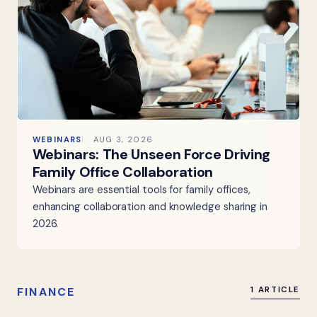
WEBINARS
AUG 3, 2026
Webinars: The Unseen Force Driving
Family Office Collaboration
Webinars are essential tools for family offices,
enhancing collaboration and knowledge sharing in
2026.
FINANCE
1 ARTICLE