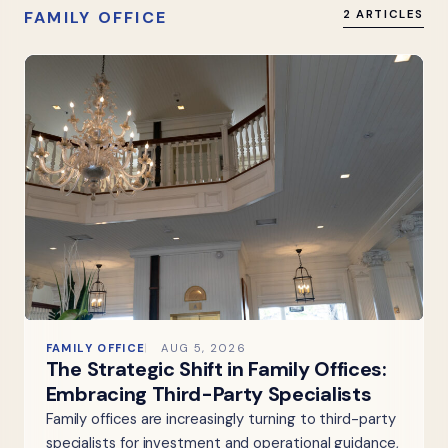
FAMILY OFFICE
2 ARTICLES
FAMILY OFFICE
AUG 5, 2026
The Strategic Shift in Family Offices:
Embracing Third-Party Specialists
Family offices are increasingly turning to third-party
specialists for investment and operational guidance,