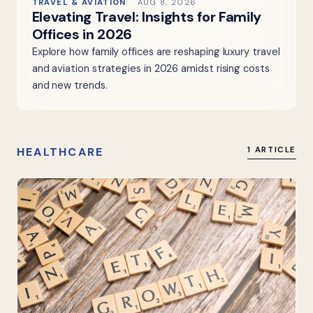
TRAVEL & AVIATION
AUG 8, 2026
Elevating Travel: Insights for Family
Offices in 2026
Explore how family offices are reshaping luxury travel
and aviation strategies in 2026 amidst rising costs
and new trends.
HEALTHCARE
1 ARTICLE