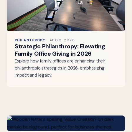
PHILANTHROPY
AUG 5, 2026
Strategic Philanthropy: Elevating
Family Office Giving in 2026
Explore how family offices are enhancing their
philanthropic strategies in 2026, emphasizing
impact and legacy.