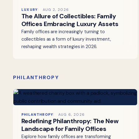
LUXURY
AUG 2, 2026
The Allure of Collectibles: Family
Offices Embracing Luxury Assets
Family offices are increasingly turning to
collectibles as a form of luxury investment,
reshaping wealth strategies in 2026.
PHILANTHROPY
PHILANTHROPY
AUG 6, 2026
Redefining Philanthropy: The New
Landscape for Family Offices
Explore how family offices are transforming