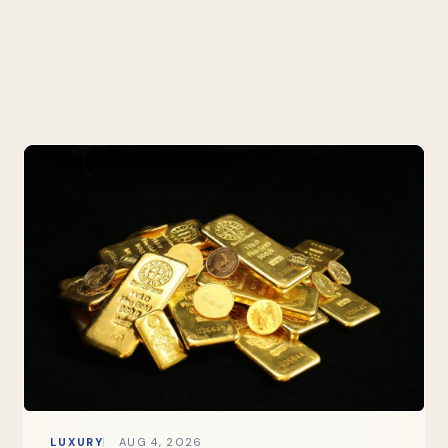
LUXURY
AUG 4, 2026