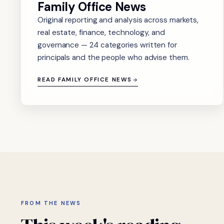
Family Office News
Original reporting and analysis across markets,
real estate, finance, technology, and
governance — 24 categories written for
principals and the people who advise them.
READ FAMILY OFFICE NEWS
FROM THE NEWS