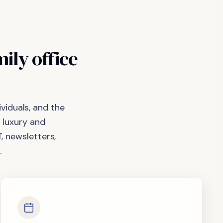
mily
office
viduals, and the
 luxury and
, newsletters,
.