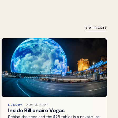
5 ARTICLES
LUXURY
AUG 3, 2026
Inside Billionaire Vegas
Behind the neon and the $25 tables is a private Las