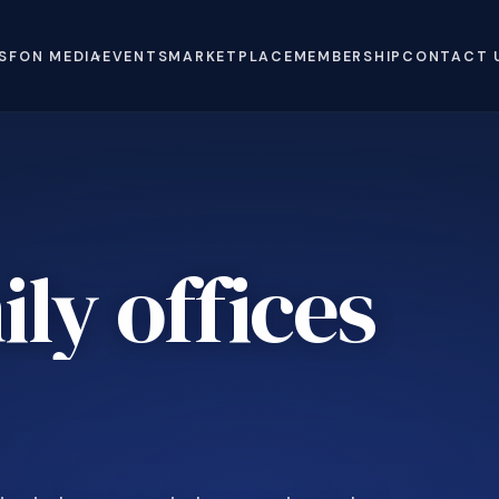
S
FON MEDIA
EVENTS
MARKETPLACE
MEMBERSHIP
CONTACT 
ly offices
.
e