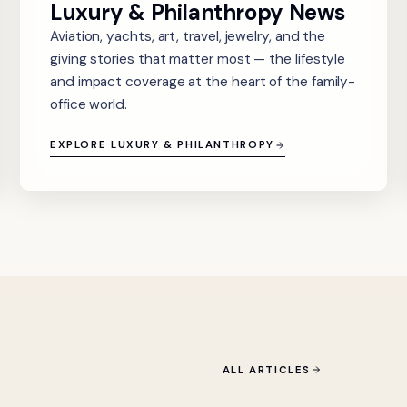
Luxury & Philanthropy News
Aviation, yachts, art, travel, jewelry, and the
giving stories that matter most — the lifestyle
and impact coverage at the heart of the family-
office world.
EXPLORE LUXURY & PHILANTHROPY
ALL ARTICLES