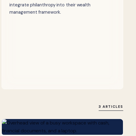
integrate philanthropy into their wealth
management framework.
3 ARTICLES