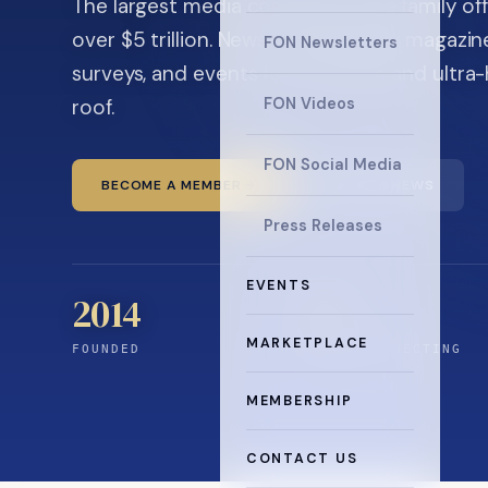
The largest media company in the family off
over $5 trillion. News, the quarterly magaz
FON Newsletters
surveys, and events for principals and ultra
roof.
FON Videos
FON Social Media
BECOME A MEMBER
READ THE NEWS
Press Releases
EVENTS
2014
12
+
MARKETPLACE
FOUNDED
YEARS CONNECTING
MEMBERSHIP
CONTACT US