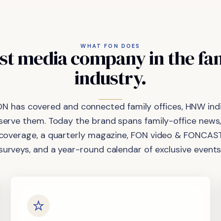
WHAT FON DOES
st
media
company
in
the
fa
industry.
ON has covered and connected family offices, HNW indi
 serve them. Today the brand spans family-office news,
coverage, a quarterly magazine, FON video & FONCAST
surveys, and a year-round calendar of exclusive events