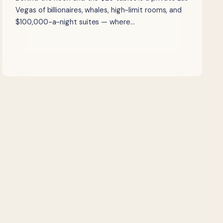
Vegas of billionaires, whales, high-limit rooms, and
$100,000-a-night suites — where…