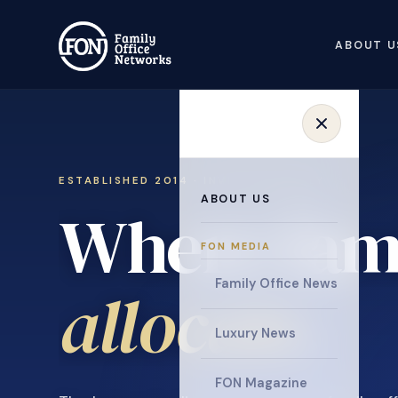
ABOUT U
ESTABLISHED 2014 · INVITATION ONLY
ABOUT US
Where fami
FON MEDIA
Family Office News
collaborat
Luxury News
FON Magazine