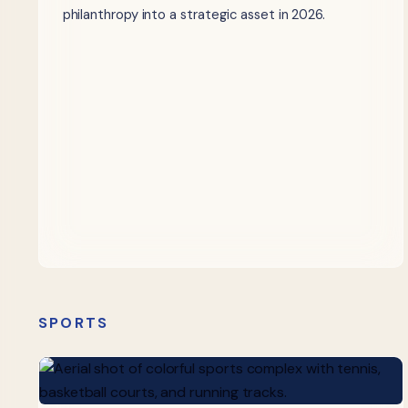
philanthropy into a strategic asset in 2026.
SPORTS