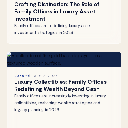
Crafting Distinction: The Role of
Family Offices in Luxury Asset
Investment
Family offices are redefining luxury asset
investment strategies in 2026.
LUXURY
AUG 2, 2026
Luxury Collectibles: Family Offices
Redefining Wealth Beyond Cash
Family offices are increasingly investing in luxury
collectibles, reshaping wealth strategies and
legacy planning in 2026.