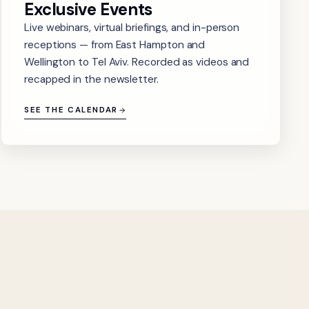
Exclusive Events
Live webinars, virtual briefings, and in-person
receptions — from East Hampton and
Wellington to Tel Aviv. Recorded as videos and
recapped in the newsletter.
SEE THE CALENDAR