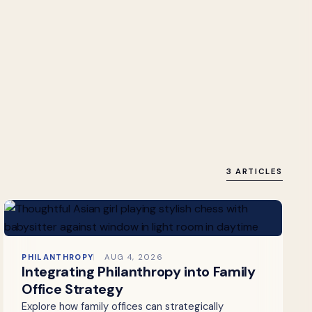
3 ARTICLES
PHILANTHROPY
AUG 4, 2026
Integrating Philanthropy into Family
Office Strategy
Explore how family offices can strategically