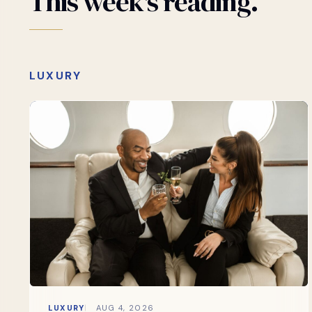
This
week's
reading.
LUXURY
LUXURY
AUG 4, 2026