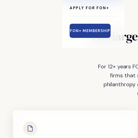
APPLY FOR FON+
The
large
FON+ MEMBERSHIP
For 12+ years F
firms that
philanthropy 