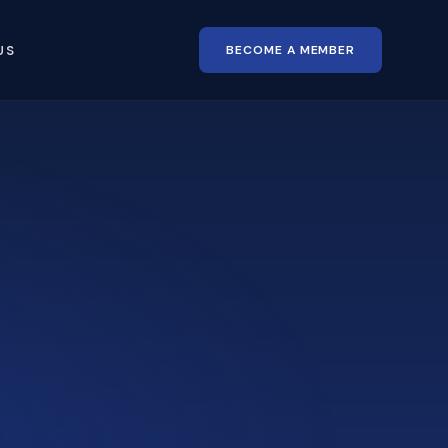
BECOME A MEMBER
US