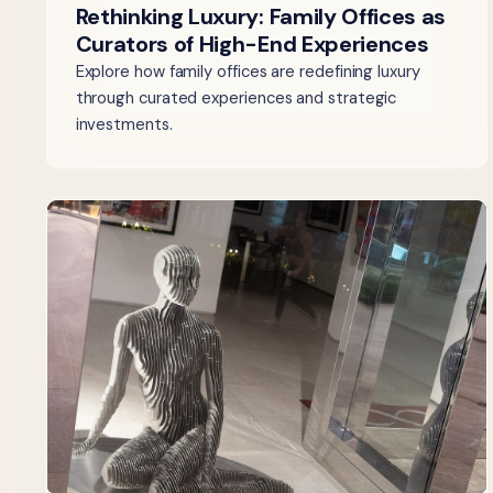
Rethinking Luxury: Family Offices as
Curators of High-End Experiences
Explore how family offices are redefining luxury
through curated experiences and strategic
investments.