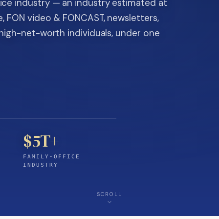
ice industry — an industry estimated at
ine, FON video & FONCAST, newsletters,
-high-net-worth individuals, under one
$5T+
FAMILY-OFFICE
INDUSTRY
SCROLL