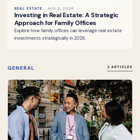
REAL ESTATE
AUG 3, 2026
Investing in Real Estate: A Strategic
Approach for Family Offices
Explore how family offices can leverage real estate
investments strategically in 2026.
GENERAL
2 ARTICLES