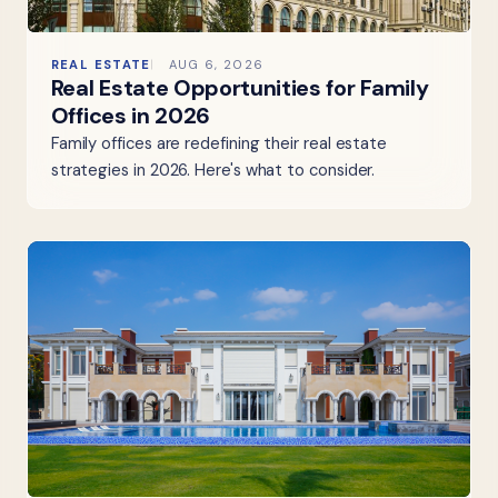
REAL ESTATE
AUG 6, 2026
Real Estate Opportunities for Family
Offices in 2026
Family offices are redefining their real estate
strategies in 2026. Here's what to consider.