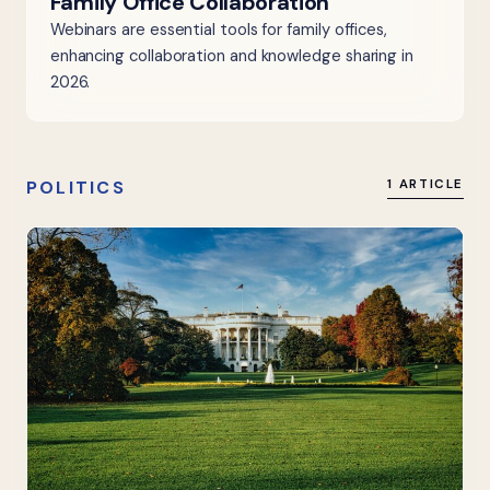
Family Office Collaboration
Webinars are essential tools for family offices,
enhancing collaboration and knowledge sharing in
2026.
POLITICS
1 ARTICLE