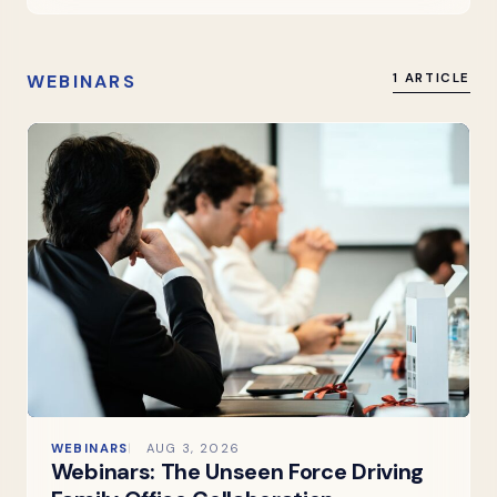
WEBINARS
1 ARTICLE
WEBINARS
AUG 3, 2026
Webinars: The Unseen Force Driving