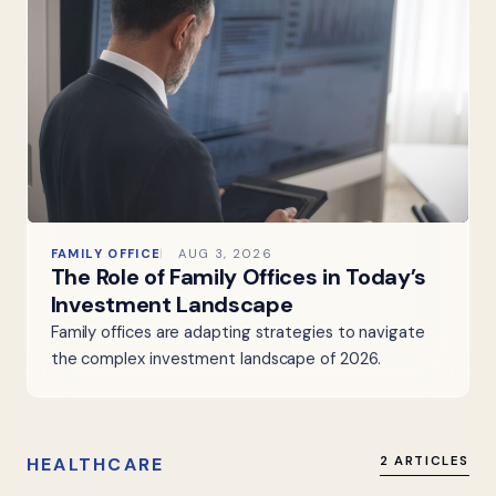
FAMILY OFFICE
AUG 3, 2026
The Role of Family Offices in Today’s
Investment Landscape
Family offices are adapting strategies to navigate
the complex investment landscape of 2026.
HEALTHCARE
2 ARTICLES