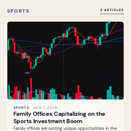
SPORTS
3 ARTICLES
SPORTS
AUG 7, 2026
Family Offices Capitalizing on the
Sports Investment Boom
Family offices are seizing unique opportunities in the