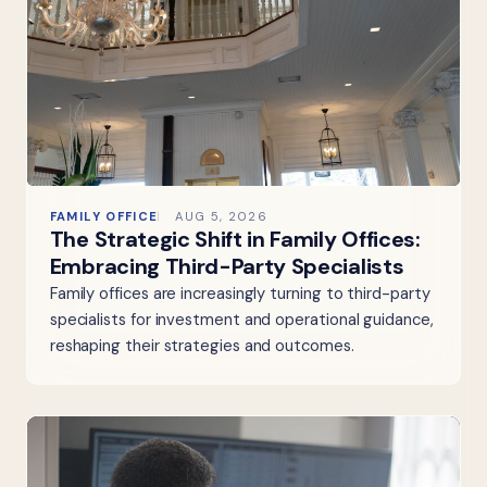
FAMILY OFFICE
AUG 5, 2026
The Strategic Shift in Family Offices:
Embracing Third-Party Specialists
Family offices are increasingly turning to third-party
specialists for investment and operational guidance,
reshaping their strategies and outcomes.