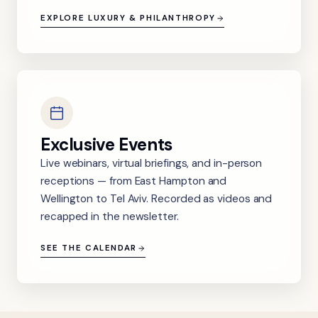
EXPLORE LUXURY & PHILANTHROPY
Exclusive Events
Live webinars, virtual briefings, and in-person
receptions — from East Hampton and
Wellington to Tel Aviv. Recorded as videos and
recapped in the newsletter.
SEE THE CALENDAR