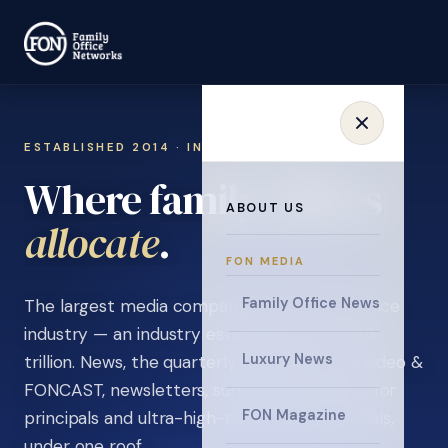
ESTABLISHED 2014 · INVITATION ONLY
Where family offices
ABOUT US
learn
.
FON MEDIA
Family Office News
The largest media company in the family office
industry — an industry estimated at over $5
Luxury News
trillion. News, the quarterly magazine, FON video &
FONCAST, newsletters, surveys, and events for
FON Magazine
principals and ultra-high-net-worth individuals,
under one roof.