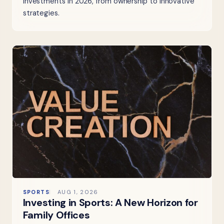
investments in 2026, from ownership to innovative
strategies.
SPORTS
AUG 1, 2026
Investing in Sports: A New Horizon for
Family Offices