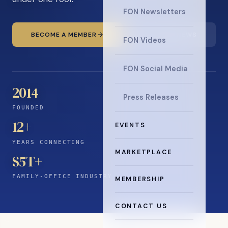
FON Newsletters
BECOME A MEMBER
READ THE NEWS
FON Videos
FON Social Media
2014
Press Releases
FOUNDED
12
+
EVENTS
YEARS CONNECTING
MARKETPLACE
$5T+
FAMILY-OFFICE INDUSTRY
MEMBERSHIP
CONTACT US