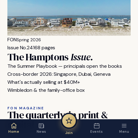
FON
Spring 2026
Issue No.
24
168 pages
The Hamptons
Issue.
The Summer Playbook — principals open the books
Cross-border 2026: Singapore, Dubai, Geneva
What's actually selling at $40M+
Wimbledon & the family-office box
FON MAGAZINE
The
quarterly,
in
print
&
digital.
Home
News
Events
Menu
Join