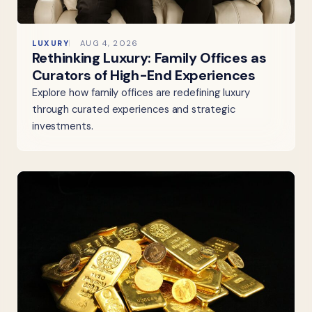
LUXURY
AUG 4, 2026
Rethinking Luxury: Family Offices as
Curators of High-End Experiences
Explore how family offices are redefining luxury
through curated experiences and strategic
investments.