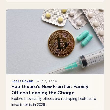
HEALTHCARE
AUG 1, 2026
Healthcare’s New Frontier: Family
Offices Leading the Charge
Explore how family offices are reshaping healthcare
investments in 2026.