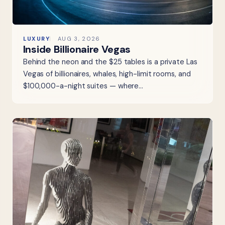
LUXURY
AUG 3, 2026
Inside Billionaire Vegas
Behind the neon and the $25 tables is a private Las
Vegas of billionaires, whales, high-limit rooms, and
$100,000-a-night suites — where…