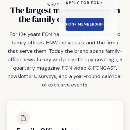
APPLY FOR FON+
WHAT FON DOES
The
largest
media
company
in
the
family
office
industry.
FON+ MEMBERSHIP
For 12+ years FON has covered and connected
family offices, HNW individuals, and the firms
that serve them. Today the brand spans family-
office news, luxury and philanthropy coverage, a
quarterly magazine, FON video & FONCAST,
newsletters, surveys, and a year-round calendar
of exclusive events.