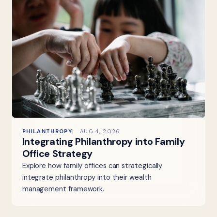
PHILANTHROPY
AUG 4, 2026
Integrating Philanthropy into Family
Office Strategy
Explore how family offices can strategically
integrate philanthropy into their wealth
management framework.