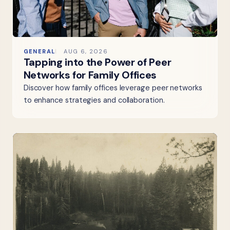
GENERAL
AUG 6, 2026
Tapping into the Power of Peer
Networks for Family Offices
Discover how family offices leverage peer networks
to enhance strategies and collaboration.