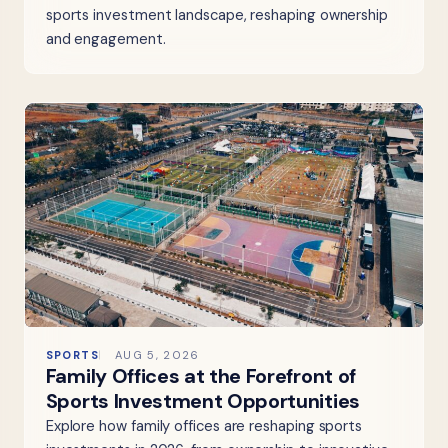
sports investment landscape, reshaping ownership
and engagement.
SPORTS
AUG 5, 2026
Family Offices at the Forefront of
Sports Investment Opportunities
Explore how family offices are reshaping sports