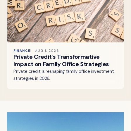
FINANCE
AUG 1, 2026
Private Credit’s Transformative
Impact on Family Office Strategies
Private credit is reshaping family office investment
strategies in 2026.