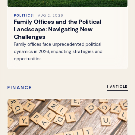
POLITICS
AUG 2, 2026
Family Offices and the Political
Landscape: Navigating New
Challenges
Family offices face unprecedented political
dynamics in 2026, impacting strategies and
opportunities.
FINANCE
1 ARTICLE