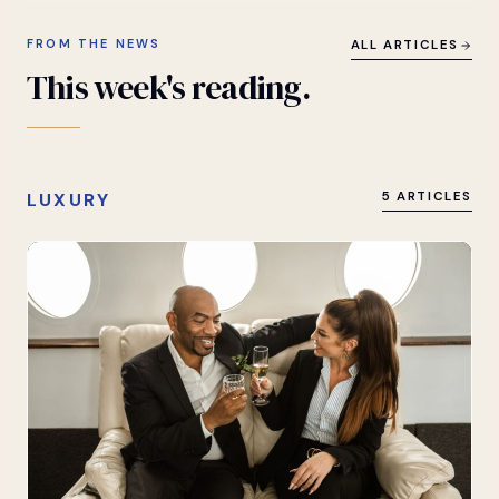
FROM THE NEWS
ALL ARTICLES
This
week's
reading.
LUXURY
5 ARTICLES