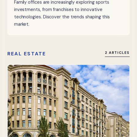
Family offices are increasingly exploring sports
investments, from franchises to innovative
technologies. Discover the trends shaping this
market.
REAL ESTATE
2 ARTICLES