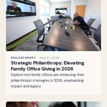
PHILANTHROPY
AUG 5, 2026
Strategic Philanthropy: Elevating
Family Office Giving in 2026
Explore how family offices are enhancing their
philanthropic strategies in 2026, emphasizing
impact and legacy.