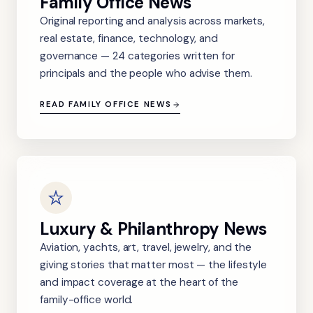
Family Office News
Original reporting and analysis across markets,
real estate, finance, technology, and
governance — 24 categories written for
principals and the people who advise them.
READ FAMILY OFFICE NEWS
Luxury & Philanthropy News
Aviation, yachts, art, travel, jewelry, and the
giving stories that matter most — the lifestyle
and impact coverage at the heart of the
family-office world.