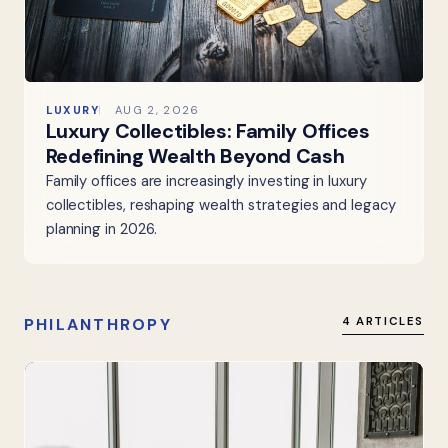
LUXURY
AUG 2, 2026
Luxury Collectibles: Family Offices
Redefining Wealth Beyond Cash
Family offices are increasingly investing in luxury
collectibles, reshaping wealth strategies and legacy
planning in 2026.
PHILANTHROPY
4 ARTICLES