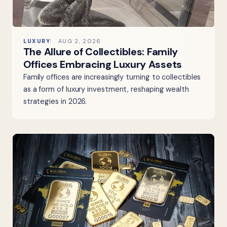
LUXURY
AUG 2, 2026
The Allure of Collectibles: Family
Offices Embracing Luxury Assets
Family offices are increasingly turning to collectibles
as a form of luxury investment, reshaping wealth
strategies in 2026.