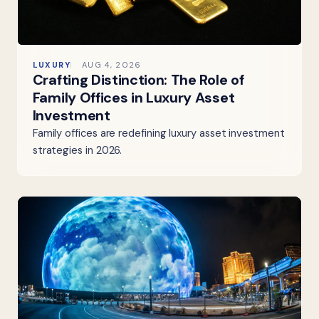
LUXURY
AUG 4, 2026
Crafting Distinction: The Role of
Family Offices in Luxury Asset
Investment
Family offices are redefining luxury asset investment
strategies in 2026.