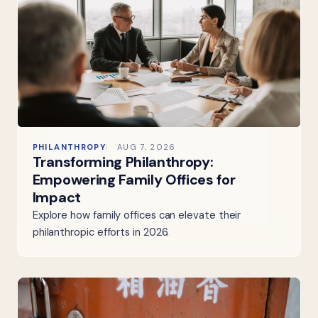
PHILANTHROPY
AUG 7, 2026
Transforming Philanthropy:
Empowering Family Offices for
Impact
Explore how family offices can elevate their
philanthropic efforts in 2026.