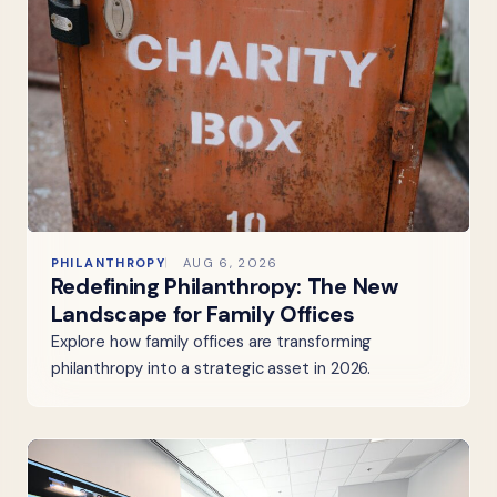
PHILANTHROPY
AUG 6, 2026
Redefining Philanthropy: The New
Landscape for Family Offices
Explore how family offices are transforming
philanthropy into a strategic asset in 2026.