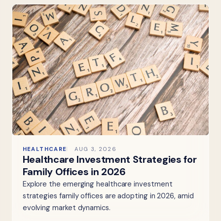
HEALTHCARE
AUG 3, 2026
Healthcare Investment Strategies for
Family Offices in 2026
Explore the emerging healthcare investment
strategies family offices are adopting in 2026, amid
evolving market dynamics.