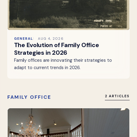
GENERAL
AUG 4, 2026
The Evolution of Family Office
Strategies in 2026
Family offices are innovating their strategies to
adapt to current trends in 2026.
FAMILY OFFICE
2 ARTICLES