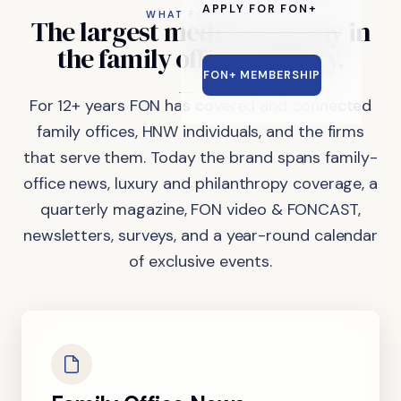
APPLY FOR FON+
WHAT FON DOES
The
largest
media
company
in
the
family
office
industry.
FON+ MEMBERSHIP
For 12+ years FON has covered and connected
family offices, HNW individuals, and the firms
that serve them. Today the brand spans family-
office news, luxury and philanthropy coverage, a
quarterly magazine, FON video & FONCAST,
newsletters, surveys, and a year-round calendar
of exclusive events.