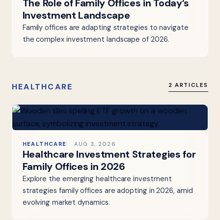
The Role of Family Offices in Today’s
Investment Landscape
Family offices are adapting strategies to navigate
the complex investment landscape of 2026.
HEALTHCARE
2 ARTICLES
HEALTHCARE
AUG 3, 2026
Healthcare Investment Strategies for
Family Offices in 2026
Explore the emerging healthcare investment
strategies family offices are adopting in 2026, amid
evolving market dynamics.