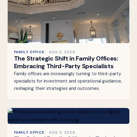
FAMILY OFFICE
AUG 5, 2026
The Strategic Shift in Family Offices:
Embracing Third-Party Specialists
Family offices are increasingly turning to third-party
specialists for investment and operational guidance,
reshaping their strategies and outcomes.
FAMILY OFFICE
AUG 3, 2026