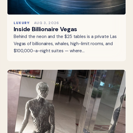
LUXURY
AUG 3, 2026
Inside Billionaire Vegas
Behind the neon and the $25 tables is a private Las
Vegas of billionaires, whales, high-limit rooms, and
$100,000-a-night suites — where…