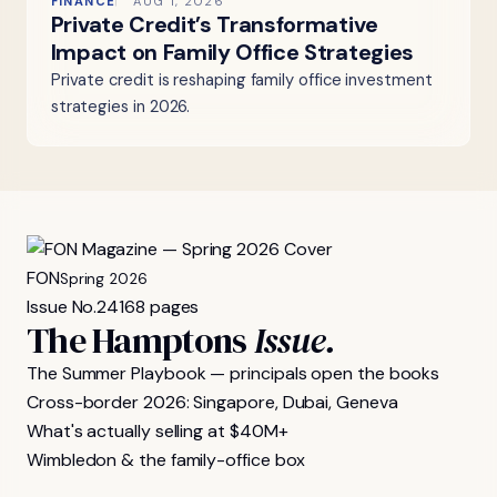
FINANCE
AUG 1, 2026
Private Credit’s Transformative
Impact on Family Office Strategies
Private credit is reshaping family office investment
strategies in 2026.
FON
Spring 2026
Issue No.
24
168 pages
The Hamptons
Issue.
The Summer Playbook — principals open the books
Cross-border 2026: Singapore, Dubai, Geneva
What's actually selling at $40M+
Wimbledon & the family-office box