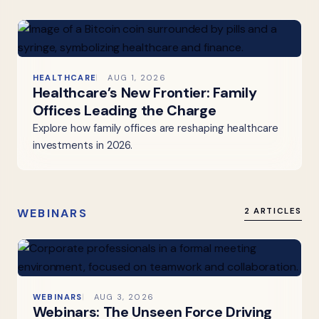
HEALTHCARE
AUG 1, 2026
Healthcare’s New Frontier: Family
Offices Leading the Charge
Explore how family offices are reshaping healthcare
investments in 2026.
WEBINARS
2 ARTICLES
WEBINARS
AUG 3, 2026
Webinars: The Unseen Force Driving