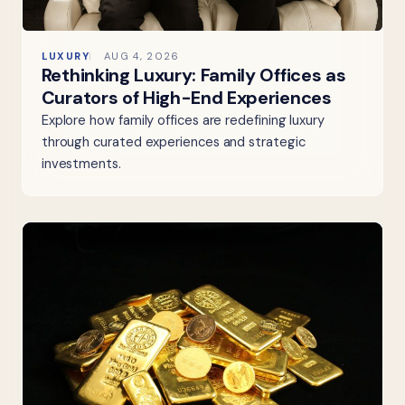
LUXURY
AUG 4, 2026
Rethinking Luxury: Family Offices as
Curators of High-End Experiences
Explore how family offices are redefining luxury
through curated experiences and strategic
investments.