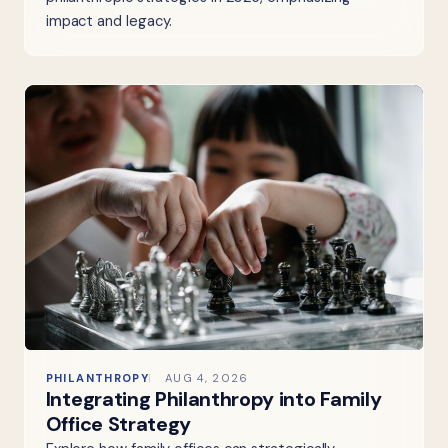
impact and legacy.
PHILANTHROPY
AUG 4, 2026
Integrating Philanthropy into Family
Office Strategy