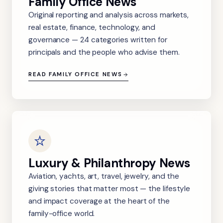
Family Office News
Original reporting and analysis across markets,
real estate, finance, technology, and
governance — 24 categories written for
principals and the people who advise them.
READ FAMILY OFFICE NEWS
Luxury & Philanthropy News
Aviation, yachts, art, travel, jewelry, and the
giving stories that matter most — the lifestyle
and impact coverage at the heart of the
family-office world.