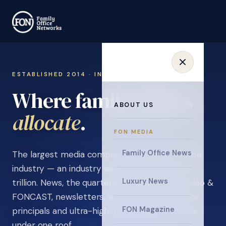
ESTABLISHED 2014 · INVITATION ONLY
Where family offices
ABOUT US
learn
.
FON MEDIA
Family Office News
The largest media company in the family office
industry — an industry estimated at over $5
Luxury News
trillion. News, the quarterly magazine, FON video &
FONCAST, newsletters, surveys, and events for
FON Magazine
principals and ultra-high-net-worth individuals,
under one roof.