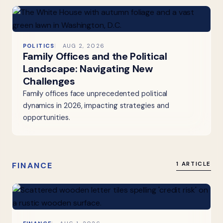
POLITICS
AUG 2, 2026
Family Offices and the Political
Landscape: Navigating New
Challenges
Family offices face unprecedented political
dynamics in 2026, impacting strategies and
opportunities.
FINANCE
1 ARTICLE