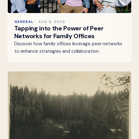
GENERAL
AUG 6, 2026
Tapping into the Power of Peer
Networks for Family Offices
Discover how family offices leverage peer networks
to enhance strategies and collaboration.