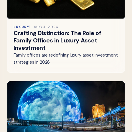
LUXURY
AUG 4, 2026
Crafting Distinction: The Role of
Family Offices in Luxury Asset
Investment
Family offices are redefining luxury asset investment
strategies in 2026.