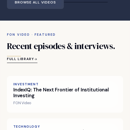
BROWSE ALL VIDEOS
FON VIDEO · FEATURED
Recent
episodes
&
interviews.
FULL LIBRARY
INVESTMENT
IndexIQ: The Next Frontier of Institutional
Investing
FON Video
TECHNOLOGY