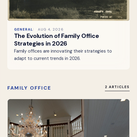
GENERAL
AUG 4, 2026
The Evolution of Family Office
Strategies in 2026
Family offices are innovating their strategies to
adapt to current trends in 2026.
FAMILY OFFICE
2 ARTICLES