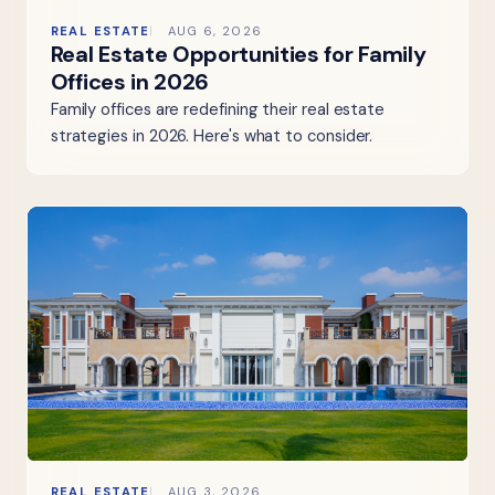
REAL ESTATE
AUG 6, 2026
Real Estate Opportunities for Family
Offices in 2026
Family offices are redefining their real estate
strategies in 2026. Here's what to consider.
REAL ESTATE
AUG 3, 2026