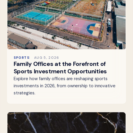
SPORTS
AUG 5, 2026
Family Offices at the Forefront of
Sports Investment Opportunities
Explore how family offices are reshaping sports
investments in 2026, from ownership to innovative
strategies.