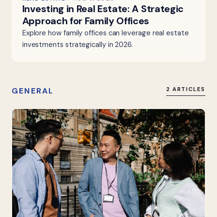
Investing in Real Estate: A Strategic
Approach for Family Offices
Explore how family offices can leverage real estate
investments strategically in 2026.
GENERAL
2 ARTICLES