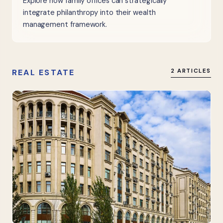
Explore how family offices can strategically
integrate philanthropy into their wealth
management framework.
REAL ESTATE
2 ARTICLES