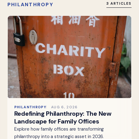
PHILANTHROPY
3 ARTICLES
PHILANTHROPY
AUG 6, 2026
Redefining Philanthropy: The New
Landscape for Family Offices
Explore how family offices are transforming
philanthropy into a strategic asset in 2026.