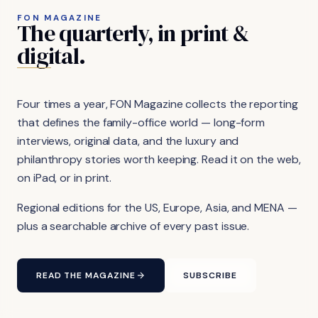
FON MAGAZINE
The
quarterly,
in
print
&
digital.
Four times a year, FON Magazine collects the reporting
that defines the family-office world — long-form
interviews, original data, and the luxury and
philanthropy stories worth keeping. Read it on the web,
on iPad, or in print.
Regional editions for the US, Europe, Asia, and MENA —
plus a searchable archive of every past issue.
READ THE MAGAZINE
SUBSCRIBE