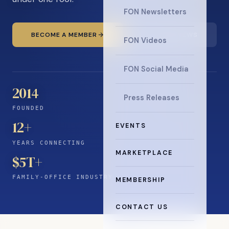
FON Newsletters
BECOME A MEMBER
READ THE NEWS
FON Videos
FON Social Media
2014
Press Releases
FOUNDED
12
+
EVENTS
YEARS CONNECTING
MARKETPLACE
$5T+
FAMILY-OFFICE INDUSTRY
MEMBERSHIP
CONTACT US