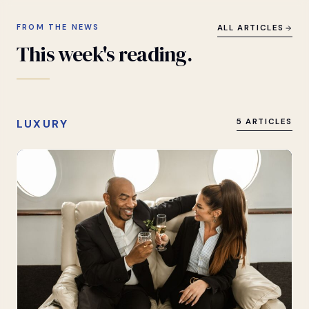
FROM THE NEWS
ALL ARTICLES
This
week's
reading.
LUXURY
5 ARTICLES