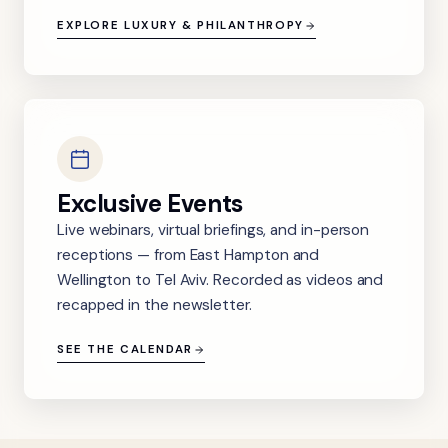
EXPLORE LUXURY & PHILANTHROPY
Exclusive Events
Live webinars, virtual briefings, and in-person
receptions — from East Hampton and
Wellington to Tel Aviv. Recorded as videos and
recapped in the newsletter.
SEE THE CALENDAR