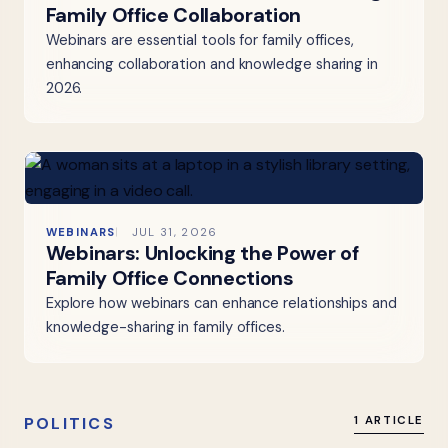
Family Office Collaboration
Webinars are essential tools for family offices,
enhancing collaboration and knowledge sharing in
2026.
WEBINARS
JUL 31, 2026
Webinars: Unlocking the Power of
Family Office Connections
Explore how webinars can enhance relationships and
knowledge-sharing in family offices.
POLITICS
1 ARTICLE