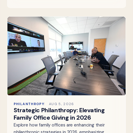
PHILANTHROPY
AUG 5, 2026
Strategic Philanthropy: Elevating
Family Office Giving in 2026
Explore how family offices are enhancing their
philanthropic strategies in 2026, emphasizing