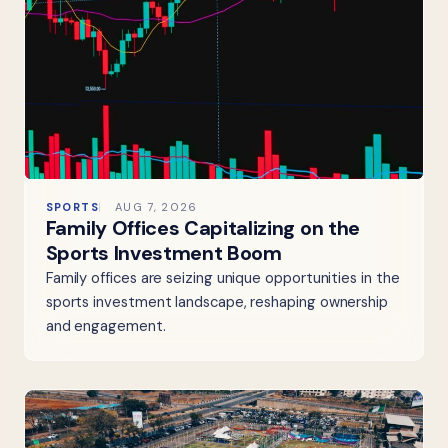
SPORTS
AUG 7, 2026
Family Offices Capitalizing on the
Sports Investment Boom
Family offices are seizing unique opportunities in the
sports investment landscape, reshaping ownership
and engagement.