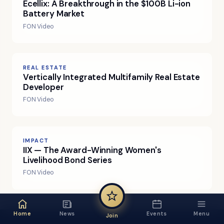
Ecellix: A Breakthrough in the $100B Li-ion
Battery Market
FON Video
REAL ESTATE
Vertically Integrated Multifamily Real Estate
Developer
FON Video
IMPACT
IIX — The Award-Winning Women's
Livelihood Bond Series
FON Video
Home
News
Events
Menu
Join