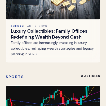
LUXURY
AUG 2, 2026
Luxury Collectibles: Family Offices
Redefining Wealth Beyond Cash
Family offices are increasingly investing in luxury
collectibles, reshaping wealth strategies and legacy
planning in 2026.
SPORTS
3 ARTICLES