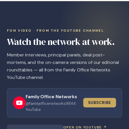
FON VIDEO · FROM THE YOUTUBE CHANNEL
Watch the network at work.
Member interviews, principal panels, deal post-
mortems, and the on-camera versions of our editorial
roundtables — all from the Family Office Networks
YouTube channel.
Family Office Networks
SUBSCRIBE
@familyofficenetworks9844 ·
YouTube
OPEN ON YOUTUBE ↗