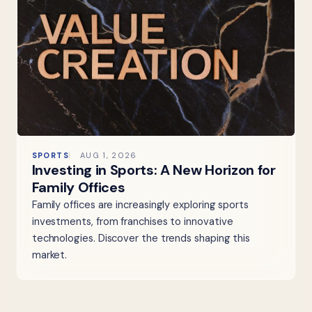
SPORTS
AUG 1, 2026
Investing in Sports: A New Horizon for
Family Offices
Family offices are increasingly exploring sports
investments, from franchises to innovative
technologies. Discover the trends shaping this
market.