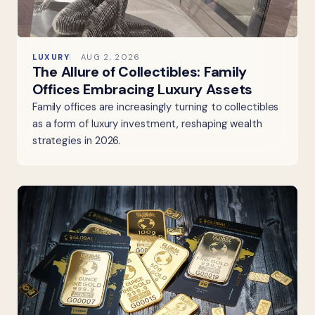
LUXURY
AUG 2, 2026
The Allure of Collectibles: Family
Offices Embracing Luxury Assets
Family offices are increasingly turning to collectibles
as a form of luxury investment, reshaping wealth
strategies in 2026.