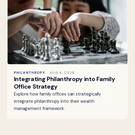
PHILANTHROPY
AUG 4, 2026
Integrating Philanthropy into Family
Office Strategy
Explore how family offices can strategically
integrate philanthropy into their wealth
management framework.