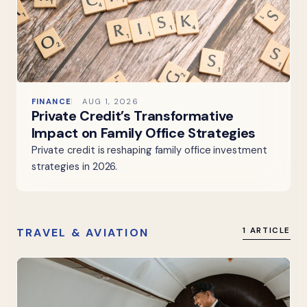
FINANCE
AUG 1, 2026
Private Credit’s Transformative
Impact on Family Office Strategies
Private credit is reshaping family office investment
strategies in 2026.
TRAVEL & AVIATION
1 ARTICLE