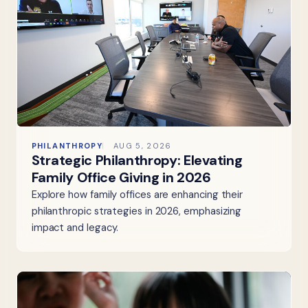
PHILANTHROPY
AUG 5, 2026
Strategic Philanthropy: Elevating
Family Office Giving in 2026
Explore how family offices are enhancing their
philanthropic strategies in 2026, emphasizing
impact and legacy.