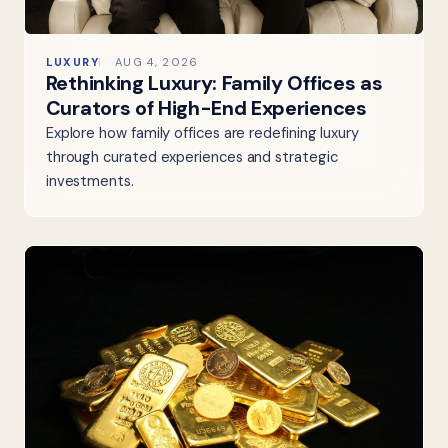
LUXURY
AUG 4, 2026
Rethinking Luxury: Family Offices as
Curators of High-End Experiences
Explore how family offices are redefining luxury
through curated experiences and strategic
investments.