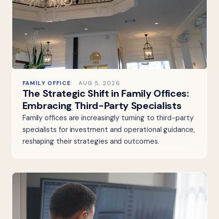
FAMILY OFFICE
AUG 5, 2026
The Strategic Shift in Family Offices:
Embracing Third-Party Specialists
Family offices are increasingly turning to third-party
specialists for investment and operational guidance,
reshaping their strategies and outcomes.