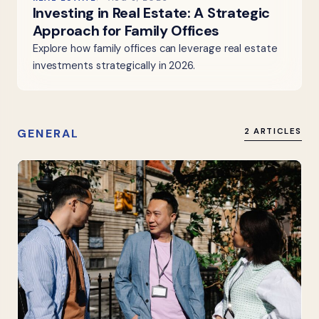
Investing in Real Estate: A Strategic
Approach for Family Offices
Explore how family offices can leverage real estate
investments strategically in 2026.
GENERAL
2 ARTICLES