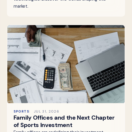
market.
SPORTS
JUL 31, 2026
Family Offices and the Next Chapter
of Sports Investment