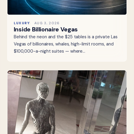
LUXURY
AUG 3, 2026
Inside Billionaire Vegas
Behind the neon and the $25 tables is a private Las
Vegas of billionaires, whales, high-limit rooms, and
$100,000-a-night suites — where…