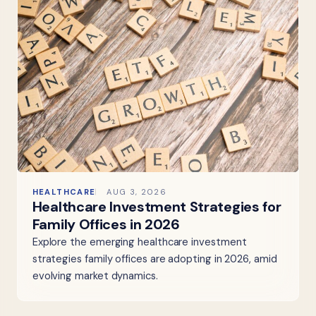
HEALTHCARE
AUG 3, 2026
Healthcare Investment Strategies for
Family Offices in 2026
Explore the emerging healthcare investment
strategies family offices are adopting in 2026, amid
evolving market dynamics.