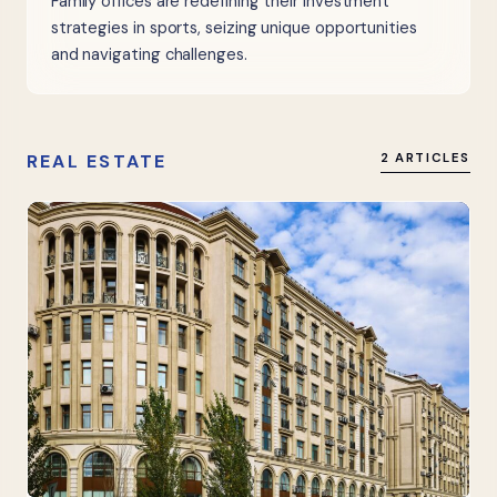
Family offices are redefining their investment
strategies in sports, seizing unique opportunities
and navigating challenges.
REAL ESTATE
2 ARTICLES