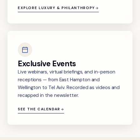
EXPLORE LUXURY & PHILANTHROPY
Exclusive Events
Live webinars, virtual briefings, and in-person
receptions — from East Hampton and
Wellington to Tel Aviv. Recorded as videos and
recapped in the newsletter.
SEE THE CALENDAR