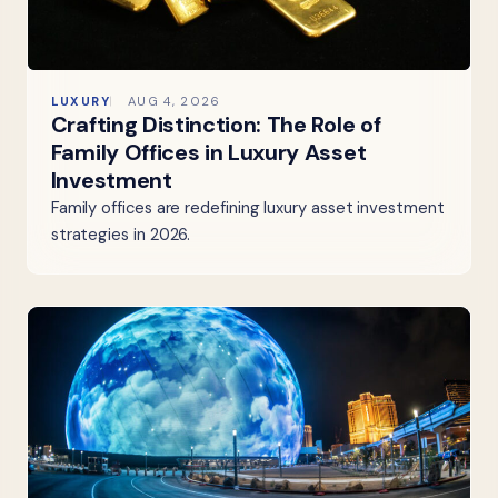
LUXURY
AUG 4, 2026
Crafting Distinction: The Role of
Family Offices in Luxury Asset
Investment
Family offices are redefining luxury asset investment
strategies in 2026.