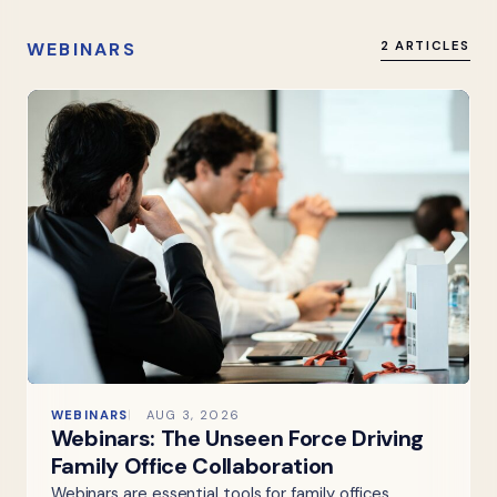
WEBINARS
2 ARTICLES
WEBINARS
AUG 3, 2026
Webinars: The Unseen Force Driving
Family Office Collaboration
Webinars are essential tools for family offices,