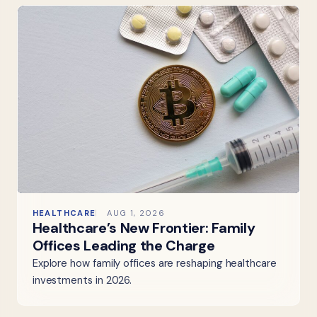
HEALTHCARE
AUG 1, 2026
Healthcare’s New Frontier: Family
Offices Leading the Charge
Explore how family offices are reshaping healthcare
investments in 2026.