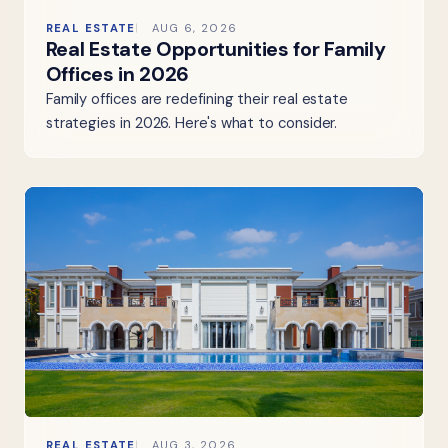
REAL ESTATE
AUG 6, 2026
Real Estate Opportunities for Family
Offices in 2026
Family offices are redefining their real estate
strategies in 2026. Here's what to consider.
REAL ESTATE
AUG 3, 2026