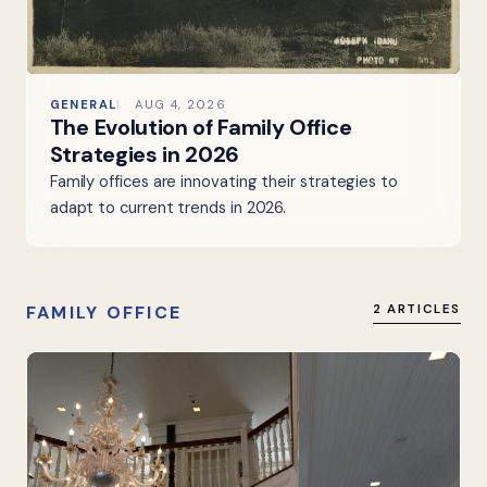
GENERAL
AUG 4, 2026
The Evolution of Family Office
Strategies in 2026
Family offices are innovating their strategies to
adapt to current trends in 2026.
FAMILY OFFICE
2 ARTICLES