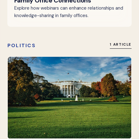
Family Office Connections
Explore how webinars can enhance relationships and
knowledge-sharing in family offices.
POLITICS
1 ARTICLE