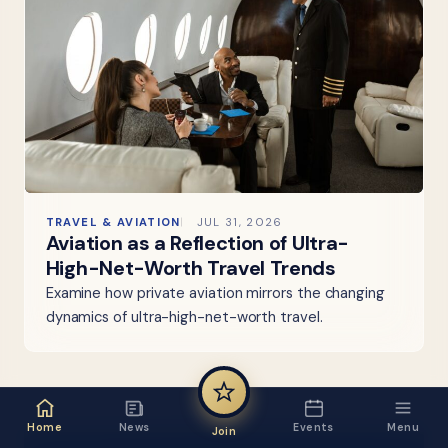
TRAVEL & AVIATION
JUL 31, 2026
Aviation as a Reflection of Ultra-
High-Net-Worth Travel Trends
Examine how private aviation mirrors the changing
dynamics of ultra-high-net-worth travel.
Home
News
Events
Menu
Join