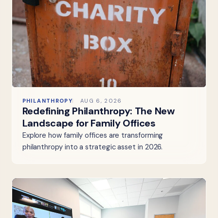
PHILANTHROPY
AUG 6, 2026
Redefining Philanthropy: The New
Landscape for Family Offices
Explore how family offices are transforming
philanthropy into a strategic asset in 2026.