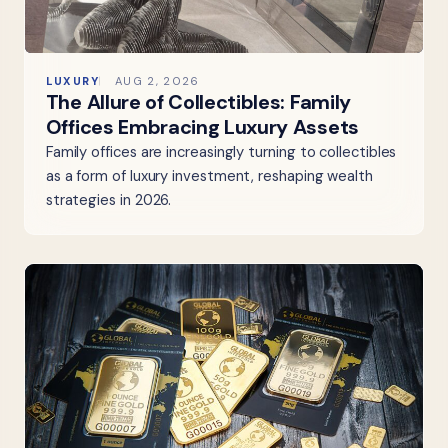
LUXURY
AUG 2, 2026
The Allure of Collectibles: Family
Offices Embracing Luxury Assets
Family offices are increasingly turning to collectibles
as a form of luxury investment, reshaping wealth
strategies in 2026.