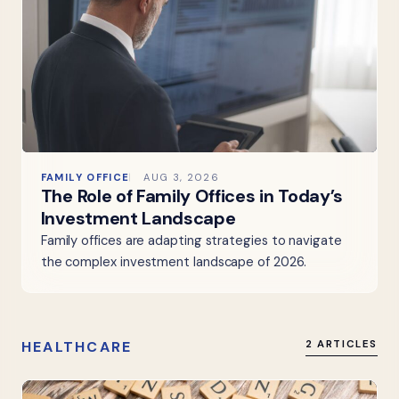
FAMILY OFFICE
AUG 3, 2026
The Role of Family Offices in Today’s
Investment Landscape
Family offices are adapting strategies to navigate
the complex investment landscape of 2026.
HEALTHCARE
2 ARTICLES