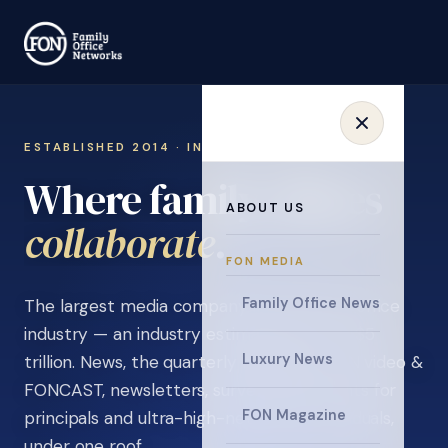
ESTABLISHED 2014 · INVITATION ONLY
Where family offices
ABOUT US
learn
.
FON MEDIA
Family Office News
The largest media company in the family office
industry — an industry estimated at over $5
Luxury News
trillion. News, the quarterly magazine, FON video &
FONCAST, newsletters, surveys, and events for
FON Magazine
principals and ultra-high-net-worth individuals,
under one roof.