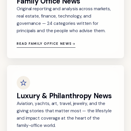
Family Office News
Original reporting and analysis across markets,
real estate, finance, technology, and
governance — 24 categories written for
principals and the people who advise them.
READ FAMILY OFFICE NEWS
Luxury & Philanthropy News
Aviation, yachts, art, travel, jewelry, and the
giving stories that matter most — the lifestyle
and impact coverage at the heart of the
family-office world.