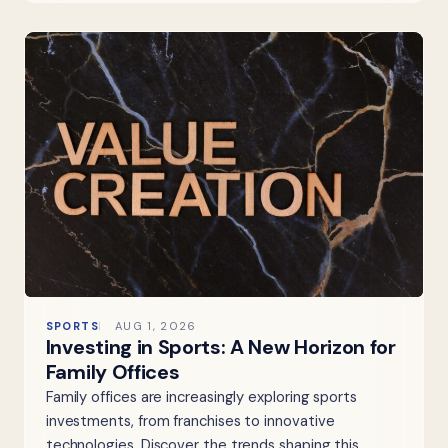
SPORTS
AUG 1, 2026
Investing in Sports: A New Horizon for
Family Offices
Family offices are increasingly exploring sports
investments, from franchises to innovative
technologies. Discover the trends shaping this