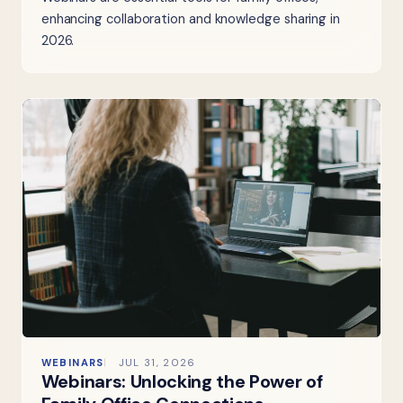
enhancing collaboration and knowledge sharing in
2026.
WEBINARS
JUL 31, 2026
Webinars: Unlocking the Power of