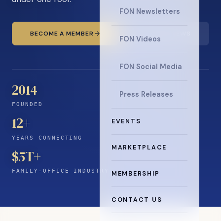
FON Newsletters
BECOME A MEMBER
READ THE NEWS
FON Videos
FON Social Media
2014
Press Releases
FOUNDED
12
+
EVENTS
YEARS CONNECTING
MARKETPLACE
$5T+
FAMILY-OFFICE INDUSTRY
MEMBERSHIP
CONTACT US