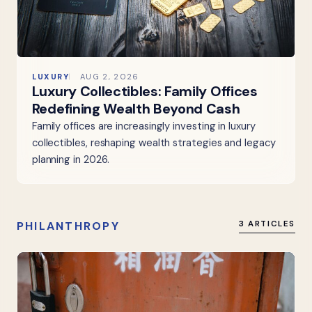
LUXURY
AUG 2, 2026
Luxury Collectibles: Family Offices
Redefining Wealth Beyond Cash
Family offices are increasingly investing in luxury
collectibles, reshaping wealth strategies and legacy
planning in 2026.
PHILANTHROPY
3 ARTICLES