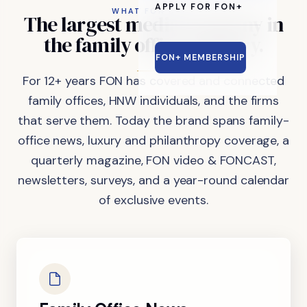
APPLY FOR FON+
WHAT FON DOES
The
largest
media
company
in
the
family
office
industry.
FON+ MEMBERSHIP
For 12+ years FON has covered and connected
family offices, HNW individuals, and the firms
that serve them. Today the brand spans family-
office news, luxury and philanthropy coverage, a
quarterly magazine, FON video & FONCAST,
newsletters, surveys, and a year-round calendar
of exclusive events.