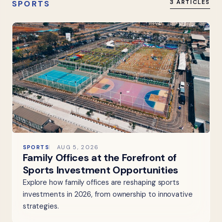
SPORTS
3 ARTICLES
SPORTS
AUG 5, 2026
Family Offices at the Forefront of
Sports Investment Opportunities
Explore how family offices are reshaping sports
investments in 2026, from ownership to innovative
strategies.