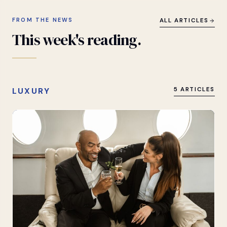
FROM THE NEWS
ALL ARTICLES
This
week's
reading.
LUXURY
5 ARTICLES