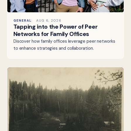
GENERAL
AUG 6, 2026
Tapping into the Power of Peer
Networks for Family Offices
Discover how family offices leverage peer networks
to enhance strategies and collaboration.