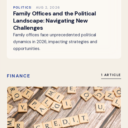
POLITICS
AUG 2, 2026
Family Offices and the Political
Landscape: Navigating New
Challenges
Family offices face unprecedented political
dynamics in 2026, impacting strategies and
opportunities.
FINANCE
1 ARTICLE