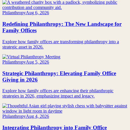
Philanthropy
Aug 6, 2026
Redefining Philanthropy: The New Landscape for
Family Offices
Explore how family offices are transforming philanthropy into a
strategic asset in 2026.
Philanthropy
Aug 5, 2026
Strategic Philanthropy: Elevating Family Office
Giving in 2026
Explore how family offices are enhancing their philanthropic
strategies in 2026, emphasizing impact and legacy.
Philanthropy
Aug 4, 2026
Integrating Philanthropy into Family Office