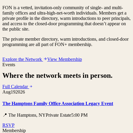
FON is a vetted, invitation-only community of single- and multi-
family offices and ultra-high-net-worth individuals. Members get a
private profile in the directory, warm introductions to peer principals,
and access to the closed-door programming that doesn’t appear on
the public site.
The private member directory, warm introductions, and closed-door
programming are all part of FON+ membership.
Explore the Network
View Membership
Events
Where the network meets in person.
Full Calendar
Aug
19
2026
The Hamptons Family Office Association Legacy Event
📍 The Hamptons, NY
Private Estate
5:00 PM
RSVP
Membership