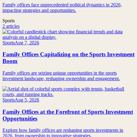
Family offices face unprecedented political dynamics in 2026,
impacting strategies and opportunities.
Sports
2 articles
Sports
Aug 7, 2026
Family Offices Capitalizing on the Sports Investment
Boom
Family offices are seizing unique opportunities in the sports
investment landscape, reshaping ownership and engagement.
Sports
Aug 5, 2026
Family Offices at the Forefront of Sports Investment
Opportunities
Explore how family offices are reshaping sports investments in
2026, from ownership to innovative strategies.