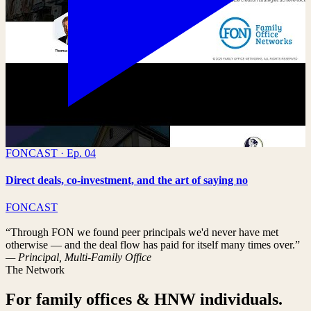
FONCAST · Ep. 04
Direct deals, co-investment, and the art of saying no
FONCAST
“Through FON we found peer principals we'd never have met
otherwise — and the deal flow has paid for itself many times over.”
— Principal, Multi-Family Office
The Network
For family offices & HNW individuals.