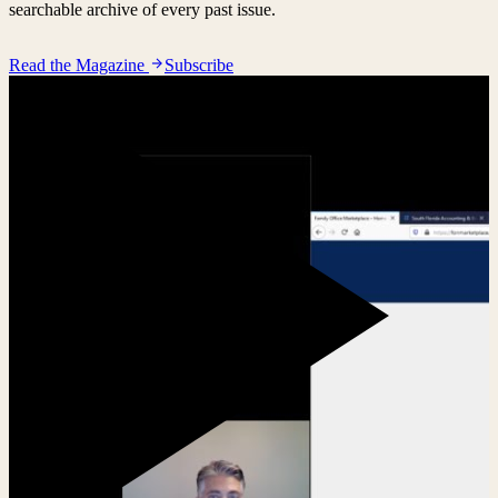
searchable archive of every past issue.
Read the Magazine
Subscribe