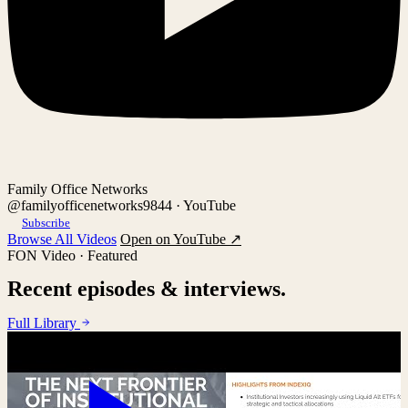
Family Office Networks
@familyofficenetworks9844 · YouTube
Subscribe
Browse All Videos
Open on YouTube ↗
FON Video · Featured
Recent episodes & interviews.
Full Library