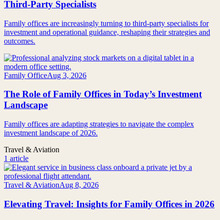
Third-Party Specialists
Family offices are increasingly turning to third-party specialists for
investment and operational guidance, reshaping their strategies and
outcomes.
Family Office
Aug 3, 2026
The Role of Family Offices in Today’s Investment
Landscape
Family offices are adapting strategies to navigate the complex
investment landscape of 2026.
Travel & Aviation
1 article
Travel & Aviation
Aug 8, 2026
Elevating Travel: Insights for Family Offices in 2026