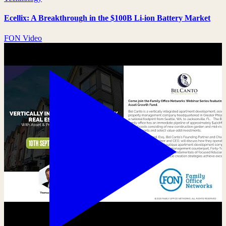
Ecellix: A Breakthrough in the $100B Li-ion Battery Market
FON Video