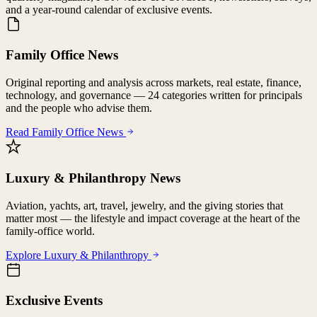
and a year-round calendar of exclusive events.
Family Office News
Original reporting and analysis across markets, real estate, finance,
technology, and governance — 24 categories written for principals
and the people who advise them.
Read Family Office News
Luxury & Philanthropy News
Aviation, yachts, art, travel, jewelry, and the giving stories that
matter most — the lifestyle and impact coverage at the heart of the
family-office world.
Explore Luxury & Philanthropy
Exclusive Events