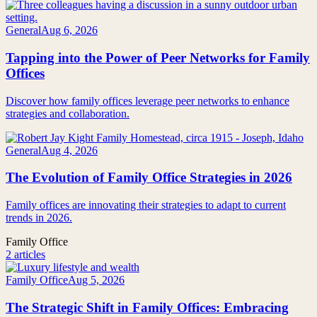
General
Aug 6, 2026
Tapping into the Power of Peer Networks for Family
Offices
Discover how family offices leverage peer networks to enhance
strategies and collaboration.
General
Aug 4, 2026
The Evolution of Family Office Strategies in 2026
Family offices are innovating their strategies to adapt to current
trends in 2026.
Family Office
2 articles
Family Office
Aug 5, 2026
The Strategic Shift in Family Offices: Embracing