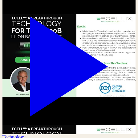
Technology