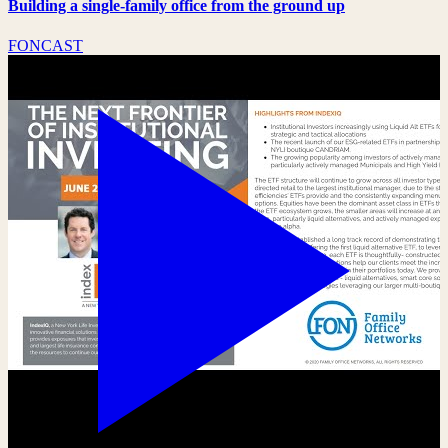
Building a single-family office from the ground up
FONCAST