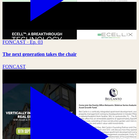
FONCAST · Ep. 03
The next generation takes the chair
FONCAST