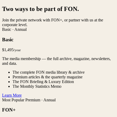
Two ways to be part of FON.
Join the private network with FON+, or partner with us at the
corporate level.
Basic · Annual
Basic
$1,495
/year
The media membership — the full archive, magazine, newsletters,
and data.
The complete FON media library & archive
Premium articles & the quarterly magazine
The FON Briefing & Luxury Edition
The Monthly Statistics Memo
Learn More
Most Popular
Premium · Annual
FON+