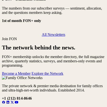
The numbers from our subscriber surveys — sentiment, allocation,
and the questions members keep asking.
1st of month
FON+ only
All Newsletters
Join FON
The network behind the news.
FON+ membership unlocks the member directory, the full magazine
archive, quarterly statistics, surveys, and members-only events and
programming.
Become a Member
Explore the Network
The private network & premier media destination for family offices
and ultra-high-net-worth individuals. Established 2014.
+1 (212) 814-8646