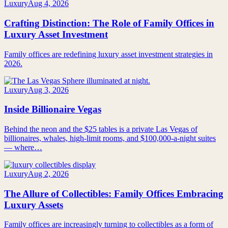
Luxury
Aug 4, 2026
Crafting Distinction: The Role of Family Offices in
Luxury Asset Investment
Family offices are redefining luxury asset investment strategies in
2026.
Luxury
Aug 3, 2026
Inside Billionaire Vegas
Behind the neon and the $25 tables is a private Las Vegas of
billionaires, whales, high-limit rooms, and $100,000-a-night suites
— where…
Luxury
Aug 2, 2026
The Allure of Collectibles: Family Offices Embracing
Luxury Assets
Family offices are increasingly turning to collectibles as a form of