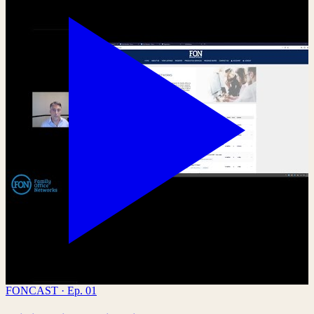
FONCAST · Ep. 01