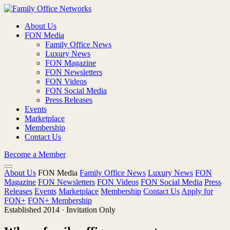
About Us
FON Media
Family Office News
Luxury News
FON Magazine
FON Newsletters
FON Videos
FON Social Media
Press Releases
Events
Marketplace
Membership
Contact Us
Become a Member
About Us
FON Media
Family Office News
Luxury News
FON
Magazine
FON Newsletters
FON Videos
FON Social Media
Press
Releases
Events
Marketplace
Membership
Contact Us
Apply for
FON+
FON+ Membership
Established 2014 · Invitation Only