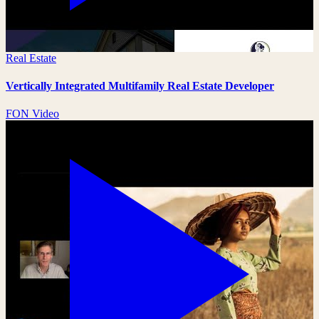
Real Estate
Vertically Integrated Multifamily Real Estate Developer
FON Video