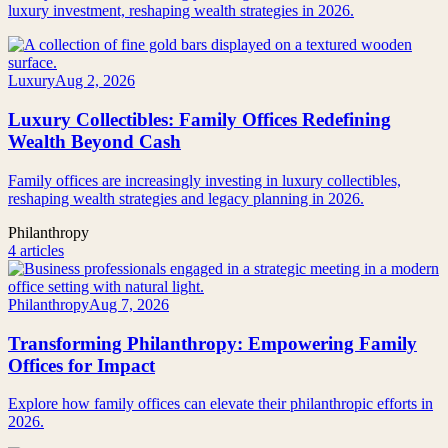
luxury investment, reshaping wealth strategies in 2026.
Luxury
Aug 2, 2026
Luxury Collectibles: Family Offices Redefining
Wealth Beyond Cash
Family offices are increasingly investing in luxury collectibles,
reshaping wealth strategies and legacy planning in 2026.
Philanthropy
4 articles
Philanthropy
Aug 7, 2026
Transforming Philanthropy: Empowering Family
Offices for Impact
Explore how family offices can elevate their philanthropic efforts in
2026.