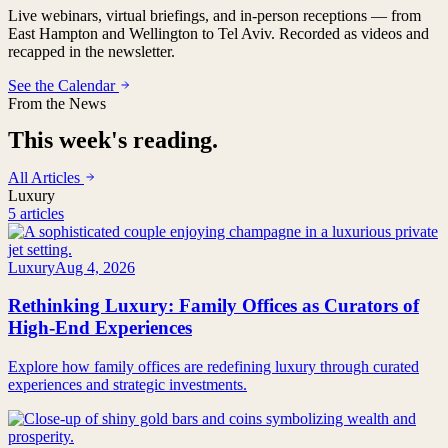
Live webinars, virtual briefings, and in-person receptions — from
East Hampton and Wellington to Tel Aviv. Recorded as videos and
recapped in the newsletter.
See the Calendar
From the News
This week's reading.
All Articles
Luxury
5 articles
Luxury
Aug 4, 2026
Rethinking Luxury: Family Offices as Curators of
High-End Experiences
Explore how family offices are redefining luxury through curated
experiences and strategic investments.