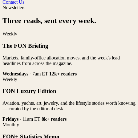
Contact Us
Newsletters
Three reads, sent every week.
Weekly
The FON Briefing
Markets, family-office allocation moves, and the week's lead
headlines from across the magazine.
Wednesdays
· 7am ET
12k+ readers
Weekly
FON Luxury Edition
Aviation, yachts, art, jewelry, and the lifestyle stories worth knowing
— curated by the editorial desk.
Fridays
· 11am ET
8k+ readers
Monthly
FON+ Statistics Memo