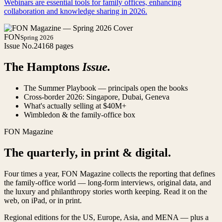
Webinars are essential tools for family offices, enhancing
collaboration and knowledge sharing in 2026.
FON
Spring 2026
Issue No.
24
168 pages
The Hamptons
Issue.
The Summer Playbook — principals open the books
Cross-border 2026: Singapore, Dubai, Geneva
What's actually selling at $40M+
Wimbledon & the family-office box
FON Magazine
The quarterly, in print & digital.
Four times a year, FON Magazine collects the reporting that defines
the family-office world — long-form interviews, original data, and
the luxury and philanthropy stories worth keeping. Read it on the
web, on iPad, or in print.
Regional editions for the US, Europe, Asia, and MENA — plus a