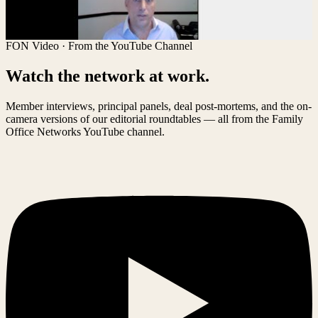
FON Video · From the YouTube Channel
Watch the network at work.
Member interviews, principal panels, deal post-mortems, and the on-
camera versions of our editorial roundtables — all from the Family
Office Networks YouTube channel.