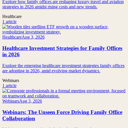
Explore how family offices are reshaping luxury travel and aviation
strategies in 2026 amidst rising costs and new trends.
Healthcare
1 article
Healthcare
Aug 3, 2026
Healthcare Investment Strategies for Family Offices
in 2026
Explore the emerging healthcare investment strategies family offices
are adopting in 2026, amid evolving market dynamics.
Webinars
1 article
Webinars
Aug 3, 2026
Webinars: The Unseen Force Driving Family Office
Collaboration