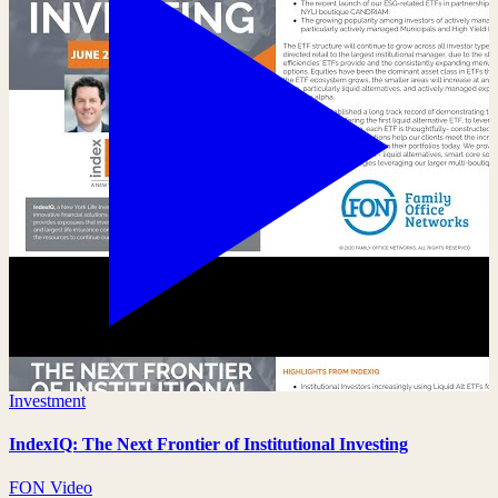
Investment
IndexIQ: The Next Frontier of Institutional Investing
FON Video