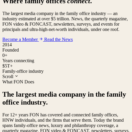
Where family offices
connect
.
The largest media company in the family office industry — an
industry estimated at over $5 trillion. News, the quarterly magazine,
FON video & FONCAST, newsletters, surveys, and events for
principals and ultra-high-net-worth individuals, under one roof.
Become a Member
Read the News
2014
Founded
0
+
Years connecting
$5T+
Family-office industry
Scroll
What FON Does
The largest media company in the family
office industry.
For 12+ years FON has covered and connected family offices,
HNW individuals, and the firms that serve them. Today the brand
spans family-office news, luxury and philanthropy coverage, a
quarterly magazine, FON video & FONCAST, newsletters, surveys,