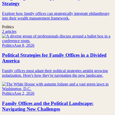
Strategy
Explore how family offices can strategically integrate philanthropy
into their wealth management framework.
Politics
2 articles
Politics
Aug 8, 2026
Political Strategies for Family Offices in a Divided
America
Family offices must adapt their political strategies amidst growing
polarization. Here's how they're navigating the new landscape.
Politics
Aug 2, 2026
Family Offices and the Political Landscape:
Navigating New Challenges