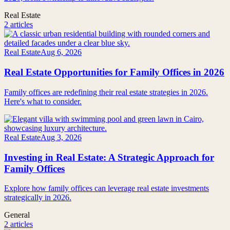
Real Estate
2 articles
Real Estate
Aug 6, 2026
Real Estate Opportunities for Family Offices in 2026
Family offices are redefining their real estate strategies in 2026.
Here's what to consider.
Real Estate
Aug 3, 2026
Investing in Real Estate: A Strategic Approach for
Family Offices
Explore how family offices can leverage real estate investments
strategically in 2026.
General
2 articles