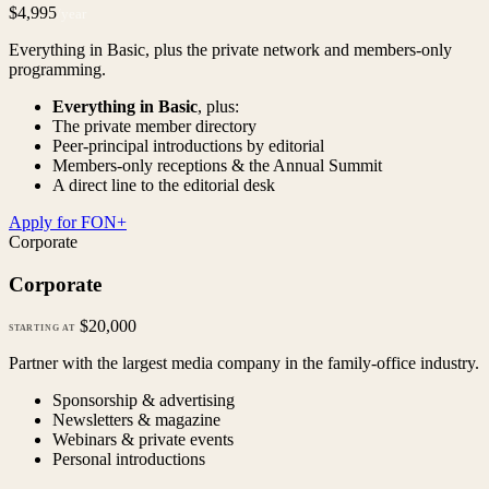
$4,995
/year
Everything in Basic, plus the private network and members-only
programming.
Everything in Basic
, plus:
The private member directory
Peer-principal introductions by editorial
Members-only receptions & the Annual Summit
A direct line to the editorial desk
Apply for FON+
Corporate
Corporate
$20,000
STARTING AT
Partner with the largest media company in the family-office industry.
Sponsorship & advertising
Newsletters & magazine
Webinars & private events
Personal introductions