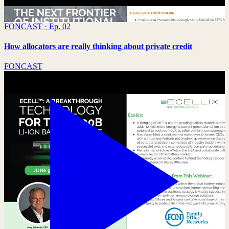
FONCAST · Ep. 02
How allocators are really thinking about private credit
FONCAST