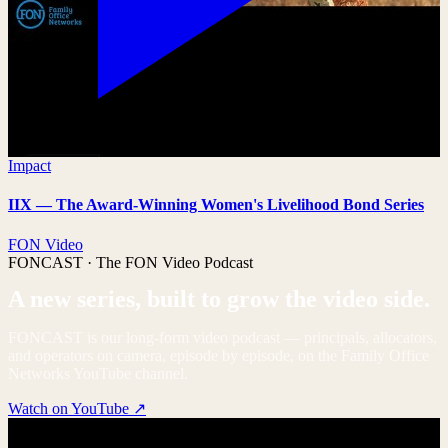
Impact
IIX — The Award-Winning Women's Livelihood Bond Series
FON Video
FONCAST · The FON Video Podcast
A new series, built to grow the video side.
FONCAST is our long-form video podcast — principals, allocators,
and operators on camera, episode by episode, on the Family Office
Networks YouTube channel.
Watch on YouTube ↗