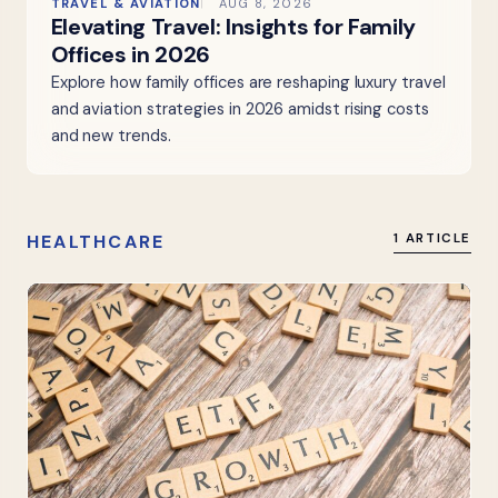
TRAVEL & AVIATION
AUG 8, 2026
Elevating Travel: Insights for Family
Offices in 2026
Explore how family offices are reshaping luxury travel
and aviation strategies in 2026 amidst rising costs
and new trends.
HEALTHCARE
1 ARTICLE