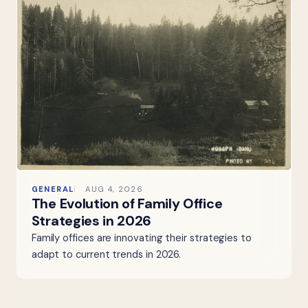
GENERAL
AUG 4, 2026
The Evolution of Family Office
Strategies in 2026
Family offices are innovating their strategies to
adapt to current trends in 2026.