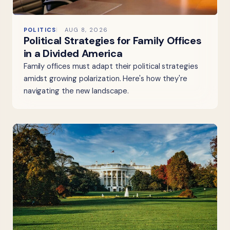
POLITICS
AUG 8, 2026
Political Strategies for Family Offices
in a Divided America
Family offices must adapt their political strategies
amidst growing polarization. Here's how they're
navigating the new landscape.