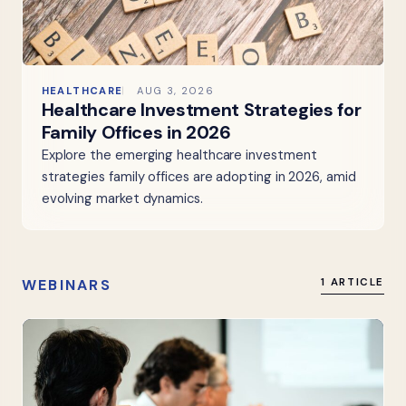
HEALTHCARE
AUG 3, 2026
Healthcare Investment Strategies for
Family Offices in 2026
Explore the emerging healthcare investment
strategies family offices are adopting in 2026, amid
evolving market dynamics.
WEBINARS
1 ARTICLE