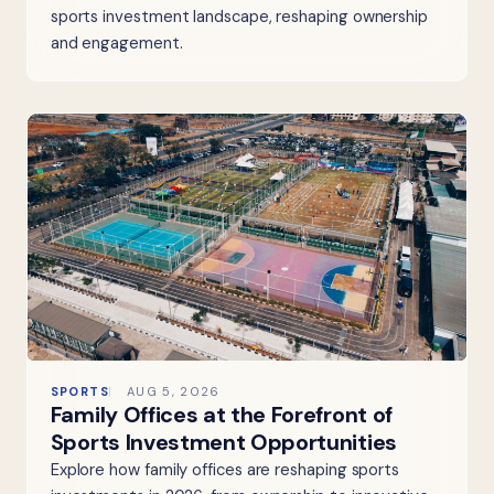
sports investment landscape, reshaping ownership
and engagement.
SPORTS
AUG 5, 2026
Family Offices at the Forefront of
Sports Investment Opportunities
Explore how family offices are reshaping sports