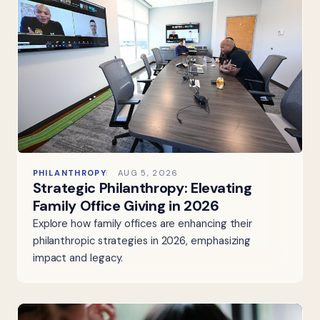
PHILANTHROPY
AUG 5, 2026
Strategic Philanthropy: Elevating
Family Office Giving in 2026
Explore how family offices are enhancing their
philanthropic strategies in 2026, emphasizing
impact and legacy.