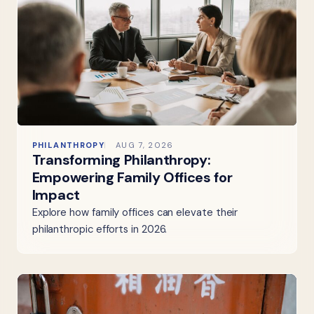
PHILANTHROPY
AUG 7, 2026
Transforming Philanthropy:
Empowering Family Offices for
Impact
Explore how family offices can elevate their
philanthropic efforts in 2026.