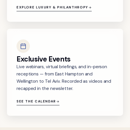
EXPLORE LUXURY & PHILANTHROPY
Exclusive Events
Live webinars, virtual briefings, and in-person
receptions — from East Hampton and
Wellington to Tel Aviv. Recorded as videos and
recapped in the newsletter.
SEE THE CALENDAR