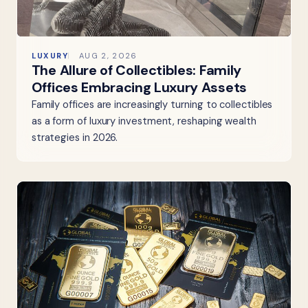
LUXURY
AUG 2, 2026
The Allure of Collectibles: Family
Offices Embracing Luxury Assets
Family offices are increasingly turning to collectibles
as a form of luxury investment, reshaping wealth
strategies in 2026.