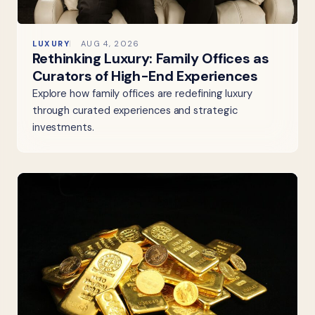
LUXURY
AUG 4, 2026
Rethinking Luxury: Family Offices as
Curators of High-End Experiences
Explore how family offices are redefining luxury
through curated experiences and strategic
investments.