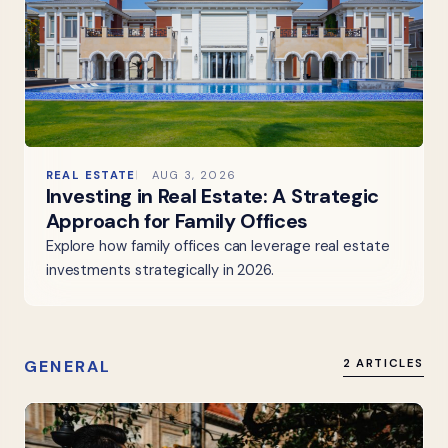
REAL ESTATE
AUG 3, 2026
Investing in Real Estate: A Strategic
Approach for Family Offices
Explore how family offices can leverage real estate
investments strategically in 2026.
GENERAL
2 ARTICLES