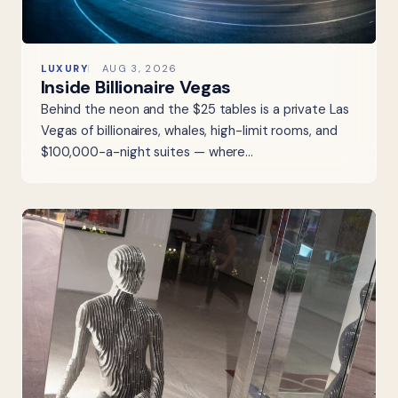
LUXURY
AUG 3, 2026
Inside Billionaire Vegas
Behind the neon and the $25 tables is a private Las
Vegas of billionaires, whales, high-limit rooms, and
$100,000-a-night suites — where…