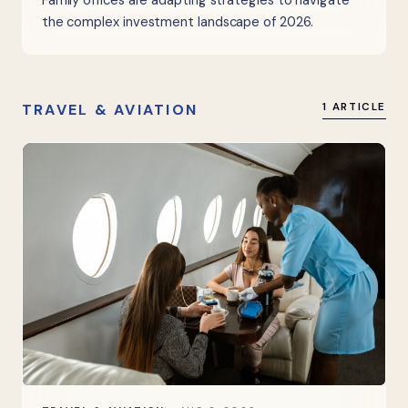
Family offices are adapting strategies to navigate
the complex investment landscape of 2026.
TRAVEL & AVIATION
1 ARTICLE