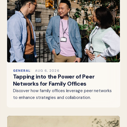
GENERAL
AUG 6, 2026
Tapping into the Power of Peer
Networks for Family Offices
Discover how family offices leverage peer networks
to enhance strategies and collaboration.