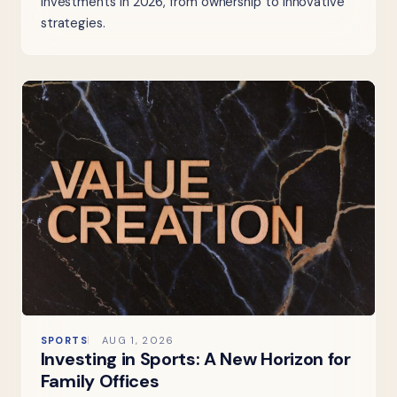
investments in 2026, from ownership to innovative
strategies.
SPORTS
AUG 1, 2026
Investing in Sports: A New Horizon for
Family Offices