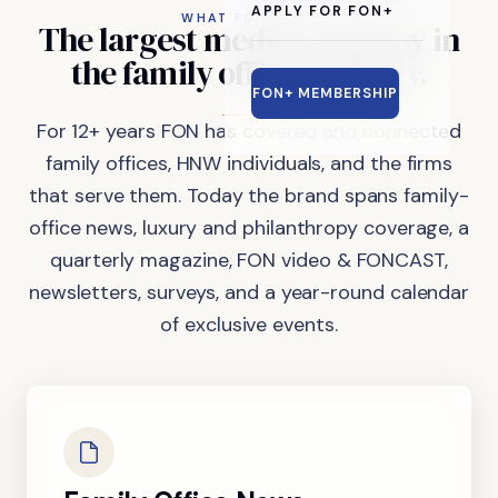
APPLY FOR FON+
WHAT FON DOES
The
largest
media
company
in
the
family
office
industry.
FON+ MEMBERSHIP
For 12+ years FON has covered and connected
family offices, HNW individuals, and the firms
that serve them. Today the brand spans family-
office news, luxury and philanthropy coverage, a
quarterly magazine, FON video & FONCAST,
newsletters, surveys, and a year-round calendar
of exclusive events.