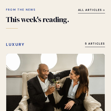
FROM THE NEWS
ALL ARTICLES
This
week's
reading.
LUXURY
5 ARTICLES