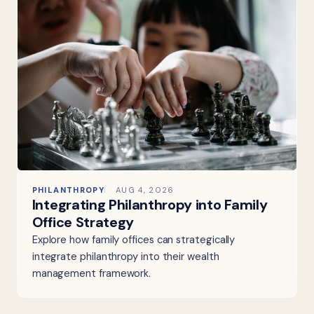
PHILANTHROPY
AUG 4, 2026
Integrating Philanthropy into Family
Office Strategy
Explore how family offices can strategically
integrate philanthropy into their wealth
management framework.