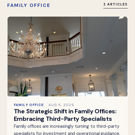
FAMILY OFFICE
2 ARTICLES
FAMILY OFFICE
AUG 5, 2026
The Strategic Shift in Family Offices:
Embracing Third-Party Specialists
Family offices are increasingly turning to third-party
specialists for investment and operational guidance,