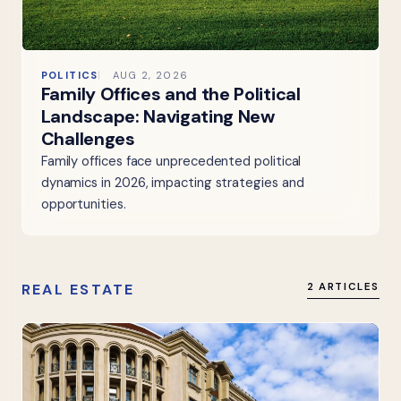
POLITICS
AUG 2, 2026
Family Offices and the Political
Landscape: Navigating New
Challenges
Family offices face unprecedented political
dynamics in 2026, impacting strategies and
opportunities.
REAL ESTATE
2 ARTICLES