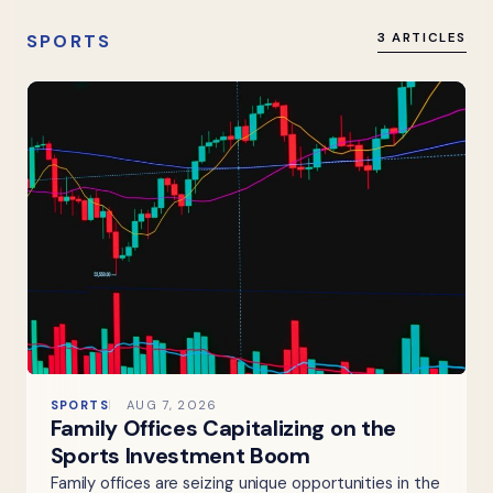
SPORTS
3 ARTICLES
SPORTS
AUG 7, 2026
Family Offices Capitalizing on the
Sports Investment Boom
Family offices are seizing unique opportunities in the