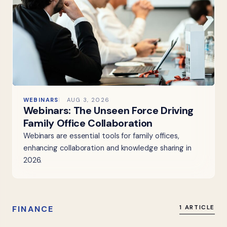
WEBINARS
AUG 3, 2026
Webinars: The Unseen Force Driving
Family Office Collaboration
Webinars are essential tools for family offices,
enhancing collaboration and knowledge sharing in
2026.
FINANCE
1 ARTICLE