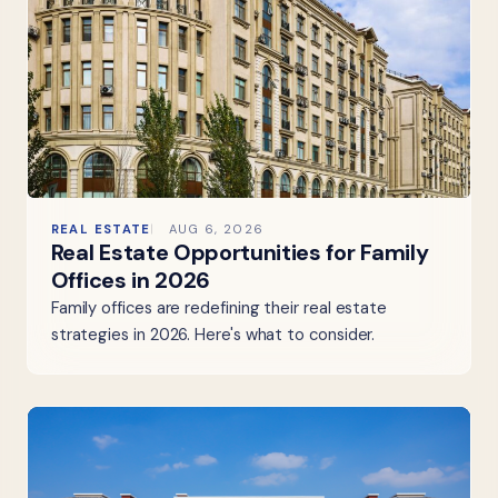
REAL ESTATE
AUG 6, 2026
Real Estate Opportunities for Family
Offices in 2026
Family offices are redefining their real estate
strategies in 2026. Here's what to consider.