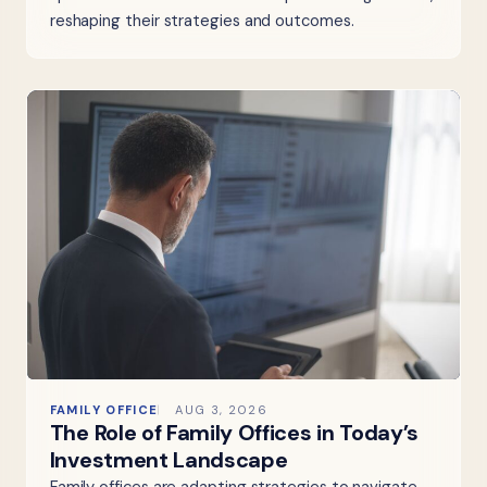
reshaping their strategies and outcomes.
FAMILY OFFICE
AUG 3, 2026
The Role of Family Offices in Today’s
Investment Landscape