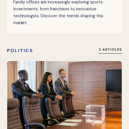
Family offices are increasingly exploring sports
investments, from franchises to innovative
technologies. Discover the trends shaping this
market.
POLITICS
2 ARTICLES