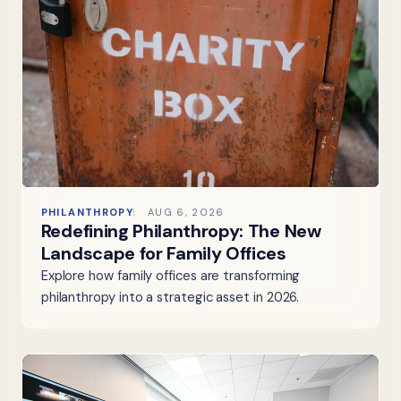
PHILANTHROPY
AUG 6, 2026
Redefining Philanthropy: The New
Landscape for Family Offices
Explore how family offices are transforming
philanthropy into a strategic asset in 2026.