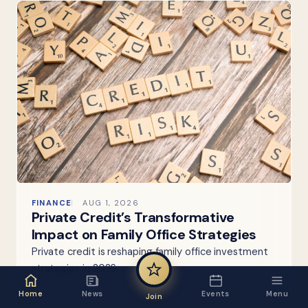
FINANCE
AUG 1, 2026
Private Credit’s Transformative
Impact on Family Office Strategies
Private credit is reshaping family office investment
strategies in 2026.
Home
News
Events
Menu
Join