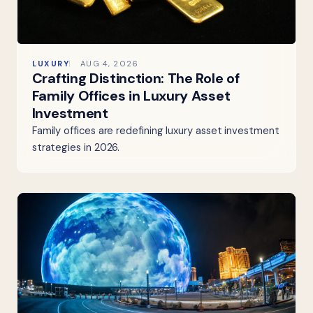
LUXURY
AUG 4, 2026
Crafting Distinction: The Role of
Family Offices in Luxury Asset
Investment
Family offices are redefining luxury asset investment
strategies in 2026.