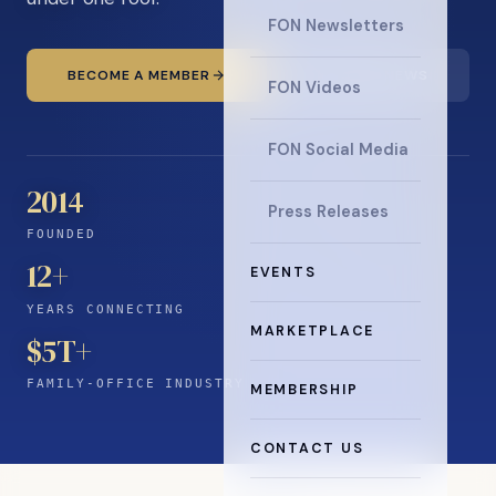
FON Newsletters
BECOME A MEMBER
READ THE NEWS
FON Videos
FON Social Media
2014
Press Releases
FOUNDED
12
+
EVENTS
YEARS CONNECTING
MARKETPLACE
$5T+
FAMILY-OFFICE INDUSTRY
MEMBERSHIP
CONTACT US