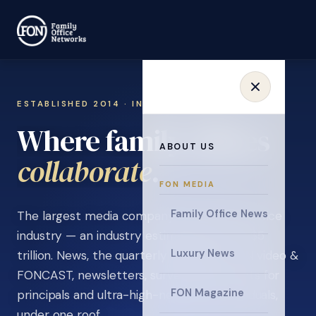
ESTABLISHED 2014 · INVITATION ONLY
Where family offices
ABOUT US
learn
.
FON MEDIA
Family Office News
The largest media company in the family office
industry — an industry estimated at over $5
Luxury News
trillion. News, the quarterly magazine, FON video &
FONCAST, newsletters, surveys, and events for
FON Magazine
principals and ultra-high-net-worth individuals,
under one roof.