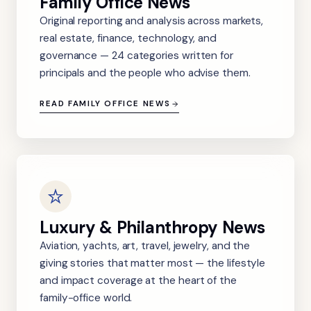
Family Office News
Original reporting and analysis across markets,
real estate, finance, technology, and
governance — 24 categories written for
principals and the people who advise them.
READ FAMILY OFFICE NEWS
Luxury & Philanthropy News
Aviation, yachts, art, travel, jewelry, and the
giving stories that matter most — the lifestyle
and impact coverage at the heart of the
family-office world.