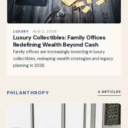
LUXURY
AUG 2, 2026
Luxury Collectibles: Family Offices
Redefining Wealth Beyond Cash
Family offices are increasingly investing in luxury
collectibles, reshaping wealth strategies and legacy
planning in 2026.
PHILANTHROPY
4 ARTICLES