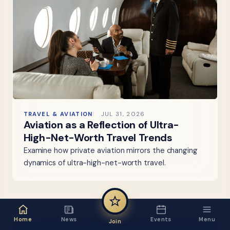
TRAVEL & AVIATION
JUL 31, 2026
Aviation as a Reflection of Ultra-
High-Net-Worth Travel Trends
Examine how private aviation mirrors the changing
dynamics of ultra-high-net-worth travel.
Home
News
Events
Menu
Join