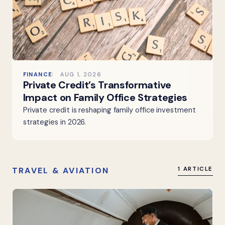
FINANCE
AUG 1, 2026
Private Credit’s Transformative
Impact on Family Office Strategies
Private credit is reshaping family office investment
strategies in 2026.
TRAVEL & AVIATION
1 ARTICLE