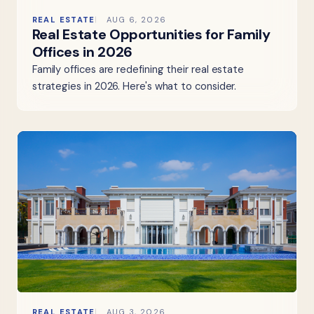
REAL ESTATE
AUG 6, 2026
Real Estate Opportunities for Family
Offices in 2026
Family offices are redefining their real estate
strategies in 2026. Here's what to consider.
REAL ESTATE
AUG 3, 2026