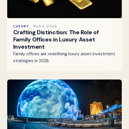
LUXURY
AUG 4, 2026
Crafting Distinction: The Role of
Family Offices in Luxury Asset
Investment
Family offices are redefining luxury asset investment
strategies in 2026.