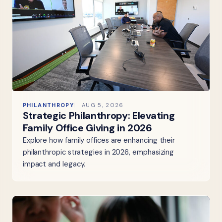
PHILANTHROPY
AUG 5, 2026
Strategic Philanthropy: Elevating
Family Office Giving in 2026
Explore how family offices are enhancing their
philanthropic strategies in 2026, emphasizing
impact and legacy.