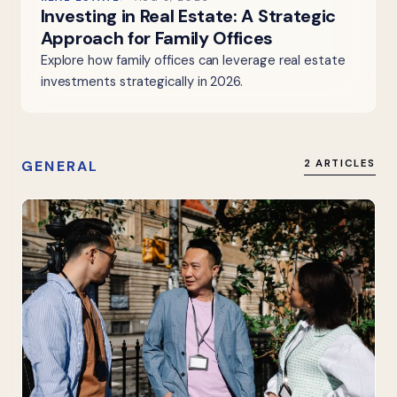
Investing in Real Estate: A Strategic
Approach for Family Offices
Explore how family offices can leverage real estate
investments strategically in 2026.
GENERAL
2 ARTICLES