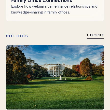
Family Office Connections
Explore how webinars can enhance relationships and
knowledge-sharing in family offices.
POLITICS
1 ARTICLE