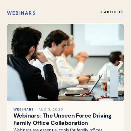
WEBINARS
2 ARTICLES
WEBINARS
AUG 3, 2026
Webinars: The Unseen Force Driving
Family Office Collaboration
Webinars are essential tools for family offices,