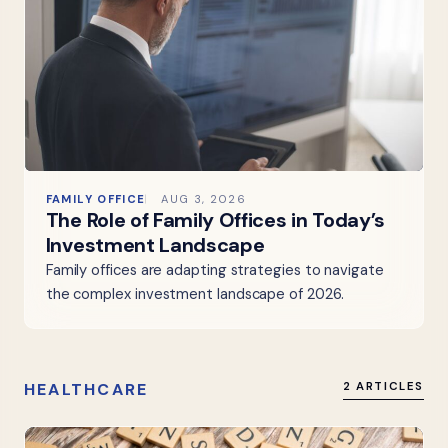
FAMILY OFFICE
AUG 3, 2026
The Role of Family Offices in Today’s
Investment Landscape
Family offices are adapting strategies to navigate
the complex investment landscape of 2026.
HEALTHCARE
2 ARTICLES