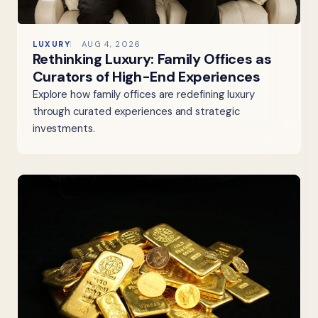
LUXURY
AUG 4, 2026
Rethinking Luxury: Family Offices as
Curators of High-End Experiences
Explore how family offices are redefining luxury
through curated experiences and strategic
investments.