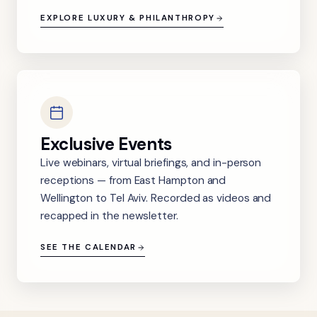
EXPLORE LUXURY & PHILANTHROPY
Exclusive Events
Live webinars, virtual briefings, and in-person
receptions — from East Hampton and
Wellington to Tel Aviv. Recorded as videos and
recapped in the newsletter.
SEE THE CALENDAR