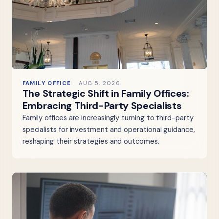
FAMILY OFFICE
AUG 5, 2026
The Strategic Shift in Family Offices:
Embracing Third-Party Specialists
Family offices are increasingly turning to third-party
specialists for investment and operational guidance,
reshaping their strategies and outcomes.