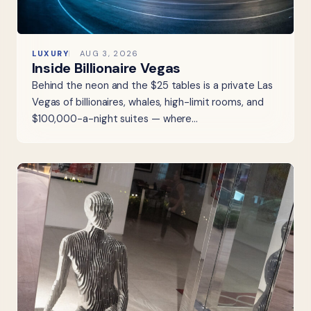
LUXURY
AUG 3, 2026
Inside Billionaire Vegas
Behind the neon and the $25 tables is a private Las
Vegas of billionaires, whales, high-limit rooms, and
$100,000-a-night suites — where…