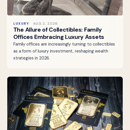
LUXURY
AUG 2, 2026
The Allure of Collectibles: Family
Offices Embracing Luxury Assets
Family offices are increasingly turning to collectibles
as a form of luxury investment, reshaping wealth
strategies in 2026.