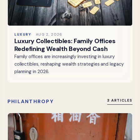
LUXURY
AUG 2, 2026
Luxury Collectibles: Family Offices
Redefining Wealth Beyond Cash
Family offices are increasingly investing in luxury
collectibles, reshaping wealth strategies and legacy
planning in 2026.
PHILANTHROPY
3 ARTICLES