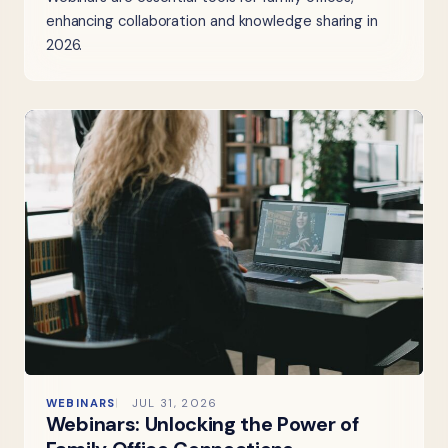
enhancing collaboration and knowledge sharing in
2026.
WEBINARS
JUL 31, 2026
Webinars: Unlocking the Power of