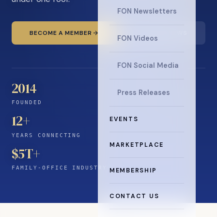
FON Newsletters
BECOME A MEMBER
READ THE NEWS
FON Videos
FON Social Media
2014
Press Releases
FOUNDED
12
+
EVENTS
YEARS CONNECTING
MARKETPLACE
$5T+
FAMILY-OFFICE INDUSTRY
MEMBERSHIP
CONTACT US