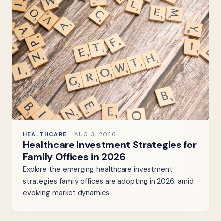
HEALTHCARE
AUG 3, 2026
Healthcare Investment Strategies for
Family Offices in 2026
Explore the emerging healthcare investment
strategies family offices are adopting in 2026, amid
evolving market dynamics.