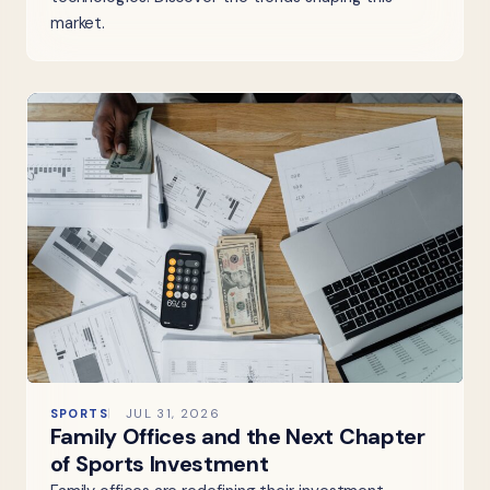
market.
SPORTS
JUL 31, 2026
Family Offices and the Next Chapter
of Sports Investment