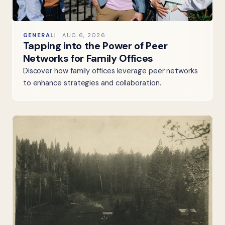
GENERAL
AUG 6, 2026
Tapping into the Power of Peer
Networks for Family Offices
Discover how family offices leverage peer networks
to enhance strategies and collaboration.