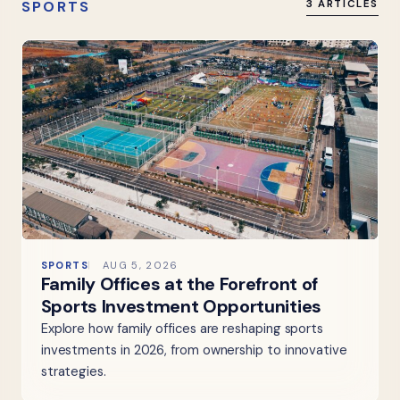
SPORTS
3 ARTICLES
SPORTS
AUG 5, 2026
Family Offices at the Forefront of
Sports Investment Opportunities
Explore how family offices are reshaping sports
investments in 2026, from ownership to innovative
strategies.