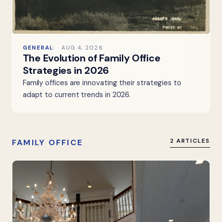
GENERAL
AUG 4, 2026
The Evolution of Family Office
Strategies in 2026
Family offices are innovating their strategies to
adapt to current trends in 2026.
FAMILY OFFICE
2 ARTICLES