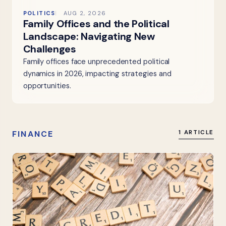
POLITICS
AUG 2, 2026
Family Offices and the Political
Landscape: Navigating New
Challenges
Family offices face unprecedented political
dynamics in 2026, impacting strategies and
opportunities.
FINANCE
1 ARTICLE