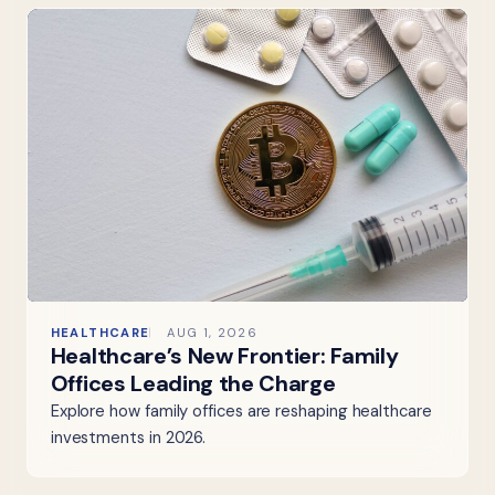
HEALTHCARE
AUG 1, 2026
Healthcare’s New Frontier: Family
Offices Leading the Charge
Explore how family offices are reshaping healthcare
investments in 2026.