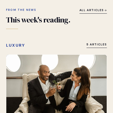
FROM THE NEWS
ALL ARTICLES
This
week's
reading.
LUXURY
5 ARTICLES