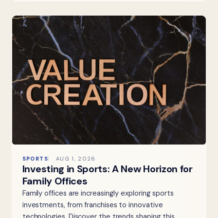
SPORTS
AUG 1, 2026
Investing in Sports: A New Horizon for
Family Offices
Family offices are increasingly exploring sports
investments, from franchises to innovative
technologies. Discover the trends shaping this