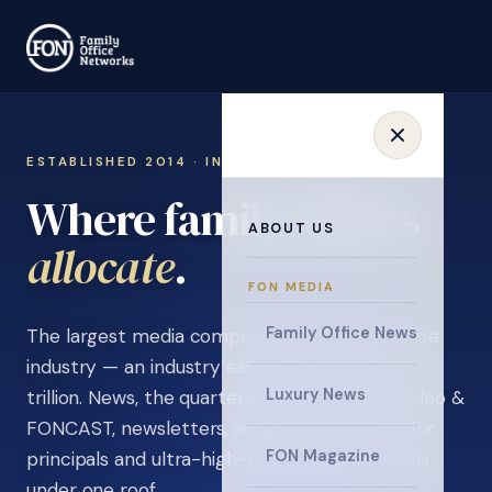
ESTABLISHED 2014 · INVITATION ONLY
Where family offices
ABOUT US
learn
.
FON MEDIA
Family Office News
The largest media company in the family office
industry — an industry estimated at over $5
Luxury News
trillion. News, the quarterly magazine, FON video &
FONCAST, newsletters, surveys, and events for
FON Magazine
principals and ultra-high-net-worth individuals,
under one roof.