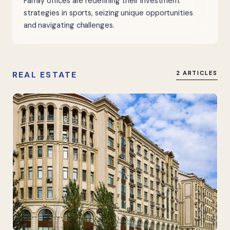
Family offices are redefining their investment
strategies in sports, seizing unique opportunities
and navigating challenges.
REAL ESTATE
2 ARTICLES