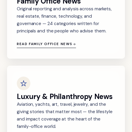
Family Office News
Original reporting and analysis across markets,
real estate, finance, technology, and
governance — 24 categories written for
principals and the people who advise them.
READ FAMILY OFFICE NEWS
Luxury & Philanthropy News
Aviation, yachts, art, travel, jewelry, and the
giving stories that matter most — the lifestyle
and impact coverage at the heart of the
family-office world.