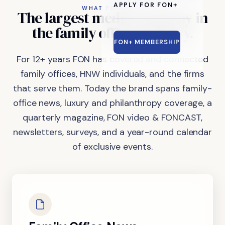
APPLY FOR FON+
WHAT FON DOES
The
largest
media
company
in
the
family
office
industry.
FON+ MEMBERSHIP
For 12+ years FON has covered and connected
family offices, HNW individuals, and the firms
that serve them. Today the brand spans family-
office news, luxury and philanthropy coverage, a
quarterly magazine, FON video & FONCAST,
newsletters, surveys, and a year-round calendar
of exclusive events.