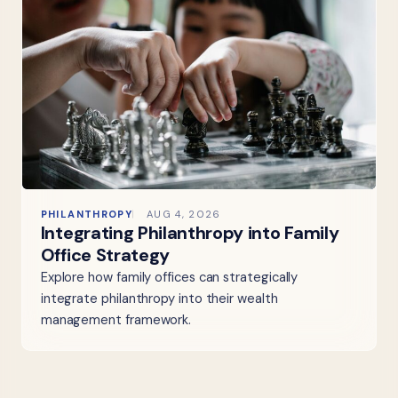
PHILANTHROPY
AUG 4, 2026
Integrating Philanthropy into Family
Office Strategy
Explore how family offices can strategically
integrate philanthropy into their wealth
management framework.