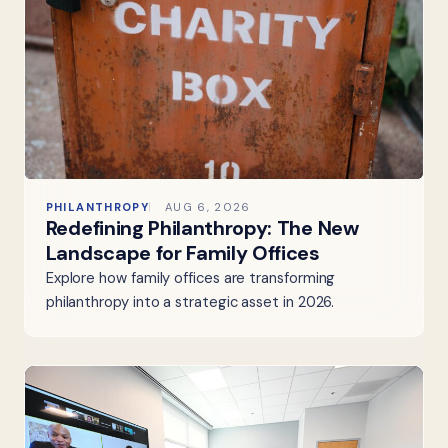
PHILANTHROPY
AUG 6, 2026
Redefining Philanthropy: The New
Landscape for Family Offices
Explore how family offices are transforming
philanthropy into a strategic asset in 2026.